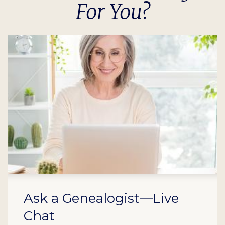
For You?
Ask a Genealogist—Live
Chat