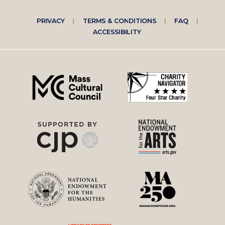
Footer
PRIVACY
TERMS & CONDITIONS
FAQ
ACCESSIBILITY
right
menu