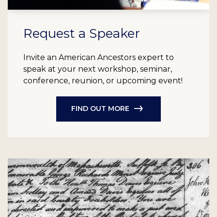
Request a Speaker
Invite an American Ancestors expert to
speak at your next workshop, seminar,
conference, reunion, or upcoming event!
FIND OUT MORE