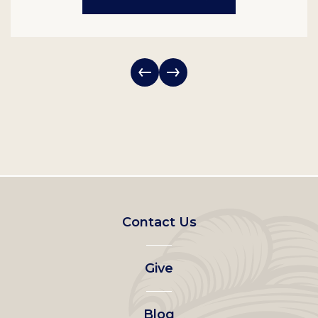
Footer
Contact Us
left
Give
menu
Blog