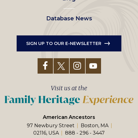
Database News
SIGN UP TO OUR E-NEWSLETTER
Visit us at the
American Ancestors
97 Newbury Street
Boston, MA
02116, USA
888 - 296 - 3447