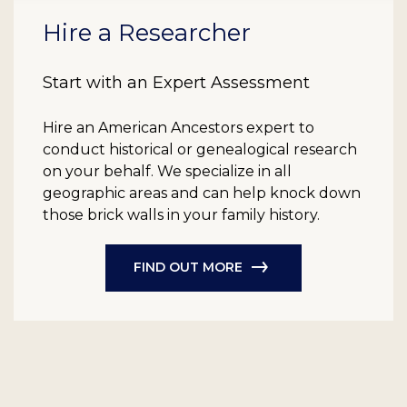
Hire a Researcher
Start with an Expert Assessment
Hire an American Ancestors expert to
conduct historical or genealogical research
on your behalf. We specialize in all
geographic areas and can help knock down
those brick walls in your family history.
FIND OUT MORE