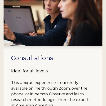
Consultations
Ideal for all levels
This unique experience is currently
available online through Zoom, over the
phone, or in person. Observe and learn
research methodologies from the experts
at American Ancestors.