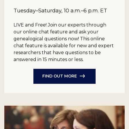
Tuesday–Saturday, 10 a.m.–6 p.m. ET
LIVE and Free!
Join our experts through
our online chat feature and ask your
genealogical questions now! This online
chat feature is available for new and expert
researchers that have questions to be
answered in 15 minutes or less.
FIND OUT MORE