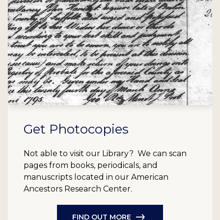
Get Photocopies
Not able to visit our Library? We can scan
pages from books, periodicals, and
manuscripts located in our American
Ancestors Research Center.
FIND OUT MORE