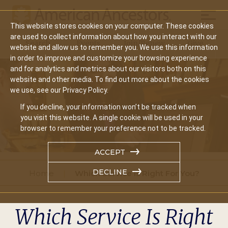
Mobil
This website stores cookies on your computer. These cookies
Main
are used to collect information about how you interact with our
Search
Events
Join/Renew
Give
website and allow us to remember you. We use this information
navigation
in order to improve and customize your browsing experience
and for analytics and metrics about our visitors both on this
website and other media. To find out more about the cookies
we use, see our Privacy Policy.
If you decline, your information won’t be tracked when
you visit this website. A single cookie will be used in your
browser to remember your preference not to be tracked.
ACCEPT
DECLINE
Home
Which Service Is Right For You?
Which Service Is Right