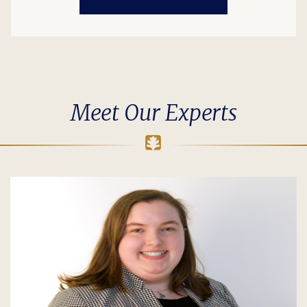
Meet Our Experts