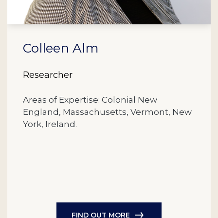
Colleen Alm
Researcher
Areas of Expertise: Colonial New
England, Massachusetts, Vermont, New
York, Ireland.
FIND OUT MORE