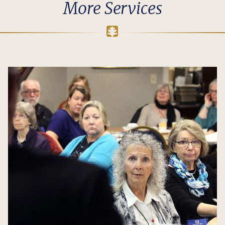
More Services