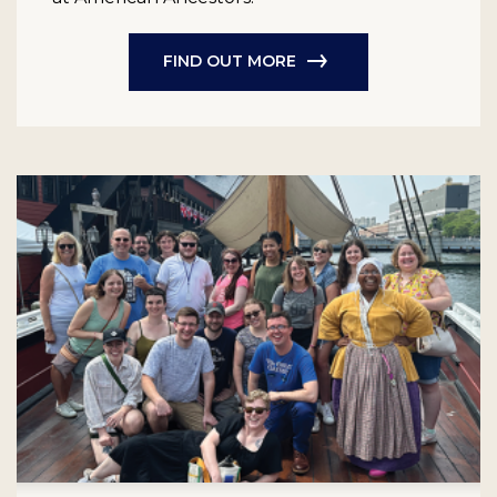
FIND OUT MORE