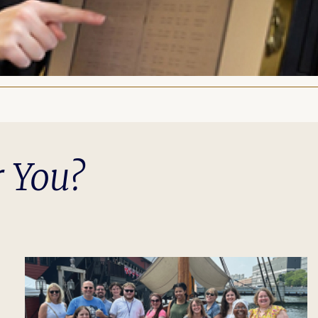
r You?