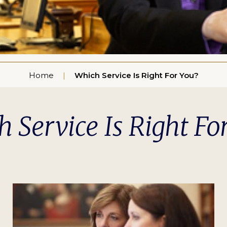
Home
Which Service Is Right For You?
 Service Is Right Fo