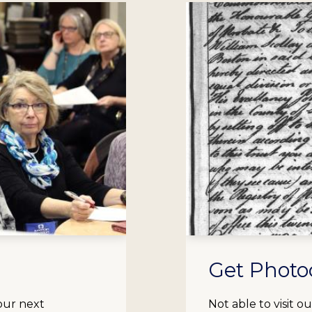
Get Photo
our next
Not able to visit 