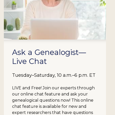
Ask a Genealogist—
Live Chat
Tuesday–Saturday, 10 a.m.–6 p.m. ET
LIVE and Free!
Join our experts through
our online chat feature and ask your
genealogical questions now! This online
chat feature is available for new and
expert researchers that have questions