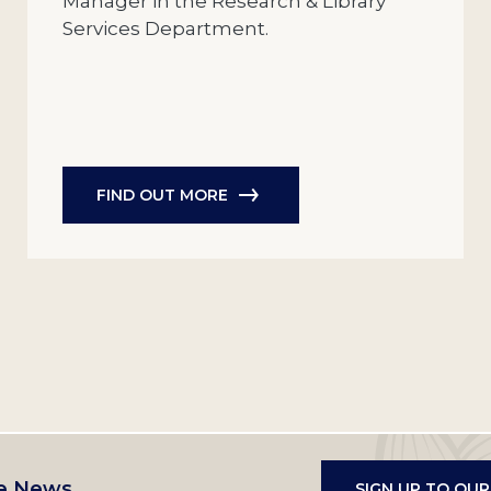
Manager in the Research & Library
Services Department.
FIND OUT MORE
e News
SIGN UP TO OU