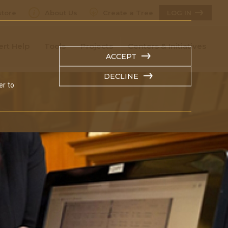
tore
About Us
Create a Tree
LOG IN
ert Help
Tools
Projects
Centers & Initiatives
ACCEPT
DECLINE
er to