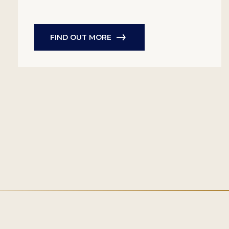
FIND OUT MORE