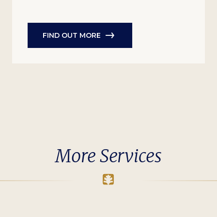
FIND OUT MORE
More Services