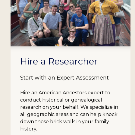
Hire a Researcher
Start with an Expert Assessment
Hire an American Ancestors expert to
conduct historical or genealogical
research on your behalf. We specialize in
all geographic areas and can help knock
down those brick walls in your family
history.