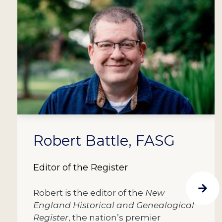
Robert Battle, FASG
Editor of the Register
Robert is the editor of the
New
England Historical and Genealogical
Register
, the nation’s premier