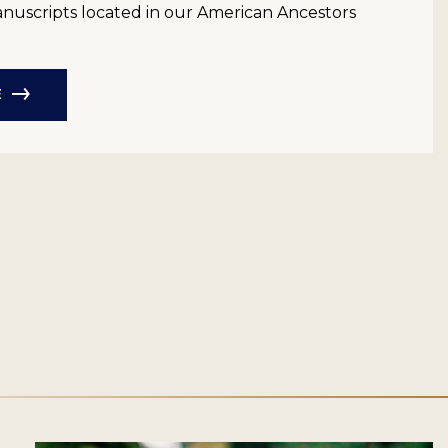
anuscripts located in our American Ancestors
E