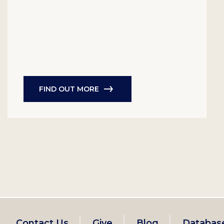
FIND OUT MORE
Contact Us
Give
Blog
Databas