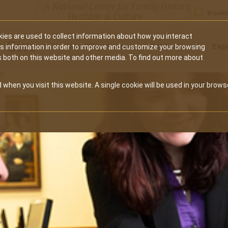
A National Center for Family History,
Books
Heritage & Culture
ies are used to collect information about how you interact
Secondary
Give
10 Million Names
Publications
Exp
is information in order to improve and customize your browsing
s both on this website and other media. To find out more about
navigation
 when you visit this website. A single cookie will be used in your brows