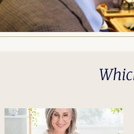
Which