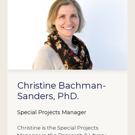
Christine Bachman-
Sanders, PhD.
Special Projects Manager
Christine is the Special Projects