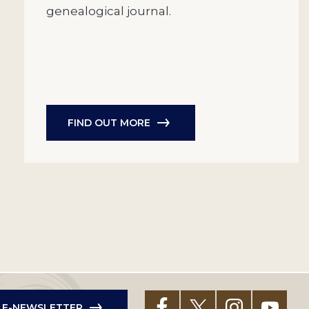
genealogical journal.
FIND OUT MORE
R E-NEWSLETTER