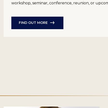
workshop, seminar, conference, reunion, or upco
FIND OUT MORE