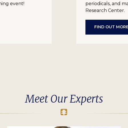
ming event!
periodicals, and m
Research Center.
FIND OUT MOR
Meet Our Experts