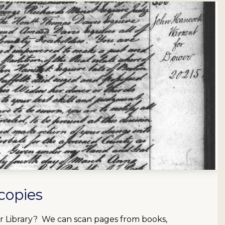
copies
our Library? We can scan pages from books,