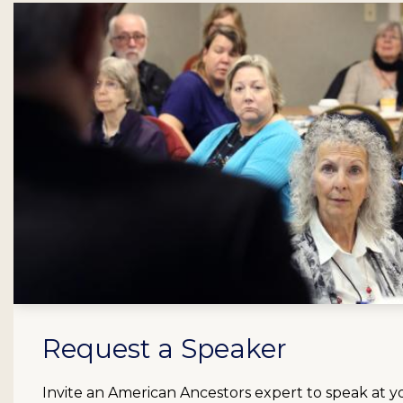
Request a Speaker
Invite an American Ancestors expert to speak at y