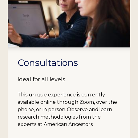
Consultations
Ideal for all levels
This unique experience is currently
available online through Zoom, over the
phone, or in person. Observe and learn
research methodologies from the
experts at American Ancestors.