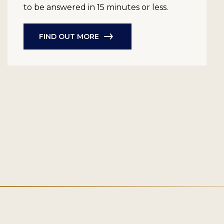
to be answered in 15 minutes or less.
FIND OUT MORE