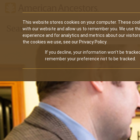
Main
This website stores cookies on your computer. These cook
Search
Events
Join/Renew
with our website and allow us to remember you. We use th
navigation
experience and for analytics and metrics about our visitor
the cookies we use, see our Privacy Policy.
If you decline, your information won’t be tracked
remember your preference not to be tracked.