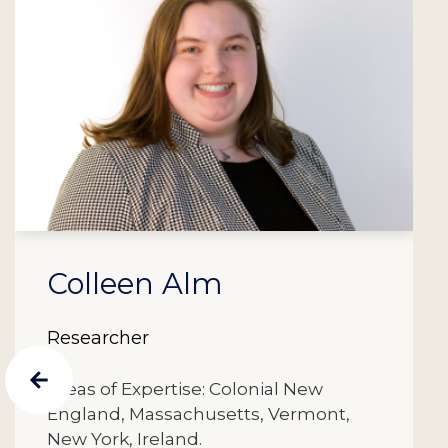
Colleen Alm
Researcher
Areas of Expertise: Colonial New
England, Massachusetts, Vermont,
New York, Ireland.