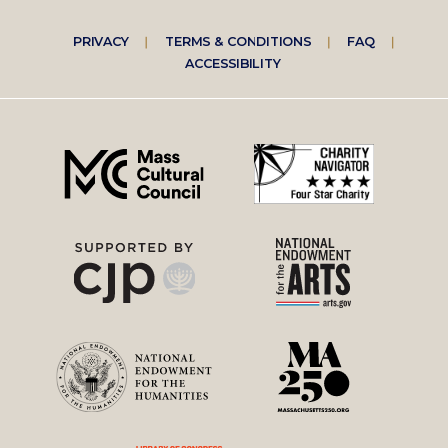
Footer
PRIVACY
TERMS & CONDITIONS
FAQ
ACCESSIBILITY
right
menu