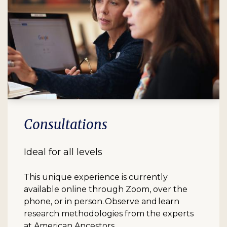
Consultations
Ideal for all levels
This unique experience is currently
available online through Zoom, over the
phone, or in person. Observe and learn
research methodologies from the experts
at American Ancestors.