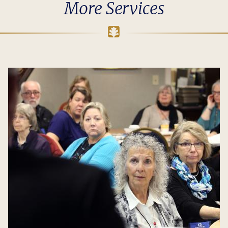
More Services