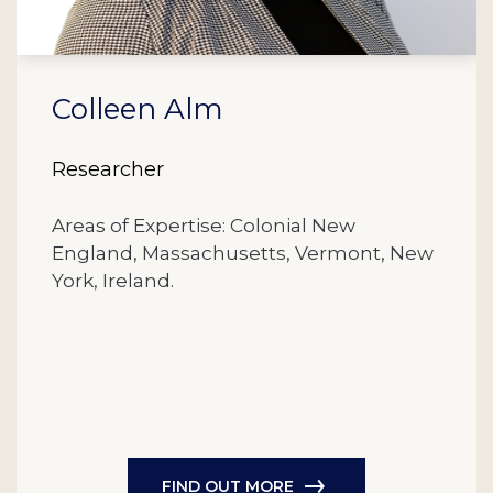
Colleen Alm
Researcher
Areas of Expertise: Colonial New
England, Massachusetts, Vermont, New
York, Ireland.
FIND OUT MORE