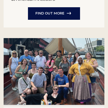
FIND OUT MORE