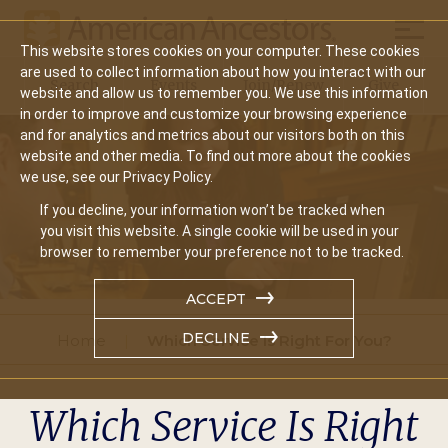
Mobil
This website stores cookies on your computer. These cookies
Main
are used to collect information about how you interact with our
Search
Events
Join/Renew
Give
website and allow us to remember you. We use this information
navigation
in order to improve and customize your browsing experience
and for analytics and metrics about our visitors both on this
website and other media. To find out more about the cookies
we use, see our Privacy Policy.
If you decline, your information won’t be tracked when
you visit this website. A single cookie will be used in your
browser to remember your preference not to be tracked.
ACCEPT
DECLINE
Home
Which Service Is Right For You?
Which Service Is Right