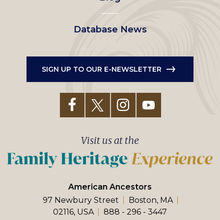
Database News
SIGN UP TO OUR E-NEWSLETTER
Visit us at the
American Ancestors
97 Newbury Street
Boston, MA
02116, USA
888 - 296 - 3447