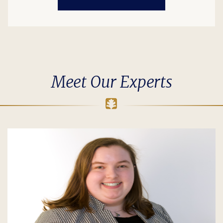
Meet Our Experts