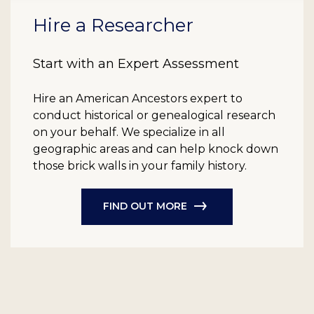
Hire a Researcher
Start with an Expert Assessment
Hire an American Ancestors expert to
conduct historical or genealogical research
on your behalf. We specialize in all
geographic areas and can help knock down
those brick walls in your family history.
FIND OUT MORE