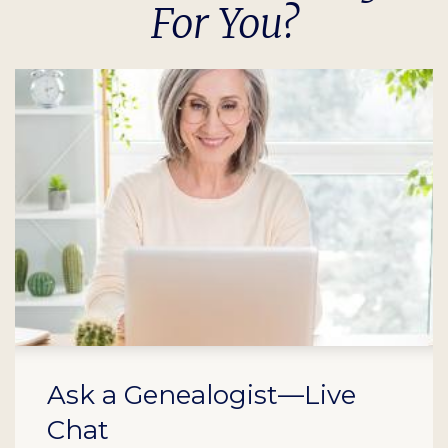
For You?
Ask a Genealogist—Live
Chat