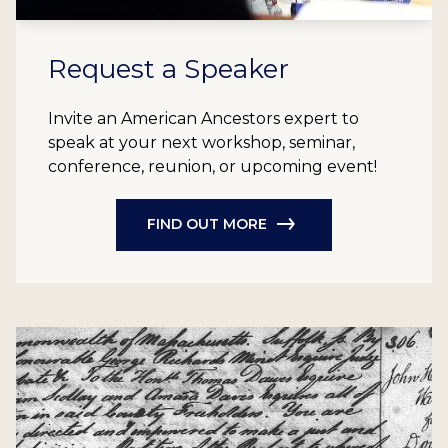
Request a Speaker
Invite an American Ancestors expert to
speak at your next workshop, seminar,
conference, reunion, or upcoming event!
FIND OUT MORE