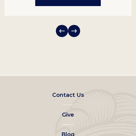
Footer
Contact Us
left
Give
menu
Blog