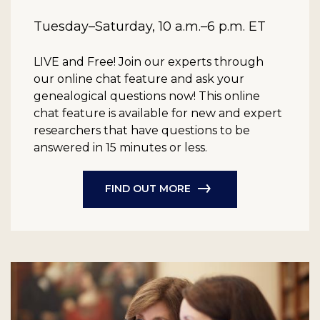
Tuesday–Saturday, 10 a.m.–6 p.m. ET
LIVE and Free!
Join our experts through
our online chat feature and ask your
genealogical questions now! This online
chat feature is available for new and expert
researchers that have questions to be
answered in 15 minutes or less.
FIND OUT MORE