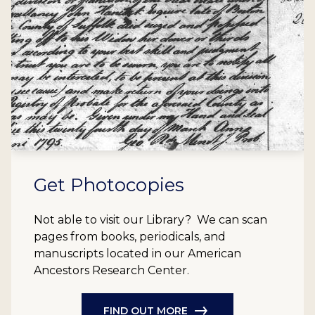
Get Photocopies
Not able to visit our Library? We can scan
pages from books, periodicals, and
manuscripts located in our American
Ancestors Research Center.
FIND OUT MORE