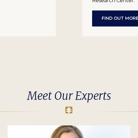
Research Center.
FIND OUT MOR
Meet Our Experts