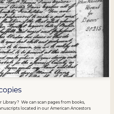
copies
our Library? We can scan pages from books,
anuscripts located in our American Ancestors