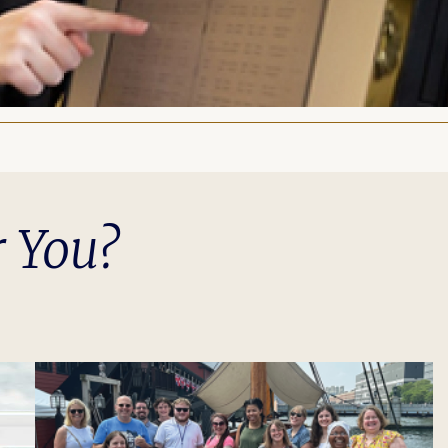
r You?