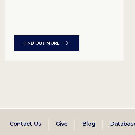
FIND OUT MORE
Footer
Contact Us
Give
Blog
Databas