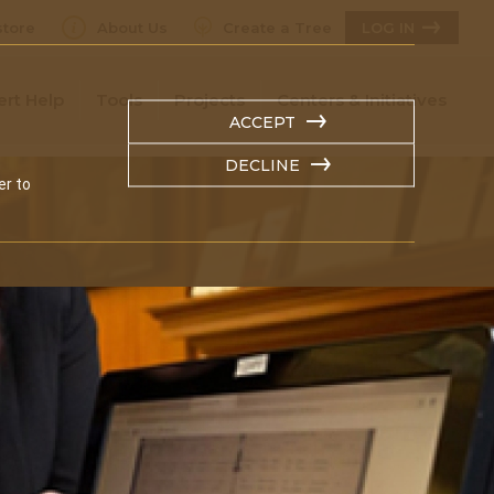
tore
About Us
Create a Tree
LOG IN
ert Help
Tools
Projects
Centers & Initiatives
ACCEPT
DECLINE
er to