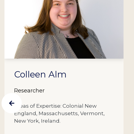
Colleen Alm
Researcher
Areas of Expertise: Colonial New
England, Massachusetts, Vermont,
New York, Ireland.