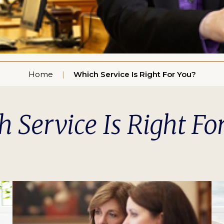
Home
Which Service Is Right For You?
 Service Is Right Fo