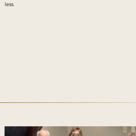
less.