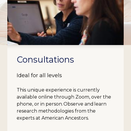
Consultations
Ideal for all levels
This unique experience is currently
available online through Zoom, over the
phone, or in person. Observe and learn
research methodologies from the
experts at American Ancestors.