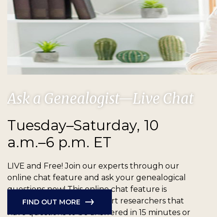
Ask a Genealogist—Live Chat
Tuesday–Saturday, 10
a.m.–6 p.m. ET
LIVE and Free!
Join our experts through our
online chat feature and ask your genealogical
questions now! This online chat feature is
available for new and expert researchers that
FIND OUT MORE
have questions to be answered in 15 minutes or