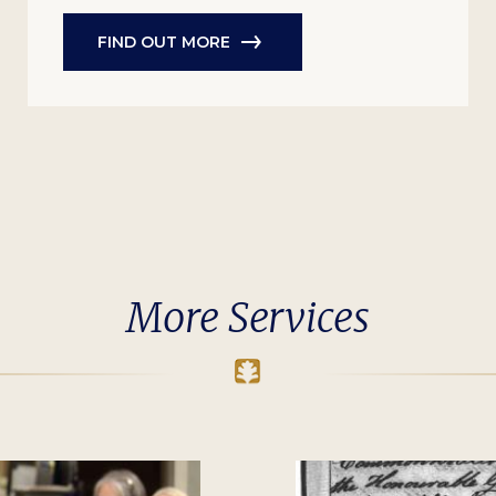
FIND OUT MORE
More Services