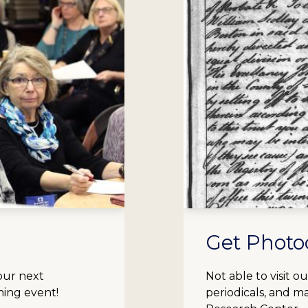
Get Photo
our next
Not able to visit 
ming event!
periodicals, and m