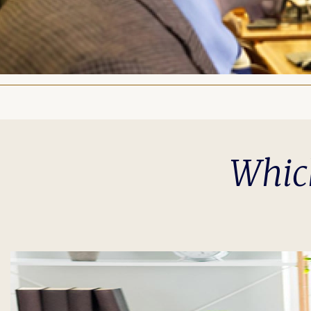
Which