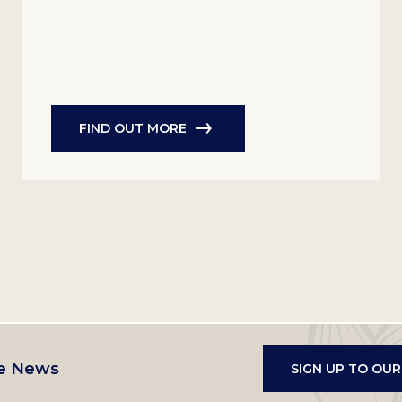
FIND OUT MORE
e News
SIGN UP TO OU