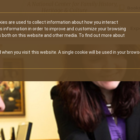
A National Center for Family History,
Books
Heritage & Culture
ies are used to collect information about how you interact
Secondary
Give
10 Million Names
Publications
Exp
is information in order to improve and customize your browsing
s both on this website and other media. To find out more about
navigation
 when you visit this website. A single cookie will be used in your brows