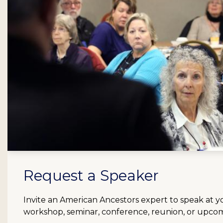
Request a Speaker
Invite an American Ancestors expert to speak at y
workshop, seminar, conference, reunion, or upco