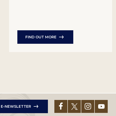
FIND OUT MORE
R E-NEWSLETTER