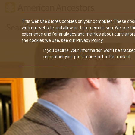
Main
This website stores cookies on your computer. These cook
Search
Events
Join/Renew
with our website and allow us to remember you. We use th
navigation
experience and for analytics and metrics about our visitor
the cookies we use, see our Privacy Policy.
If you decline, your information won’t be tracked
remember your preference not to be tracked.