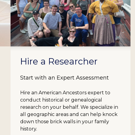
Hire a Researcher
Start with an Expert Assessment
Hire an American Ancestors expert to
conduct historical or genealogical
research on your behalf. We specialize in
all geographic areas and can help knock
down those brick walls in your family
history.