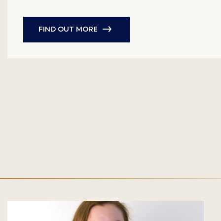
FIND OUT MORE