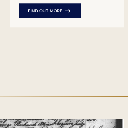
FIND OUT MORE