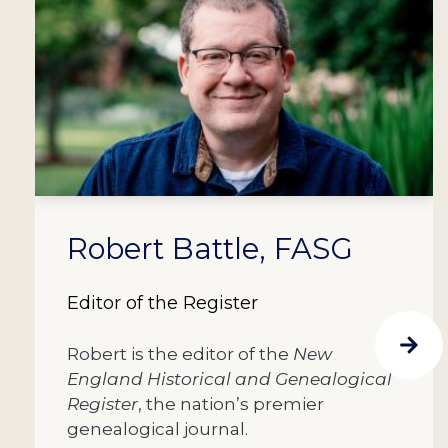
Robert Battle, FASG
Editor of the Register
Robert is the editor of the
New
England Historical and Genealogical
Register
, the nation’s premier
genealogical journal.