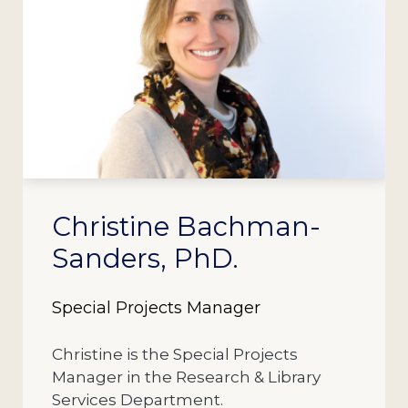
Christine Bachman-
Sanders, PhD.
Special Projects Manager
Christine is the Special Projects
Manager in the Research & Library
Services Department.