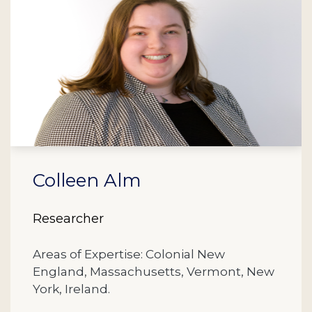
Colleen Alm
Researcher
Areas of Expertise: Colonial New
England, Massachusetts, Vermont, New
York, Ireland.