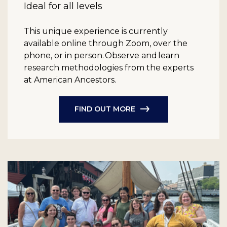
Ideal for all levels
This unique experience is currently
available online through Zoom, over the
phone, or in person. Observe and learn
research methodologies from the experts
at American Ancestors.
FIND OUT MORE