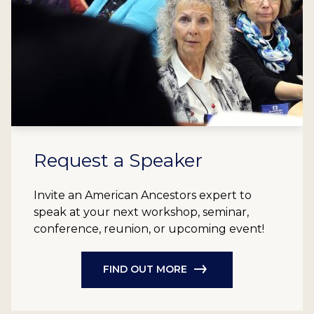
Request a Speaker
Invite an American Ancestors expert to
speak at your next workshop, seminar,
conference, reunion, or upcoming event!
FIND OUT MORE