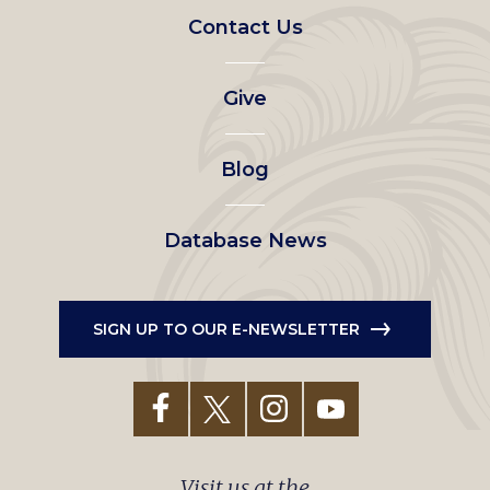
Footer
Contact Us
left
Give
menu
Blog
Database News
SIGN UP TO OUR E-NEWSLETTER
Visit us at the