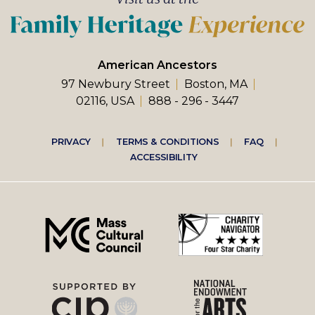
American Ancestors
97 Newbury Street
Boston, MA
02116, USA
888 - 296 - 3447
Footer
PRIVACY
TERMS & CONDITIONS
FAQ
ACCESSIBILITY
right
menu