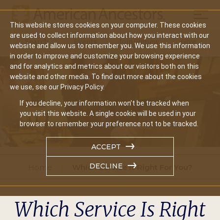
Mobil
This website stores cookies on your computer. These cookies
Main
are used to collect information about how you interact with our
Search
Events
Join/Renew
Give
website and allow us to remember you. We use this information
navigation
in order to improve and customize your browsing experience
and for analytics and metrics about our visitors both on this
website and other media. To find out more about the cookies
we use, see our Privacy Policy.
If you decline, your information won’t be tracked when
you visit this website. A single cookie will be used in your
browser to remember your preference not to be tracked.
ACCEPT
DECLINE
Home
Which Service Is Right For You?
Which Service Is Right