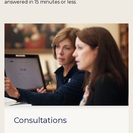
answered in 15 minutes or less.
Consultations