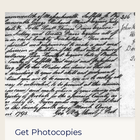
Get Photocopies