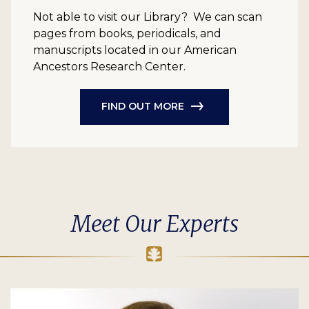
Not able to visit our Library? We can scan
pages from books, periodicals, and
manuscripts located in our American
Ancestors Research Center.
FIND OUT MORE
Meet Our Experts