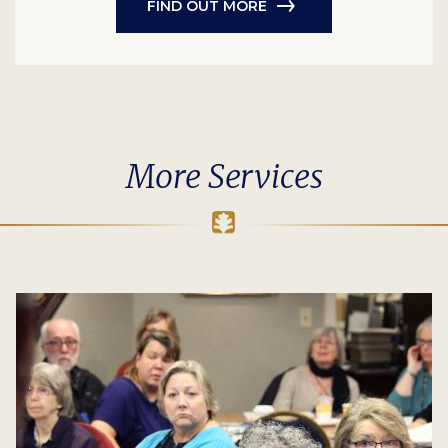
FIND OUT MORE
More Services