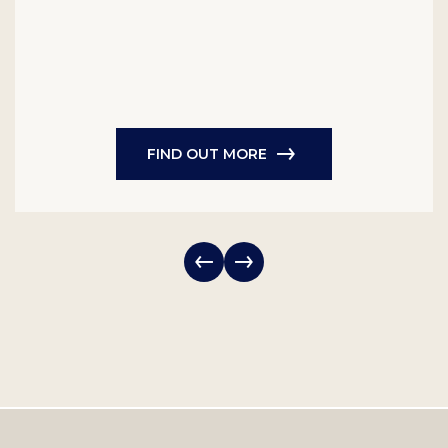
FIND OUT MORE