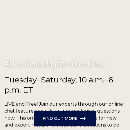
Ask a Genealogist—Live Chat
Tuesday–Saturday, 10 a.m.–6
p.m. ET
LIVE and Free!
Join our experts through our online
chat feature and ask your genealogical questions
now! This online chat feature is available for new
FIND OUT MORE
and expert researchers that have questions to be