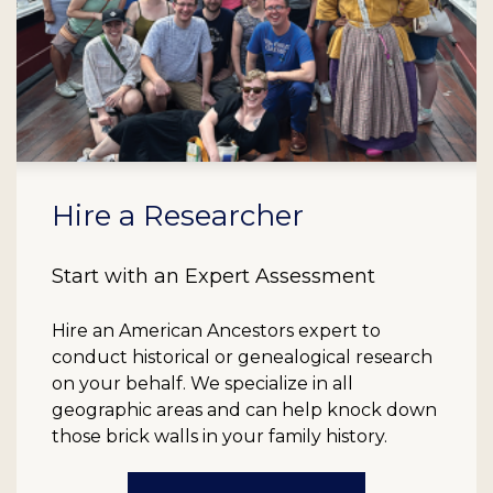
Hire a Researcher
Start with an Expert Assessment
Hire an American Ancestors expert to
conduct historical or genealogical research
on your behalf. We specialize in all
geographic areas and can help knock down
those brick walls in your family history.