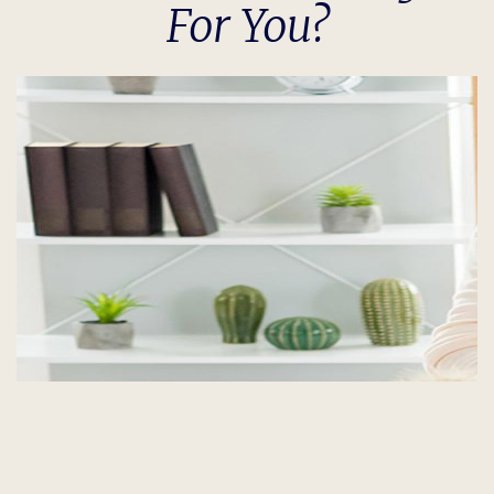
For You?