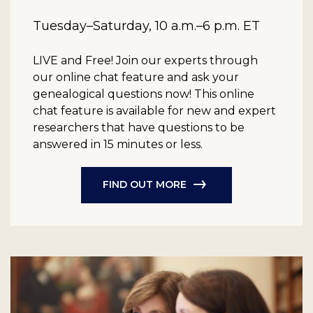
Tuesday–Saturday, 10 a.m.–6 p.m. ET
LIVE and Free!
Join our experts through
our online chat feature and ask your
genealogical questions now! This online
chat feature is available for new and expert
researchers that have questions to be
answered in 15 minutes or less.
FIND OUT MORE