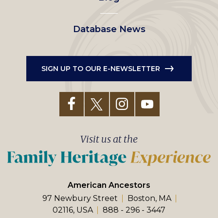
Database News
SIGN UP TO OUR E-NEWSLETTER
Visit us at the
American Ancestors
97 Newbury Street
Boston, MA
02116, USA
888 - 296 - 3447