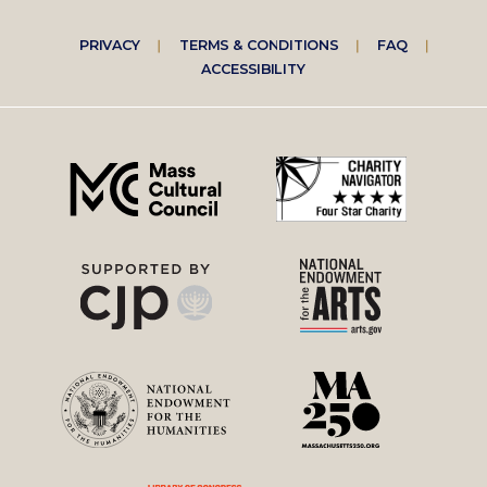
Footer
PRIVACY
TERMS & CONDITIONS
FAQ
ACCESSIBILITY
right
menu