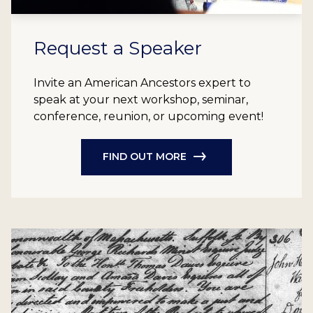
Request a Speaker
Invite an American Ancestors expert to
speak at your next workshop, seminar,
conference, reunion, or upcoming event!
FIND OUT MORE