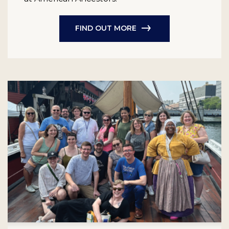
FIND OUT MORE