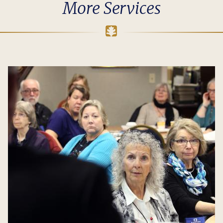
More Services