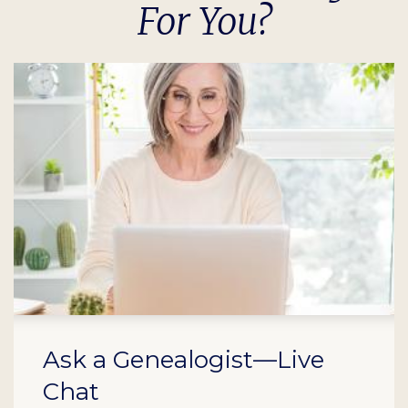
For You?
Ask a Genealogist—Live
Chat