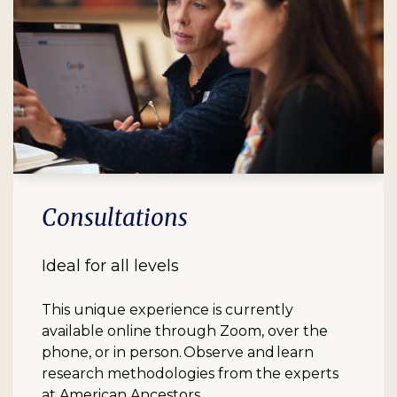
Consultations
Ideal for all levels
This unique experience is currently
available online through Zoom, over the
phone, or in person. Observe and learn
research methodologies from the experts
at American Ancestors.