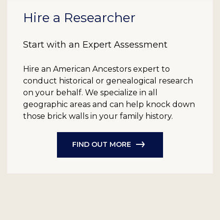
Hire a Researcher
Start with an Expert Assessment
Hire an American Ancestors expert to
conduct historical or genealogical research
on your behalf. We specialize in all
geographic areas and can help knock down
those brick walls in your family history.
FIND OUT MORE