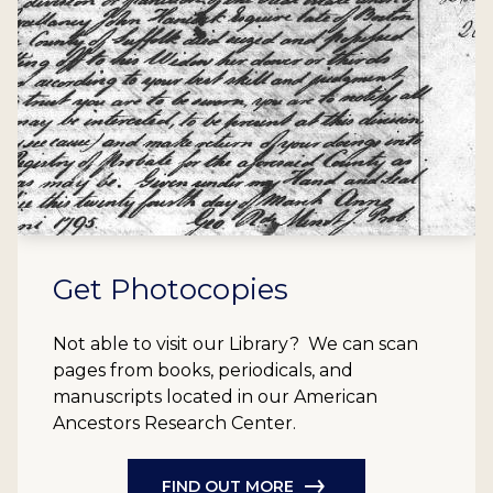
Get Photocopies
Not able to visit our Library? We can scan
pages from books, periodicals, and
manuscripts located in our American
Ancestors Research Center.
FIND OUT MORE