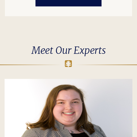
Meet Our Experts