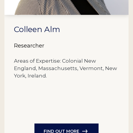
Colleen Alm
Researcher
Areas of Expertise: Colonial New
England, Massachusetts, Vermont, New
York, Ireland.
FIND OUT MORE