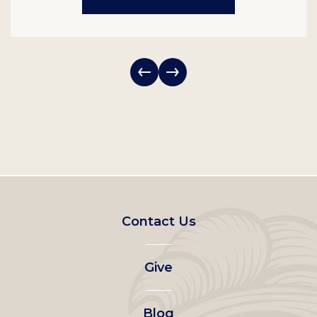
Footer
Contact Us
left
Give
menu
Blog