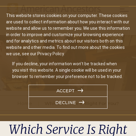
Mobil
This website stores cookies on your computer. These cookies
Main
are used to collect information about how you interact with our
Search
Events
Join/Renew
Give
website and allow us to remember you. We use this information
navigation
in order to improve and customize your browsing experience
and for analytics and metrics about our visitors both on this
website and other media. To find out more about the cookies
we use, see our Privacy Policy.
If you decline, your information won’t be tracked when
you visit this website. A single cookie will be used in your
browser to remember your preference not to be tracked.
ACCEPT
DECLINE
Home
Which Service Is Right For You?
Which Service Is Right