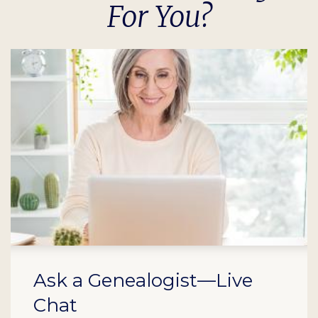
For You?
Ask a Genealogist—Live
Chat