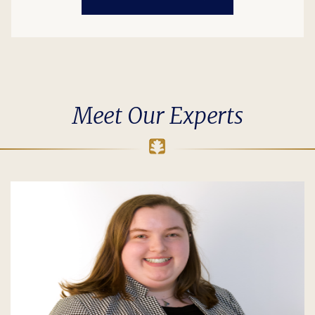
Meet Our Experts