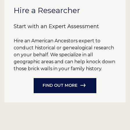
Hire a Researcher
Start with an Expert Assessment
Hire an American Ancestors expert to
conduct historical or genealogical research
on your behalf. We specialize in all
geographic areas and can help knock down
those brick walls in your family history.
FIND OUT MORE