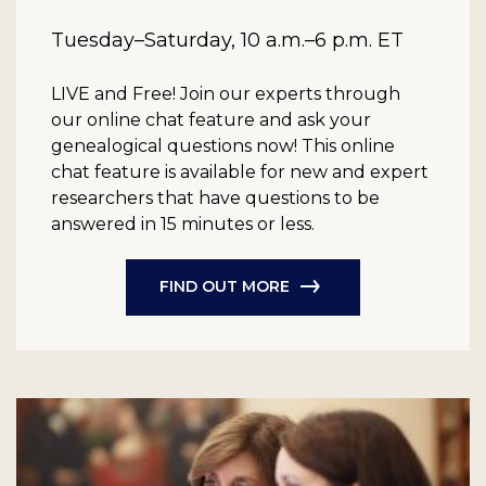
Tuesday–Saturday, 10 a.m.–6 p.m. ET
LIVE and Free!
Join our experts through
our online chat feature and ask your
genealogical questions now! This online
chat feature is available for new and expert
researchers that have questions to be
answered in 15 minutes or less.
FIND OUT MORE