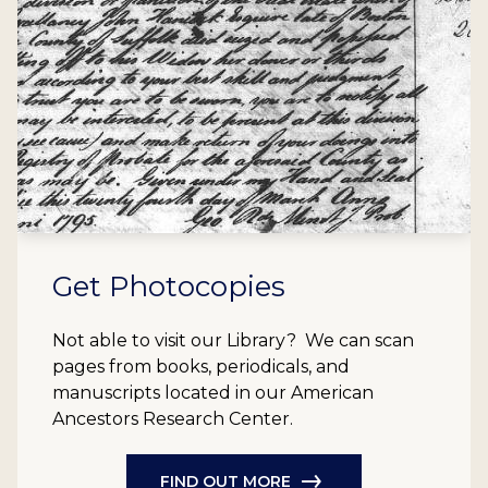
Get Photocopies
Not able to visit our Library? We can scan
pages from books, periodicals, and
manuscripts located in our American
Ancestors Research Center.
FIND OUT MORE