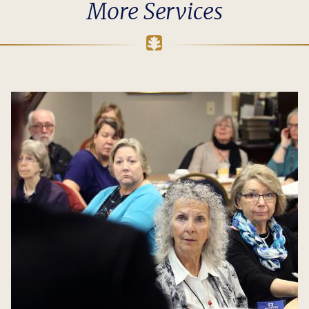
More Services