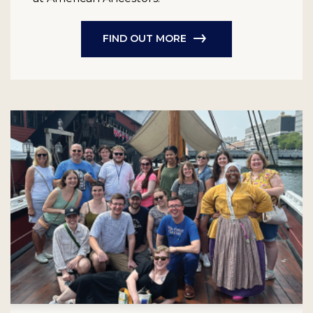
FIND OUT MORE