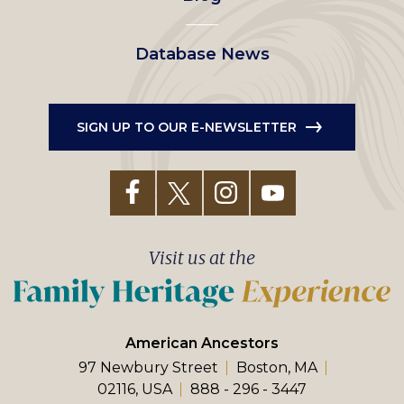
Database News
SIGN UP TO OUR E-NEWSLETTER
Visit us at the
American Ancestors
97 Newbury Street
Boston, MA
02116, USA
888 - 296 - 3447