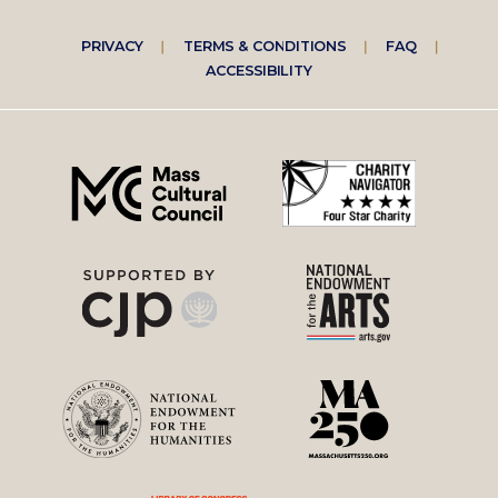
Footer
PRIVACY
TERMS & CONDITIONS
FAQ
ACCESSIBILITY
right
menu