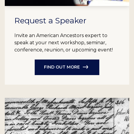
Request a Speaker
Invite an American Ancestors expert to
speak at your next workshop, seminar,
conference, reunion, or upcoming event!
FIND OUT MORE