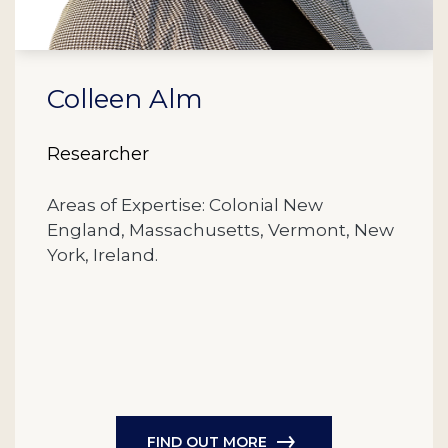
Colleen Alm
Researcher
Areas of Expertise: Colonial New
England, Massachusetts, Vermont, New
York, Ireland.
FIND OUT MORE