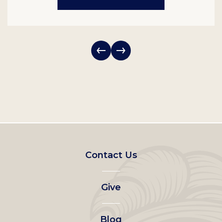
Footer
Contact Us
left
Give
menu
Blog