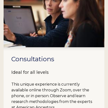
Consultations
Ideal for all levels
This unique experience is currently
available online through Zoom, over the
phone, or in person. Observe and learn
research methodologies from the experts
at American Ancestors.