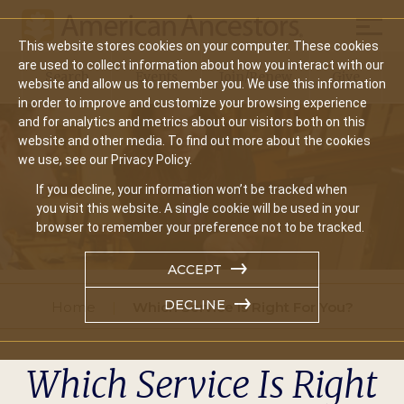
Mobil
This website stores cookies on your computer. These cookies
Main
are used to collect information about how you interact with our
Search
Events
Join/Renew
Give
website and allow us to remember you. We use this information
navigation
in order to improve and customize your browsing experience
and for analytics and metrics about our visitors both on this
website and other media. To find out more about the cookies
we use, see our Privacy Policy.
If you decline, your information won’t be tracked when
you visit this website. A single cookie will be used in your
browser to remember your preference not to be tracked.
ACCEPT
DECLINE
Home
Which Service Is Right For You?
Which Service Is Right