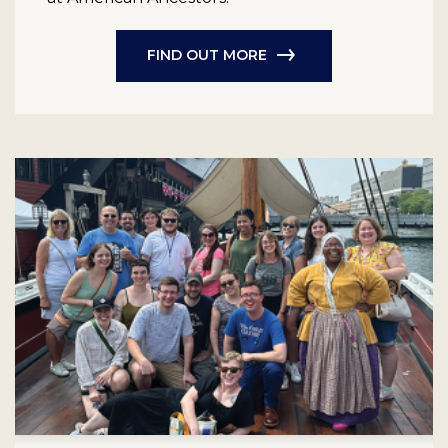
FIND OUT MORE