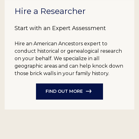
Hire a Researcher
Start with an Expert Assessment
Hire an American Ancestors expert to
conduct historical or genealogical research
on your behalf. We specialize in all
geographic areas and can help knock down
those brick walls in your family history.
FIND OUT MORE