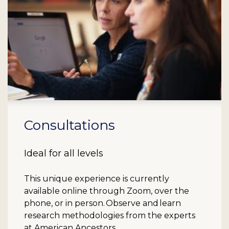
Consultations
Ideal for all levels
This unique experience is currently
available online through Zoom, over the
phone, or in person. Observe and learn
research methodologies from the experts
at American Ancestors.