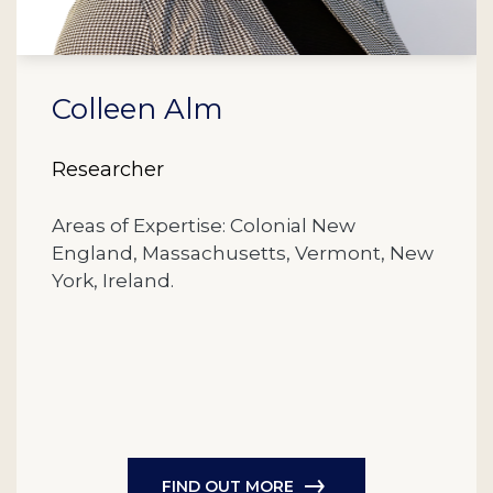
Colleen Alm
Researcher
Areas of Expertise: Colonial New
England, Massachusetts, Vermont, New
York, Ireland.
FIND OUT MORE