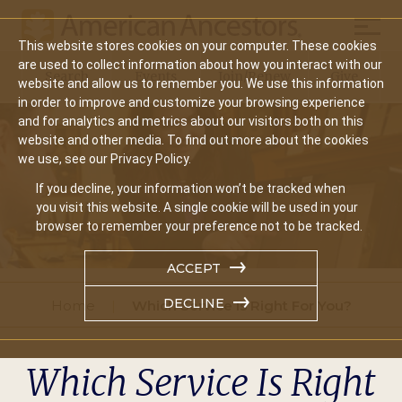
Mobil
This website stores cookies on your computer. These cookies
Main
are used to collect information about how you interact with our
Search
Events
Join/Renew
Give
website and allow us to remember you. We use this information
navigation
in order to improve and customize your browsing experience
and for analytics and metrics about our visitors both on this
website and other media. To find out more about the cookies
we use, see our Privacy Policy.
If you decline, your information won’t be tracked when
you visit this website. A single cookie will be used in your
browser to remember your preference not to be tracked.
ACCEPT
DECLINE
Home
Which Service Is Right For You?
Which Service Is Right