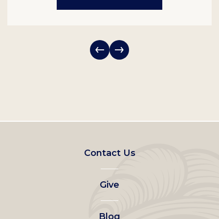
Footer
Contact Us
left
Give
menu
Blog