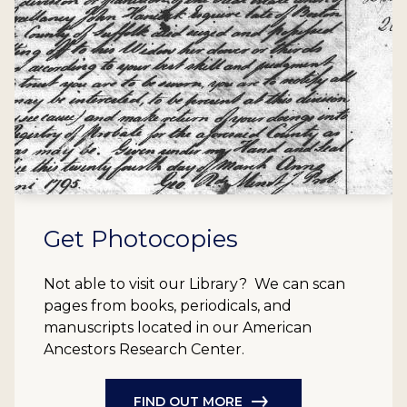
Get Photocopies
Not able to visit our Library? We can scan
pages from books, periodicals, and
manuscripts located in our American
Ancestors Research Center.
FIND OUT MORE