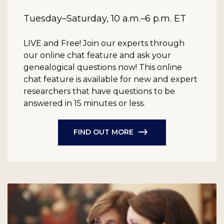
Tuesday–Saturday, 10 a.m.–6 p.m. ET
LIVE and Free!
Join our experts through
our online chat feature and ask your
genealogical questions now! This online
chat feature is available for new and expert
researchers that have questions to be
answered in 15 minutes or less.
FIND OUT MORE