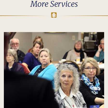
More Services