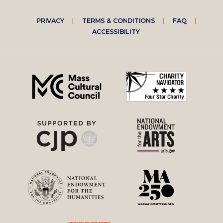
Footer
PRIVACY
TERMS & CONDITIONS
FAQ
ACCESSIBILITY
right
menu