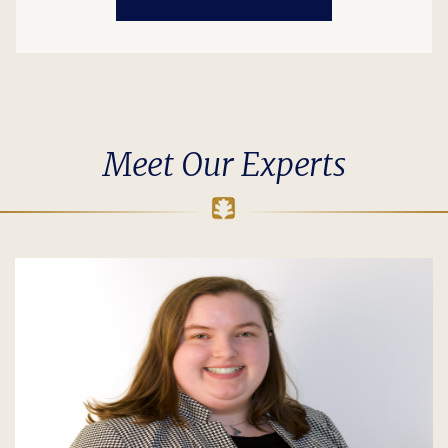
Meet Our Experts