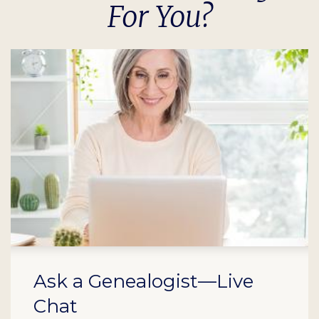
For You?
Ask a Genealogist—Live
Chat