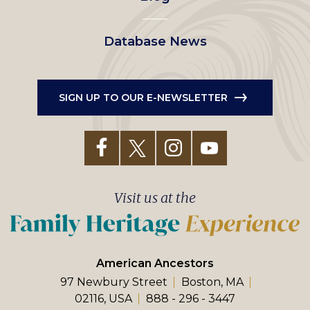
Database News
SIGN UP TO OUR E-NEWSLETTER
Visit us at the
American Ancestors
97 Newbury Street
Boston, MA
02116, USA
888 - 296 - 3447