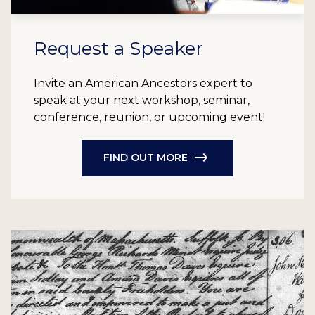
Request a Speaker
Invite an American Ancestors expert to
speak at your next workshop, seminar,
conference, reunion, or upcoming event!
FIND OUT MORE