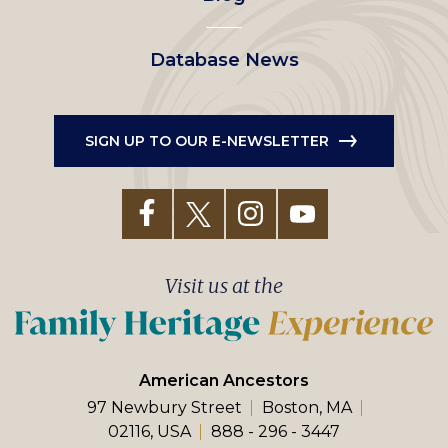
Database News
SIGN UP TO OUR E-NEWSLETTER
Visit us at the
American Ancestors
97 Newbury Street
Boston, MA
02116, USA
888 - 296 - 3447