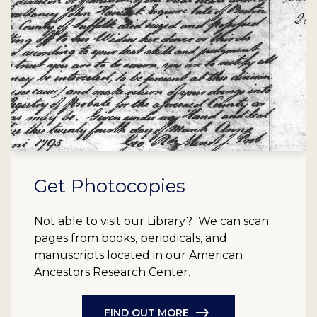
Get Photocopies
Not able to visit our Library? We can scan
pages from books, periodicals, and
manuscripts located in our American
Ancestors Research Center.
FIND OUT MORE