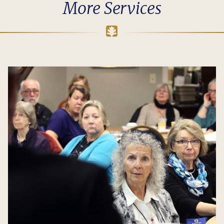
More Services