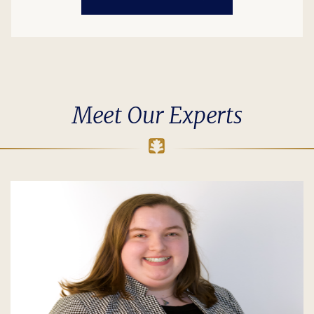
Meet Our Experts