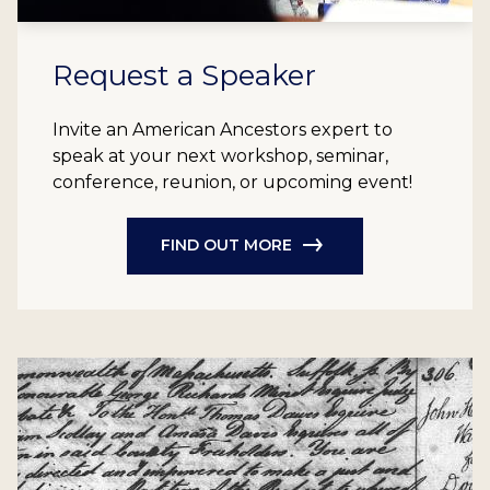
Request a Speaker
Invite an American Ancestors expert to
speak at your next workshop, seminar,
conference, reunion, or upcoming event!
FIND OUT MORE