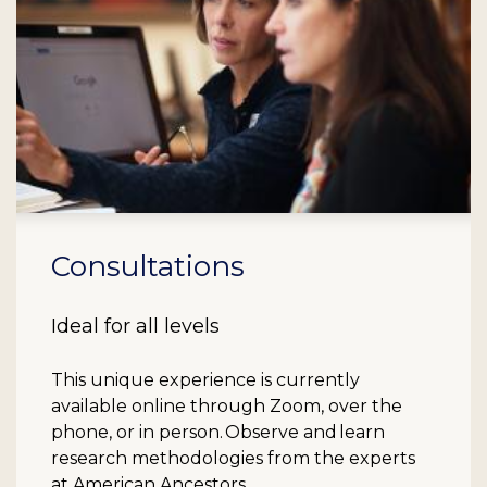
Consultations
Ideal for all levels
This unique experience is currently
available online through Zoom, over the
phone, or in person. Observe and learn
research methodologies from the experts
at American Ancestors.