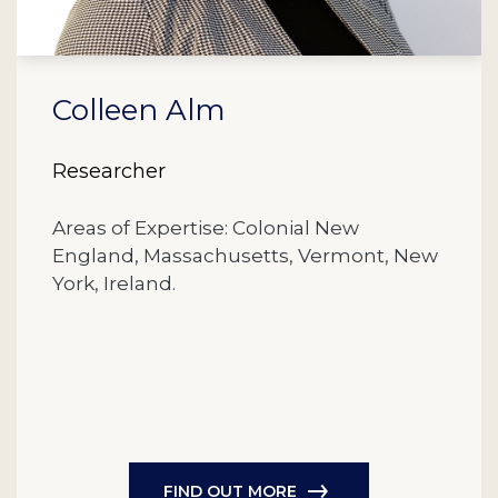
Colleen Alm
Researcher
Areas of Expertise: Colonial New
England, Massachusetts, Vermont, New
York, Ireland.
FIND OUT MORE