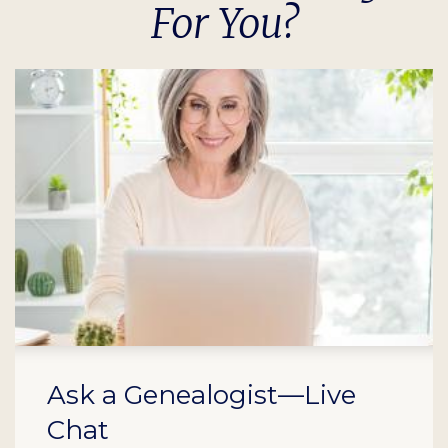
For You?
Ask a Genealogist—Live
Chat