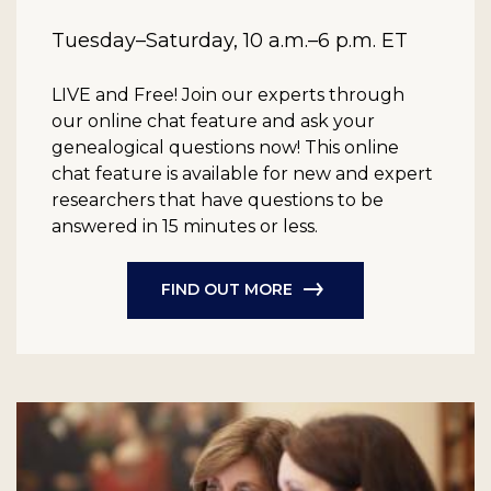
Tuesday–Saturday, 10 a.m.–6 p.m. ET
LIVE and Free!
Join our experts through
our online chat feature and ask your
genealogical questions now! This online
chat feature is available for new and expert
researchers that have questions to be
answered in 15 minutes or less.
FIND OUT MORE