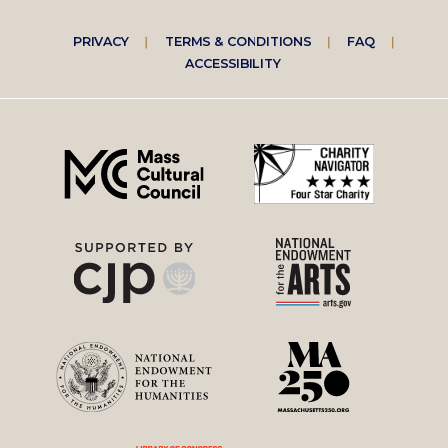
Footer
PRIVACY
TERMS & CONDITIONS
FAQ
ACCESSIBILITY
right
menu