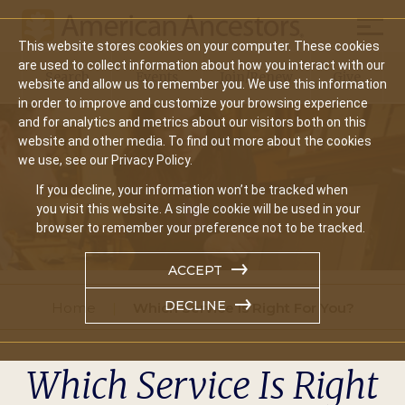
Mobil
This website stores cookies on your computer. These cookies
Main
are used to collect information about how you interact with our
Search
Events
Join/Renew
Give
website and allow us to remember you. We use this information
navigation
in order to improve and customize your browsing experience
and for analytics and metrics about our visitors both on this
website and other media. To find out more about the cookies
we use, see our Privacy Policy.
If you decline, your information won’t be tracked when
you visit this website. A single cookie will be used in your
browser to remember your preference not to be tracked.
ACCEPT
DECLINE
Home
Which Service Is Right For You?
Which Service Is Right