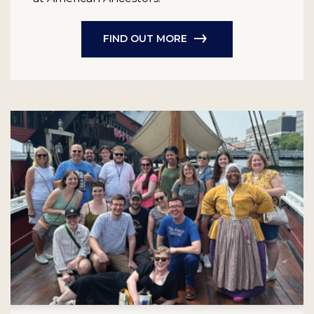
FIND OUT MORE