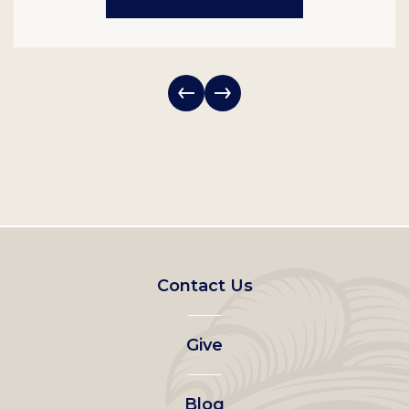
Footer
Contact Us
left
Give
menu
Blog