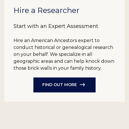
Hire a Researcher
Start with an Expert Assessment
Hire an American Ancestors expert to
conduct historical or genealogical research
on your behalf. We specialize in all
geographic areas and can help knock down
those brick walls in your family history.
FIND OUT MORE