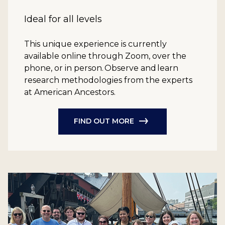
Ideal for all levels
This unique experience is currently
available online through Zoom, over the
phone, or in person. Observe and learn
research methodologies from the experts
at American Ancestors.
FIND OUT MORE