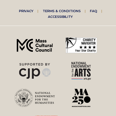
Footer
PRIVACY
TERMS & CONDITIONS
FAQ
ACCESSIBILITY
right
menu