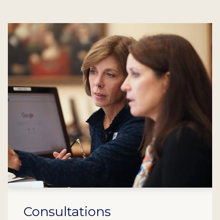
Consultations