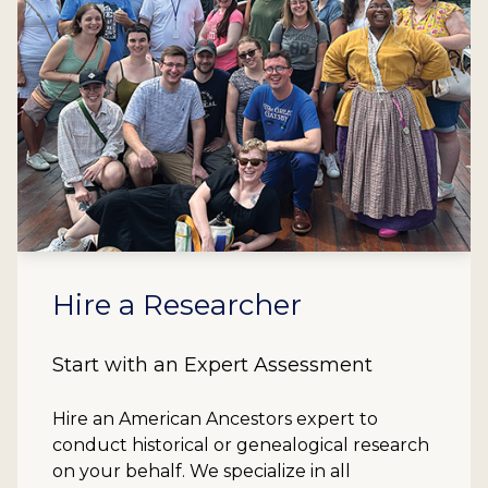
Hire a Researcher
Start with an Expert Assessment
Hire an American Ancestors expert to
conduct historical or genealogical research
on your behalf. We specialize in all