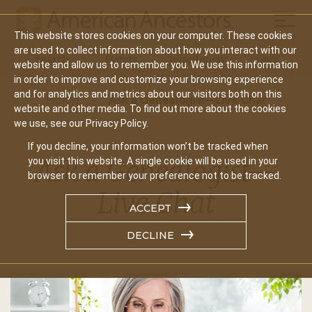
Mobil
This website stores cookies on your computer. These cookies
Main
are used to collect information about how you interact with our
Search
Events
Join/Renew
Give
website and allow us to remember you. We use this information
navigation
in order to improve and customize your browsing experience
and for analytics and metrics about our visitors both on this
Home
Ask a Genealogist—Live Chat
website and other media. To find out more about the cookies
we use, see our Privacy Policy.
If you decline, your information won’t be tracked when
Ask a Genealogist—
you visit this website. A single cookie will be used in your
browser to remember your preference not to be tracked.
Live Chat
ACCEPT
DECLINE