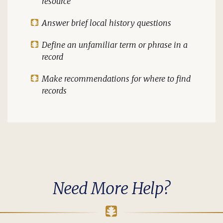
resource
Answer brief local history questions
Define an unfamiliar term or phrase in a
record
Make recommendations for where to find
records
Need More Help?