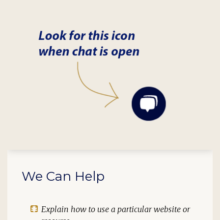
We Can Help
Explain how to use a particular website or