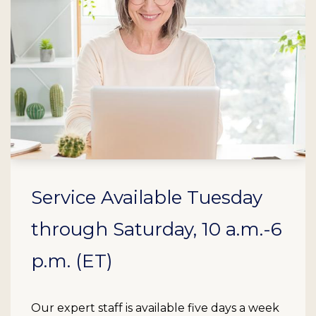
Service Available Tuesday
through Saturday, 10 a.m.-6
p.m. (ET)
Our expert staff is available five days a week