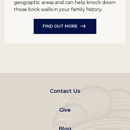
geographic areas and can help knock down
those brick walls in your family history.
FIND OUT MORE
Footer
Contact Us
left
Give
menu
Blog