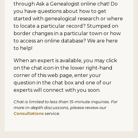
through Ask a Genealogist online chat! Do
you have questions about how to get
started with genealogical research or where
to locate a particular record? Stumped on
border changes in a particular town or how
to access an online database? We are here
to help!
When an expert is available, you may click
on the chat icon in the lower right-hand
corner of this web page, enter your
question in the chat box and one of our
experts will connect with you soon.
Chat is limited to less than 15-minute inquiries. For
more in-depth discussions, please review our
Consultations
service.