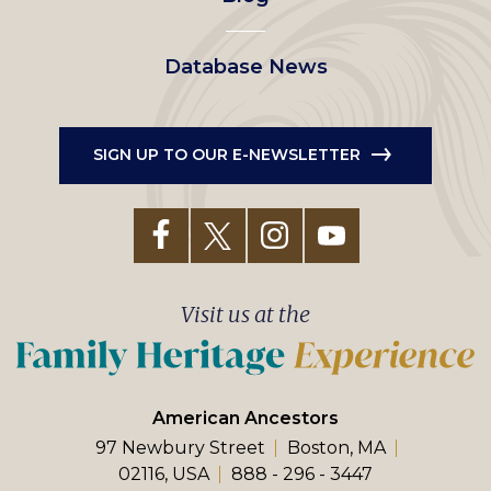
Database News
SIGN UP TO OUR E-NEWSLETTER
Visit us at the
American Ancestors
97 Newbury Street
Boston, MA
02116, USA
888 - 296 - 3447