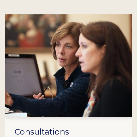
Consultations