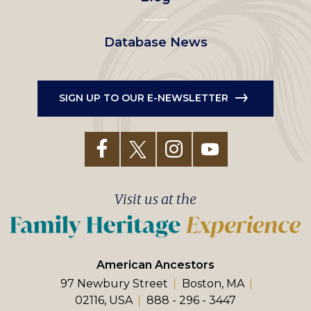
Database News
SIGN UP TO OUR E-NEWSLETTER
Visit us at the
American Ancestors
97 Newbury Street
Boston, MA
02116, USA
888 - 296 - 3447