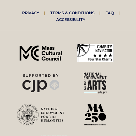
Footer
PRIVACY
TERMS & CONDITIONS
FAQ
ACCESSIBILITY
right
menu