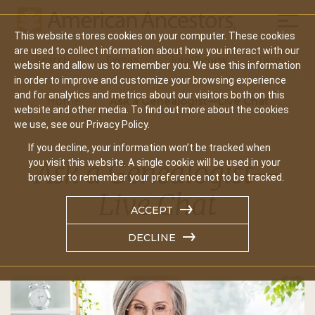
Mobil
This website stores cookies on your computer. These cookies
Main
are used to collect information about how you interact with our
Search
Events
Join/Renew
Give
website and allow us to remember you. We use this information
navigation
in order to improve and customize your browsing experience
and for analytics and metrics about our visitors both on this
Home
Ask a Genealogist—Live Chat
website and other media. To find out more about the cookies
we use, see our Privacy Policy.
If you decline, your information won’t be tracked when
Ask a Genealogist—
you visit this website. A single cookie will be used in your
browser to remember your preference not to be tracked.
Live Chat
ACCEPT
DECLINE