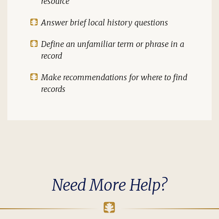
resource
Answer brief local history questions
Define an unfamiliar term or phrase in a
record
Make recommendations for where to find
records
Need More Help?