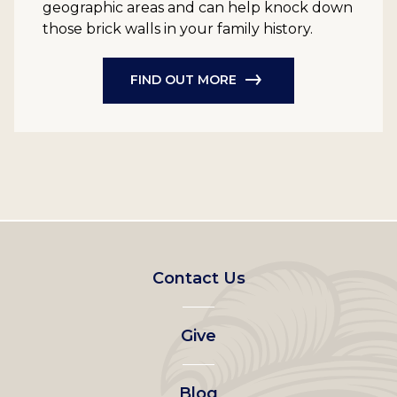
geographic areas and can help knock down
those brick walls in your family history.
FIND OUT MORE
Footer
Contact Us
left
Give
menu
Blog