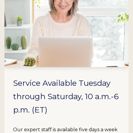
Service Available Tuesday
through Saturday, 10 a.m.-6
p.m. (ET)
Our expert staff is available five days a week