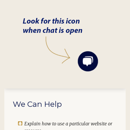
We Can Help
Explain how to use a particular website or