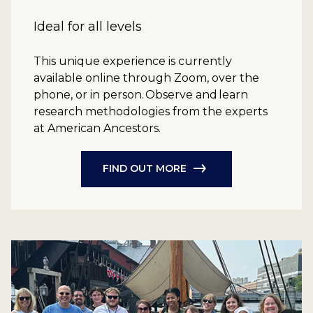
Ideal for all levels
This unique experience is currently
available online through Zoom, over the
phone, or in person. Observe and learn
research methodologies from the experts
at American Ancestors.
FIND OUT MORE