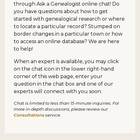
through Ask a Genealogist online chat! Do
you have questions about how to get
started with genealogical research or where
to locate a particular record? Stumped on
border changes in a particular town or how
to access an online database? We are here
to help!
When an expert is available, you may click
on the chat icon in the lower right-hand
corner of this web page, enter your
question in the chat box and one of our
experts will connect with you soon.
Chat is limited to less than 15-minute inquiries. For
more in-depth discussions, please review our
Consultations
service.