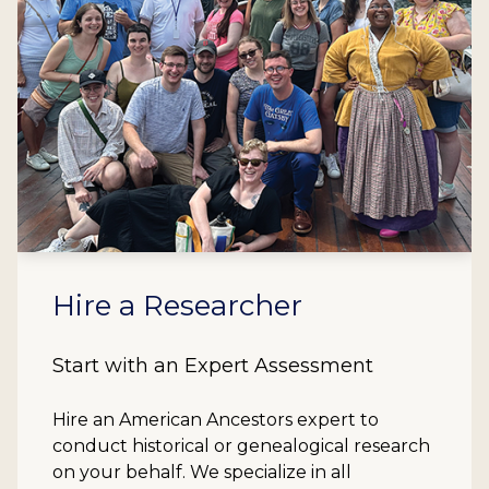
Hire a Researcher
Start with an Expert Assessment
Hire an American Ancestors expert to
conduct historical or genealogical research
on your behalf. We specialize in all