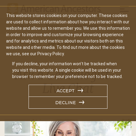
Mobil
This website stores cookies on your computer. These cookies
Main
are used to collect information about how you interact with our
Search
Events
Join/Renew
Give
website and allow us to remember you. We use this information
navigation
in order to improve and customize your browsing experience
and for analytics and metrics about our visitors both on this
Home
Ask a Genealogist—Live Chat
website and other media. To find out more about the cookies
we use, see our Privacy Policy.
If you decline, your information won’t be tracked when
Ask a Genealogist—
you visit this website. A single cookie will be used in your
browser to remember your preference not to be tracked.
Live Chat
ACCEPT
DECLINE