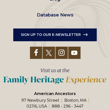
Database News
SIGN UP TO OUR E-NEWSLETTER
Visit us at the
American Ancestors
97 Newbury Street
Boston, MA
02116, USA
888 - 296 - 3447