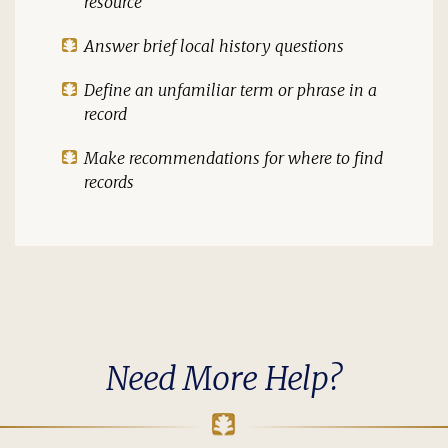
resource
Answer brief local history questions
Define an unfamiliar term or phrase in a
record
Make recommendations for where to find
records
Need More Help?