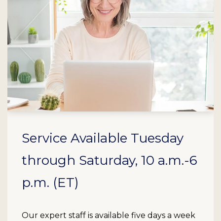
Service Available Tuesday
through Saturday, 10 a.m.-6
p.m. (ET)
Our expert staff is available five days a week