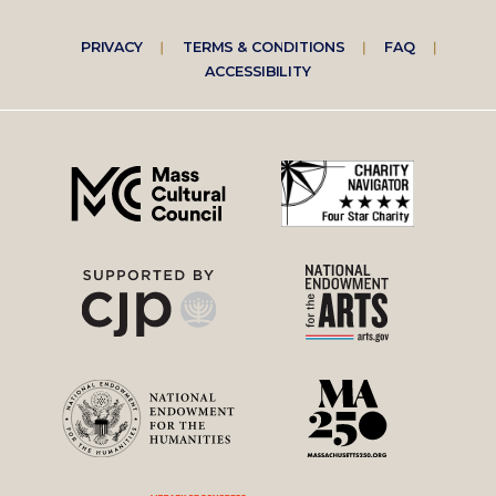
Footer
PRIVACY
TERMS & CONDITIONS
FAQ
ACCESSIBILITY
right
menu