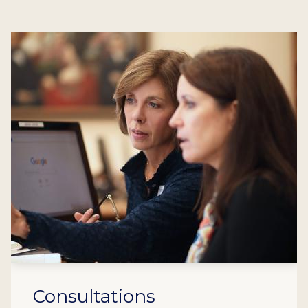
Consultations