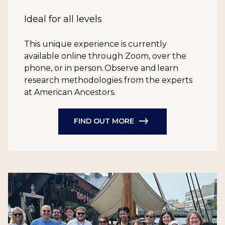
Ideal for all levels
This unique experience is currently
available online through Zoom, over the
phone, or in person. Observe and learn
research methodologies from the experts
at American Ancestors.
FIND OUT MORE