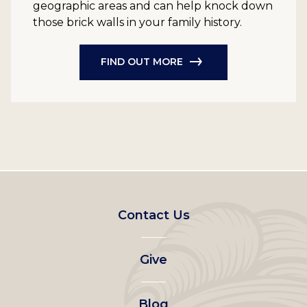
geographic areas and can help knock down
those brick walls in your family history.
FIND OUT MORE
Footer
Contact Us
left
Give
menu
Blog