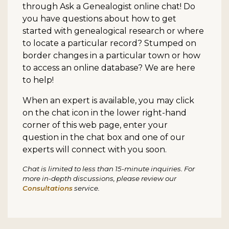
through Ask a Genealogist online chat! Do
you have questions about how to get
started with genealogical research or where
to locate a particular record? Stumped on
border changes in a particular town or how
to access an online database? We are here
to help!
When an expert is available, you may click
on the chat icon in the lower right-hand
corner of this web page, enter your
question in the chat box and one of our
experts will connect with you soon.
Chat is limited to less than 15-minute inquiries. For
more in-depth discussions, please review our
Consultations
service.