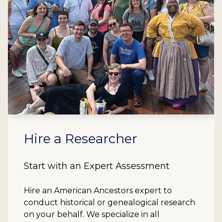
Hire a Researcher
Start with an Expert Assessment
Hire an American Ancestors expert to
conduct historical or genealogical research
on your behalf. We specialize in all