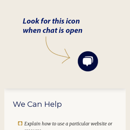
We Can Help
Explain how to use a particular website or