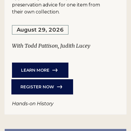
preservation advice for one item from
their own collection.
August 29, 2026
With Todd Pattison, Judith Lucey
LEARN MORE
REGISTER NOW
Hands-on History