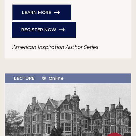
LEARN MORE
REGISTER NOW
American Inspiration Author Series
LECTURE
Online