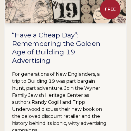
FREE
“Have a Cheap Day”:
Remembering the Golden
Age of Building 19
Advertising
For generations of New Englanders, a
trip to Building 19 was part bargain
hunt, part adventure. Join the Wyner
Family Jewish Heritage Center as
authors Randy Cogill and Tripp
Underwood discuss their new book on
the beloved discount retailer and the
history behind its iconic, witty advertising
campaigns.