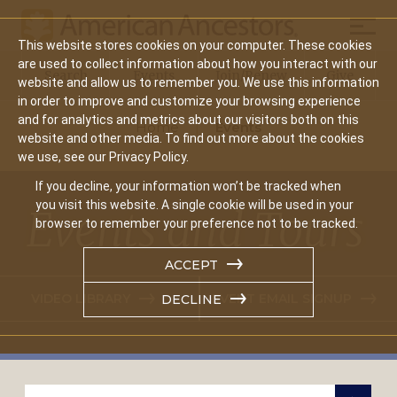
Mobil
This website stores cookies on your computer. These cookies
Main
are used to collect information about how you interact with our
Search
Events
Join/Renew
Give
website and allow us to remember you. We use this information
navigation
in order to improve and customize your browsing experience
and for analytics and metrics about our visitors both on this
Home
Events
website and other media. To find out more about the cookies
we use, see our Privacy Policy.
If you decline, your information won’t be tracked when
you visit this website. A single cookie will be used in your
Events and Tours
browser to remember your preference not to be tracked.
ACCEPT
VIDEO LIBRARY
EVENT EMAIL SIGNUP
DECLINE