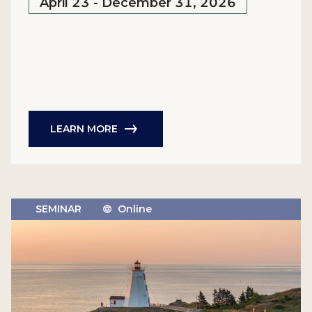
April 23 - December 31, 2026
LEARN MORE
SEMINAR
Online