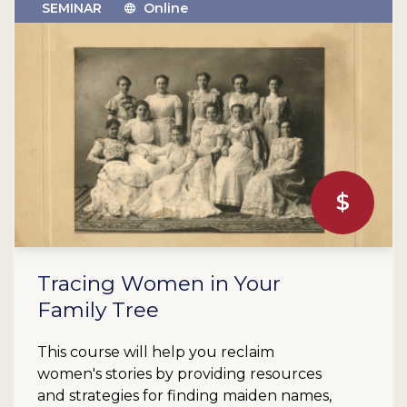
SEMINAR
Online
$
Tracing Women in Your
Family Tree
This course will help you reclaim
women's stories by providing resources
and strategies for finding maiden names,