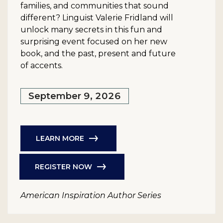
families, and communities that sound
different? Linguist Valerie Fridland will
unlock many secrets in this fun and
surprising event focused on her new
book, and the past, present and future
of accents.
September 9, 2026
LEARN MORE
REGISTER NOW
American Inspiration Author Series