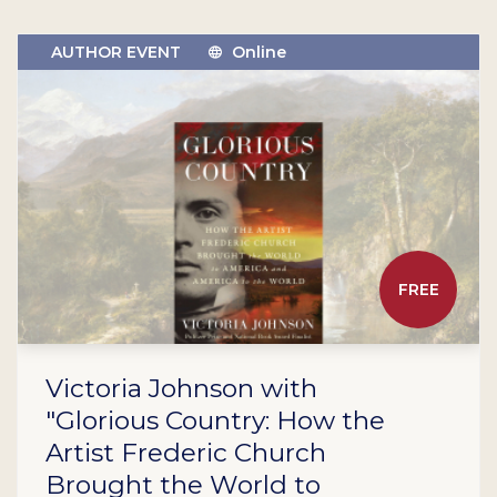
AUTHOR EVENT
Online
FREE
Victoria Johnson with
"Glorious Country: How the
Artist Frederic Church
Brought the World to