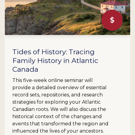
$
Tides of History: Tracing
Family History in Atlantic
Canada
This five-week online seminar will
provide a detailed overview of essential
record sets, repositories, and research
strategies for exploring your Atlantic
Canadian roots. We will also discuss the
historical context of the changes and
events that transformed the region and
influenced the lives of your ancestors.