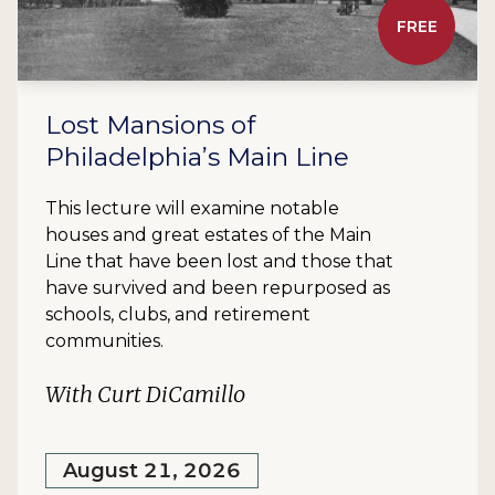
FREE
Lost Mansions of
Philadelphia’s Main Line
This lecture will examine notable
houses and great estates of the Main
Line that have been lost and those that
have survived and been repurposed as
schools, clubs, and retirement
communities.
With Curt DiCamillo
August 21, 2026