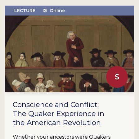
LECTURE
Online
$
Conscience and Conflict:
The Quaker Experience in
the American Revolution
Whether your ancestors were Quakers