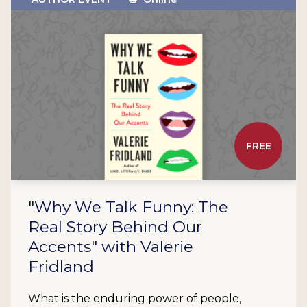
FREE
"Why We Talk Funny: The
Real Story Behind Our
Accents" with Valerie
Fridland
What is the enduring power of people,