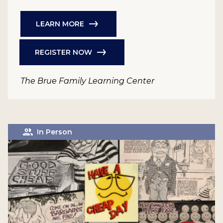
LEARN MORE
REGISTER NOW
The Brue Family Learning Center
In Person