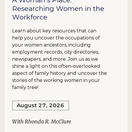
A Woman's Place:
Researching Women in the
Workforce
Learn about key resources that can
help you uncover the occupations of
your women ancestors, including
employment records, city directories,
newspapers, and more. Join us as we
shine a light on this often-overlooked
aspect of family history and uncover the
stories of the working women in your
family tree!
August 27, 2026
With Rhonda R. McClure