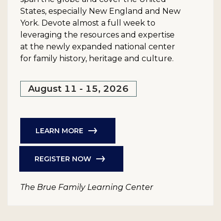
States, especially New England and New
York. Devote almost a full week to
leveraging the resources and expertise
at the newly expanded national center
for family history, heritage and culture.
August 11 - 15, 2026
LEARN MORE
REGISTER NOW
The Brue Family Learning Center