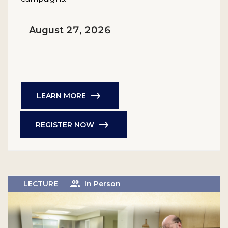
August 27, 2026
LEARN MORE
REGISTER NOW
LECTURE
In Person