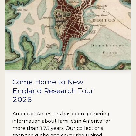
Come Home to New
England Research Tour
2026
American Ancestors has been gathering
information about families in America for
more than 175 years. Our collections
span the globe and cover the United