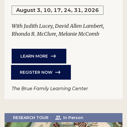
August 3, 10, 17, 24, 31, 2026
With Judith Lucey, David Allen Lambert,
Rhonda R. McClure, Melanie McComb
LEARN MORE
REGISTER NOW
The Brue Family Learning Center
RESEARCH TOUR
In Person