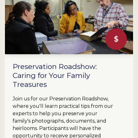
$
Preservation Roadshow:
Caring for Your Family
Treasures
Join us for our Preservation Roadshow,
where you'll learn practical tips from our
experts to help you preserve your
family's photographs, documents, and
heirlooms. Participants will have the
opportunity to receive personalized