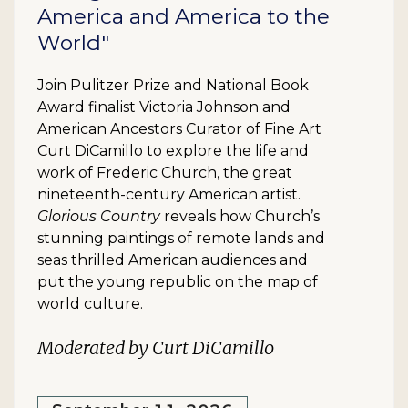
America and America to the
World"
Join Pulitzer Prize and National Book
Award finalist Victoria Johnson and
American Ancestors Curator of Fine Art
Curt DiCamillo to explore the life and
work of Frederic Church, the great
nineteenth-century American artist.
Glorious Country
reveals how Church’s
stunning paintings of remote lands and
seas thrilled American audiences and
put the young republic on the map of
world culture.
Moderated by Curt DiCamillo