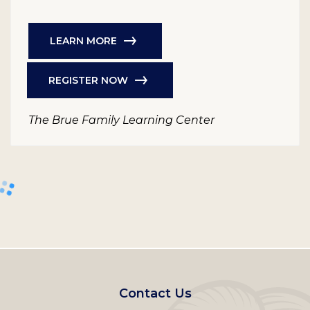
LEARN MORE
REGISTER NOW
The Brue Family Learning Center
Footer
Contact Us