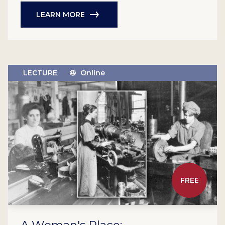
LEARN MORE
LECTURE
Online
FREE