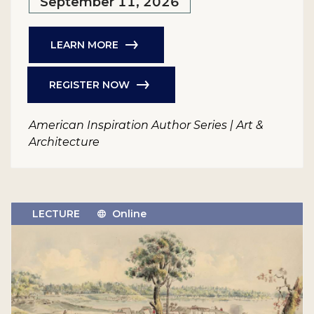
September 11, 2026
LEARN MORE
REGISTER NOW
American Inspiration Author Series | Art &
Architecture
LECTURE
Online