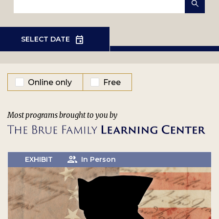
EVENT TYPE
Online only
Free
Most programs brought to you by
EXHIBIT
In Person