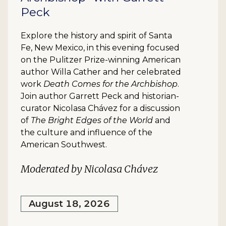
Peck
Explore the history and spirit of Santa
Fe, New Mexico, in this evening focused
on the Pulitzer Prize-winning American
author Willa Cather and her celebrated
work
Death Comes for the Archbishop
.
Join author Garrett Peck and historian-
curator Nicolasa Chávez for a discussion
of
The Bright Edges of the World
and
the culture and influence of the
American Southwest.
Moderated by Nicolasa Chávez
August 18, 2026