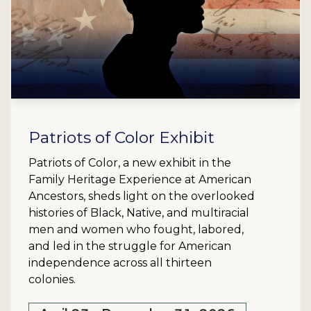
Patriots of Color Exhibit
Patriots of Color, a new exhibit in the
Family Heritage Experience at American
Ancestors, sheds light on the overlooked
histories of Black, Native, and multiracial
men and women who fought, labored,
and led in the struggle for American
independence across all thirteen
colonies.