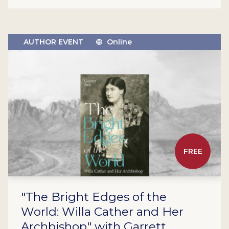
AUTHOR EVENT
Online
FREE
"The Bright Edges of the
World: Willa Cather and Her
Archbishop" with Garrett