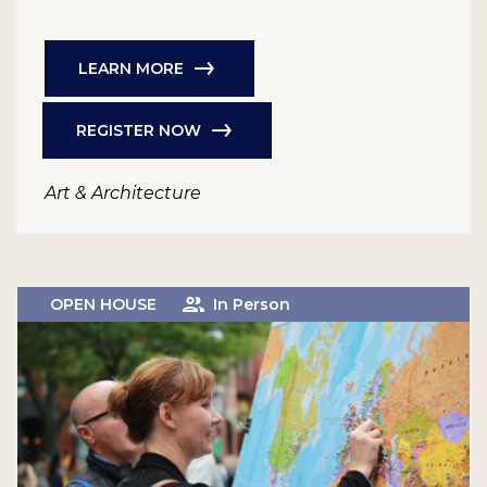
LEARN MORE
REGISTER NOW
Art & Architecture
OPEN HOUSE
In Person