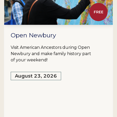
FREE
Open Newbury
Visit American Ancestors during Open
Newbury and make family history part
of your weekend!
August 23, 2026