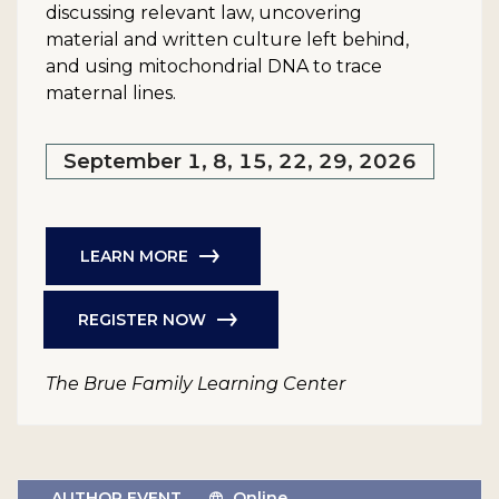
discussing relevant law, uncovering
material and written culture left behind,
and using mitochondrial DNA to trace
maternal lines.
September 1, 8, 15, 22, 29, 2026
LEARN MORE
REGISTER NOW
The Brue Family Learning Center
AUTHOR EVENT
Online