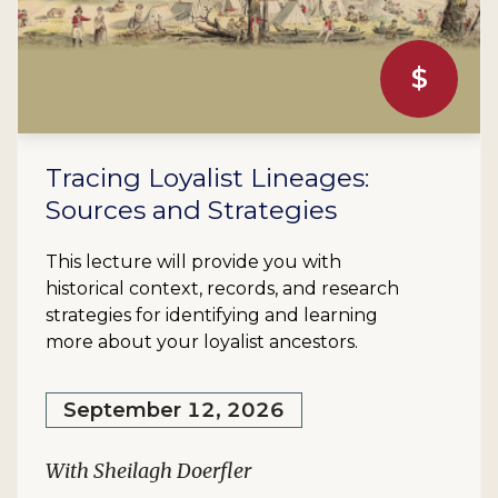
$
Tracing Loyalist Lineages:
Sources and Strategies
This lecture will provide you with
historical context, records, and research
strategies for identifying and learning
more about your loyalist ancestors.
September 12, 2026
With Sheilagh Doerfler