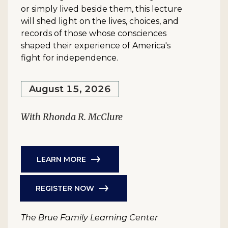
or simply lived beside them, this lecture
will shed light on the lives, choices, and
records of those whose consciences
shaped their experience of America's
fight for independence.
August 15, 2026
With Rhonda R. McClure
LEARN MORE
REGISTER NOW
The Brue Family Learning Center