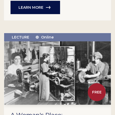
LEARN MORE
LECTURE
Online
FREE