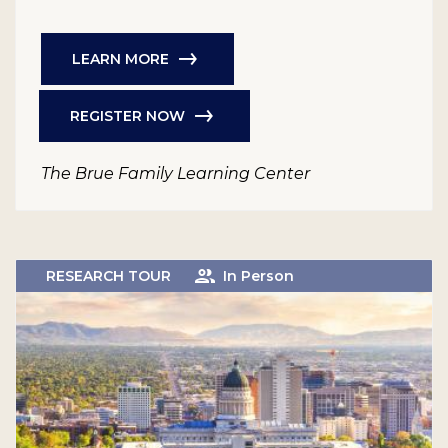
LEARN MORE
REGISTER NOW
The Brue Family Learning Center
RESEARCH TOUR
In Person