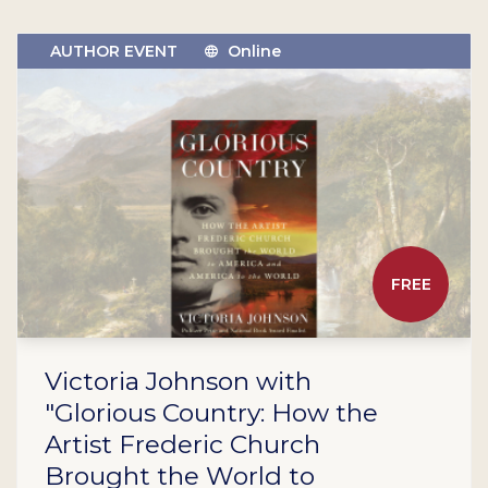
AUTHOR EVENT
Online
FREE
Victoria Johnson with
"Glorious Country: How the
Artist Frederic Church
Brought the World to