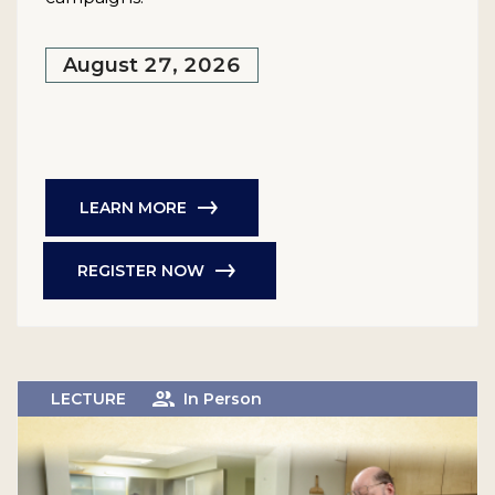
August 27, 2026
LEARN MORE
REGISTER NOW
LECTURE
In Person