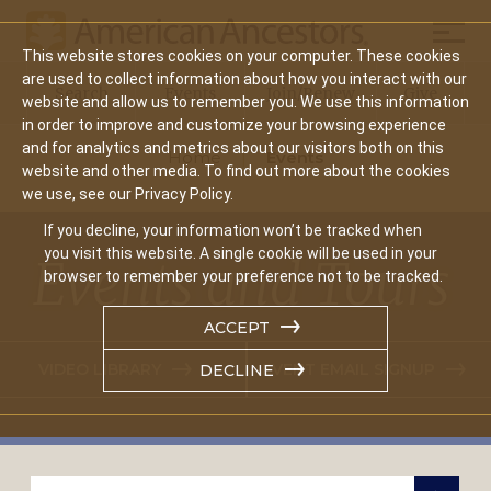
Mobil
This website stores cookies on your computer. These cookies
Main
are used to collect information about how you interact with our
Search
Events
Join/Renew
Give
website and allow us to remember you. We use this information
navigation
in order to improve and customize your browsing experience
and for analytics and metrics about our visitors both on this
Home
Events
website and other media. To find out more about the cookies
we use, see our Privacy Policy.
If you decline, your information won’t be tracked when
you visit this website. A single cookie will be used in your
Events and Tours
browser to remember your preference not to be tracked.
ACCEPT
VIDEO LIBRARY
EVENT EMAIL SIGNUP
DECLINE