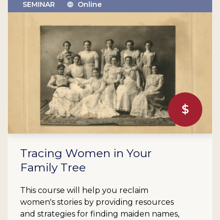
SEMINAR
Online
$
Tracing Women in Your
Family Tree
This course will help you reclaim
women's stories by providing resources
and strategies for finding maiden names,