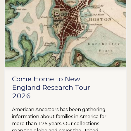
Come Home to New
England Research Tour
2026
American Ancestors has been gathering
information about families in America for
more than 175 years. Our collections
span the globe and cover the United