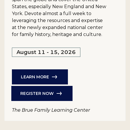
States, especially New England and New
York. Devote almost a full week to
leveraging the resources and expertise
at the newly expanded national center
for family history, heritage and culture.
August 11 - 15, 2026
LEARN MORE
REGISTER NOW
The Brue Family Learning Center