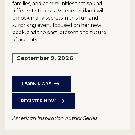
families, and communities that sound
different? Linguist Valerie Fridland will
unlock many secrets in this fun and
surprising event focused on her new
book, and the past, present and future
of accents.
September 9, 2026
LEARN MORE
REGISTER NOW
American Inspiration Author Series