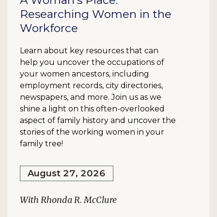
A Woman's Place:
Researching Women in the
Workforce
Learn about key resources that can
help you uncover the occupations of
your women ancestors, including
employment records, city directories,
newspapers, and more. Join us as we
shine a light on this often-overlooked
aspect of family history and uncover the
stories of the working women in your
family tree!
August 27, 2026
With Rhonda R. McClure