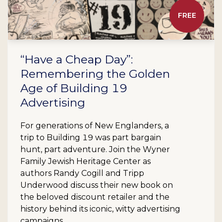
FREE
“Have a Cheap Day”:
Remembering the Golden
Age of Building 19
Advertising
For generations of New Englanders, a
trip to Building 19 was part bargain
hunt, part adventure. Join the Wyner
Family Jewish Heritage Center as
authors Randy Cogill and Tripp
Underwood discuss their new book on
the beloved discount retailer and the
history behind its iconic, witty advertising
campaigns.