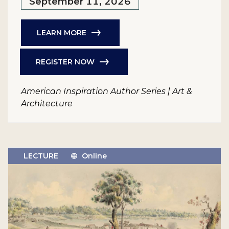
September 11, 2026
LEARN MORE
REGISTER NOW
American Inspiration Author Series | Art &
Architecture
LECTURE
Online