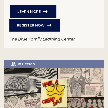
LEARN MORE
REGISTER NOW
The Brue Family Learning Center
In Person