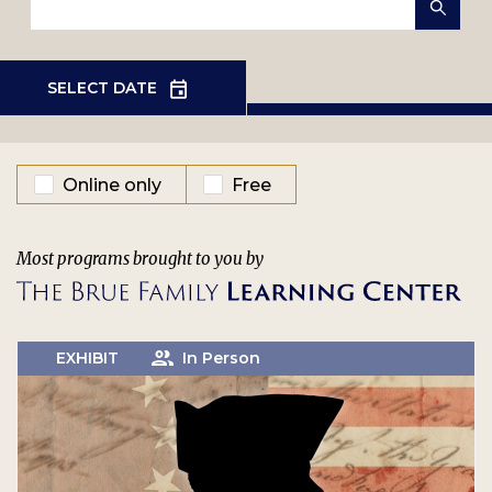
EVENT TYPE
Online only
Free
Most programs brought to you by
EXHIBIT
In Person