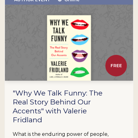
FREE
"Why We Talk Funny: The
Real Story Behind Our
Accents" with Valerie
Fridland
What is the enduring power of people,