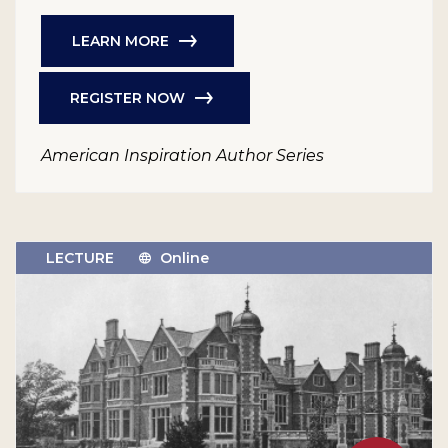
LEARN MORE
REGISTER NOW
American Inspiration Author Series
LECTURE
Online