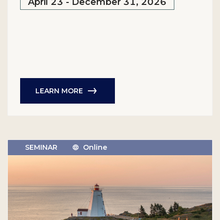
April 23 - December 31, 2026
LEARN MORE
SEMINAR
Online