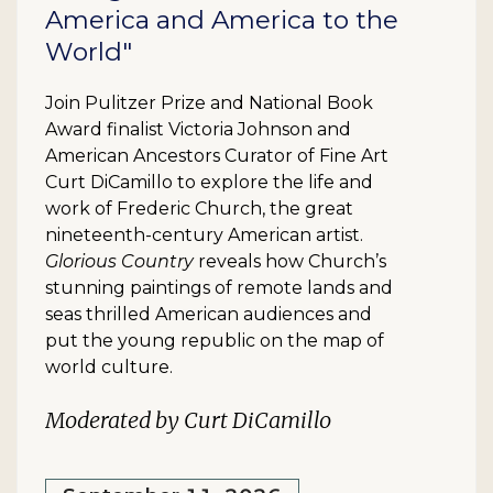
America and America to the
World"
Join Pulitzer Prize and National Book
Award finalist Victoria Johnson and
American Ancestors Curator of Fine Art
Curt DiCamillo to explore the life and
work of Frederic Church, the great
nineteenth-century American artist.
Glorious Country
reveals how Church’s
stunning paintings of remote lands and
seas thrilled American audiences and
put the young republic on the map of
world culture.
Moderated by Curt DiCamillo