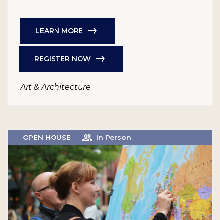
LEARN MORE
REGISTER NOW
Art & Architecture
OPEN HOUSE
In Person