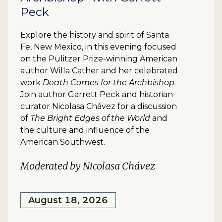
Peck
Explore the history and spirit of Santa
Fe, New Mexico, in this evening focused
on the Pulitzer Prize-winning American
author Willa Cather and her celebrated
work
Death Comes for the Archbishop
.
Join author Garrett Peck and historian-
curator Nicolasa Chávez for a discussion
of
The Bright Edges of the World
and
the culture and influence of the
American Southwest.
Moderated by Nicolasa Chávez
August 18, 2026