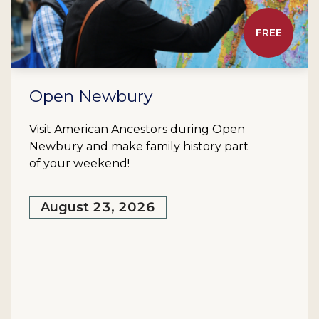
FREE
Open Newbury
Visit American Ancestors during Open
Newbury and make family history part
of your weekend!
August 23, 2026