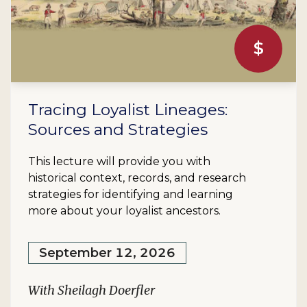
$
Tracing Loyalist Lineages:
Sources and Strategies
This lecture will provide you with
historical context, records, and research
strategies for identifying and learning
more about your loyalist ancestors.
September 12, 2026
With Sheilagh Doerfler