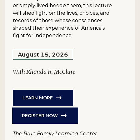
or simply lived beside them, this lecture
will shed light on the lives, choices, and
records of those whose consciences
shaped their experience of America's
fight for independence.
August 15, 2026
With Rhonda R. McClure
LEARN MORE
REGISTER NOW
The Brue Family Learning Center