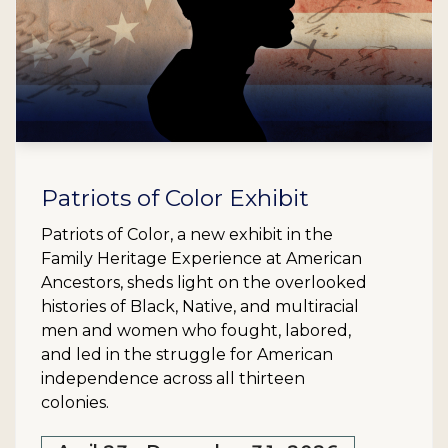
Patriots of Color Exhibit
Patriots of Color, a new exhibit in the
Family Heritage Experience at American
Ancestors, sheds light on the overlooked
histories of Black, Native, and multiracial
men and women who fought, labored,
and led in the struggle for American
independence across all thirteen
colonies.