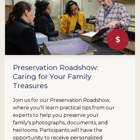
$
Preservation Roadshow:
Caring for Your Family
Treasures
Join us for our Preservation Roadshow,
where you'll learn practical tips from our
experts to help you preserve your
family's photographs, documents, and
heirlooms. Participants will have the
opportunity to receive personalized