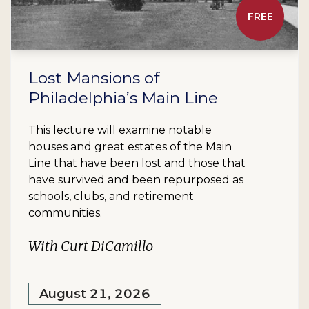
FREE
Lost Mansions of
Philadelphia’s Main Line
This lecture will examine notable
houses and great estates of the Main
Line that have been lost and those that
have survived and been repurposed as
schools, clubs, and retirement
communities.
With Curt DiCamillo
August 21, 2026