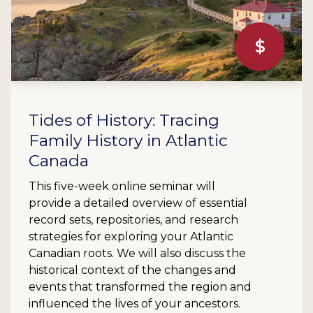
$
Tides of History: Tracing
Family History in Atlantic
Canada
This five-week online seminar will
provide a detailed overview of essential
record sets, repositories, and research
strategies for exploring your Atlantic
Canadian roots. We will also discuss the
historical context of the changes and
events that transformed the region and
influenced the lives of your ancestors.