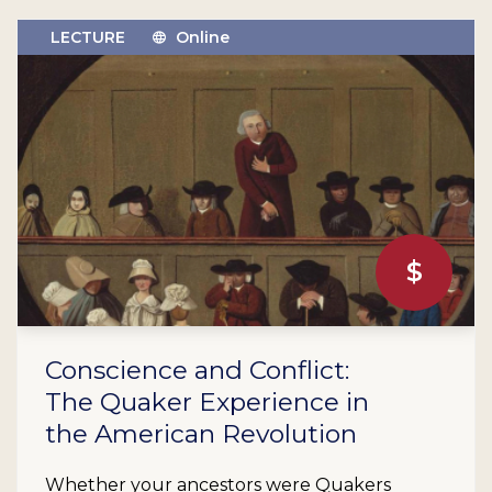
LECTURE
Online
$
Conscience and Conflict:
The Quaker Experience in
the American Revolution
Whether your ancestors were Quakers