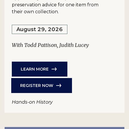
preservation advice for one item from
their own collection.
August 29, 2026
With Todd Pattison, Judith Lucey
LEARN MORE
REGISTER NOW
Hands-on History