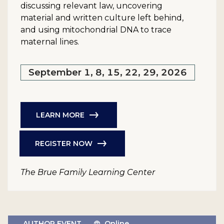
discussing relevant law, uncovering
material and written culture left behind,
and using mitochondrial DNA to trace
maternal lines.
September 1, 8, 15, 22, 29, 2026
LEARN MORE
REGISTER NOW
The Brue Family Learning Center
AUTHOR EVENT
Online