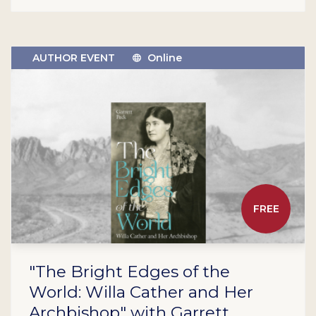
AUTHOR EVENT
Online
FREE
"The Bright Edges of the
World: Willa Cather and Her
Archbishop" with Garrett