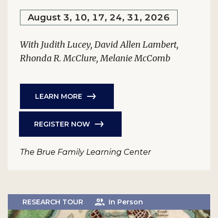
August 3, 10, 17, 24, 31, 2026
With Judith Lucey, David Allen Lambert,
Rhonda R. McClure, Melanie McComb
LEARN MORE
REGISTER NOW
The Brue Family Learning Center
RESEARCH TOUR
In Person