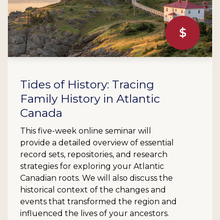
$
Tides of History: Tracing
Family History in Atlantic
Canada
This five-week online seminar will
provide a detailed overview of essential
record sets, repositories, and research
strategies for exploring your Atlantic
Canadian roots. We will also discuss the
historical context of the changes and
events that transformed the region and
influenced the lives of your ancestors.