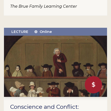
The Brue Family Learning Center
LECTURE
Online
$
Conscience and Conflict: