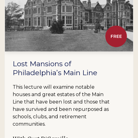
FREE
Lost Mansions of
Philadelphia’s Main Line
This lecture will examine notable
houses and great estates of the Main
Line that have been lost and those that
have survived and been repurposed as
schools, clubs, and retirement
communities.