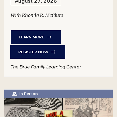
August 27, 2026
With Rhonda R. McClure
LEARN MORE
REGISTER NOW
The Brue Family Learning Center
In Person