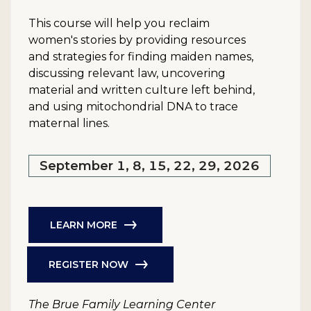
This course will help you reclaim
women's stories by providing resources
and strategies for finding maiden names,
discussing relevant law, uncovering
material and written culture left behind,
and using mitochondrial DNA to trace
maternal lines.
September 1, 8, 15, 22, 29, 2026
LEARN MORE
REGISTER NOW
The Brue Family Learning Center