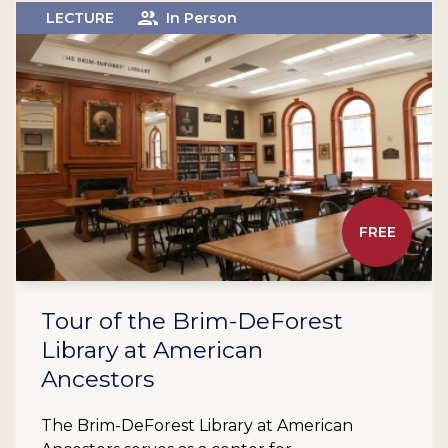
LECTURE
In Person
FREE
Tour of the Brim-DeForest
Library at American
Ancestors
The Brim-DeForest Library at American