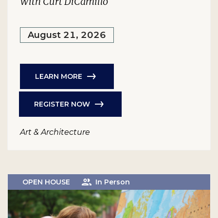
With Curt DiCamillo
August 21, 2026
LEARN MORE
REGISTER NOW
Art & Architecture
OPEN HOUSE
In Person