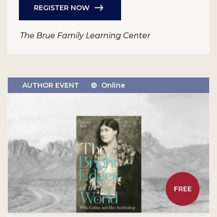
REGISTER NOW
The Brue Family Learning Center
AUTHOR EVENT
Online
FREE