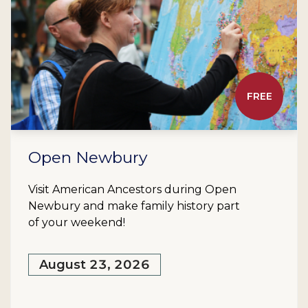
FREE
Open Newbury
Visit American Ancestors during Open
Newbury and make family history part
of your weekend!
August 23, 2026