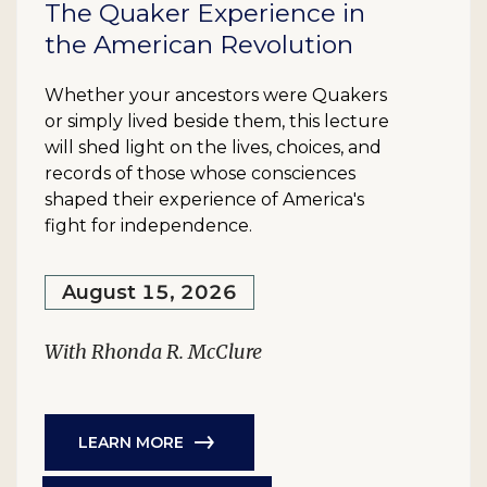
The Quaker Experience in
the American Revolution
Whether your ancestors were Quakers
or simply lived beside them, this lecture
will shed light on the lives, choices, and
records of those whose consciences
shaped their experience of America's
fight for independence.
August 15, 2026
With Rhonda R. McClure
LEARN MORE