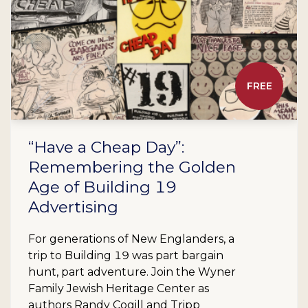
FREE
“Have a Cheap Day”:
Remembering the Golden
Age of Building 19
Advertising
For generations of New Englanders, a
trip to Building 19 was part bargain
hunt, part adventure. Join the Wyner
Family Jewish Heritage Center as
authors Randy Cogill and Tripp