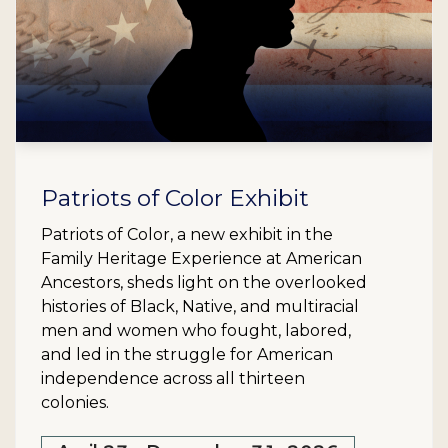
Patriots of Color Exhibit
Patriots of Color, a new exhibit in the
Family Heritage Experience at American
Ancestors, sheds light on the overlooked
histories of Black, Native, and multiracial
men and women who fought, labored,
and led in the struggle for American
independence across all thirteen
colonies.