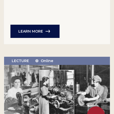
LEARN MORE
LECTURE
Online