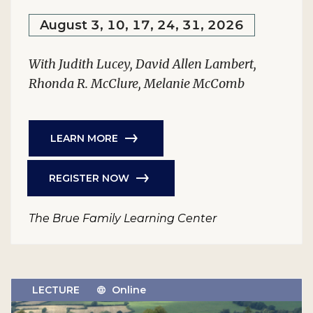
August 3, 10, 17, 24, 31, 2026
With Judith Lucey, David Allen Lambert,
Rhonda R. McClure, Melanie McComb
LEARN MORE
REGISTER NOW
The Brue Family Learning Center
LECTURE
Online