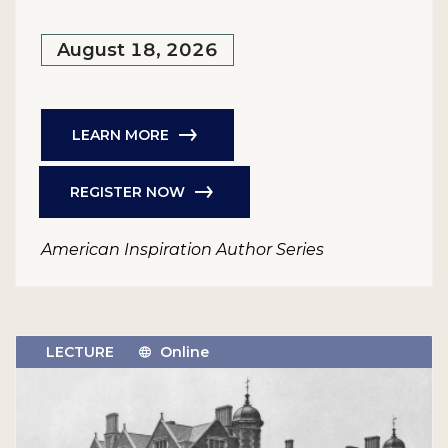
August 18, 2026
LEARN MORE
REGISTER NOW
American Inspiration Author Series
LECTURE
Online