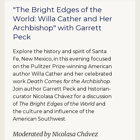
"The Bright Edges of the
World: Willa Cather and Her
Archbishop" with Garrett
Peck
Explore the history and spirit of Santa
Fe, New Mexico, in this evening focused
on the Pulitzer Prize-winning American
author Willa Cather and her celebrated
work
Death Comes for the Archbishop
.
Join author Garrett Peck and historian-
curator Nicolasa Chávez for a discussion
of
The Bright Edges of the World
and
the culture and influence of the
American Southwest.
Moderated by Nicolasa Chávez