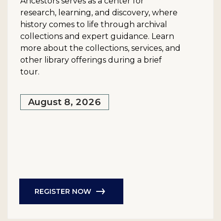
Ancestors serves as a center for
research, learning, and discovery, where
history comes to life through archival
collections and expert guidance. Learn
more about the collections, services, and
other library offerings during a brief
tour.
August 8, 2026
REGISTER NOW