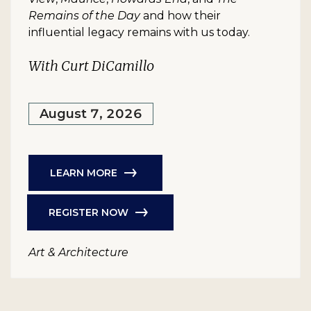
Remains of the Day
and how their
influential legacy remains with us today.
With Curt DiCamillo
August 7, 2026
LEARN MORE
REGISTER NOW
Art & Architecture