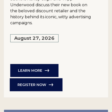
Underwood discuss their new book on
the beloved discount retailer and the
history behind its iconic, witty advertising
campaigns.
August 27, 2026
LEARN MORE
REGISTER NOW