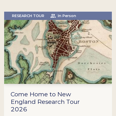
RESEARCH TOUR
In Person
Come Home to New
England Research Tour
2026