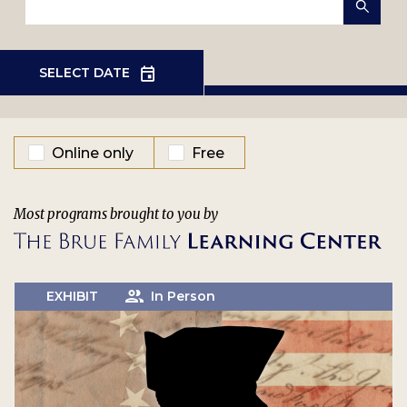
EVENT TYPE
Online only
Free
Most programs brought to you by
EXHIBIT
In Person