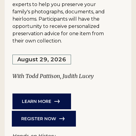
experts to help you preserve your
family's photographs, documents, and
heirlooms. Participants will have the
opportunity to receive personalized
preservation advice for one item from
their own collection.
August 29, 2026
With Todd Pattison, Judith Lucey
LEARN MORE
REGISTER NOW