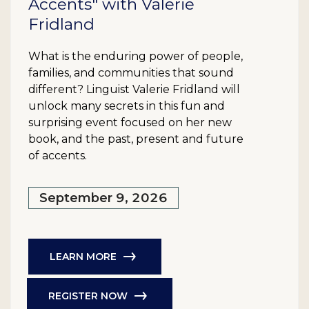
Accents" with Valerie
Fridland
What is the enduring power of people,
families, and communities that sound
different? Linguist Valerie Fridland will
unlock many secrets in this fun and
surprising event focused on her new
book, and the past, present and future
of accents.
September 9, 2026
LEARN MORE
REGISTER NOW