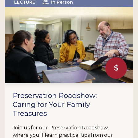
LECTURE
In Person
$
Preservation Roadshow:
Caring for Your Family
Treasures
Join us for our Preservation Roadshow,
where you'll learn practical tips from our