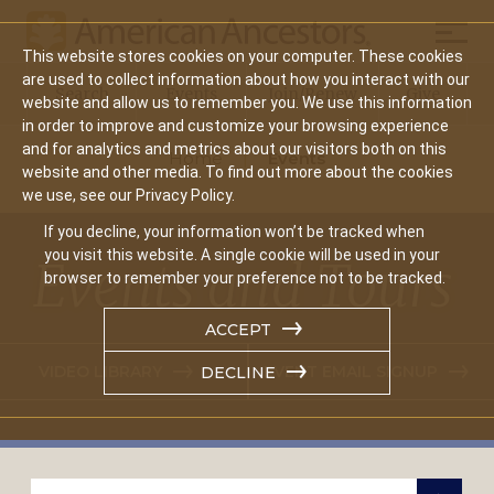
Mobil
This website stores cookies on your computer. These cookies
Main
are used to collect information about how you interact with our
Search
Events
Join/Renew
Give
website and allow us to remember you. We use this information
navigation
in order to improve and customize your browsing experience
and for analytics and metrics about our visitors both on this
Home
Events
website and other media. To find out more about the cookies
we use, see our Privacy Policy.
If you decline, your information won’t be tracked when
you visit this website. A single cookie will be used in your
Events and Tours
browser to remember your preference not to be tracked.
ACCEPT
VIDEO LIBRARY
EVENT EMAIL SIGNUP
DECLINE