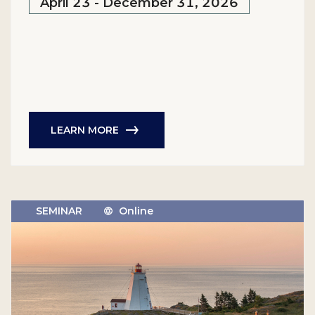
April 23 - December 31, 2026
LEARN MORE
SEMINAR
Online