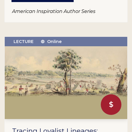
American Inspiration Author Series
LECTURE
Online
$
Tracing Loyalist Lineages: