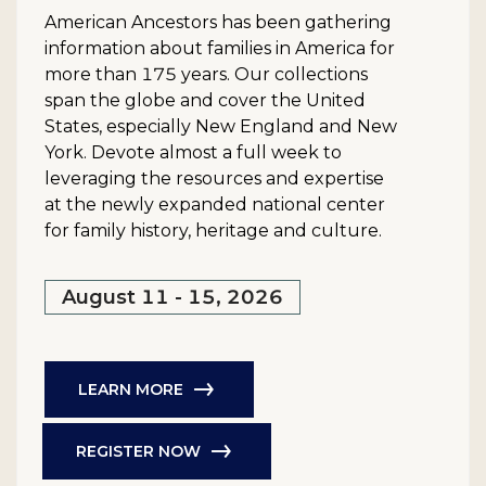
American Ancestors has been gathering
information about families in America for
more than 175 years. Our collections
span the globe and cover the United
States, especially New England and New
York. Devote almost a full week to
leveraging the resources and expertise
at the newly expanded national center
for family history, heritage and culture.
August 11 - 15, 2026
LEARN MORE
REGISTER NOW