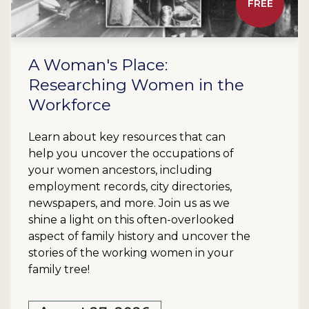
FREE
A Woman's Place:
Researching Women in the
Workforce
Learn about key resources that can
help you uncover the occupations of
your women ancestors, including
employment records, city directories,
newspapers, and more. Join us as we
shine a light on this often-overlooked
aspect of family history and uncover the
stories of the working women in your
family tree!