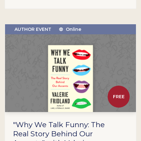
AUTHOR EVENT
Online
FREE
"Why We Talk Funny: The
Real Story Behind Our