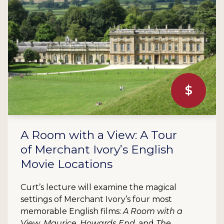
$
A Room with a View: A Tour
of Merchant Ivory’s English
Movie Locations
Curt’s lecture will examine the magical
settings of Merchant Ivory’s four most
memorable English films:
A Room with a
View
,
Maurice
,
Howards End
, and
The