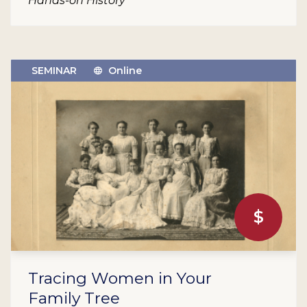
Hands-on History
SEMINAR
Online
$
Tracing Women in Your
Family Tree