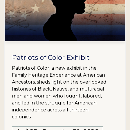
Patriots of Color Exhibit
Patriots of Color, a new exhibit in the
Family Heritage Experience at American
Ancestors, sheds light on the overlooked
histories of Black, Native, and multiracial
men and women who fought, labored,
and led in the struggle for American
independence across all thirteen
colonies.