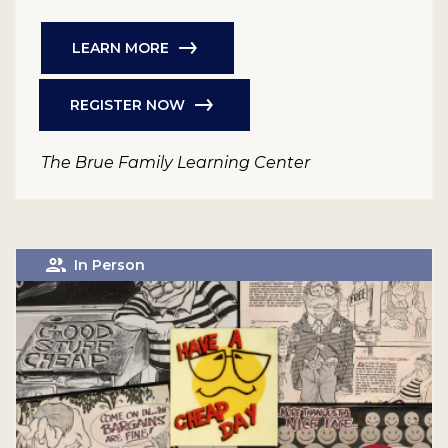
LEARN MORE
REGISTER NOW
The Brue Family Learning Center
In Person