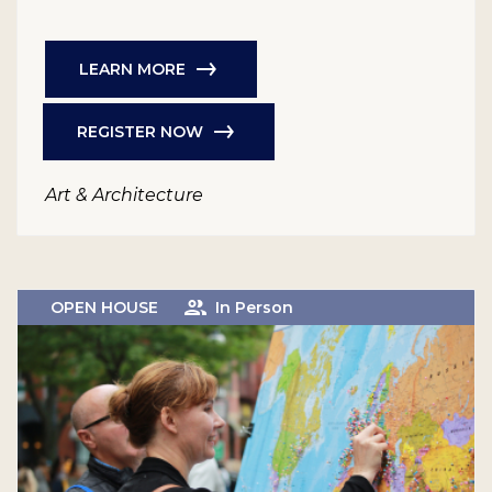
LEARN MORE
REGISTER NOW
Art & Architecture
OPEN HOUSE
In Person