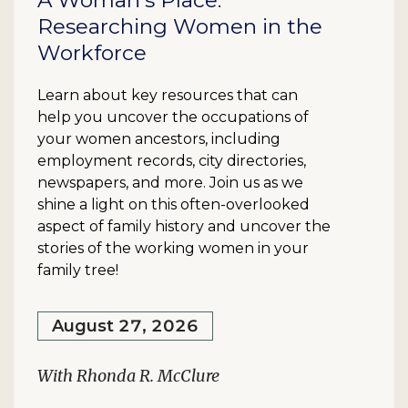
A Woman's Place:
Researching Women in the
Workforce
Learn about key resources that can
help you uncover the occupations of
your women ancestors, including
employment records, city directories,
newspapers, and more. Join us as we
shine a light on this often-overlooked
aspect of family history and uncover the
stories of the working women in your
family tree!
August 27, 2026
With Rhonda R. McClure