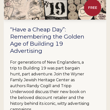
FREE
“Have a Cheap Day”:
Remembering the Golden
Age of Building 19
Advertising
For generations of New Englanders, a
trip to Building 19 was part bargain
hunt, part adventure. Join the Wyner
Family Jewish Heritage Center as
authors Randy Cogill and Tripp
Underwood discuss their new book on
the beloved discount retailer and the
history behind its iconic, witty advertising
campaigns.