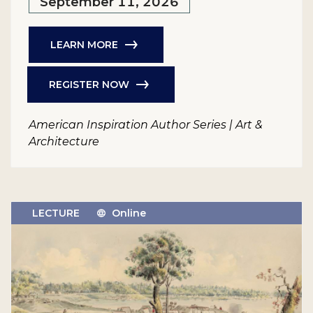
September 11, 2026
LEARN MORE
REGISTER NOW
American Inspiration Author Series | Art &
Architecture
LECTURE
Online