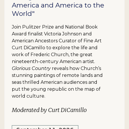
America and America to the
World"
Join Pulitzer Prize and National Book
Award finalist Victoria Johnson and
American Ancestors Curator of Fine Art
Curt DiCamillo to explore the life and
work of Frederic Church, the great
nineteenth-century American artist.
Glorious Country
reveals how Church’s
stunning paintings of remote lands and
seas thrilled American audiences and
put the young republic on the map of
world culture.
Moderated by Curt DiCamillo