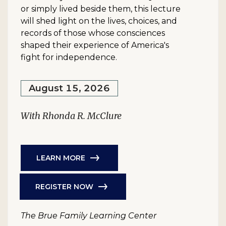
or simply lived beside them, this lecture
will shed light on the lives, choices, and
records of those whose consciences
shaped their experience of America's
fight for independence.
August 15, 2026
With Rhonda R. McClure
LEARN MORE
REGISTER NOW
The Brue Family Learning Center