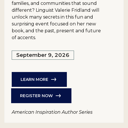
families, and communities that sound
different? Linguist Valerie Fridland will
unlock many secrets in this fun and
surprising event focused on her new
book, and the past, present and future
of accents.
September 9, 2026
LEARN MORE
REGISTER NOW
American Inspiration Author Series