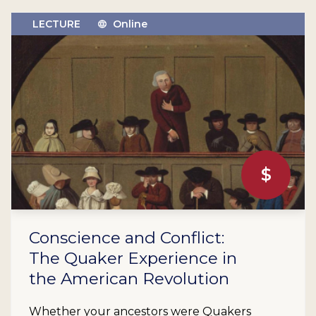
LECTURE
Online
$
Conscience and Conflict:
The Quaker Experience in
the American Revolution
Whether your ancestors were Quakers