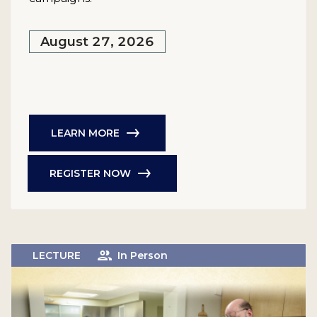
August 27, 2026
LEARN MORE
REGISTER NOW
LECTURE
In Person