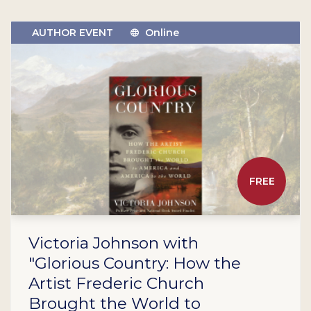
AUTHOR EVENT
Online
FREE
Victoria Johnson with
"Glorious Country: How the
Artist Frederic Church
Brought the World to