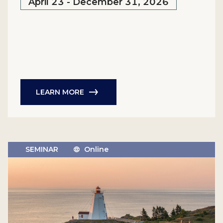
April 23 - December 31, 2026
LEARN MORE
SEMINAR
Online