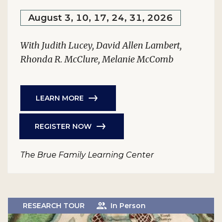
August 3, 10, 17, 24, 31, 2026
With Judith Lucey, David Allen Lambert,
Rhonda R. McClure, Melanie McComb
LEARN MORE
REGISTER NOW
The Brue Family Learning Center
RESEARCH TOUR
In Person