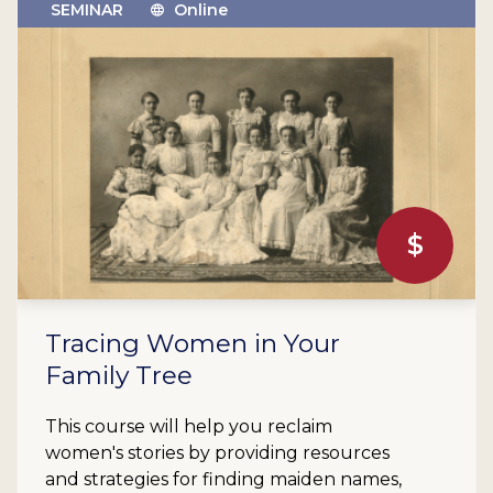
SEMINAR
Online
$
Tracing Women in Your
Family Tree
This course will help you reclaim
women's stories by providing resources
and strategies for finding maiden names,