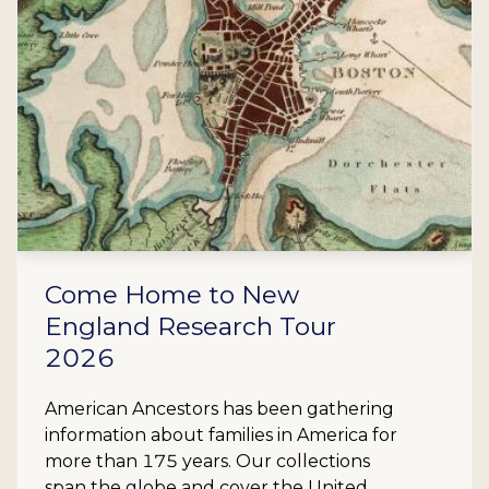
Come Home to New
England Research Tour
2026
American Ancestors has been gathering
information about families in America for
more than 175 years. Our collections
span the globe and cover the United