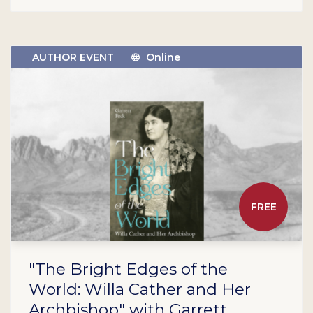
AUTHOR EVENT
Online
FREE
"The Bright Edges of the
World: Willa Cather and Her
Archbishop" with Garrett