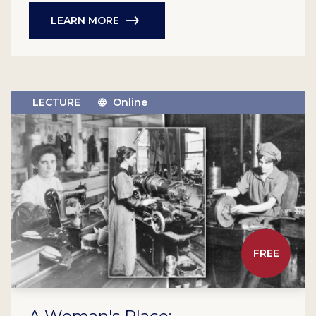
LEARN MORE
LECTURE
Online
FREE