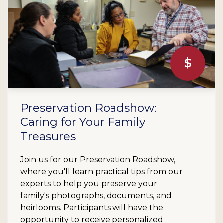
$
Preservation Roadshow:
Caring for Your Family
Treasures
Join us for our Preservation Roadshow,
where you'll learn practical tips from our
experts to help you preserve your
family's photographs, documents, and
heirlooms. Participants will have the
opportunity to receive personalized