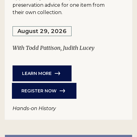
preservation advice for one item from
their own collection.
August 29, 2026
With Todd Pattison, Judith Lucey
LEARN MORE
REGISTER NOW
Hands-on History