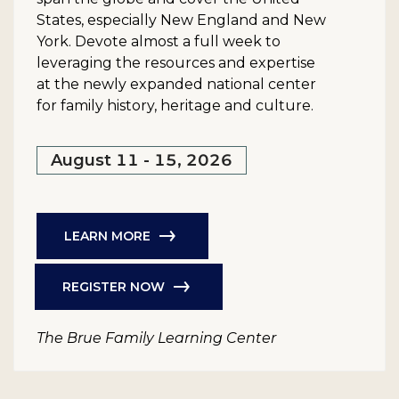
States, especially New England and New
York. Devote almost a full week to
leveraging the resources and expertise
at the newly expanded national center
for family history, heritage and culture.
August 11 - 15, 2026
LEARN MORE
REGISTER NOW
The Brue Family Learning Center