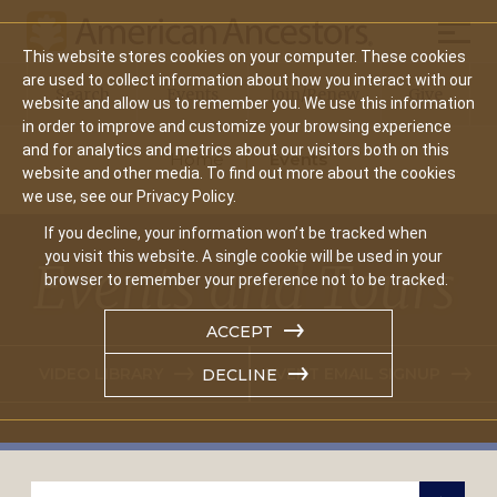
Mobil
This website stores cookies on your computer. These cookies
Main
are used to collect information about how you interact with our
Search
Events
Join/Renew
Give
website and allow us to remember you. We use this information
navigation
in order to improve and customize your browsing experience
and for analytics and metrics about our visitors both on this
Home
Events
website and other media. To find out more about the cookies
we use, see our Privacy Policy.
If you decline, your information won’t be tracked when
you visit this website. A single cookie will be used in your
Events and Tours
browser to remember your preference not to be tracked.
ACCEPT
VIDEO LIBRARY
EVENT EMAIL SIGNUP
DECLINE