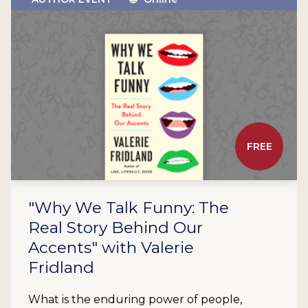
FREE
"Why We Talk Funny: The
Real Story Behind Our
Accents" with Valerie
Fridland
What is the enduring power of people,