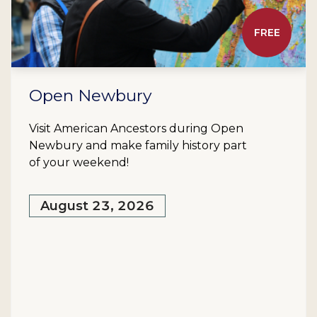
FREE
Open Newbury
Visit American Ancestors during Open
Newbury and make family history part
of your weekend!
August 23, 2026