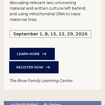
discussing relevant law, uncovering
material and written culture left behind,
and using mitochondrial DNA to trace
maternal lines.
September 1, 8, 15, 22, 29, 2026
LEARN MORE
REGISTER NOW
The Brue Family Learning Center
AUTHOR EVENT
Online