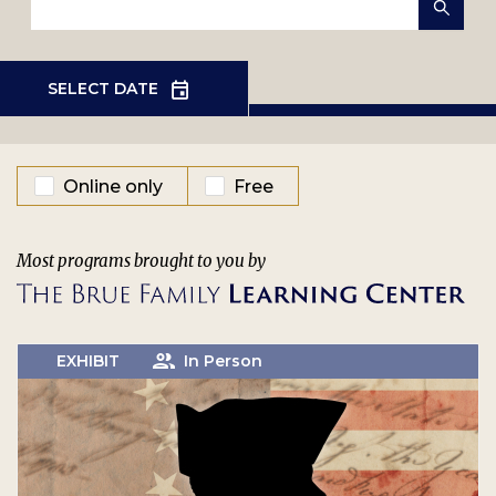
EVENT TYPE
Online only
Free
Most programs brought to you by
EXHIBIT
In Person