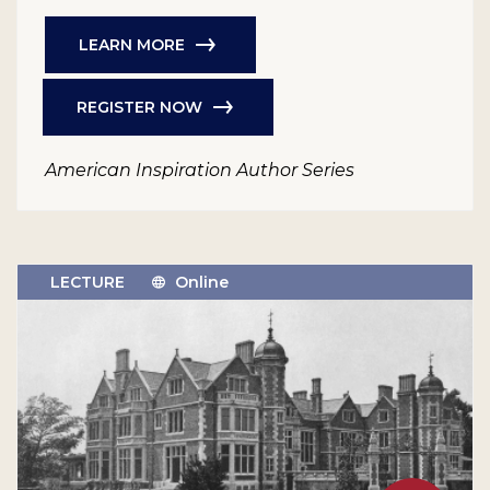
LEARN MORE
REGISTER NOW
American Inspiration Author Series
LECTURE
Online