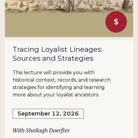
$
Tracing Loyalist Lineages:
Sources and Strategies
This lecture will provide you with
historical context, records, and research
strategies for identifying and learning
more about your loyalist ancestors.
September 12, 2026
With Sheilagh Doerfler