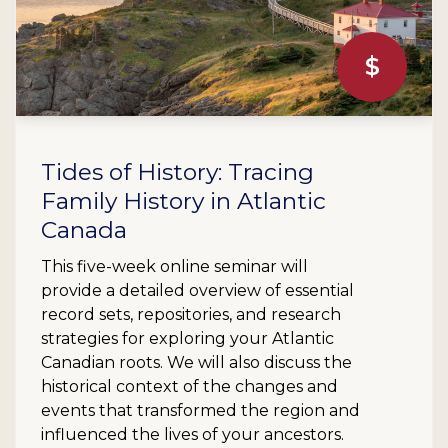
$
Tides of History: Tracing
Family History in Atlantic
Canada
This five-week online seminar will
provide a detailed overview of essential
record sets, repositories, and research
strategies for exploring your Atlantic
Canadian roots. We will also discuss the
historical context of the changes and
events that transformed the region and
influenced the lives of your ancestors.