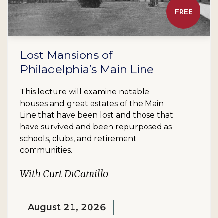
FREE
Lost Mansions of
Philadelphia’s Main Line
This lecture will examine notable
houses and great estates of the Main
Line that have been lost and those that
have survived and been repurposed as
schools, clubs, and retirement
communities.
With Curt DiCamillo
August 21, 2026