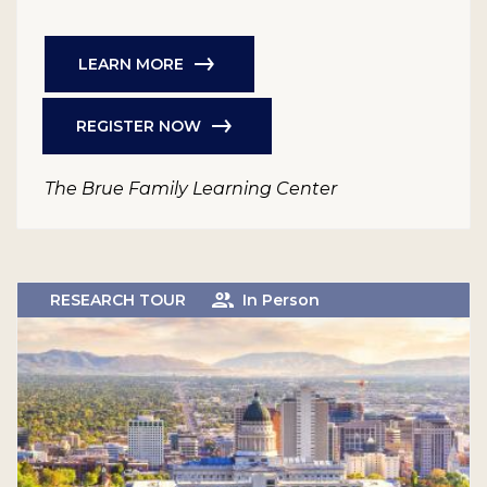
LEARN MORE
REGISTER NOW
The Brue Family Learning Center
RESEARCH TOUR
In Person