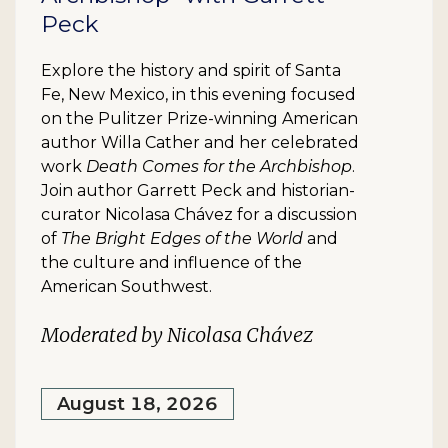
Peck
Explore the history and spirit of Santa
Fe, New Mexico, in this evening focused
on the Pulitzer Prize-winning American
author Willa Cather and her celebrated
work
Death Comes for the Archbishop
.
Join author Garrett Peck and historian-
curator Nicolasa Chávez for a discussion
of
The Bright Edges of the World
and
the culture and influence of the
American Southwest.
Moderated by Nicolasa Chávez
August 18, 2026