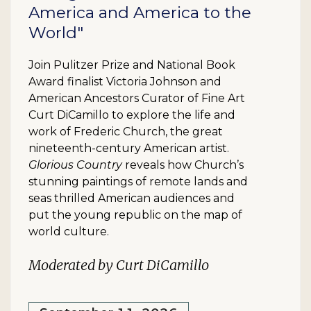
America and America to the
World"
Join Pulitzer Prize and National Book
Award finalist Victoria Johnson and
American Ancestors Curator of Fine Art
Curt DiCamillo to explore the life and
work of Frederic Church, the great
nineteenth-century American artist.
Glorious Country
reveals how Church’s
stunning paintings of remote lands and
seas thrilled American audiences and
put the young republic on the map of
world culture.
Moderated by Curt DiCamillo