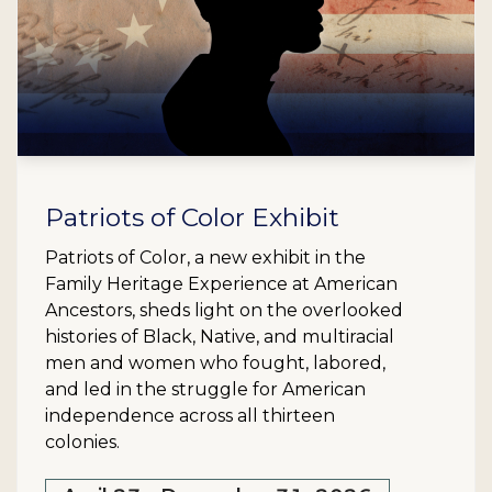
Patriots of Color Exhibit
Patriots of Color, a new exhibit in the
Family Heritage Experience at American
Ancestors, sheds light on the overlooked
histories of Black, Native, and multiracial
men and women who fought, labored,
and led in the struggle for American
independence across all thirteen
colonies.