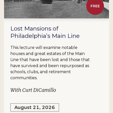
FREE
Lost Mansions of
Philadelphia’s Main Line
This lecture will examine notable
houses and great estates of the Main
Line that have been lost and those that
have survived and been repurposed as
schools, clubs, and retirement
communities.
With Curt DiCamillo
August 21, 2026