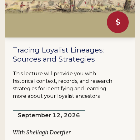
$
Tracing Loyalist Lineages:
Sources and Strategies
This lecture will provide you with
historical context, records, and research
strategies for identifying and learning
more about your loyalist ancestors.
September 12, 2026
With Sheilagh Doerfler