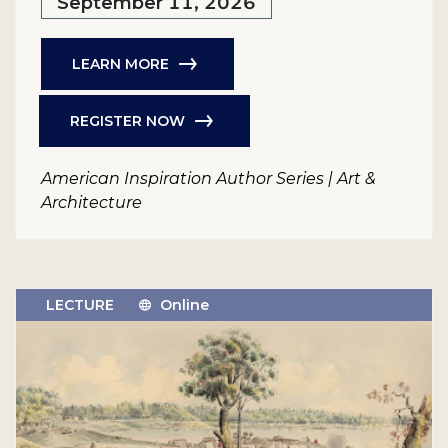
September 11, 2026
LEARN MORE
REGISTER NOW
American Inspiration Author Series | Art &
Architecture
LECTURE
Online