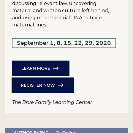
discussing relevant law, uncovering
material and written culture left behind,
and using mitochondrial DNA to trace
maternal lines.
September 1, 8, 15, 22, 29, 2026
LEARN MORE
REGISTER NOW
The Brue Family Learning Center
AUTHOR EVENT
Online