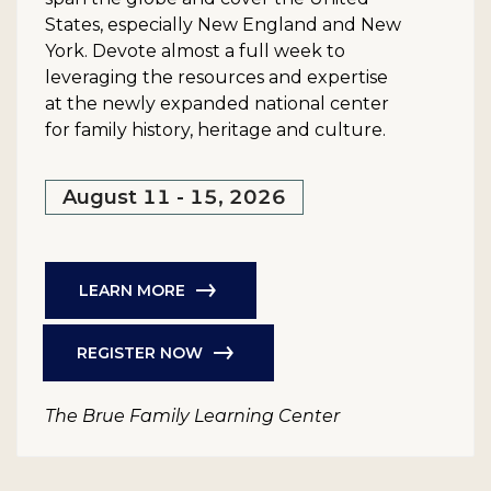
States, especially New England and New
York. Devote almost a full week to
leveraging the resources and expertise
at the newly expanded national center
for family history, heritage and culture.
August 11 - 15, 2026
LEARN MORE
REGISTER NOW
The Brue Family Learning Center