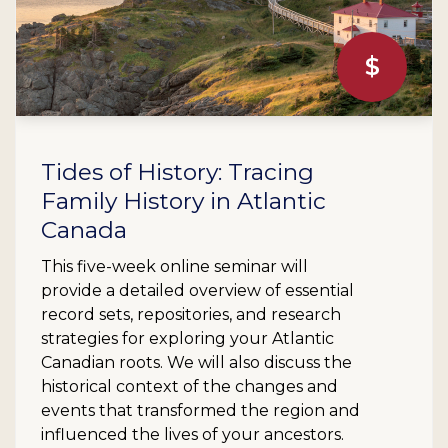
$
Tides of History: Tracing
Family History in Atlantic
Canada
This five-week online seminar will
provide a detailed overview of essential
record sets, repositories, and research
strategies for exploring your Atlantic
Canadian roots. We will also discuss the
historical context of the changes and
events that transformed the region and
influenced the lives of your ancestors.