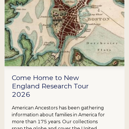
Come Home to New
England Research Tour
2026
American Ancestors has been gathering
information about families in America for
more than 175 years. Our collections
span the globe and cover the United