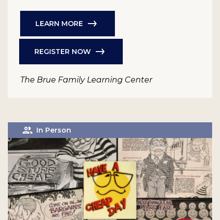
LEARN MORE
REGISTER NOW
The Brue Family Learning Center
In Person