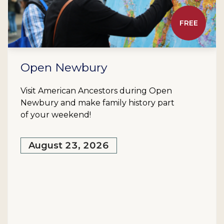
FREE
Open Newbury
Visit American Ancestors during Open
Newbury and make family history part
of your weekend!
August 23, 2026