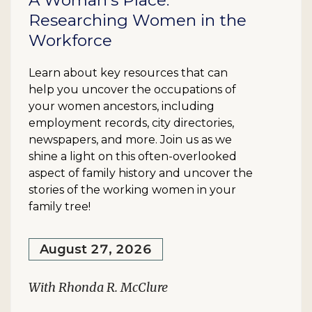
A Woman's Place:
Researching Women in the
Workforce
Learn about key resources that can
help you uncover the occupations of
your women ancestors, including
employment records, city directories,
newspapers, and more. Join us as we
shine a light on this often-overlooked
aspect of family history and uncover the
stories of the working women in your
family tree!
August 27, 2026
With Rhonda R. McClure