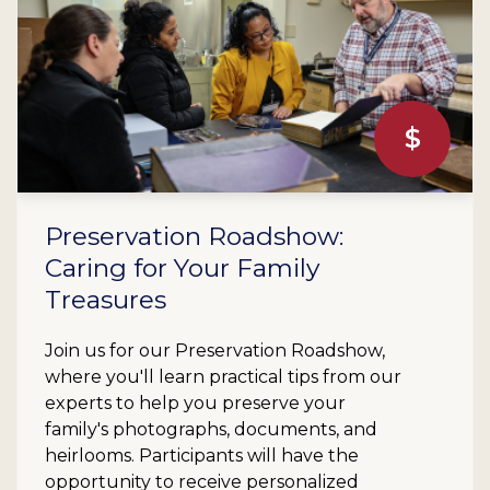
$
Preservation Roadshow:
Caring for Your Family
Treasures
Join us for our Preservation Roadshow,
where you'll learn practical tips from our
experts to help you preserve your
family's photographs, documents, and
heirlooms. Participants will have the
opportunity to receive personalized