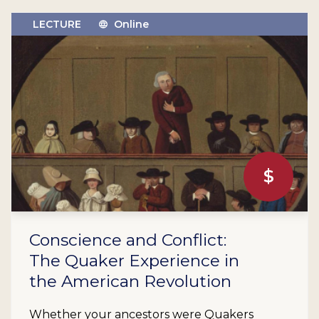
LECTURE
Online
$
Conscience and Conflict:
The Quaker Experience in
the American Revolution
Whether your ancestors were Quakers