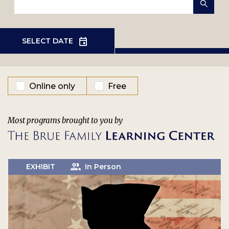
EVENT TYPE
Online only
Free
Most programs brought to you by
EXHIBIT
In Person