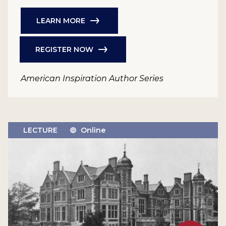
LEARN MORE
REGISTER NOW
American Inspiration Author Series
LECTURE
Online