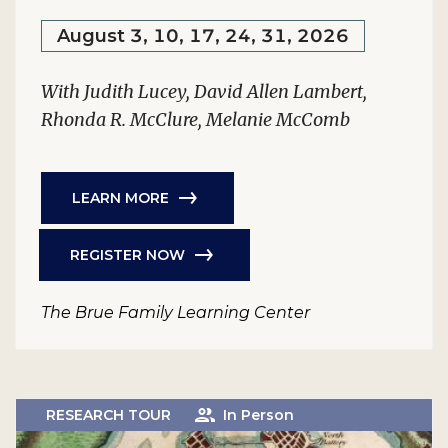
August 3, 10, 17, 24, 31, 2026
With Judith Lucey, David Allen Lambert,
Rhonda R. McClure, Melanie McComb
LEARN MORE
REGISTER NOW
The Brue Family Learning Center
RESEARCH TOUR
In Person