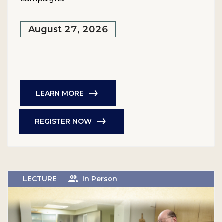
August 27, 2026
LEARN MORE
REGISTER NOW
LECTURE
In Person