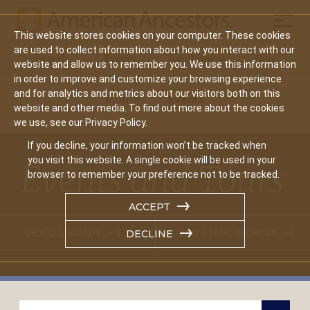
Mobil
This website stores cookies on your computer. These cookies
Main
are used to collect information about how you interact with our
Search
Events
Join/Renew
Give
website and allow us to remember you. We use this information
navigation
in order to improve and customize your browsing experience
and for analytics and metrics about our visitors both on this
Home
Events
website and other media. To find out more about the cookies
we use, see our Privacy Policy.
If you decline, your information won’t be tracked when
you visit this website. A single cookie will be used in your
Events and Tours
browser to remember your preference not to be tracked.
ACCEPT
VIDEO LIBRARY
EVENT EMAIL SIGNUP
DECLINE