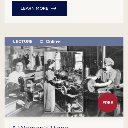
LEARN MORE
LECTURE
Online
FREE