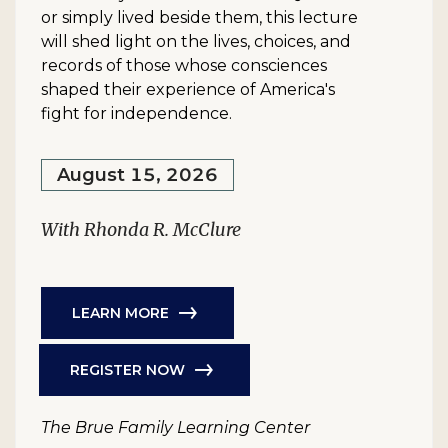
or simply lived beside them, this lecture
will shed light on the lives, choices, and
records of those whose consciences
shaped their experience of America's
fight for independence.
August 15, 2026
With Rhonda R. McClure
LEARN MORE
REGISTER NOW
The Brue Family Learning Center