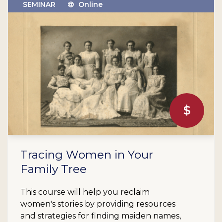
SEMINAR
Online
$
Tracing Women in Your
Family Tree
This course will help you reclaim
women's stories by providing resources
and strategies for finding maiden names,