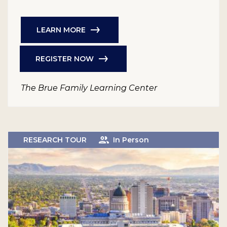
LEARN MORE
REGISTER NOW
The Brue Family Learning Center
RESEARCH TOUR
In Person