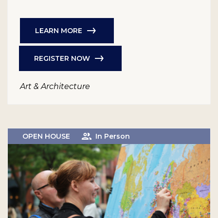
LEARN MORE
REGISTER NOW
Art & Architecture
OPEN HOUSE
In Person