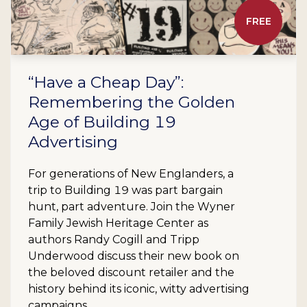
FREE
“Have a Cheap Day”:
Remembering the Golden
Age of Building 19
Advertising
For generations of New Englanders, a
trip to Building 19 was part bargain
hunt, part adventure. Join the Wyner
Family Jewish Heritage Center as
authors Randy Cogill and Tripp
Underwood discuss their new book on
the beloved discount retailer and the
history behind its iconic, witty advertising
campaigns.