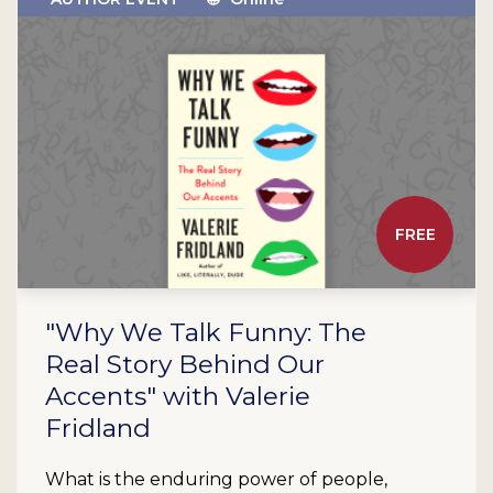
FREE
"Why We Talk Funny: The
Real Story Behind Our
Accents" with Valerie
Fridland
What is the enduring power of people,