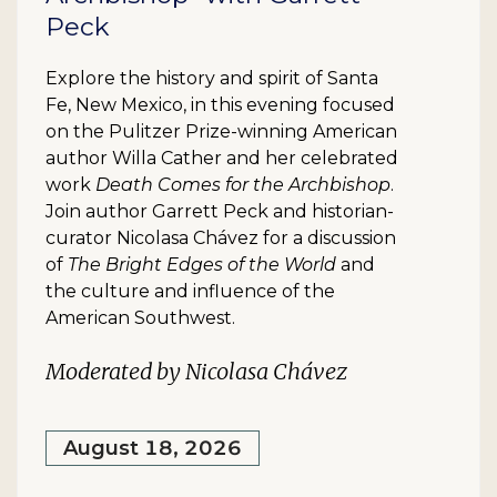
Peck
Explore the history and spirit of Santa
Fe, New Mexico, in this evening focused
on the Pulitzer Prize-winning American
author Willa Cather and her celebrated
work
Death Comes for the Archbishop
.
Join author Garrett Peck and historian-
curator Nicolasa Chávez for a discussion
of
The Bright Edges of the World
and
the culture and influence of the
American Southwest.
Moderated by Nicolasa Chávez
August 18, 2026