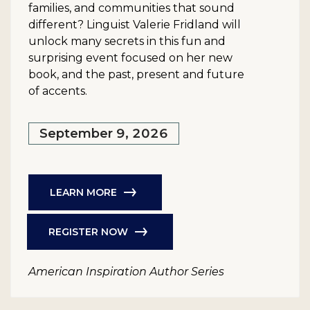
families, and communities that sound
different? Linguist Valerie Fridland will
unlock many secrets in this fun and
surprising event focused on her new
book, and the past, present and future
of accents.
September 9, 2026
LEARN MORE
REGISTER NOW
American Inspiration Author Series