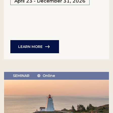
April 23 - December 31, 2026
LEARN MORE
SEMINAR
Online