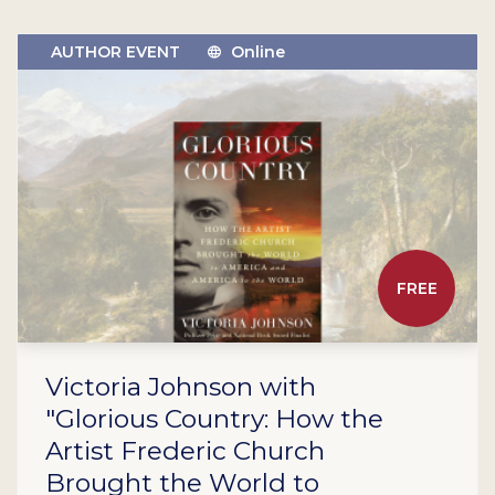
AUTHOR EVENT
Online
FREE
Victoria Johnson with
"Glorious Country: How the
Artist Frederic Church
Brought the World to