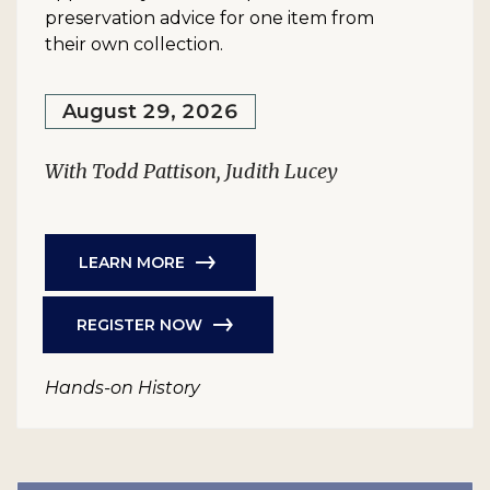
preservation advice for one item from
their own collection.
August 29, 2026
With Todd Pattison, Judith Lucey
LEARN MORE
REGISTER NOW
Hands-on History