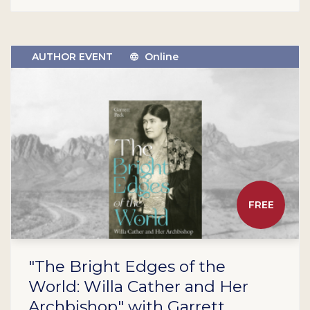
AUTHOR EVENT
Online
FREE
"The Bright Edges of the
World: Willa Cather and Her
Archbishop" with Garrett