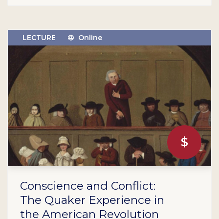
LECTURE
Online
$
Conscience and Conflict:
The Quaker Experience in
the American Revolution