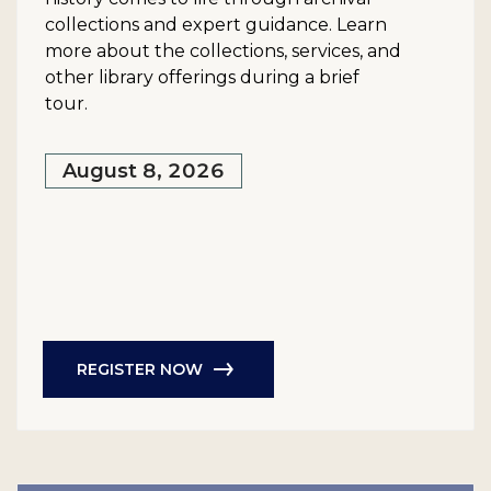
collections and expert guidance. Learn
more about the collections, services, and
other library offerings during a brief
tour.
August 8, 2026
REGISTER NOW