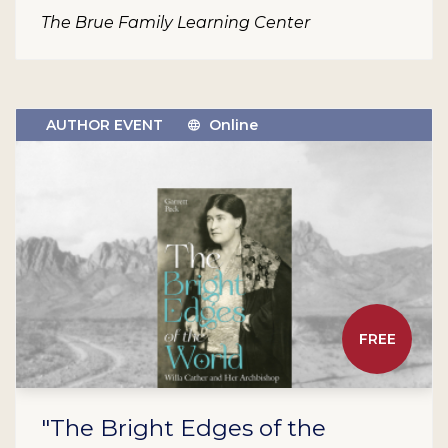
The Brue Family Learning Center
AUTHOR EVENT
Online
FREE
"The Bright Edges of the