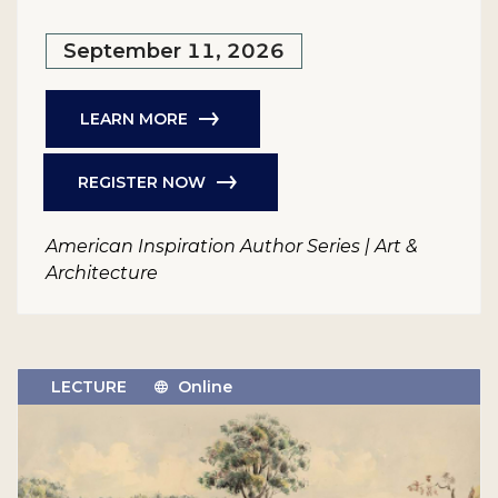
September 11, 2026
LEARN MORE
REGISTER NOW
American Inspiration Author Series | Art &
Architecture
LECTURE
Online