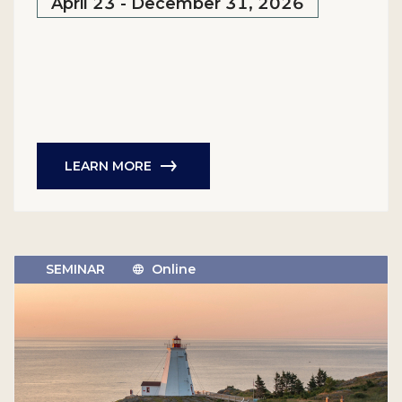
April 23 - December 31, 2026
LEARN MORE
SEMINAR
Online