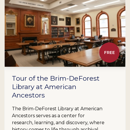
FREE
Tour of the Brim-DeForest
Library at American
Ancestors
The Brim-DeForest Library at American
Ancestors serves as a center for
research, learning, and discovery, where
history comes to life through archival