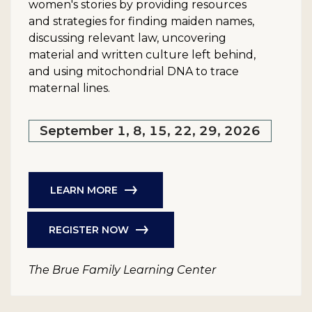
women's stories by providing resources
and strategies for finding maiden names,
discussing relevant law, uncovering
material and written culture left behind,
and using mitochondrial DNA to trace
maternal lines.
September 1, 8, 15, 22, 29, 2026
LEARN MORE
REGISTER NOW
The Brue Family Learning Center