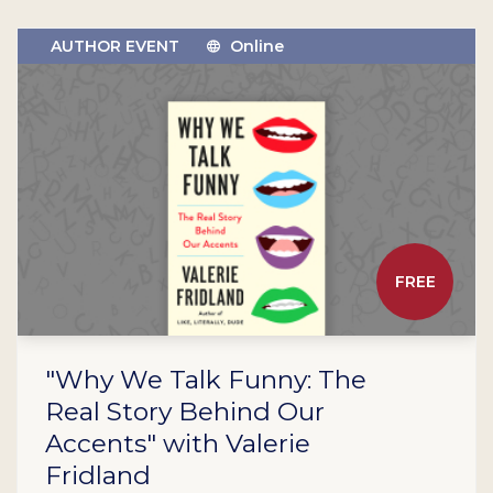
AUTHOR EVENT
Online
FREE
"Why We Talk Funny: The
Real Story Behind Our
Accents" with Valerie
Fridland