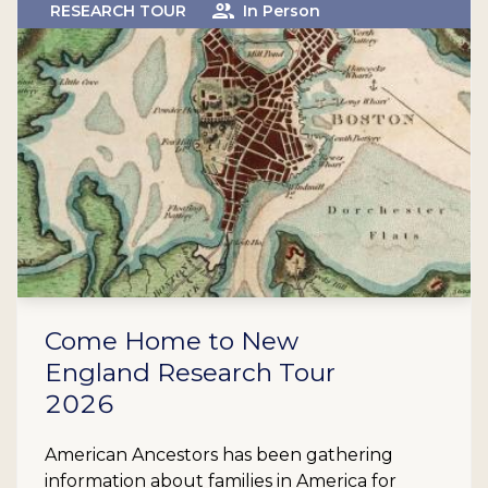
RESEARCH TOUR
In Person
Come Home to New
England Research Tour
2026
American Ancestors has been gathering
information about families in America for