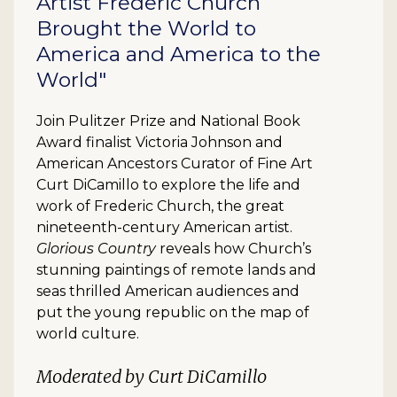
Artist Frederic Church
Brought the World to
America and America to the
World"
Join Pulitzer Prize and National Book
Award finalist Victoria Johnson and
American Ancestors Curator of Fine Art
Curt DiCamillo to explore the life and
work of Frederic Church, the great
nineteenth-century American artist.
Glorious Country
reveals how Church’s
stunning paintings of remote lands and
seas thrilled American audiences and
put the young republic on the map of
world culture.
Moderated by Curt DiCamillo