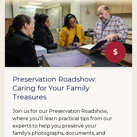
$
Preservation Roadshow:
Caring for Your Family
Treasures
Join us for our Preservation Roadshow,
where you'll learn practical tips from our
experts to help you preserve your
family's photographs, documents, and