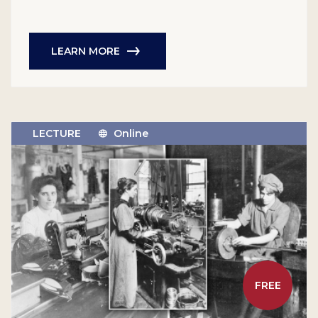
LEARN MORE
LECTURE
Online
FREE