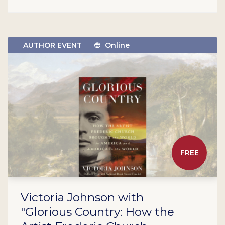
AUTHOR EVENT
Online
FREE
Victoria Johnson with
"Glorious Country: How the