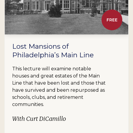
FREE
Lost Mansions of
Philadelphia’s Main Line
This lecture will examine notable
houses and great estates of the Main
Line that have been lost and those that
have survived and been repurposed as
schools, clubs, and retirement
communities.
With Curt DiCamillo