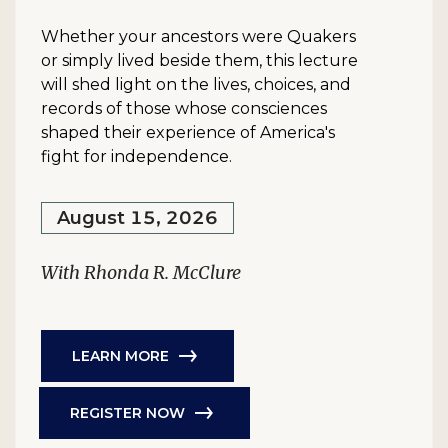
Whether your ancestors were Quakers
or simply lived beside them, this lecture
will shed light on the lives, choices, and
records of those whose consciences
shaped their experience of America's
fight for independence.
August 15, 2026
With Rhonda R. McClure
LEARN MORE
REGISTER NOW