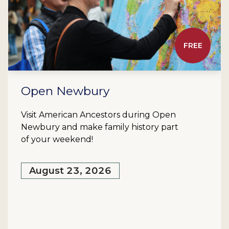
FREE
Open Newbury
Visit American Ancestors during Open
Newbury and make family history part
of your weekend!
August 23, 2026