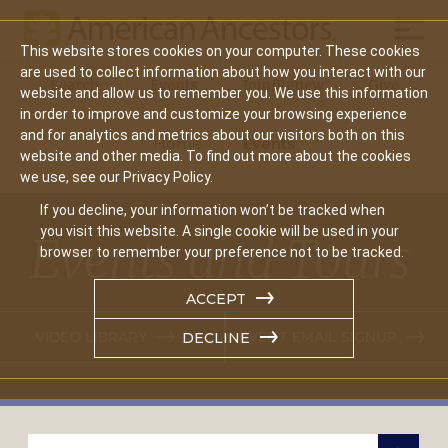
Mobil
This website stores cookies on your computer. These cookies
Main
are used to collect information about how you interact with our
Search
Events
Join/Renew
Give
website and allow us to remember you. We use this information
navigation
in order to improve and customize your browsing experience
and for analytics and metrics about our visitors both on this
Home
Events
website and other media. To find out more about the cookies
we use, see our Privacy Policy.
If you decline, your information won’t be tracked when
you visit this website. A single cookie will be used in your
Events and Tours
browser to remember your preference not to be tracked.
ACCEPT
VIDEO LIBRARY
EVENT EMAIL SIGNUP
DECLINE