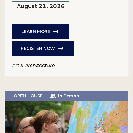
August 21, 2026
LEARN MORE
REGISTER NOW
Art & Architecture
OPEN HOUSE
In Person