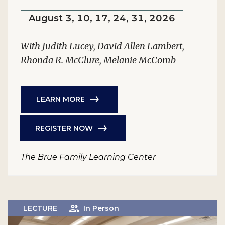
August 3, 10, 17, 24, 31, 2026
With Judith Lucey, David Allen Lambert,
Rhonda R. McClure, Melanie McComb
LEARN MORE
REGISTER NOW
The Brue Family Learning Center
LECTURE
In Person