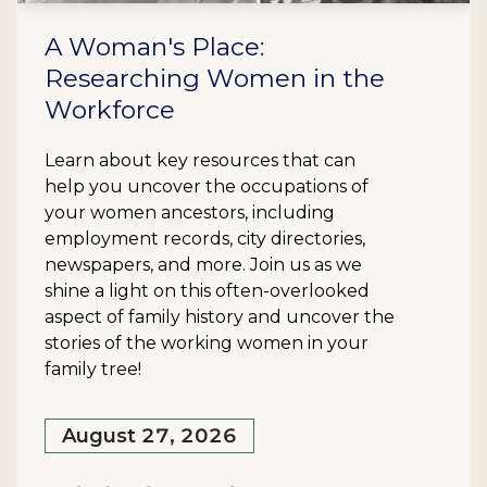
A Woman's Place:
Researching Women in the
Workforce
Learn about key resources that can
help you uncover the occupations of
your women ancestors, including
employment records, city directories,
newspapers, and more. Join us as we
shine a light on this often-overlooked
aspect of family history and uncover the
stories of the working women in your
family tree!
August 27, 2026