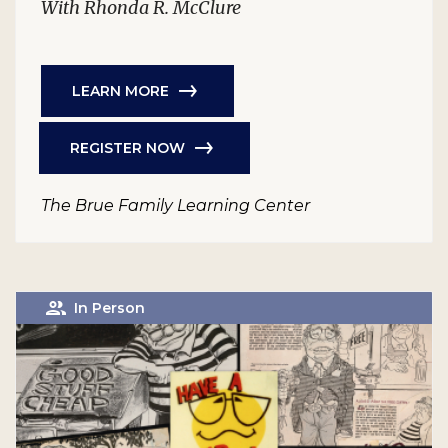
With Rhonda R. McClure
LEARN MORE
REGISTER NOW
The Brue Family Learning Center
In Person