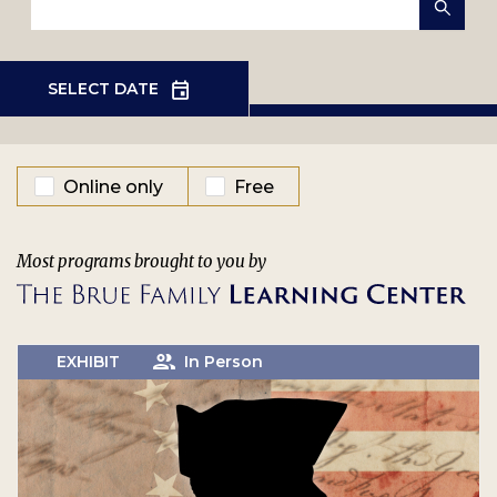
EVENT TYPE
Online only
Free
Most programs brought to you by
EXHIBIT
In Person