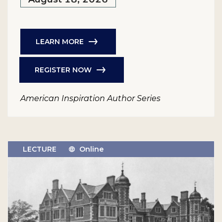
LEARN MORE
REGISTER NOW
American Inspiration Author Series
LECTURE
Online