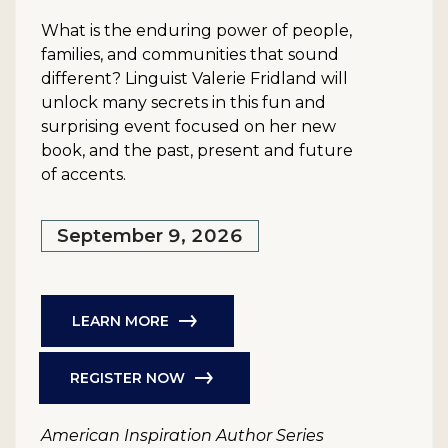
What is the enduring power of people,
families, and communities that sound
different? Linguist Valerie Fridland will
unlock many secrets in this fun and
surprising event focused on her new
book, and the past, present and future
of accents.
September 9, 2026
LEARN MORE
REGISTER NOW
American Inspiration Author Series