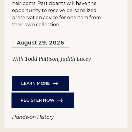
heirlooms. Participants will have the
opportunity to receive personalized
preservation advice for one item from
their own collection.
August 29, 2026
With Todd Pattison, Judith Lucey
LEARN MORE
REGISTER NOW
Hands-on History