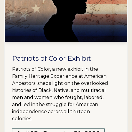
Patriots of Color Exhibit
Patriots of Color, a new exhibit in the
Family Heritage Experience at American
Ancestors, sheds light on the overlooked
histories of Black, Native, and multiracial
men and women who fought, labored,
and led in the struggle for American
independence across all thirteen
colonies.