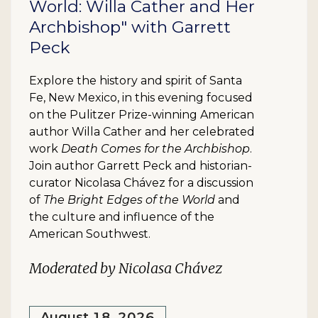
World: Willa Cather and Her
Archbishop" with Garrett
Peck
Explore the history and spirit of Santa
Fe, New Mexico, in this evening focused
on the Pulitzer Prize-winning American
author Willa Cather and her celebrated
work
Death Comes for the Archbishop
.
Join author Garrett Peck and historian-
curator Nicolasa Chávez for a discussion
of
The Bright Edges of the World
and
the culture and influence of the
American Southwest.
Moderated by Nicolasa Chávez
August 18, 2026