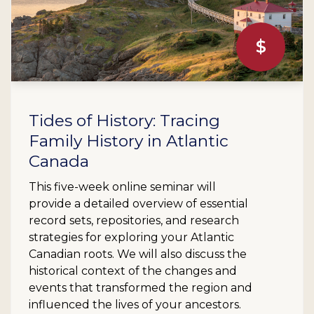
$
Tides of History: Tracing
Family History in Atlantic
Canada
This five-week online seminar will
provide a detailed overview of essential
record sets, repositories, and research
strategies for exploring your Atlantic
Canadian roots. We will also discuss the
historical context of the changes and
events that transformed the region and
influenced the lives of your ancestors.