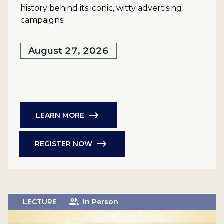
history behind its iconic, witty advertising
campaigns.
August 27, 2026
LEARN MORE
REGISTER NOW
LECTURE
In Person