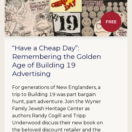
FREE
“Have a Cheap Day”:
Remembering the Golden
Age of Building 19
Advertising
For generations of New Englanders, a
trip to Building 19 was part bargain
hunt, part adventure. Join the Wyner
Family Jewish Heritage Center as
authors Randy Cogill and Tripp
Underwood discuss their new book on
the beloved discount retailer and the