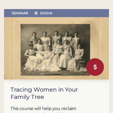
SEMINAR
Online
$
Tracing Women in Your
Family Tree
This course will help you reclaim