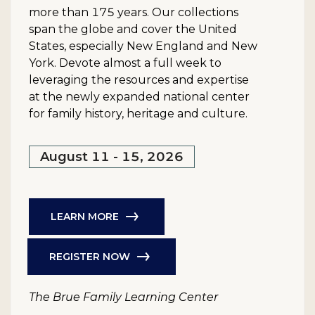
more than 175 years. Our collections
span the globe and cover the United
States, especially New England and New
York. Devote almost a full week to
leveraging the resources and expertise
at the newly expanded national center
for family history, heritage and culture.
August 11 - 15, 2026
LEARN MORE
REGISTER NOW
The Brue Family Learning Center