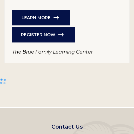
LEARN MORE
REGISTER NOW
The Brue Family Learning Center
Footer
Contact Us