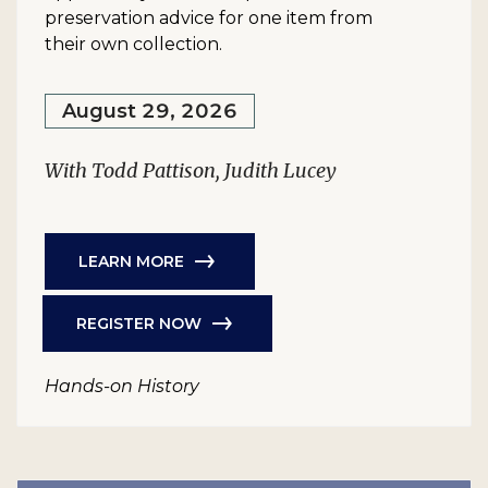
preservation advice for one item from
their own collection.
August 29, 2026
With Todd Pattison, Judith Lucey
LEARN MORE
REGISTER NOW
Hands-on History