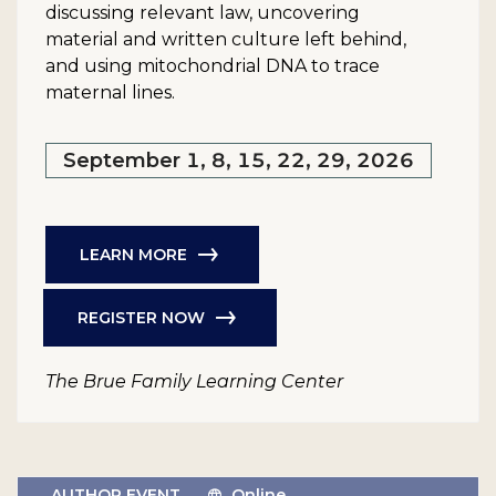
discussing relevant law, uncovering
material and written culture left behind,
and using mitochondrial DNA to trace
maternal lines.
September 1, 8, 15, 22, 29, 2026
LEARN MORE
REGISTER NOW
The Brue Family Learning Center
AUTHOR EVENT
Online