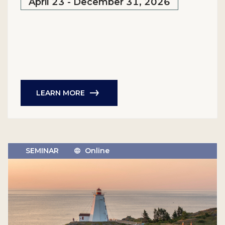
April 23 - December 31, 2026
LEARN MORE
SEMINAR
Online