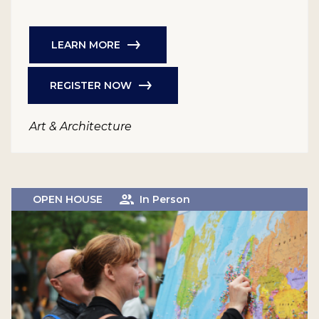
LEARN MORE
REGISTER NOW
Art & Architecture
OPEN HOUSE
In Person