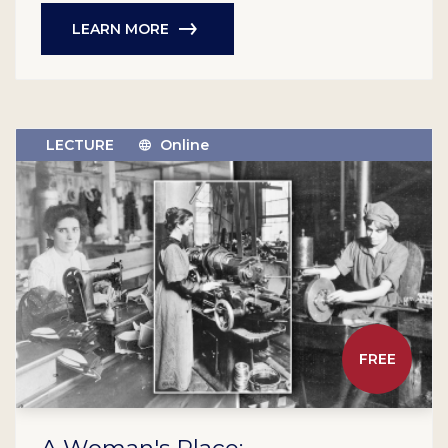
LEARN MORE
LECTURE
Online
FREE