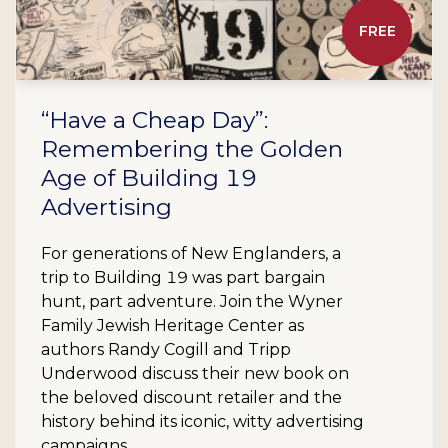
FREE
“Have a Cheap Day”:
Remembering the Golden
Age of Building 19
Advertising
For generations of New Englanders, a
trip to Building 19 was part bargain
hunt, part adventure. Join the Wyner
Family Jewish Heritage Center as
authors Randy Cogill and Tripp
Underwood discuss their new book on
the beloved discount retailer and the
history behind its iconic, witty advertising
campaigns.