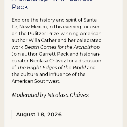
Peck
Explore the history and spirit of Santa
Fe, New Mexico, in this evening focused
on the Pulitzer Prize-winning American
author Willa Cather and her celebrated
work
Death Comes for the Archbishop
.
Join author Garrett Peck and historian-
curator Nicolasa Chávez for a discussion
of
The Bright Edges of the World
and
the culture and influence of the
American Southwest.
Moderated by Nicolasa Chávez
August 18, 2026