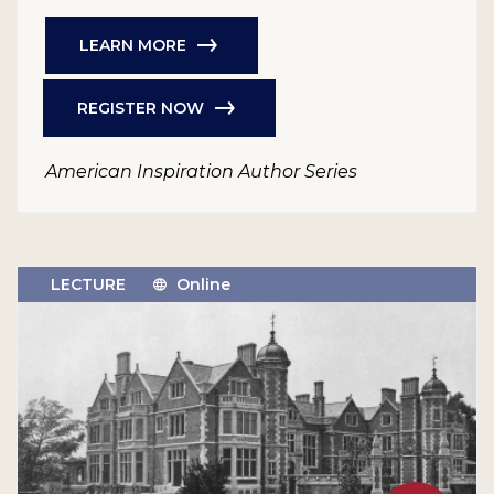
LEARN MORE
REGISTER NOW
American Inspiration Author Series
LECTURE
Online