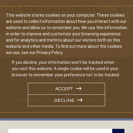
Mobil
This website stores cookies on your computer. These cookies
Main
are used to collect information about how you interact with our
Search
Events
Join/Renew
Give
website and allow us to remember you. We use this information
navigation
in order to improve and customize your browsing experience
and for analytics and metrics about our visitors both on this
Home
Events
website and other media. To find out more about the cookies
we use, see our Privacy Policy.
If you decline, your information won’t be tracked when
you visit this website. A single cookie will be used in your
Events and Tours
browser to remember your preference not to be tracked.
ACCEPT
VIDEO LIBRARY
EVENT EMAIL SIGNUP
DECLINE