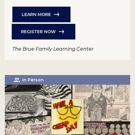
LEARN MORE
REGISTER NOW
The Brue Family Learning Center
In Person