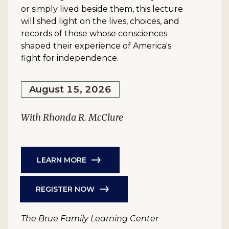
or simply lived beside them, this lecture
will shed light on the lives, choices, and
records of those whose consciences
shaped their experience of America's
fight for independence.
August 15, 2026
With Rhonda R. McClure
LEARN MORE
REGISTER NOW
The Brue Family Learning Center