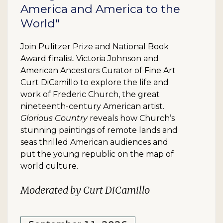
America and America to the
World"
Join Pulitzer Prize and National Book
Award finalist Victoria Johnson and
American Ancestors Curator of Fine Art
Curt DiCamillo to explore the life and
work of Frederic Church, the great
nineteenth-century American artist.
Glorious Country
reveals how Church’s
stunning paintings of remote lands and
seas thrilled American audiences and
put the young republic on the map of
world culture.
Moderated by Curt DiCamillo