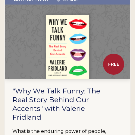
FREE
"Why We Talk Funny: The
Real Story Behind Our
Accents" with Valerie
Fridland
What is the enduring power of people,