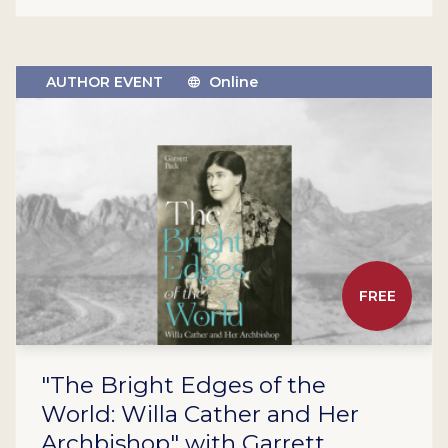
AUTHOR EVENT
Online
FREE
"The Bright Edges of the
World: Willa Cather and Her
Archbishop" with Garrett