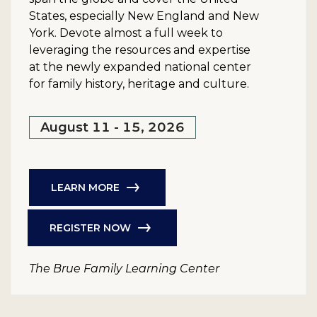
States, especially New England and New
York. Devote almost a full week to
leveraging the resources and expertise
at the newly expanded national center
for family history, heritage and culture.
August 11 - 15, 2026
LEARN MORE
REGISTER NOW
The Brue Family Learning Center