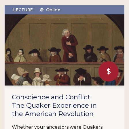
LECTURE
Online
$
Conscience and Conflict:
The Quaker Experience in
the American Revolution
Whether your ancestors were Quakers