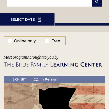
EVENT TYPE
Online only
Free
Most programs brought to you by
EXHIBIT
In Person