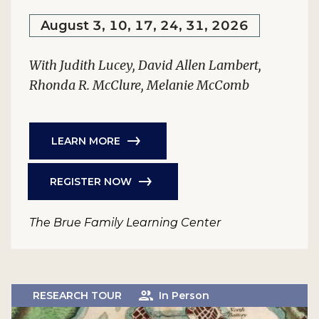
August 3, 10, 17, 24, 31, 2026
With Judith Lucey, David Allen Lambert,
Rhonda R. McClure, Melanie McComb
LEARN MORE
REGISTER NOW
The Brue Family Learning Center
RESEARCH TOUR
In Person