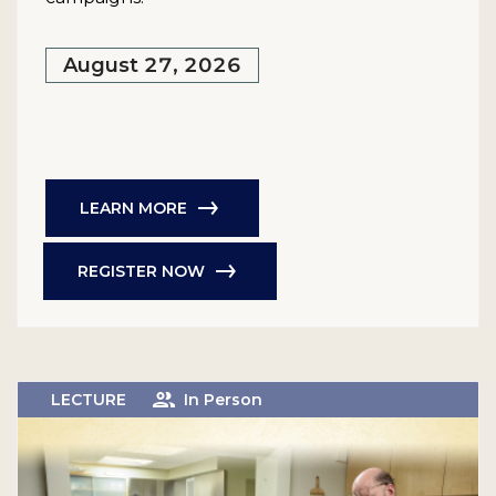
August 27, 2026
LEARN MORE
REGISTER NOW
LECTURE
In Person