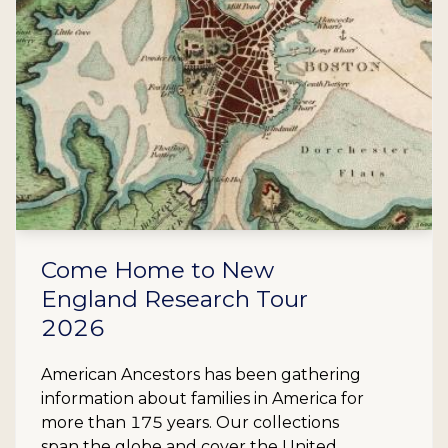
Come Home to New
England Research Tour
2026
American Ancestors has been gathering
information about families in America for
more than 175 years. Our collections
span the globe and cover the United