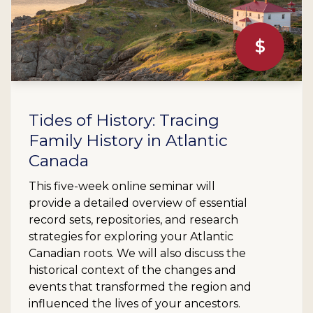
$
Tides of History: Tracing
Family History in Atlantic
Canada
This five-week online seminar will
provide a detailed overview of essential
record sets, repositories, and research
strategies for exploring your Atlantic
Canadian roots. We will also discuss the
historical context of the changes and
events that transformed the region and
influenced the lives of your ancestors.