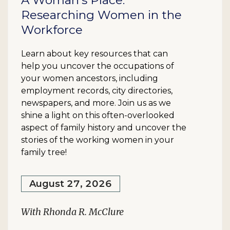
A Woman's Place:
Researching Women in the
Workforce
Learn about key resources that can
help you uncover the occupations of
your women ancestors, including
employment records, city directories,
newspapers, and more. Join us as we
shine a light on this often-overlooked
aspect of family history and uncover the
stories of the working women in your
family tree!
August 27, 2026
With Rhonda R. McClure