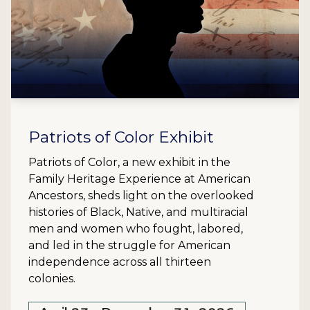
Patriots of Color Exhibit
Patriots of Color, a new exhibit in the
Family Heritage Experience at American
Ancestors, sheds light on the overlooked
histories of Black, Native, and multiracial
men and women who fought, labored,
and led in the struggle for American
independence across all thirteen
colonies.