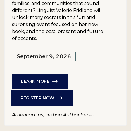
families, and communities that sound
different? Linguist Valerie Fridland will
unlock many secrets in this fun and
surprising event focused on her new
book, and the past, present and future
of accents.
September 9, 2026
LEARN MORE
REGISTER NOW
American Inspiration Author Series