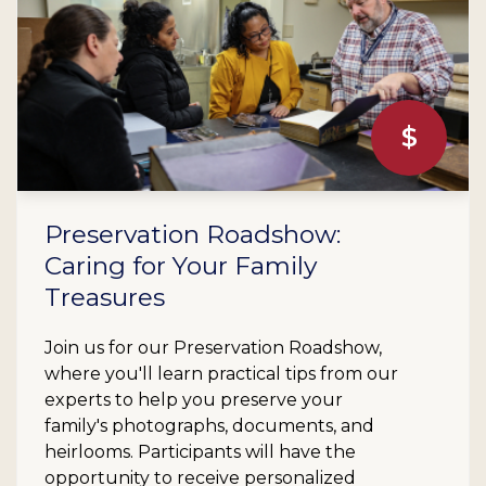
$
Preservation Roadshow:
Caring for Your Family
Treasures
Join us for our Preservation Roadshow,
where you'll learn practical tips from our
experts to help you preserve your
family's photographs, documents, and
heirlooms. Participants will have the
opportunity to receive personalized