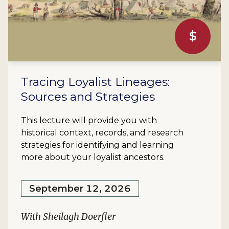
$
Tracing Loyalist Lineages:
Sources and Strategies
This lecture will provide you with
historical context, records, and research
strategies for identifying and learning
more about your loyalist ancestors.
September 12, 2026
With Sheilagh Doerfler