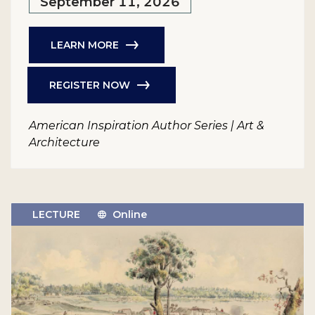
September 11, 2026
LEARN MORE
REGISTER NOW
American Inspiration Author Series | Art &
Architecture
LECTURE
Online