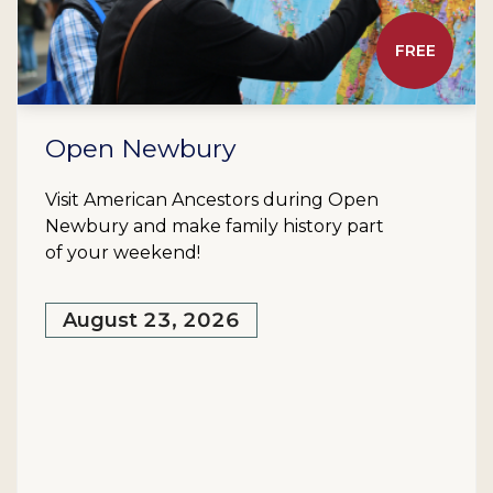
FREE
Open Newbury
Visit American Ancestors during Open
Newbury and make family history part
of your weekend!
August 23, 2026