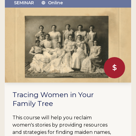
SEMINAR
Online
$
Tracing Women in Your
Family Tree
This course will help you reclaim
women's stories by providing resources
and strategies for finding maiden names,