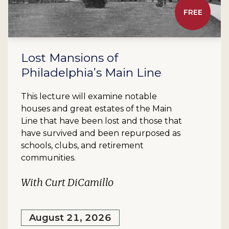
FREE
Lost Mansions of
Philadelphia’s Main Line
This lecture will examine notable
houses and great estates of the Main
Line that have been lost and those that
have survived and been repurposed as
schools, clubs, and retirement
communities.
With Curt DiCamillo
August 21, 2026