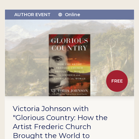
AUTHOR EVENT
Online
FREE
Victoria Johnson with
"Glorious Country: How the
Artist Frederic Church
Brought the World to