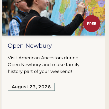
FREE
Open Newbury
Visit American Ancestors during
Open Newbury and make family
history part of your weekend!
August 23, 2026