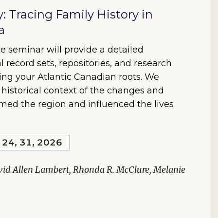
y: Tracing Family History in
a
e seminar will provide a detailed
l record sets, repositories, and research
ring your Atlantic Canadian roots. We
e historical context of the changes and
rmed the region and influenced the lives
, 24, 31, 2026
vid Allen Lambert, Rhonda R. McClure, Melanie