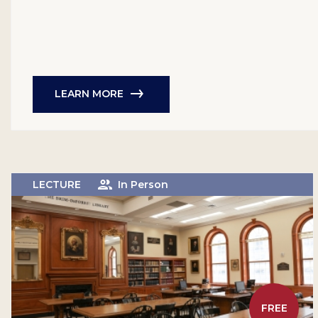
LEARN MORE
LECTURE
In Person
FREE