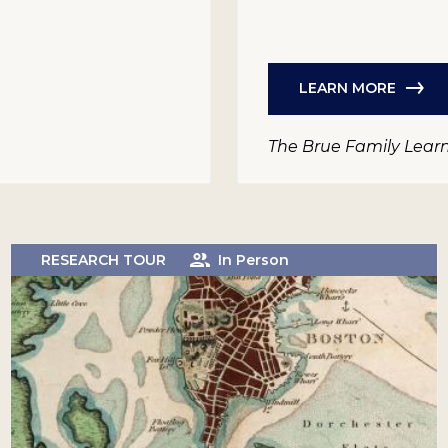
LEARN MORE
The Brue Family Lear
RESEARCH TOUR
In Person