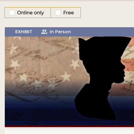
Online only
Free
EXHIBIT
In Person