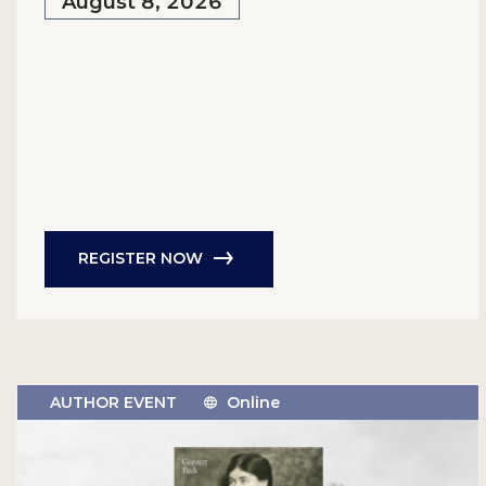
August 8, 2026
REGISTER NOW
AUTHOR EVENT
Online