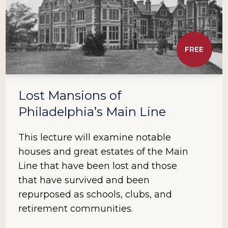
FREE
Lost Mansions of
Philadelphia’s Main Line
This lecture will examine notable
houses and great estates of the Main
Line that have been lost and those
that have survived and been
repurposed as schools, clubs, and
retirement communities.