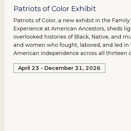
Patriots of Color Exhibit
Patriots of Color, a new exhibit in the Famil
Experience at American Ancestors, sheds lig
overlooked histories of Black, Native, and mu
and women who fought, labored, and led in t
American independence across all thirteen c
April 23 - December 31, 2026