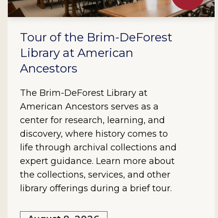
Tour of the Brim-DeForest
Library at American
Ancestors
The Brim-DeForest Library at
American Ancestors serves as a
center for research, learning, and
discovery, where history comes to
life through archival collections and
expert guidance. Learn more about
the collections, services, and other
library offerings during a brief tour.