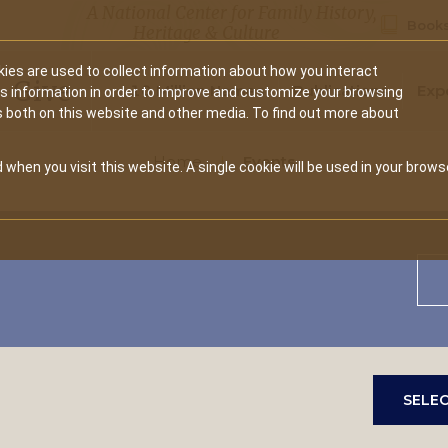
A National Center for Family History,
Books
Heritage & Culture
ies are used to collect information about how you interact
Secondary
Give
10 Million Names
Publications
Exp
is information in order to improve and customize your browsing
s both on this website and other media. To find out more about
navigation
Home
Events
 when you visit this website. A single cookie will be used in your brows