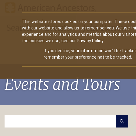
Main
This website stores cookies on your computer. These cook
Search
Events
Join/Renew
with our website and allow us to remember you. We use th
navigation
experience and for analytics and metrics about our visitor
the cookies we use, see our Privacy Policy.
If you decline, your information won’t be tracked
remember your preference not to be tracked.
Events and Tours