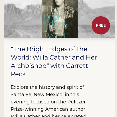
FREE
"The Bright Edges of the
World: Willa Cather and Her
Archbishop" with Garrett
Peck
Explore the history and spirit of
Santa Fe, New Mexico, in this
evening focused on the Pulitzer
Prize-winning American author
Willa Cather and her celebrated