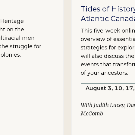
Tides of Histor
Atlantic Canad
y Heritage
ht on the
This five-week onlin
ltiracial men
overview of essentia
he struggle for
strategies for explo
olonies.
will also discuss th
events that transfo
of your ancestors.
August 3, 10, 17
With Judith Lucey, Da
McComb