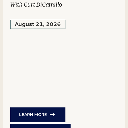
With Curt DiCamillo
August 21, 2026
LEARN MORE