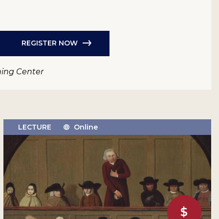
REGISTER NOW
ning Center
LECTURE
Online
$