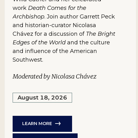
work
Death Comes for the
Archbishop
. Join author Garrett Peck
and historian-curator Nicolasa
Chávez for a discussion of
The Bright
Edges of the World
and the culture
and influence of the American
Southwest.
Moderated by Nicolasa Chávez
August 18, 2026
LEARN MORE