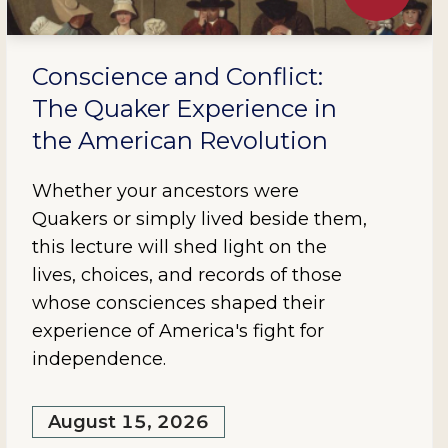
Conscience and Conflict:
The Quaker Experience in
the American Revolution
Whether your ancestors were
Quakers or simply lived beside them,
this lecture will shed light on the
lives, choices, and records of those
whose consciences shaped their
experience of America's fight for
independence.
August 15, 2026