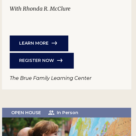
With Rhonda R. McClure
LEARN MORE
REGISTER NOW
The Brue Family Learning Center
OPEN HOUSE
In Person