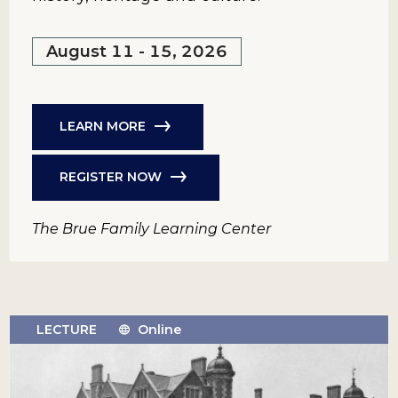
August 11 - 15, 2026
LEARN MORE
REGISTER NOW
The Brue Family Learning Center
LECTURE
Online