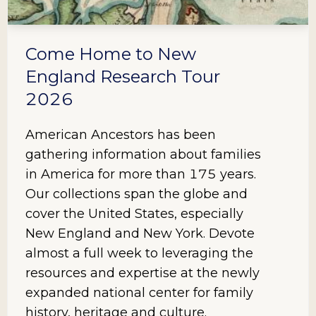
Come Home to New
England Research Tour
2026
American Ancestors has been
gathering information about families
in America for more than 175 years.
Our collections span the globe and
cover the United States, especially
New England and New York. Devote
almost a full week to leveraging the
resources and expertise at the newly
expanded national center for family
history, heritage and culture.