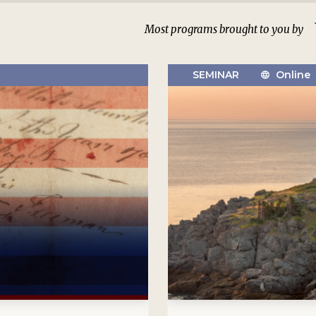
Most programs brought to you by
SEMINAR
Online