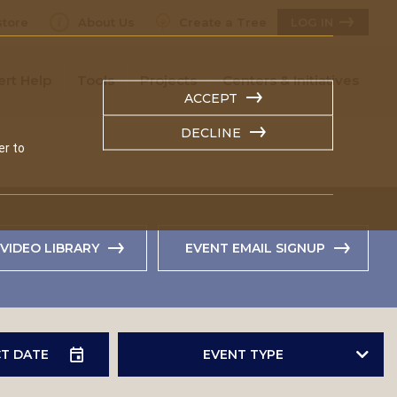
tore
About Us
Create a Tree
LOG IN
ert Help
Tools
Projects
Centers & Initiatives
ACCEPT
DECLINE
er to
VIDEO LIBRARY
EVENT EMAIL SIGNUP
EVENT TYPE