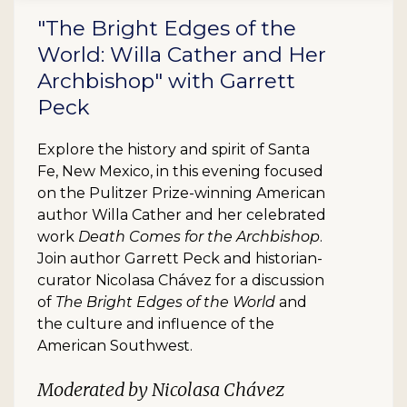
"The Bright Edges of the
World: Willa Cather and Her
Archbishop" with Garrett
Peck
Explore the history and spirit of Santa
Fe, New Mexico, in this evening focused
on the Pulitzer Prize-winning American
author Willa Cather and her celebrated
work
Death Comes for the Archbishop
.
Join author Garrett Peck and historian-
curator Nicolasa Chávez for a discussion
of
The Bright Edges of the World
and
the culture and influence of the
American Southwest.
Moderated by Nicolasa Chávez