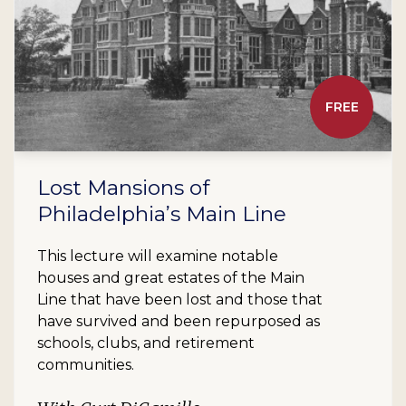
FREE
Lost Mansions of
Philadelphia’s Main Line
This lecture will examine notable
houses and great estates of the Main
Line that have been lost and those that
have survived and been repurposed as
schools, clubs, and retirement
communities.