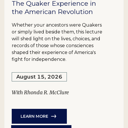
The Quaker Experience in
the American Revolution
Whether your ancestors were Quakers
or simply lived beside them, this lecture
will shed light on the lives, choices, and
records of those whose consciences
shaped their experience of America's
fight for independence.
August 15, 2026
With Rhonda R. McClure
LEARN MORE