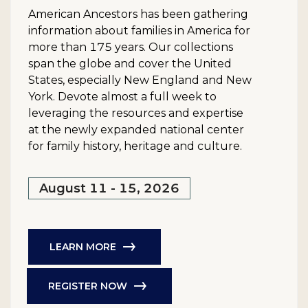
American Ancestors has been gathering
information about families in America for
more than 175 years. Our collections
span the globe and cover the United
States, especially New England and New
York. Devote almost a full week to
leveraging the resources and expertise
at the newly expanded national center
for family history, heritage and culture.
August 11 - 15, 2026
LEARN MORE
REGISTER NOW