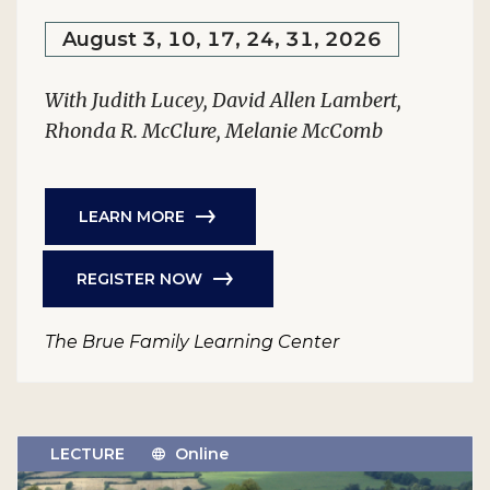
August 3, 10, 17, 24, 31, 2026
With Judith Lucey, David Allen Lambert,
Rhonda R. McClure, Melanie McComb
LEARN MORE
REGISTER NOW
The Brue Family Learning Center
LECTURE
Online