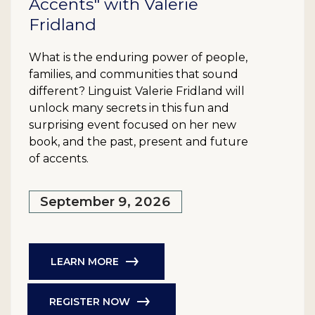
Accents" with Valerie
Fridland
What is the enduring power of people,
families, and communities that sound
different? Linguist Valerie Fridland will
unlock many secrets in this fun and
surprising event focused on her new
book, and the past, present and future
of accents.
September 9, 2026
LEARN MORE
REGISTER NOW