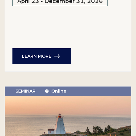
April 23 - December 31, 2026
LEARN MORE
SEMINAR
Online