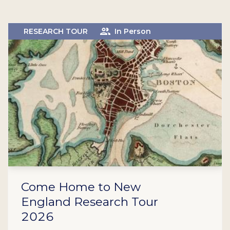
RESEARCH TOUR
In Person
Come Home to New
England Research Tour
2026