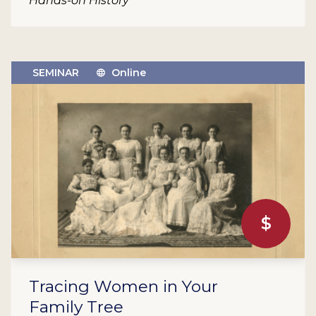
Hands-on History
SEMINAR
Online
$
Tracing Women in Your
Family Tree