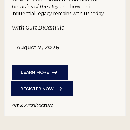
Remains of the Day
and how their
influential legacy remains with us today.
With Curt DiCamillo
August 7, 2026
LEARN MORE
REGISTER NOW
Art & Architecture