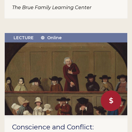
The Brue Family Learning Center
LECTURE
Online
$
Conscience and Conflict: