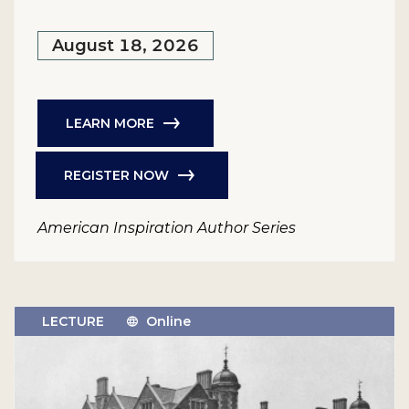
August 18, 2026
LEARN MORE
REGISTER NOW
American Inspiration Author Series
LECTURE
Online