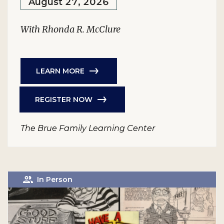
August 27, 2026
With Rhonda R. McClure
LEARN MORE
REGISTER NOW
The Brue Family Learning Center
In Person