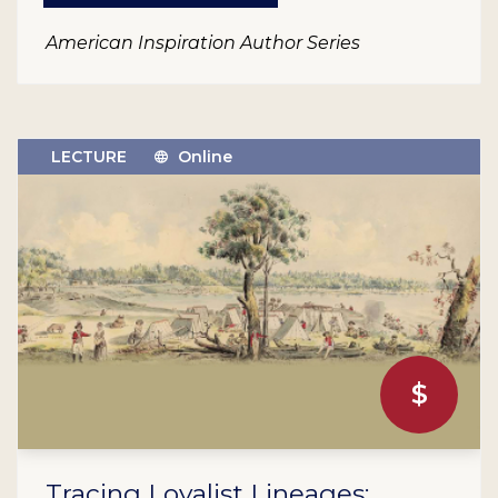
American Inspiration Author Series
LECTURE
Online
$
Tracing Loyalist Lineages: