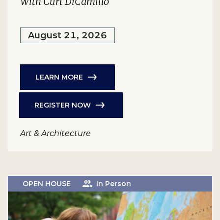
With Curt DiCamillo
August 21, 2026
LEARN MORE
REGISTER NOW
Art & Architecture
OPEN HOUSE
In Person