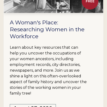
FREE
A Woman's Place:
Researching Women in the
Workforce
Learn about key resources that can
help you uncover the occupations of
your women ancestors, including
employment records, city directories,
newspapers, and more. Join us as we
shine a light on this often-overlooked
aspect of family history and uncover the
stories of the working women in your
family tree!