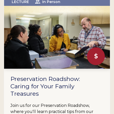
LECTURE
In Person
$
Preservation Roadshow:
Caring for Your Family
Treasures
Join us for our Preservation Roadshow,
where you'll learn practical tips from our