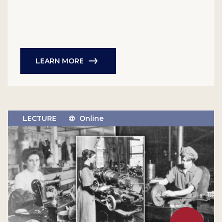
LEARN MORE
LECTURE
Online