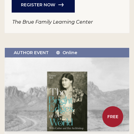
REGISTER NOW
The Brue Family Learning Center
AUTHOR EVENT
Online
FREE