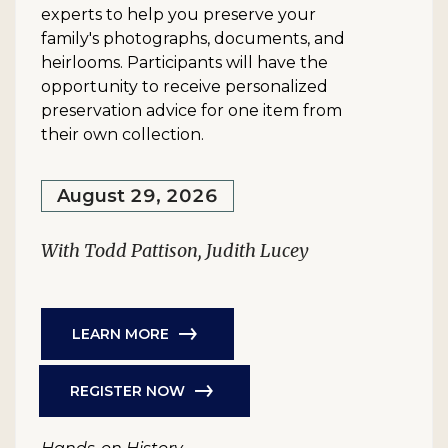
experts to help you preserve your
family's photographs, documents, and
heirlooms. Participants will have the
opportunity to receive personalized
preservation advice for one item from
their own collection.
August 29, 2026
With Todd Pattison, Judith Lucey
LEARN MORE
REGISTER NOW