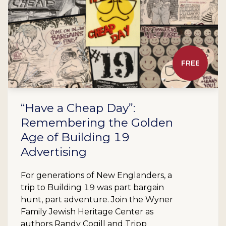
FREE
“Have a Cheap Day”:
Remembering the Golden
Age of Building 19
Advertising
For generations of New Englanders, a
trip to Building 19 was part bargain
hunt, part adventure. Join the Wyner
Family Jewish Heritage Center as
authors Randy Cogill and Tripp