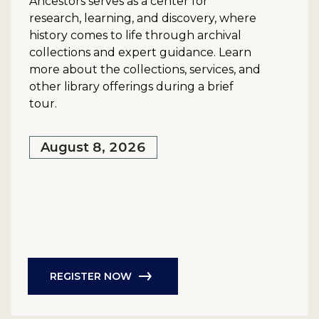
Ancestors serves as a center for
research, learning, and discovery, where
history comes to life through archival
collections and expert guidance. Learn
more about the collections, services, and
other library offerings during a brief
tour.
August 8, 2026
REGISTER NOW