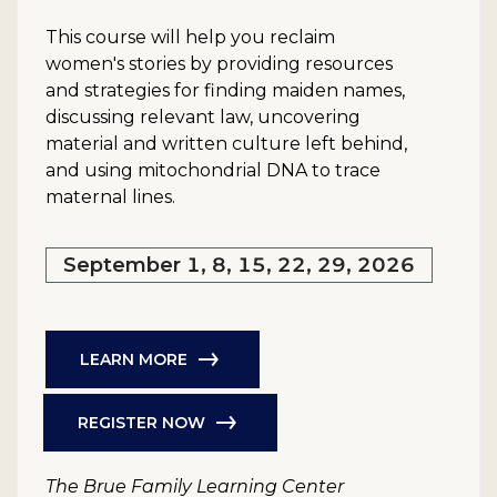
This course will help you reclaim
women's stories by providing resources
and strategies for finding maiden names,
discussing relevant law, uncovering
material and written culture left behind,
and using mitochondrial DNA to trace
maternal lines.
September 1, 8, 15, 22, 29, 2026
LEARN MORE
REGISTER NOW
The Brue Family Learning Center