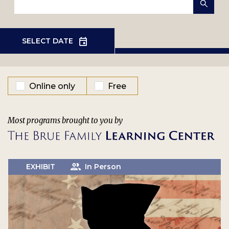
EVENT TYPE
Online only
Free
Most programs brought to you by
EXHIBIT
In Person