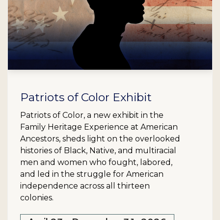
Patriots of Color Exhibit
Patriots of Color, a new exhibit in the
Family Heritage Experience at American
Ancestors, sheds light on the overlooked
histories of Black, Native, and multiracial
men and women who fought, labored,
and led in the struggle for American
independence across all thirteen
colonies.