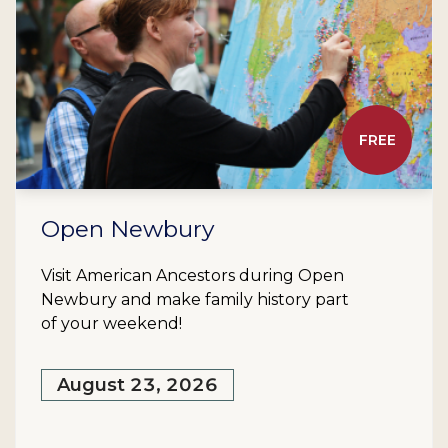
FREE
Open Newbury
Visit American Ancestors during Open
Newbury and make family history part
of your weekend!
August 23, 2026