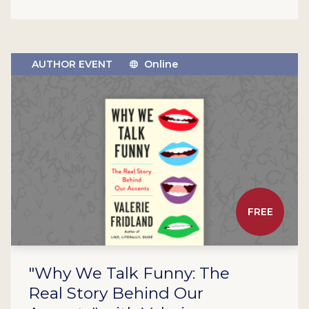
AUTHOR EVENT
Online
FREE
"Why We Talk Funny: The
Real Story Behind Our