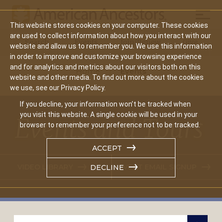
Mobil
This website stores cookies on your computer. These cookies
Main
are used to collect information about how you interact with our
Search
Events
Join/Renew
Give
website and allow us to remember you. We use this information
navigation
in order to improve and customize your browsing experience
and for analytics and metrics about our visitors both on this
Home
Events
website and other media. To find out more about the cookies
we use, see our Privacy Policy.
If you decline, your information won’t be tracked when
you visit this website. A single cookie will be used in your
Events and Tours
browser to remember your preference not to be tracked.
ACCEPT
VIDEO LIBRARY
EVENT EMAIL SIGNUP
DECLINE