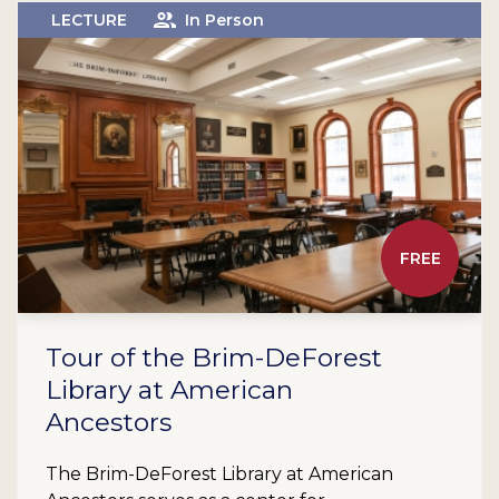
LECTURE
In Person
FREE
Tour of the Brim-DeForest
Library at American
Ancestors
The Brim-DeForest Library at American