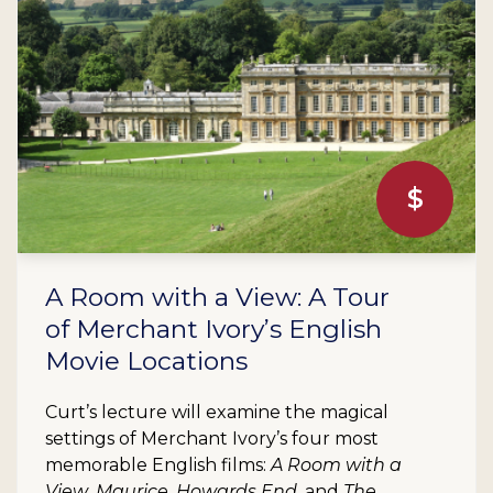
$
A Room with a View: A Tour
of Merchant Ivory’s English
Movie Locations
Curt’s lecture will examine the magical
settings of Merchant Ivory’s four most
memorable English films:
A Room with a
View
,
Maurice
,
Howards End
, and
The