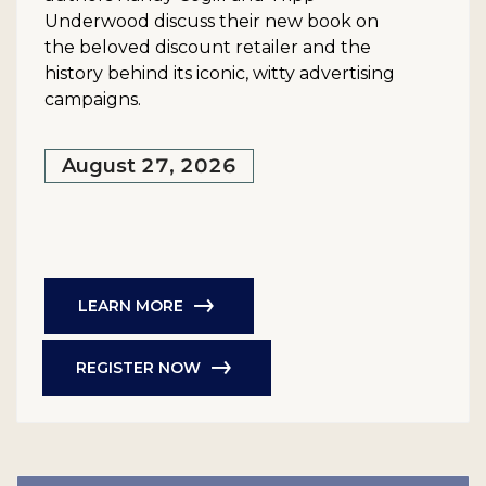
Underwood discuss their new book on
the beloved discount retailer and the
history behind its iconic, witty advertising
campaigns.
August 27, 2026
LEARN MORE
REGISTER NOW