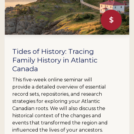
$
Tides of History: Tracing
Family History in Atlantic
Canada
This five-week online seminar will
provide a detailed overview of essential
record sets, repositories, and research
strategies for exploring your Atlantic
Canadian roots. We will also discuss the
historical context of the changes and
events that transformed the region and
influenced the lives of your ancestors.