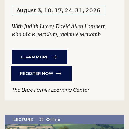
August 3, 10, 17, 24, 31, 2026
With Judith Lucey, David Allen Lambert,
Rhonda R. McClure, Melanie McComb
LEARN MORE
REGISTER NOW
The Brue Family Learning Center
LECTURE
Online