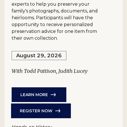
experts to help you preserve your
family's photographs, documents, and
heirlooms. Participants will have the
opportunity to receive personalized
preservation advice for one item from
their own collection.
August 29, 2026
With Todd Pattison, Judith Lucey
LEARN MORE
REGISTER NOW