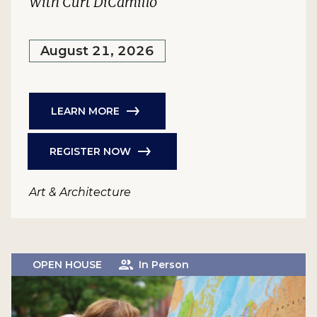
With Curt DiCamillo
August 21, 2026
LEARN MORE
REGISTER NOW
Art & Architecture
OPEN HOUSE
In Person