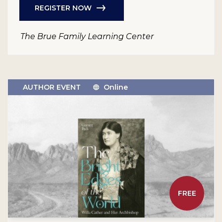
REGISTER NOW
The Brue Family Learning Center
AUTHOR EVENT
Online
FREE