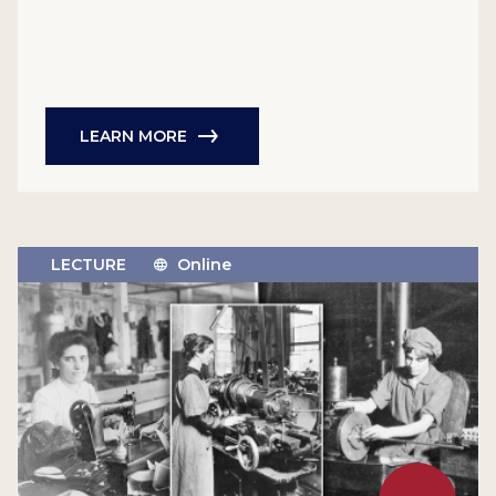
LEARN MORE
LECTURE
Online