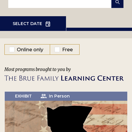
EVENT TYPE
Online only
Free
Most programs brought to you by
EXHIBIT
In Person