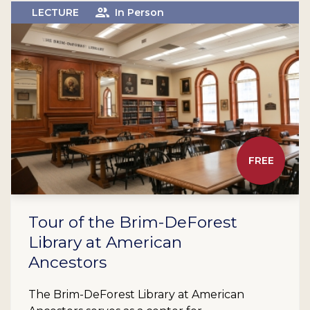
LECTURE
In Person
FREE
Tour of the Brim-DeForest
Library at American
Ancestors
The Brim-DeForest Library at American