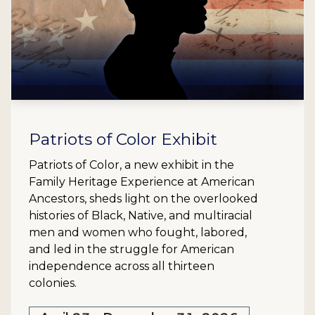
Patriots of Color Exhibit
Patriots of Color, a new exhibit in the
Family Heritage Experience at American
Ancestors, sheds light on the overlooked
histories of Black, Native, and multiracial
men and women who fought, labored,
and led in the struggle for American
independence across all thirteen
colonies.