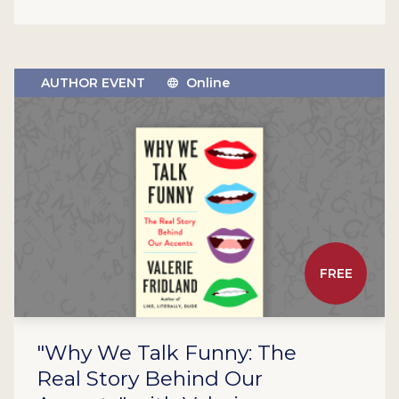
AUTHOR EVENT
Online
FREE
"Why We Talk Funny: The
Real Story Behind Our