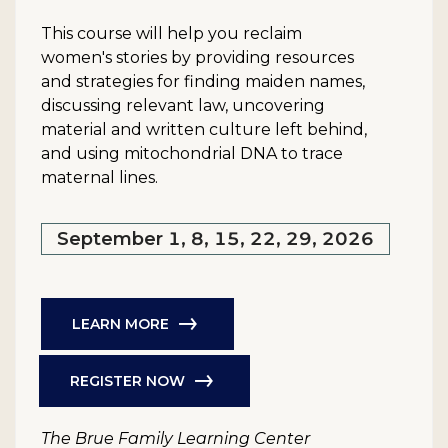
This course will help you reclaim
women's stories by providing resources
and strategies for finding maiden names,
discussing relevant law, uncovering
material and written culture left behind,
and using mitochondrial DNA to trace
maternal lines.
September 1, 8, 15, 22, 29, 2026
LEARN MORE
REGISTER NOW
The Brue Family Learning Center