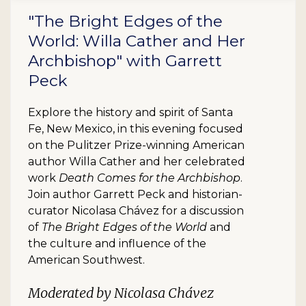
"The Bright Edges of the
World: Willa Cather and Her
Archbishop" with Garrett
Peck
Explore the history and spirit of Santa
Fe, New Mexico, in this evening focused
on the Pulitzer Prize-winning American
author Willa Cather and her celebrated
work
Death Comes for the Archbishop
.
Join author Garrett Peck and historian-
curator Nicolasa Chávez for a discussion
of
The Bright Edges of the World
and
the culture and influence of the
American Southwest.
Moderated by Nicolasa Chávez