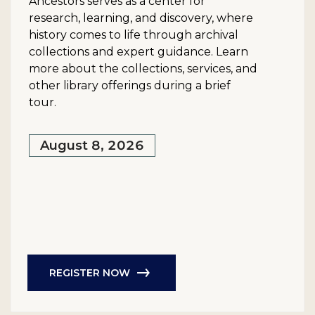
Ancestors serves as a center for
research, learning, and discovery, where
history comes to life through archival
collections and expert guidance. Learn
more about the collections, services, and
other library offerings during a brief
tour.
August 8, 2026
REGISTER NOW