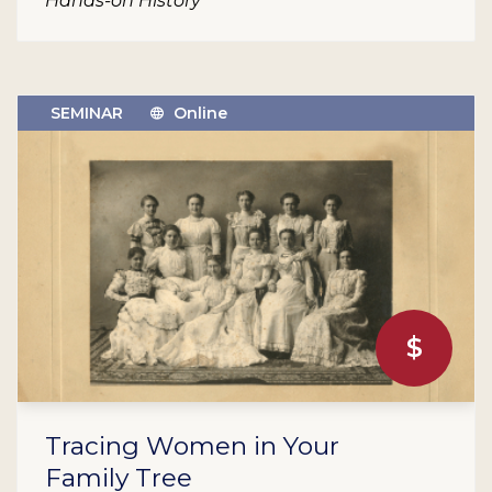
Hands-on History
SEMINAR
Online
$
Tracing Women in Your
Family Tree