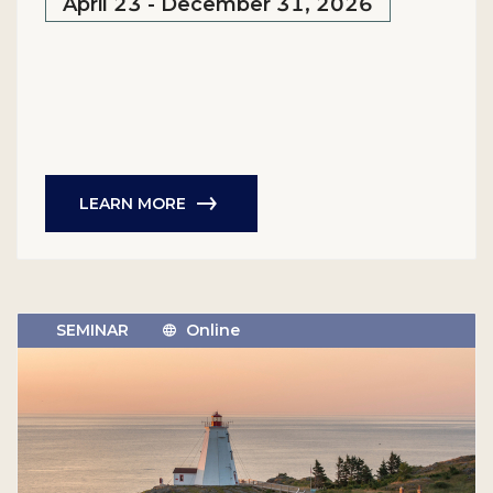
April 23 - December 31, 2026
LEARN MORE
SEMINAR
Online