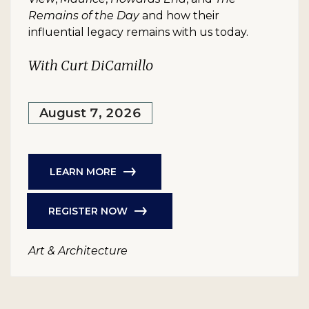
Remains of the Day
and how their
influential legacy remains with us today.
With Curt DiCamillo
August 7, 2026
LEARN MORE
REGISTER NOW
Art & Architecture