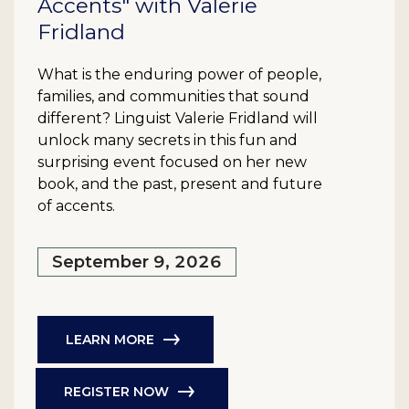
Accents" with Valerie
Fridland
What is the enduring power of people,
families, and communities that sound
different? Linguist Valerie Fridland will
unlock many secrets in this fun and
surprising event focused on her new
book, and the past, present and future
of accents.
September 9, 2026
LEARN MORE
REGISTER NOW