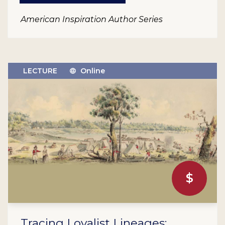
American Inspiration Author Series
LECTURE
Online
$
Tracing Loyalist Lineages: