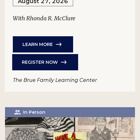
August 27, 2026
With Rhonda R. McClure
LEARN MORE
REGISTER NOW
The Brue Family Learning Center
In Person