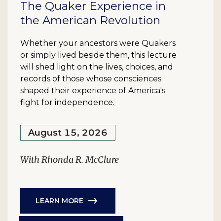
The Quaker Experience in
the American Revolution
Whether your ancestors were Quakers
or simply lived beside them, this lecture
will shed light on the lives, choices, and
records of those whose consciences
shaped their experience of America's
fight for independence.
August 15, 2026
With Rhonda R. McClure
LEARN MORE