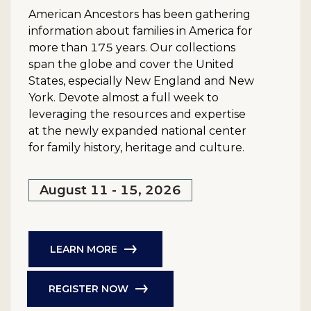
American Ancestors has been gathering
information about families in America for
more than 175 years. Our collections
span the globe and cover the United
States, especially New England and New
York. Devote almost a full week to
leveraging the resources and expertise
at the newly expanded national center
for family history, heritage and culture.
August 11 - 15, 2026
LEARN MORE
REGISTER NOW