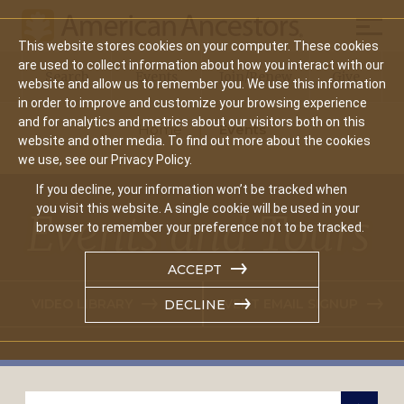
Mobil
This website stores cookies on your computer. These cookies
Main
are used to collect information about how you interact with our
Search
Events
Join/Renew
Give
website and allow us to remember you. We use this information
navigation
in order to improve and customize your browsing experience
and for analytics and metrics about our visitors both on this
Home
Events
website and other media. To find out more about the cookies
we use, see our Privacy Policy.
If you decline, your information won’t be tracked when
you visit this website. A single cookie will be used in your
Events and Tours
browser to remember your preference not to be tracked.
ACCEPT
VIDEO LIBRARY
EVENT EMAIL SIGNUP
DECLINE