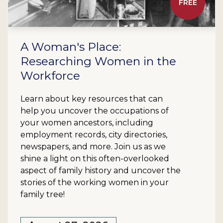
FREE
A Woman's Place:
Researching Women in the
Workforce
Learn about key resources that can
help you uncover the occupations of
your women ancestors, including
employment records, city directories,
newspapers, and more. Join us as we
shine a light on this often-overlooked
aspect of family history and uncover the
stories of the working women in your
family tree!