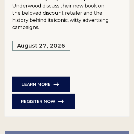
Underwood discuss their new book on
the beloved discount retailer and the
history behind its iconic, witty advertising
campaigns.
August 27, 2026
LEARN MORE
REGISTER NOW