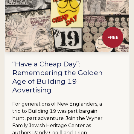
FREE
“Have a Cheap Day”:
Remembering the Golden
Age of Building 19
Advertising
For generations of New Englanders, a
trip to Building 19 was part bargain
hunt, part adventure. Join the Wyner
Family Jewish Heritage Center as
authors Randy Cogill and Tripp