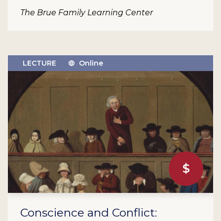
The Brue Family Learning Center
LECTURE
Online
$
Conscience and Conflict: