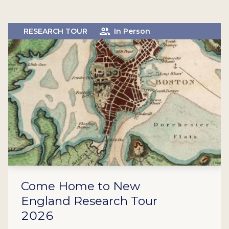
RESEARCH TOUR
In Person
Come Home to New
England Research Tour
2026