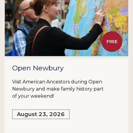
FREE
Open Newbury
Visit American Ancestors during Open
Newbury and make family history part
of your weekend!
August 23, 2026