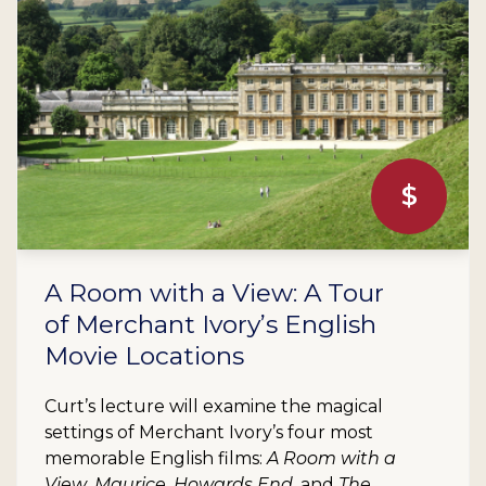
$
A Room with a View: A Tour
of Merchant Ivory’s English
Movie Locations
Curt’s lecture will examine the magical
settings of Merchant Ivory’s four most
memorable English films:
A Room with a
View
,
Maurice
,
Howards End
, and
The