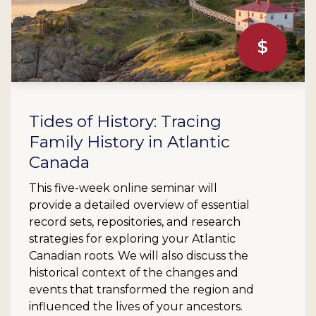
$
Tides of History: Tracing
Family History in Atlantic
Canada
This five-week online seminar will
provide a detailed overview of essential
record sets, repositories, and research
strategies for exploring your Atlantic
Canadian roots. We will also discuss the
historical context of the changes and
events that transformed the region and
influenced the lives of your ancestors.