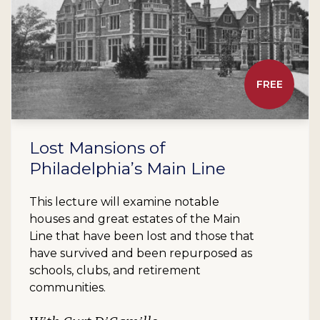
FREE
Lost Mansions of
Philadelphia’s Main Line
This lecture will examine notable
houses and great estates of the Main
Line that have been lost and those that
have survived and been repurposed as
schools, clubs, and retirement
communities.