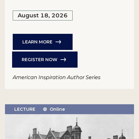
August 18, 2026
LEARN MORE
REGISTER NOW
American Inspiration Author Series
LECTURE
Online