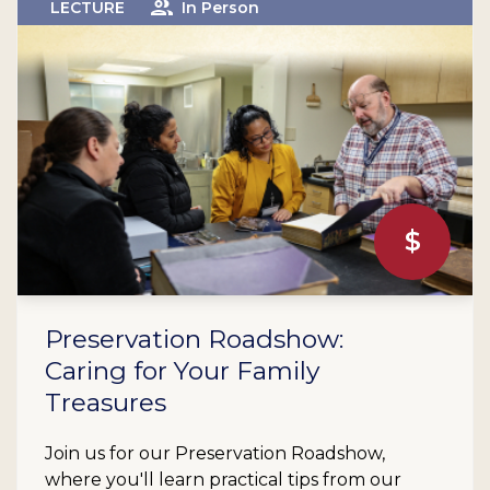
LECTURE
In Person
$
Preservation Roadshow:
Caring for Your Family
Treasures
Join us for our Preservation Roadshow,
where you'll learn practical tips from our