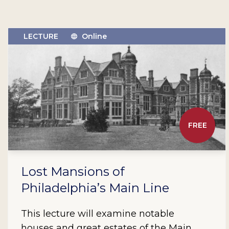
LECTURE
Online
FREE
Lost Mansions of
Philadelphia’s Main Line
This lecture will examine notable
houses and great estates of the Main