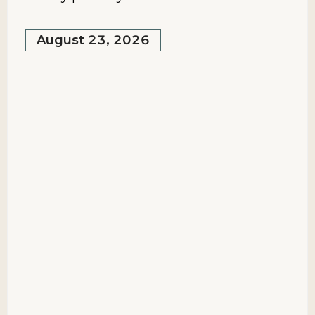
August 23, 2026