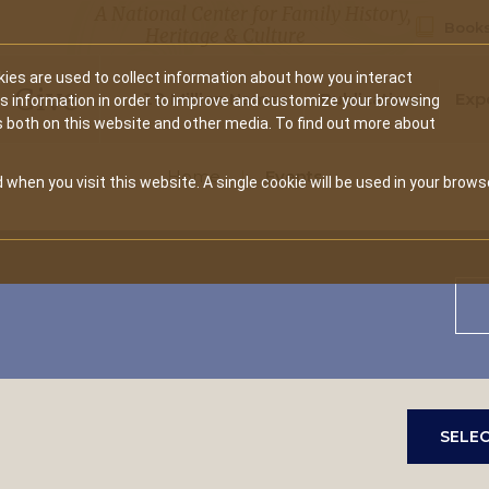
A National Center for Family History,
Books
Heritage & Culture
ies are used to collect information about how you interact
Secondary
Give
10 Million Names
Publications
Exp
is information in order to improve and customize your browsing
s both on this website and other media. To find out more about
navigation
Home
Events
 when you visit this website. A single cookie will be used in your brows