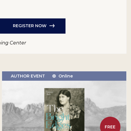
REGISTER NOW
ning Center
AUTHOR EVENT
Online
FREE