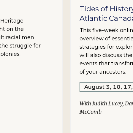
Tides of Histor
Atlantic Canad
y Heritage
ht on the
This five-week onlin
ltiracial men
overview of essentia
he struggle for
strategies for explo
olonies.
will also discuss th
events that transfo
of your ancestors.
August 3, 10, 17
With Judith Lucey, Da
McComb