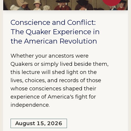
Conscience and Conflict:
The Quaker Experience in
the American Revolution
Whether your ancestors were
Quakers or simply lived beside them,
this lecture will shed light on the
lives, choices, and records of those
whose consciences shaped their
experience of America's fight for
independence.
August 15, 2026