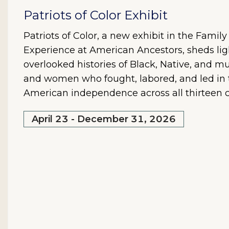
Patriots of Color Exhibit
Patriots of Color, a new exhibit in the Famil
Experience at American Ancestors, sheds lig
overlooked histories of Black, Native, and mu
and women who fought, labored, and led in t
American independence across all thirteen c
April 23 - December 31, 2026