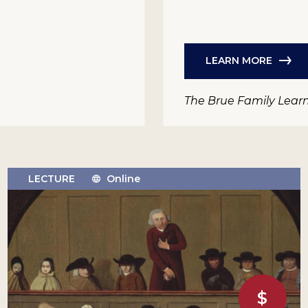
LEARN MORE
The Brue Family Lear
LECTURE
Online
$