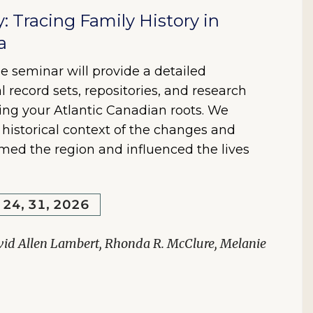
y: Tracing Family History in
a
e seminar will provide a detailed
l record sets, repositories, and research
ring your Atlantic Canadian roots. We
e historical context of the changes and
rmed the region and influenced the lives
, 24, 31, 2026
vid Allen Lambert, Rhonda R. McClure, Melanie