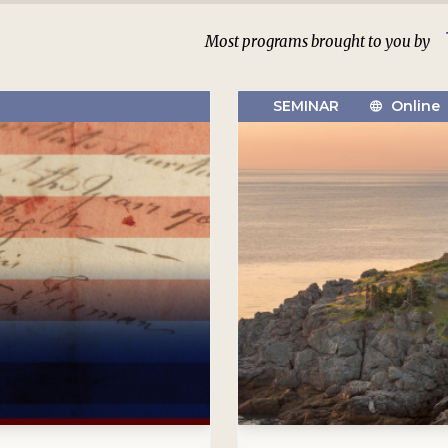
Most programs brought to you by
SEMINAR
Online