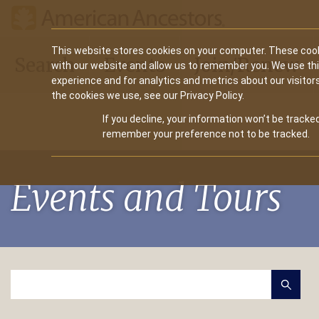
Main
This website stores cookies on your computer. These cook
Search
Events
Join/Renew
with our website and allow us to remember you. We use th
navigation
experience and for analytics and metrics about our visitor
the cookies we use, see our Privacy Policy.
If you decline, your information won’t be tracked
remember your preference not to be tracked.
Events and Tours