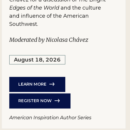
Edges of the World
and the culture
and influence of the American
Southwest.
Moderated by Nicolasa Chávez
August 18, 2026
LEARN MORE
REGISTER NOW
American Inspiration Author Series