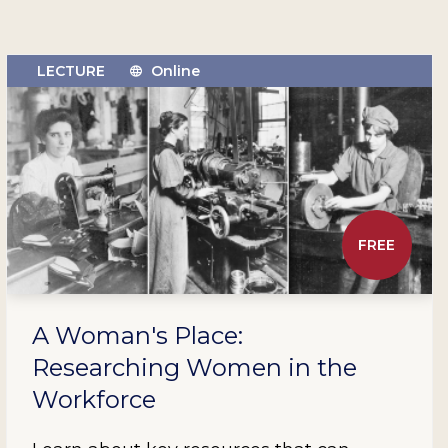
LECTURE
Online
FREE
A Woman's Place:
Researching Women in the
Workforce