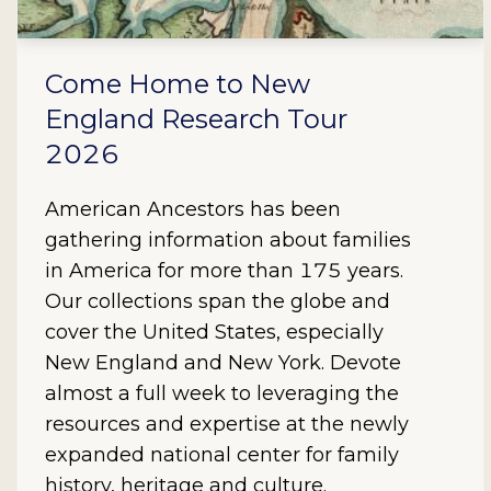
Come Home to New
England Research Tour
2026
American Ancestors has been
gathering information about families
in America for more than 175 years.
Our collections span the globe and
cover the United States, especially
New England and New York. Devote
almost a full week to leveraging the
resources and expertise at the newly
expanded national center for family
history, heritage and culture.