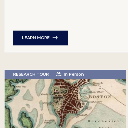
LEARN MORE
RESEARCH TOUR
In Person