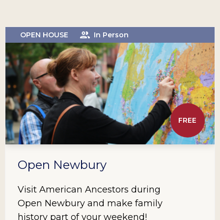
OPEN HOUSE
In Person
FREE
Open Newbury
Visit American Ancestors during
Open Newbury and make family
history part of your weekend!