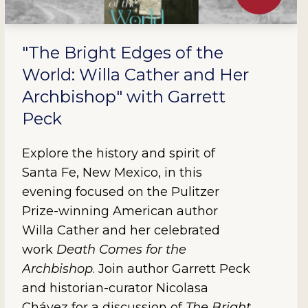
"The Bright Edges of the
World: Willa Cather and Her
Archbishop" with Garrett
Peck
Explore the history and spirit of
Santa Fe, New Mexico, in this
evening focused on the Pulitzer
Prize-winning American author
Willa Cather and her celebrated
work
Death Comes for the
Archbishop
. Join author Garrett Peck
and historian-curator Nicolasa
Chávez for a discussion of
The Bright