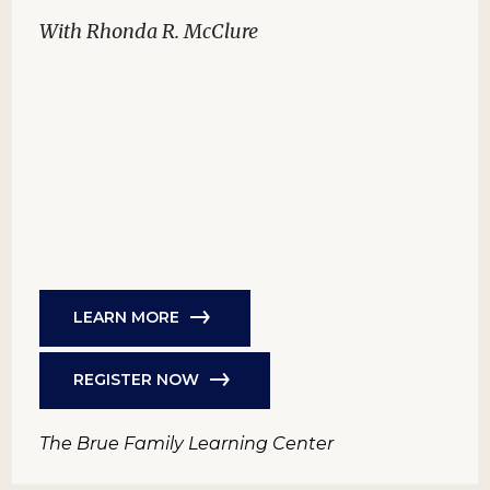
With Rhonda R. McClure
LEARN MORE
REGISTER NOW
The Brue Family Learning Center