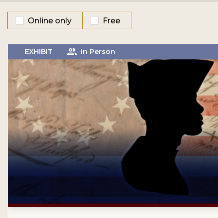
Online only
Free
EXHIBIT
In Person