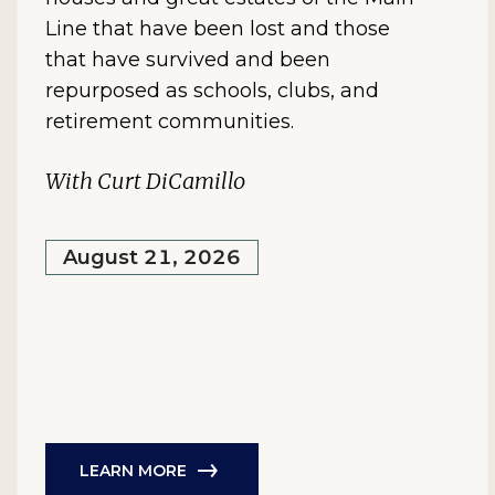
Line that have been lost and those
that have survived and been
repurposed as schools, clubs, and
retirement communities.
With Curt DiCamillo
August 21, 2026
LEARN MORE