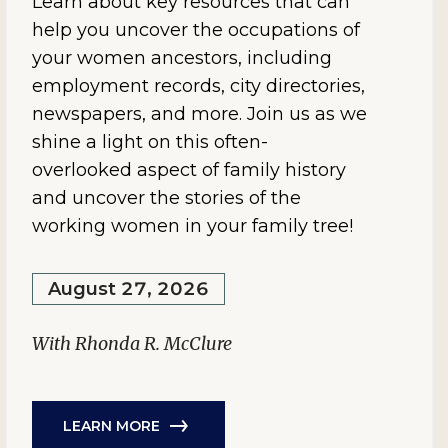
Learn about key resources that can
help you uncover the occupations of
your women ancestors, including
employment records, city directories,
newspapers, and more. Join us as we
shine a light on this often-
overlooked aspect of family history
and uncover the stories of the
working women in your family tree!
August 27, 2026
With Rhonda R. McClure
LEARN MORE