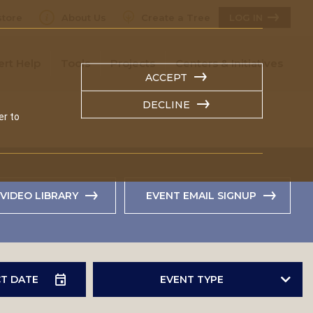
tore
About Us
Create a Tree
LOG IN
ert Help
Tools
Projects
Centers & Initiatives
ACCEPT
DECLINE
er to
VIDEO LIBRARY
EVENT EMAIL SIGNUP
EVENT TYPE