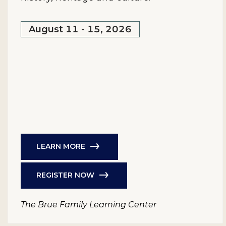
August 11 - 15, 2026
LEARN MORE
REGISTER NOW
The Brue Family Learning Center