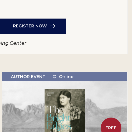
REGISTER NOW
ning Center
AUTHOR EVENT
Online
FREE