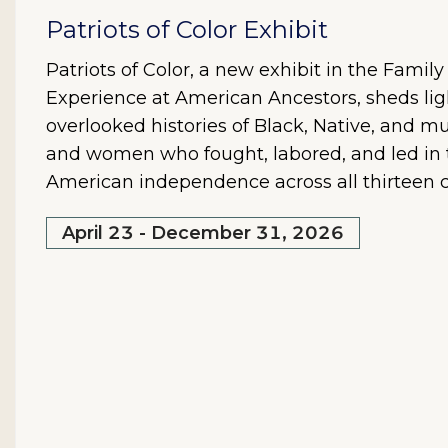
Patriots of Color Exhibit
Patriots of Color, a new exhibit in the Famil
Experience at American Ancestors, sheds lig
overlooked histories of Black, Native, and mu
and women who fought, labored, and led in t
American independence across all thirteen c
April 23 - December 31, 2026