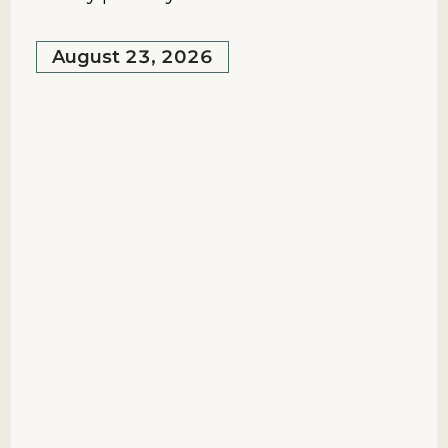
August 23, 2026