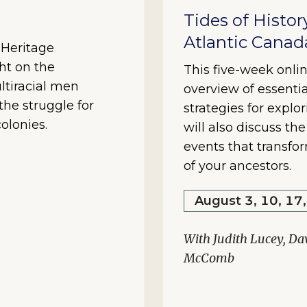
Tides of Histor
Atlantic Canad
y Heritage
ht on the
This five-week onlin
ltiracial men
overview of essentia
he struggle for
strategies for explo
olonies.
will also discuss th
events that transfo
of your ancestors.
August 3, 10, 17
With Judith Lucey, Da
McComb