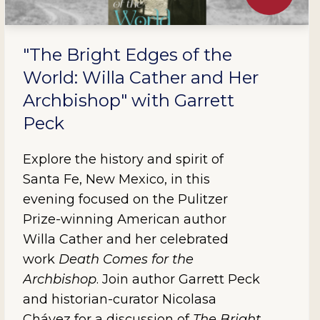
"The Bright Edges of the
World: Willa Cather and Her
Archbishop" with Garrett
Peck
Explore the history and spirit of
Santa Fe, New Mexico, in this
evening focused on the Pulitzer
Prize-winning American author
Willa Cather and her celebrated
work
Death Comes for the
Archbishop
. Join author Garrett Peck
and historian-curator Nicolasa
Chávez for a discussion of
The Bright