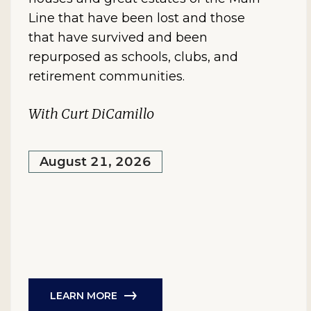
Line that have been lost and those
that have survived and been
repurposed as schools, clubs, and
retirement communities.
With Curt DiCamillo
August 21, 2026
LEARN MORE