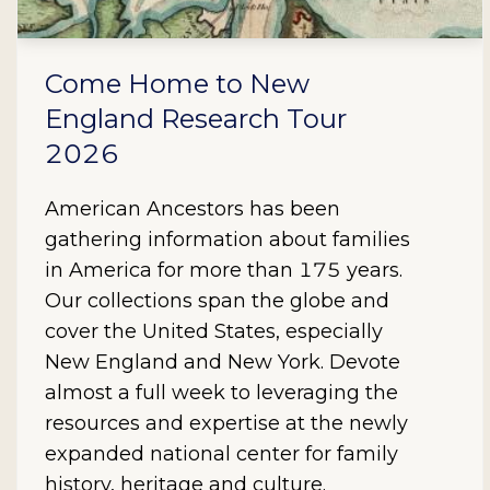
Come Home to New
England Research Tour
2026
American Ancestors has been
gathering information about families
in America for more than 175 years.
Our collections span the globe and
cover the United States, especially
New England and New York. Devote
almost a full week to leveraging the
resources and expertise at the newly
expanded national center for family
history, heritage and culture.