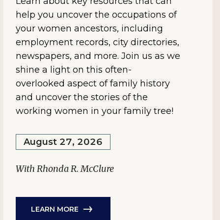
Learn about key resources that can
help you uncover the occupations of
your women ancestors, including
employment records, city directories,
newspapers, and more. Join us as we
shine a light on this often-
overlooked aspect of family history
and uncover the stories of the
working women in your family tree!
August 27, 2026
With Rhonda R. McClure
LEARN MORE