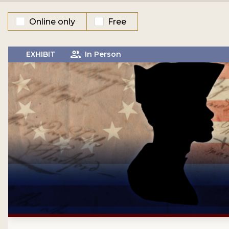
Online only
Free
EXHIBIT
In Person