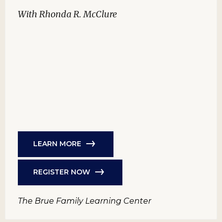
With Rhonda R. McClure
LEARN MORE
REGISTER NOW
The Brue Family Learning Center