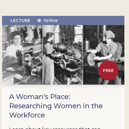
LECTURE
Online
FREE
A Woman's Place:
Researching Women in the
Workforce