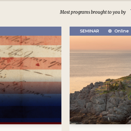
Most programs brought to you by
SEMINAR
Online