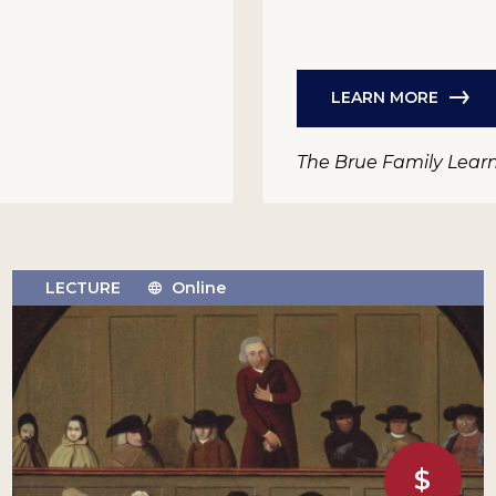
LEARN MORE
The Brue Family Lear
LECTURE
Online
$