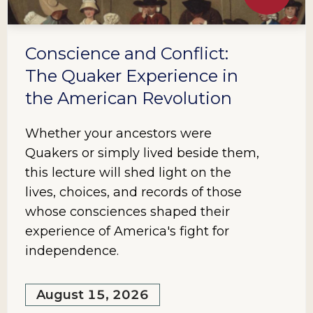
Conscience and Conflict:
The Quaker Experience in
the American Revolution
Whether your ancestors were
Quakers or simply lived beside them,
this lecture will shed light on the
lives, choices, and records of those
whose consciences shaped their
experience of America's fight for
independence.
August 15, 2026