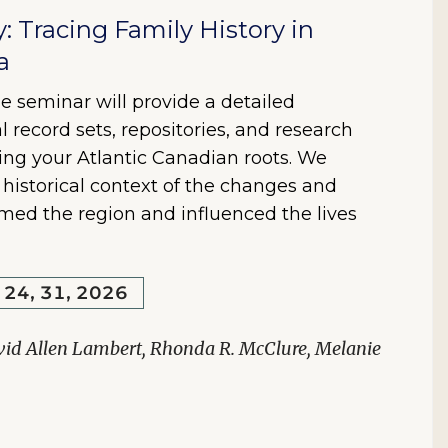
y: Tracing Family History in
a
e seminar will provide a detailed
l record sets, repositories, and research
ring your Atlantic Canadian roots. We
e historical context of the changes and
rmed the region and influenced the lives
, 24, 31, 2026
vid Allen Lambert, Rhonda R. McClure, Melanie