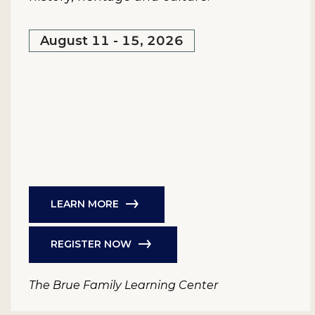
August 11 - 15, 2026
LEARN MORE
REGISTER NOW
The Brue Family Learning Center