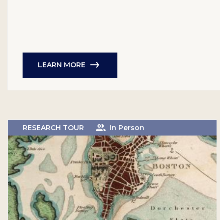
LEARN MORE
RESEARCH TOUR
In Person