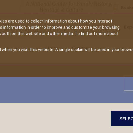
A National Center for Family History,
Books
Heritage & Culture
ies are used to collect information about how you interact
Secondary
Give
10 Million Names
Publications
Exp
is information in order to improve and customize your browsing
s both on this website and other media. To find out more about
navigation
Home
Events
 when you visit this website. A single cookie will be used in your brows