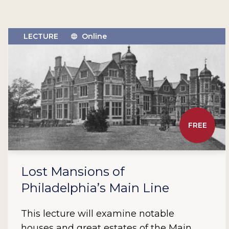
LECTURE
Online
FREE
Lost Mansions of
Philadelphia’s Main Line
This lecture will examine notable
houses and great estates of the Main