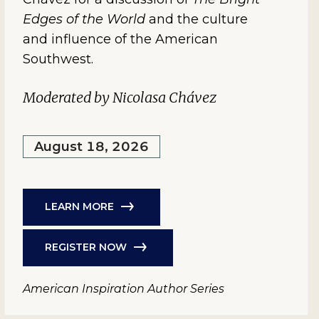
Edges of the World
and the culture
and influence of the American
Southwest.
Moderated by Nicolasa Chávez
August 18, 2026
LEARN MORE
REGISTER NOW
American Inspiration Author Series