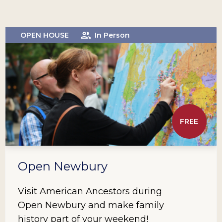
OPEN HOUSE
In Person
FREE
Open Newbury
Visit American Ancestors during
Open Newbury and make family
history part of your weekend!