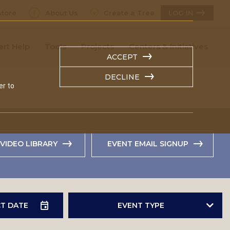
tore
About Us
Create a Tree
LOG IN
ert Help
Tools
Projects
Centers & Initiatives
ACCEPT
DECLINE
er to
VIDEO LIBRARY
EVENT EMAIL SIGNUP
EVENT TYPE