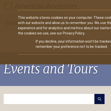
Main
This website stores cookies on your computer. These cook
Search
Events
Join/Renew
with our website and allow us to remember you. We use th
navigation
experience and for analytics and metrics about our visitor
the cookies we use, see our Privacy Policy.
If you decline, your information won’t be tracked
remember your preference not to be tracked.
Events and Tours