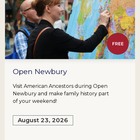
FREE
Open Newbury
Visit American Ancestors during Open
Newbury and make family history part
of your weekend!
August 23, 2026