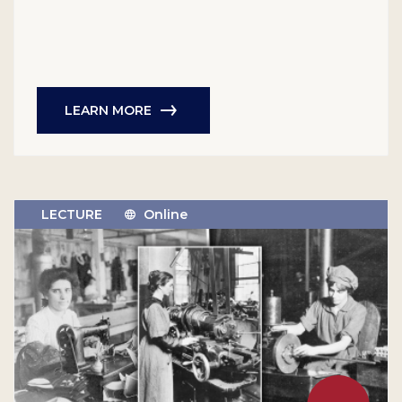
LEARN MORE
LECTURE
Online