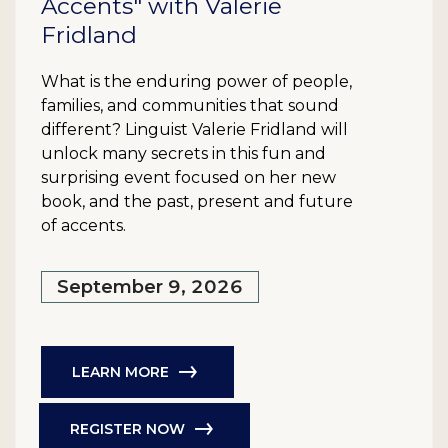
Accents" with Valerie
Fridland
What is the enduring power of people,
families, and communities that sound
different? Linguist Valerie Fridland will
unlock many secrets in this fun and
surprising event focused on her new
book, and the past, present and future
of accents.
September 9, 2026
LEARN MORE
REGISTER NOW