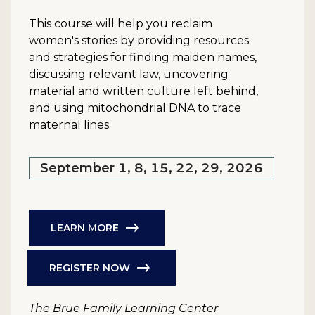
This course will help you reclaim
women's stories by providing resources
and strategies for finding maiden names,
discussing relevant law, uncovering
material and written culture left behind,
and using mitochondrial DNA to trace
maternal lines.
September 1, 8, 15, 22, 29, 2026
LEARN MORE
REGISTER NOW
The Brue Family Learning Center