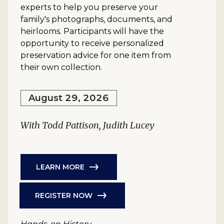
experts to help you preserve your
family's photographs, documents, and
heirlooms. Participants will have the
opportunity to receive personalized
preservation advice for one item from
their own collection.
August 29, 2026
With Todd Pattison, Judith Lucey
LEARN MORE
REGISTER NOW