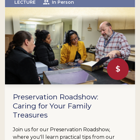
LECTURE
In Person
$
Preservation Roadshow:
Caring for Your Family
Treasures
Join us for our Preservation Roadshow,
where you'll learn practical tips from our