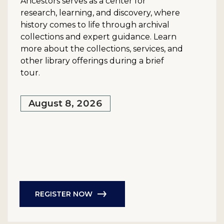
Ancestors serves as a center for
research, learning, and discovery, where
history comes to life through archival
collections and expert guidance. Learn
more about the collections, services, and
other library offerings during a brief
tour.
August 8, 2026
REGISTER NOW