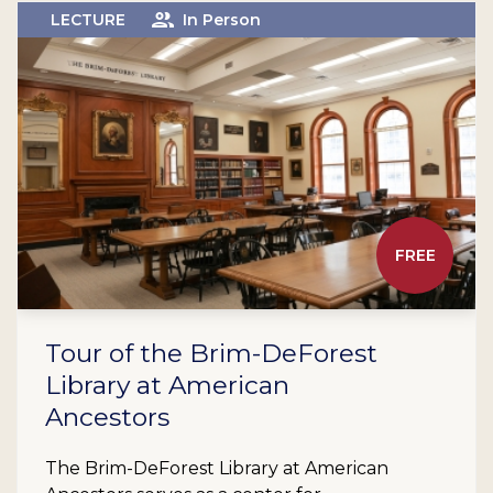
LECTURE
In Person
FREE
Tour of the Brim-DeForest
Library at American
Ancestors
The Brim-DeForest Library at American