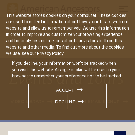
Mobil
This website stores cookies on your computer. These cookies
Main
are used to collect information about how you interact with our
Search
Events
Join/Renew
Give
website and allow us to remember you. We use this information
navigation
in order to improve and customize your browsing experience
and for analytics and metrics about our visitors both on this
Home
Events
website and other media. To find out more about the cookies
we use, see our Privacy Policy.
If you decline, your information won’t be tracked when
you visit this website. A single cookie will be used in your
Events and Tours
browser to remember your preference not to be tracked.
ACCEPT
VIDEO LIBRARY
EVENT EMAIL SIGNUP
DECLINE