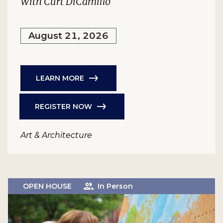
With Curt DiCamillo
August 21, 2026
LEARN MORE
REGISTER NOW
Art & Architecture
OPEN HOUSE
In Person