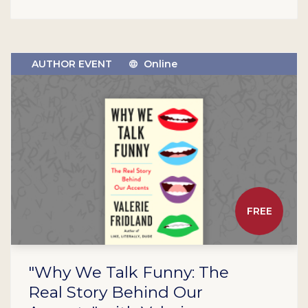
AUTHOR EVENT
Online
FREE
"Why We Talk Funny: The
Real Story Behind Our