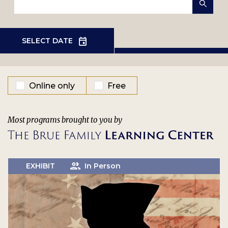
EVENT TYPE
Online only
Free
Most programs brought to you by
EXHIBIT
In Person