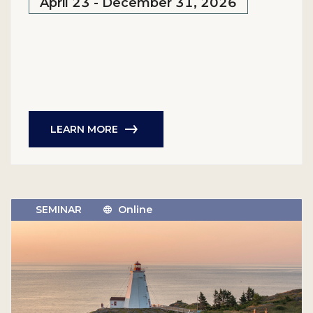
April 23 - December 31, 2026
LEARN MORE
SEMINAR
Online