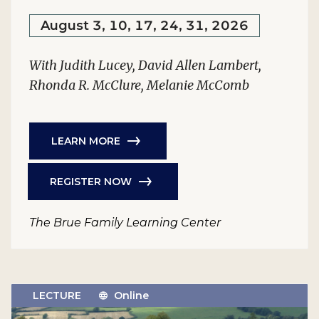
August 3, 10, 17, 24, 31, 2026
With Judith Lucey, David Allen Lambert,
Rhonda R. McClure, Melanie McComb
LEARN MORE
REGISTER NOW
The Brue Family Learning Center
LECTURE
Online