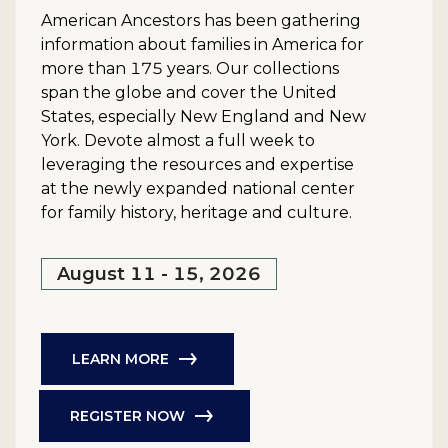
American Ancestors has been gathering
information about families in America for
more than 175 years. Our collections
span the globe and cover the United
States, especially New England and New
York. Devote almost a full week to
leveraging the resources and expertise
at the newly expanded national center
for family history, heritage and culture.
August 11 - 15, 2026
LEARN MORE
REGISTER NOW