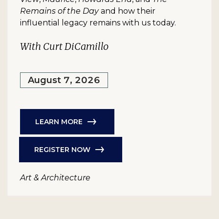
Remains of the Day
and how their
influential legacy remains with us today.
With Curt DiCamillo
August 7, 2026
LEARN MORE
REGISTER NOW
Art & Architecture