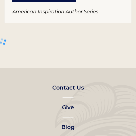
American Inspiration Author Series
Footer
Contact Us
left
Give
menu
Blog