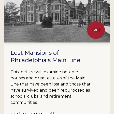
FREE
Lost Mansions of
Philadelphia’s Main Line
This lecture will examine notable
houses and great estates of the Main
Line that have been lost and those that
have survived and been repurposed as
schools, clubs, and retirement
communities.