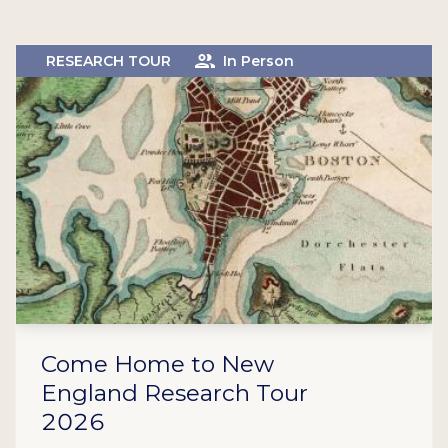
RESEARCH TOUR
In Person
Come Home to New
England Research Tour
2026