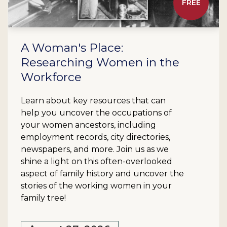
FREE
A Woman's Place:
Researching Women in the
Workforce
Learn about key resources that can
help you uncover the occupations of
your women ancestors, including
employment records, city directories,
newspapers, and more. Join us as we
shine a light on this often-overlooked
aspect of family history and uncover the
stories of the working women in your
family tree!