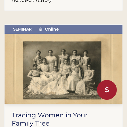
Hands-on History
SEMINAR
Online
$
Tracing Women in Your
Family Tree