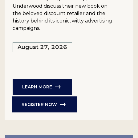
Underwood discuss their new book on
the beloved discount retailer and the
history behind its iconic, witty advertising
campaigns.
August 27, 2026
LEARN MORE
REGISTER NOW