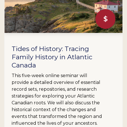
$
Tides of History: Tracing
Family History in Atlantic
Canada
This five-week online seminar will
provide a detailed overview of essential
record sets, repositories, and research
strategies for exploring your Atlantic
Canadian roots. We will also discuss the
historical context of the changes and
events that transformed the region and
influenced the lives of your ancestors.