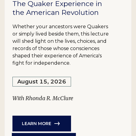
The Quaker Experience in
the American Revolution
Whether your ancestors were Quakers
or simply lived beside them, this lecture
will shed light on the lives, choices, and
records of those whose consciences
shaped their experience of America's
fight for independence.
August 15, 2026
With Rhonda R. McClure
LEARN MORE