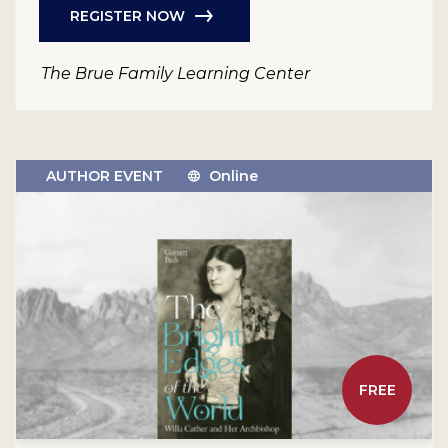
REGISTER NOW
The Brue Family Learning Center
AUTHOR EVENT
Online
FREE