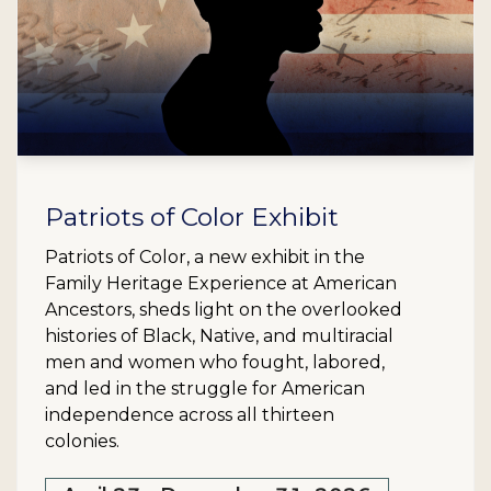
Patriots of Color Exhibit
Patriots of Color, a new exhibit in the
Family Heritage Experience at American
Ancestors, sheds light on the overlooked
histories of Black, Native, and multiracial
men and women who fought, labored,
and led in the struggle for American
independence across all thirteen
colonies.