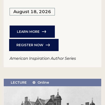
August 18, 2026
LEARN MORE
REGISTER NOW
American Inspiration Author Series
LECTURE
Online