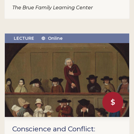
The Brue Family Learning Center
LECTURE
Online
$
Conscience and Conflict: