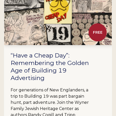
FREE
“Have a Cheap Day”:
Remembering the Golden
Age of Building 19
Advertising
For generations of New Englanders, a
trip to Building 19 was part bargain
hunt, part adventure. Join the Wyner
Family Jewish Heritage Center as
authors Randy Cogill and Tripp