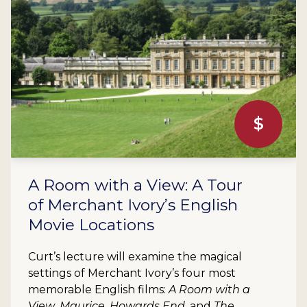
$
A Room with a View: A Tour
of Merchant Ivory’s English
Movie Locations
Curt’s lecture will examine the magical
settings of Merchant Ivory’s four most
memorable English films:
A Room with a
View
,
Maurice
,
Howards End
, and
The