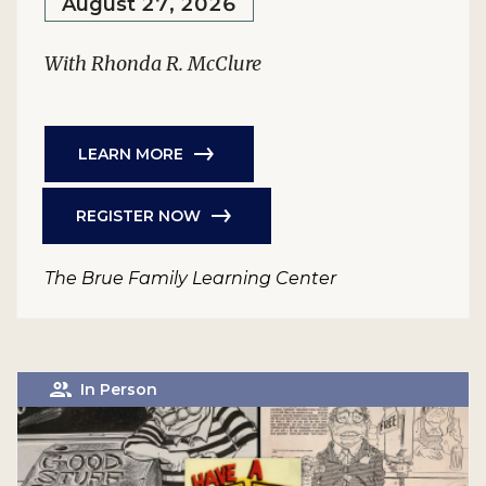
August 27, 2026
With Rhonda R. McClure
LEARN MORE
REGISTER NOW
The Brue Family Learning Center
In Person