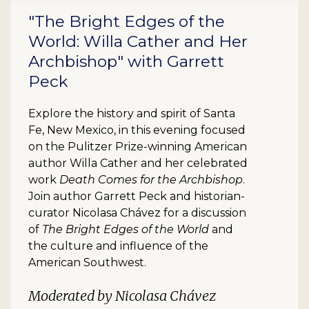
"The Bright Edges of the
World: Willa Cather and Her
Archbishop" with Garrett
Peck
Explore the history and spirit of Santa
Fe, New Mexico, in this evening focused
on the Pulitzer Prize-winning American
author Willa Cather and her celebrated
work
Death Comes for the Archbishop
.
Join author Garrett Peck and historian-
curator Nicolasa Chávez for a discussion
of
The Bright Edges of the World
and
the culture and influence of the
American Southwest.
Moderated by Nicolasa Chávez