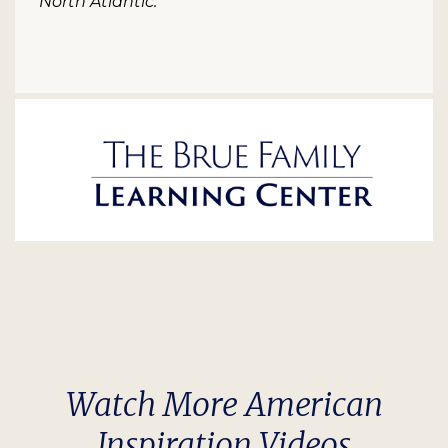
North Atlantic.
Watch More American
Inspiration Videos