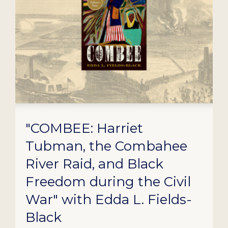
"COMBEE: Harriet
Tubman, the Combahee
River Raid, and Black
Freedom during the Civil
War" with Edda L. Fields-
Black