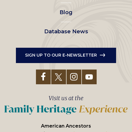
Blog
Database News
SIGN UP TO OUR E-NEWSLETTER
Visit us at the
American Ancestors