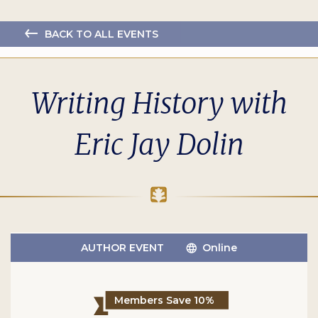
BACK TO ALL EVENTS
Writing History with
Eric Jay Dolin
AUTHOR EVENT
Online
Members Save 10%