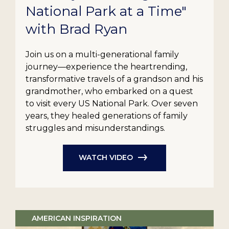
National Park at a Time"
with Brad Ryan
Join us on a multi-generational family
journey—experience the heartrending,
transformative travels of a grandson and his
grandmother, who embarked on a quest
to visit every US National Park. Over seven
years, they healed generations of family
struggles and misunderstandings.
WATCH VIDEO
AMERICAN INSPIRATION