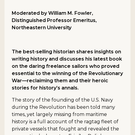
Moderated by William M. Fowler,
Distinguished Professor Emeritus,
Northeastern University
The best-selling historian shares insights on
writing history and discusses his latest book
on the daring freelance sailors who proved
essential to the winning of the Revolutionary
War—reclaiming them and their heroic
stories for history’s annals.
The story of the founding of the U.S. Navy
during the Revolution has been told many
times, yet largely missing from maritime
history is a full account of the ragtag fleet of
private vessels that fought and revealed the