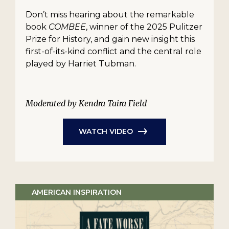
Don’t miss hearing about the remarkable
book
COMBEE
, winner of the 2025 Pulitzer
Prize for History, and gain new insight this
first-of-its-kind conflict and the central role
played by Harriet Tubman.
Moderated by Kendra Taira Field
WATCH VIDEO
AMERICAN INSPIRATION