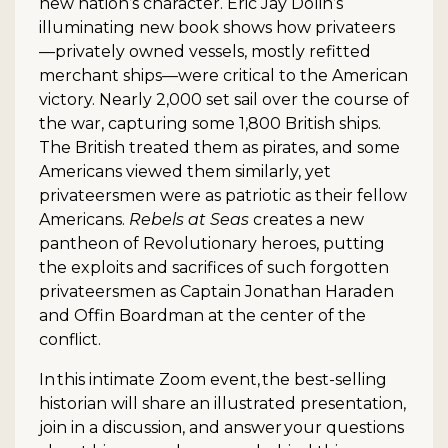
new nation’s character. Eric Jay Dolin’s
illuminating new book shows how privateers
—privately owned vessels, mostly refitted
merchant ships—were critical to the American
victory. Nearly 2,000 set sail over the course of
the war, capturing some 1,800 British ships.
The British treated them as pirates, and some
Americans viewed them similarly, yet
privateersmen were as patriotic as their fellow
Americans.
Rebels at Seas
creates a new
pantheon of Revolutionary heroes, putting
the exploits and sacrifices of such forgotten
privateersmen as Captain Jonathan Haraden
and Offin Boardman at the center of the
conflict.
In this intimate Zoom event, the best-selling
historian will share an illustrated presentation,
join in a discussion, and answer your questions