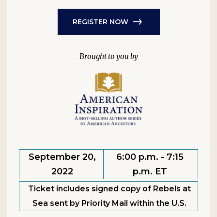
REGISTER NOW
September 20,
6:00 p.m. - 7:15
2022
p.m. ET
Ticket includes signed copy of Rebels at
Sea sent by Priority Mail within the U.S.