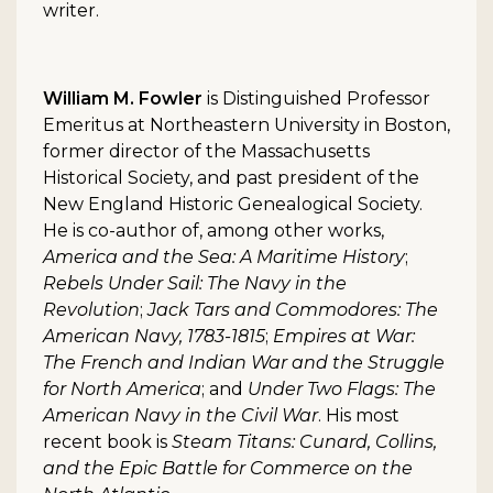
writer.
William M. Fowler
is Distinguished Professor
Emeritus at Northeastern University in Boston,
former director of the Massachusetts
Historical Society, and past president of the
New England Historic Genealogical Society.
He is co-author of, among other works,
America and the Sea: A Maritime History
;
Rebels Under Sail: The Navy in the
Revolution
;
Jack Tars and Commodores: The
American Navy, 1783-1815
;
Empires at War:
The French and Indian War and the Struggle
for North America
; and
Under Two Flags: The
American Navy in the Civil War
. His most
recent book is
Steam Titans: Cunard, Collins,
and the Epic Battle for Commerce on the