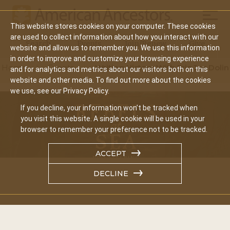
Mobil
This website stores cookies on your computer. These cookies
Main
are used to collect information about how you interact with our
Search
Events
Join/Renew
Give
website and allow us to remember you. We use this information
navigation
in order to improve and customize your browsing experience
Home
Events
Writing History With Eric Jay Dolin
and for analytics and metrics about our visitors both on this
website and other media. To find out more about the cookies
we use, see our Privacy Policy.
If you decline, your information won’t be tracked when
you visit this website. A single cookie will be used in your
browser to remember your preference not to be tracked.
ACCEPT
DECLINE