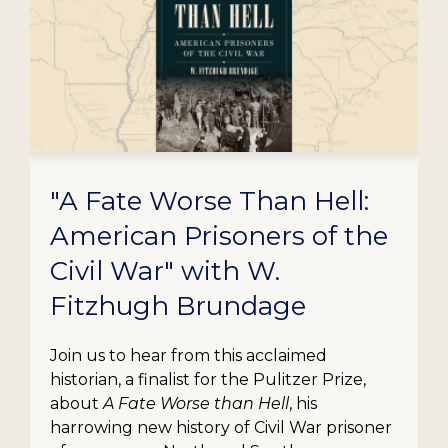
"A Fate Worse Than Hell:
American Prisoners of the
Civil War" with W.
Fitzhugh Brundage
Join us to hear from this acclaimed
historian, a finalist for the Pulitzer Prize,
about
A Fate Worse than Hell
, his
harrowing new history of Civil War prisoner