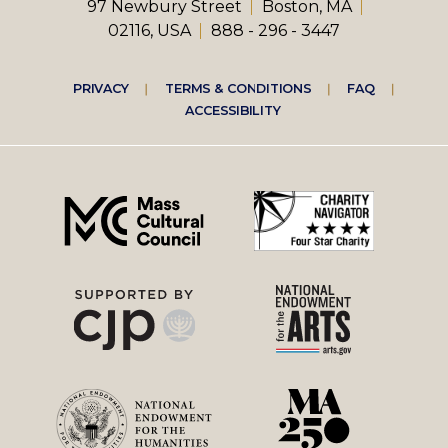
97 Newbury Street
Boston, MA
02116, USA
888 - 296 - 3447
Footer
PRIVACY
TERMS & CONDITIONS
FAQ
ACCESSIBILITY
right
menu