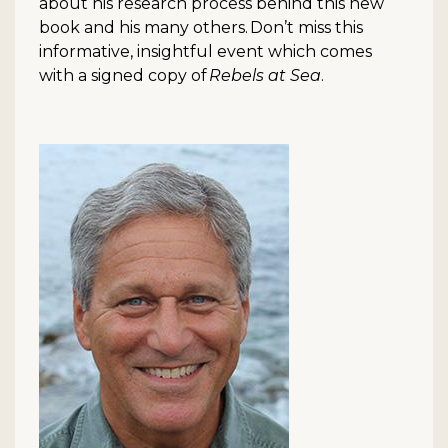
about his research process behind this new
book and his many others. Don’t miss this
informative, insightful event which comes
with a signed copy of
Rebels at Sea
.