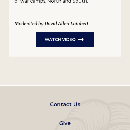
of war camps, North and South.
Moderated by David Allen Lambert
WATCH VIDEO
Footer
Contact Us
left
Give
menu