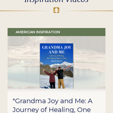
AMERICAN INSPIRATION
"Grandma Joy and Me: A
Journey of Healing, One