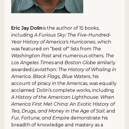
Eric Jay Dolin
is the author of 15 books,
including
A Furious Sky: The Five-Hundred-
Year History of America's Hurricanes
, which
was featured on "best of" lists from
The
Washington Post
and numerous others.
The
Los Angeles Times
and
Boston Globe
similarly
awarded
Leviathan: The History of Whaling in
America
.
Black Flags, Blue Waters
, his
account of piracy in the Americas, was equally
acclaimed. Dolin’s complete works, including
A History of the American Lighthouse
;
When
America First Met China: An Exotic History of
Tea, Drugs, and Money in the Age of Sail
; and
Fur, Fortune, and Empire
demonstrate his
breadth of knowledge and mastery as a