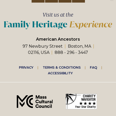
Visit us at the
American Ancestors
97 Newbury Street
Boston, MA
02116, USA
888 - 296 - 3447
Footer
PRIVACY
TERMS & CONDITIONS
FAQ
ACCESSIBILITY
right
menu