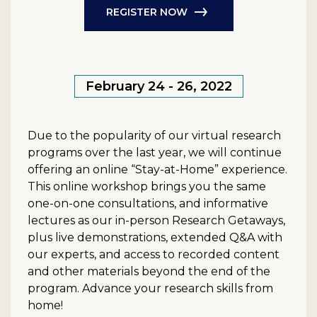
REGISTER NOW
February 24 - 26, 2022
Due to the popularity of our virtual research
programs over the last year, we will continue
offering an online “Stay-at-Home” experience.
This online workshop brings you the same
one-on-one consultations, and informative
lectures as our in-person Research Getaways,
plus live demonstrations, extended Q&A with
our experts, and access to recorded content
and other materials beyond the end of the
program. Advance your research skills from
home!