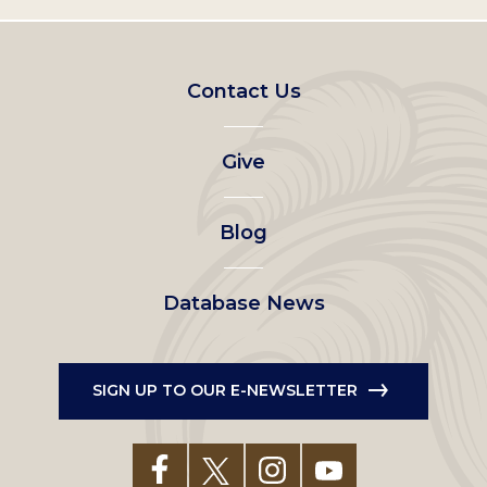
Footer
Contact Us
left
Give
menu
Blog
Database News
SIGN UP TO OUR E-NEWSLETTER