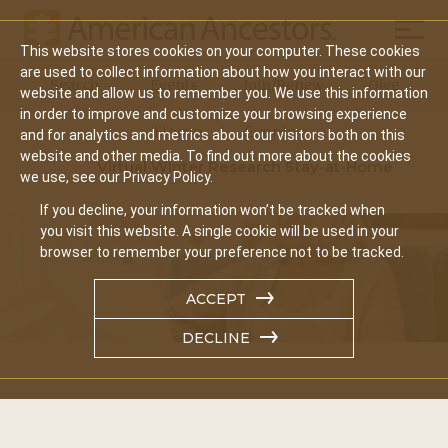
Mobil
This website stores cookies on your computer. These cookies
Main
are used to collect information about how you interact with our
Search
Events
Join/Renew
Give
website and allow us to remember you. We use this information
navigation
in order to improve and customize your browsing experience
Home
Events
and for analytics and metrics about our visitors both on this
website and other media. To find out more about the cookies
Virtual Winter Research Stay-at-Home
we use, see our Privacy Policy.
If you decline, your information won’t be tracked when
you visit this website. A single cookie will be used in your
browser to remember your preference not to be tracked.
ACCEPT
DECLINE