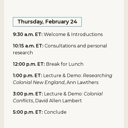
Thursday, February 24
9:30 a.m. ET:
Welcome & Introductions
10:15 a.m. ET:
Consultations and personal
research
12:00 p.m. ET:
Break for Lunch
1:00 p.m. ET:
Lecture & Demo:
Researching
Colonial New England
, Ann Lawthers
3:00 p.m. ET:
Lecture & Demo:
Colonial
Conflicts
, David Allen Lambert
5:00 p.m. ET:
Conclude