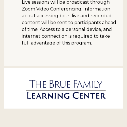
Live sessions will be broadcast through
Zoom Video Conferencing. Information
about accessing both live and recorded
content will be sent to participants ahead
of time. Access to a personal device, and
internet connection is required to take
full advantage of this program.