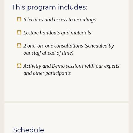
This program includes:
6 lectures and access to recordings
Lecture handouts and materials
2 one-on-one consultations (scheduled by
our staff ahead of time)
Activitiy and Demo sessions with our experts
and other participants
Schedule