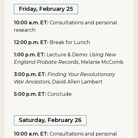
Friday, February 25
10:00 a.m. ET:
Consultations and personal
research
12:00 p.m. ET:
Break for Lunch
1:00 p.m. ET:
Lecture & Demo:
Using New
England Probate Records
, Melanie McComb
3:00 p.m. ET:
Finding Your Revolutionary
War Ancestors
, David Allen Lambert
5:00 p.m. ET:
Conclude
Saturday, February 26
10:00 a.m. ET:
Consultations and personal