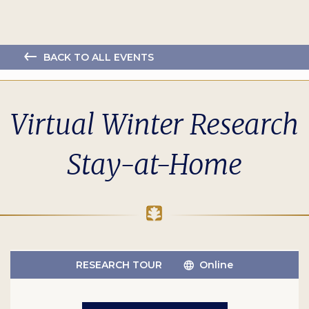
BACK TO ALL EVENTS
Virtual Winter Research
Stay-at-Home
RESEARCH TOUR
Online