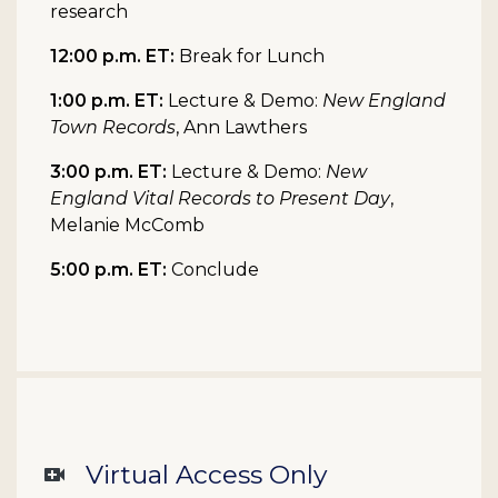
research
12:00 p.m. ET:
Break for Lunch
1:00 p.m. ET:
Lecture & Demo:
New England
Town Records
, Ann Lawthers
3:00 p.m. ET:
Lecture & Demo:
New
England Vital Records to Present Day
,
Melanie McComb
5:00 p.m. ET:
Conclude
Virtual Access Only
video_call