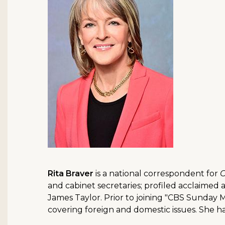
Rita Braver
is a national correspondent for
C
and cabinet secretaries; profiled acclaimed
James Taylor. Prior to joining "CBS Sunday 
covering foreign and domestic issues. She 