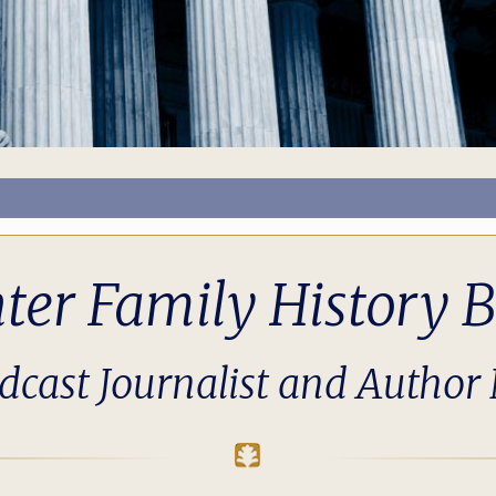
nter Family History B
cast Journalist and Author