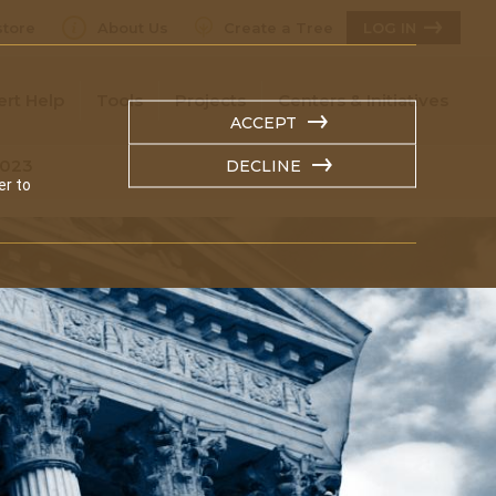
tore
About Us
Create a Tree
LOG IN
ert Help
Tools
Projects
Centers & Initiatives
ACCEPT
2023
DECLINE
er to