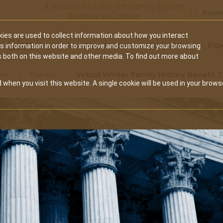
A National Center for Family History,
Books
Heritage & Culture
ies are used to collect information about how you interact
Secondary
Give
10 Million Names
Publications
Exp
is information in order to improve and customize your browsing
s both on this website and other media. To find out more about
navigation
me
Events
Virtual Winter Family History Benefit 
 when you visit this website. A single cookie will be used in your brows