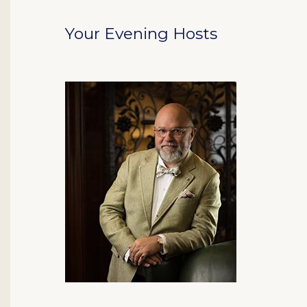
Your Evening Hosts