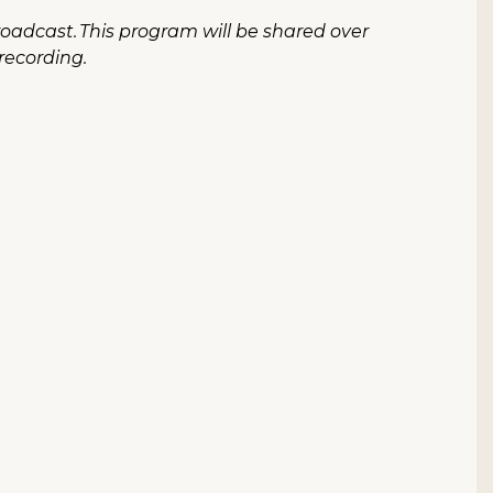
roadcast. This program will be shared over
 recording.