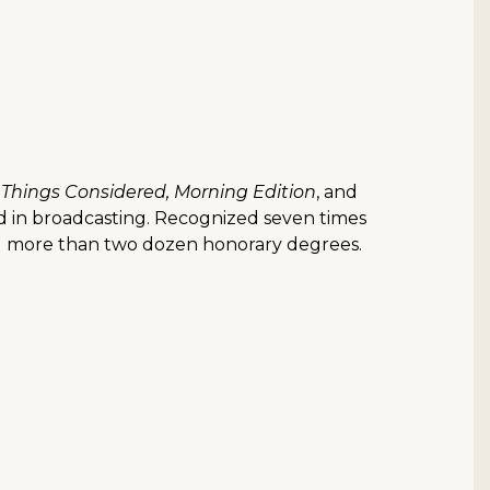
l Things Considered, Morning Edition
, and
d in broadcasting. Recognized seven times
ved more than two dozen honorary degrees.