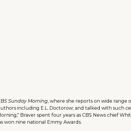
BS Sunday Morning
, where she reports on wide range o
 authors including E.L. Doctorow; and talked with such c
Morning," Braver spent four years as CBS News chief Wh
has won nine national Emmy Awards.