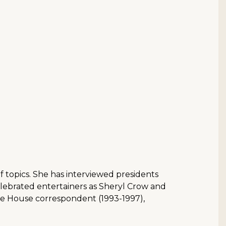
f topics. She has interviewed presidents
elebrated entertainers as Sheryl Crow and
ite House correspondent (1993-1997),