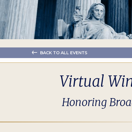
BACK TO ALL EVENTS
Virtual Wi
Honoring Broad