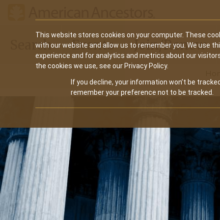
Main
This website stores cookies on your computer. These cook
Search
Events
Join/Renew
with our website and allow us to remember you. We use th
navigation
experience and for analytics and metrics about our visitor
the cookies we use, see our Privacy Policy.
Ho
If you decline, your information won’t be tracked
remember your preference not to be tracked.