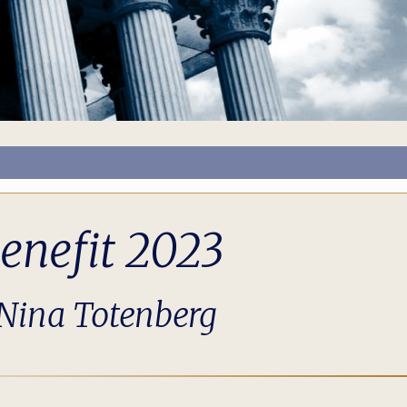
enefit 2023
 Nina Totenberg