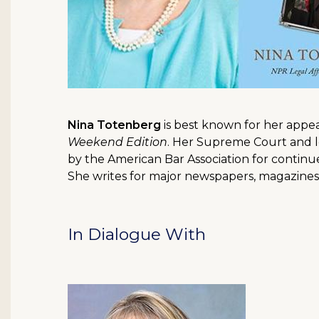
Nina Totenberg
is best known for her appe
Weekend Edition
. Her Supreme Court and l
by the American Bar Association for contin
She writes for major newspapers, magazines 
In Dialogue With