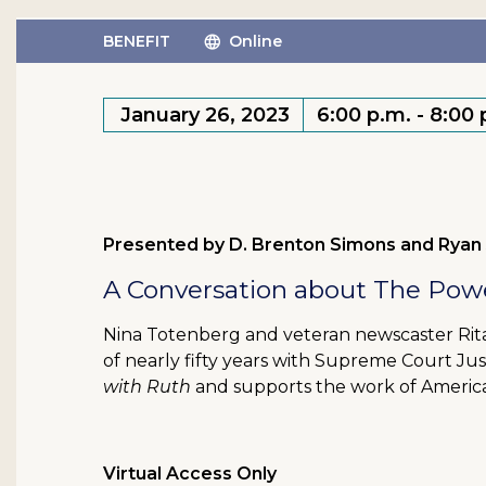
BENEFIT
Online
January 26, 2023
6:00 p.m. - 8:00
Presented by D. Brenton Simons and Ryan
A Conversation about The Powe
Nina Totenberg and veteran newscaster Rita 
of nearly fifty years with Supreme Court Ju
with Ruth
and supports the work of America
Virtual Access Only