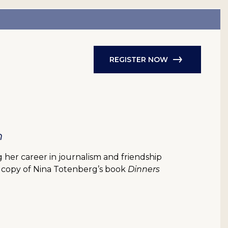
REGISTER NOW
h
her career in journalism and friendship
d copy of Nina Totenberg’s book
Dinners