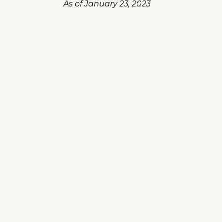
As of January 23, 2023