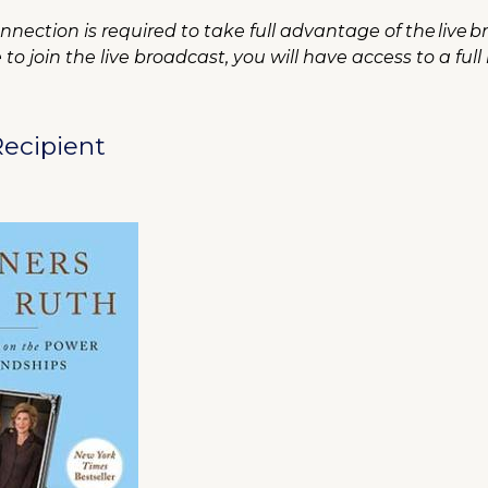
nection is required to take full advantage of the live b
o join the live broadcast, you will have access to a full
ecipient