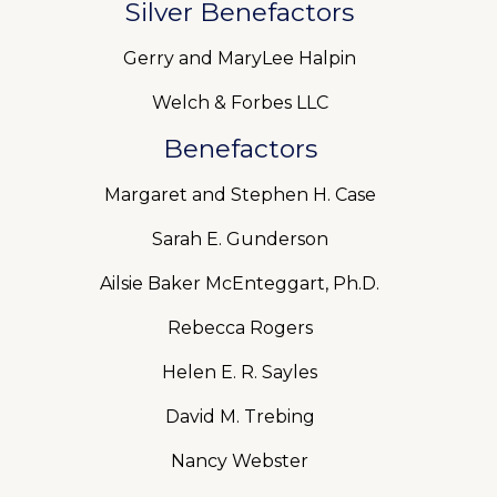
Silver Benefactors
Gerry and MaryLee Halpin
Welch & Forbes LLC
Benefactors
Margaret and Stephen H. Case
Sarah E. Gunderson
Ailsie Baker McEnteggart, Ph.D.
Rebecca Rogers
Helen E. R. Sayles
David M. Trebing
Nancy Webster