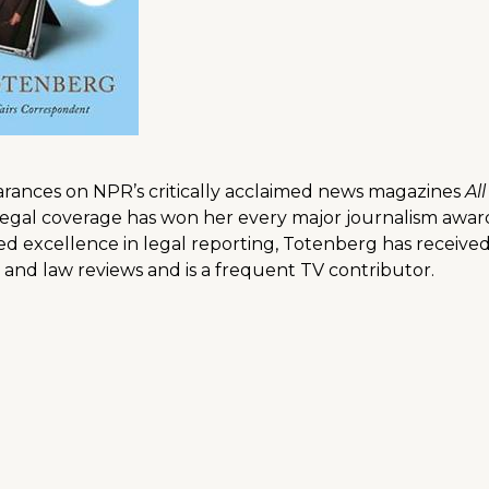
arances on NPR’s critically acclaimed news magazines
Al
egal coverage has won her every major journalism awar
ued excellence in legal reporting, Totenberg has recei
and law reviews and is a frequent TV contributor.