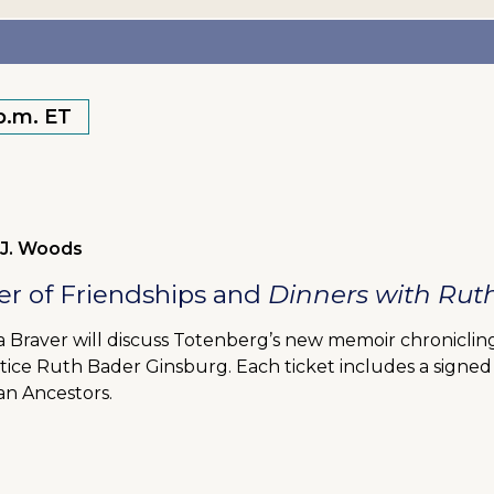
 p.m. ET
 J. Woods
r of Friendships and
Dinners with Rut
Braver will discuss Totenberg’s new memoir chronicling 
stice Ruth Bader Ginsburg. Each ticket includes a signe
n Ancestors.