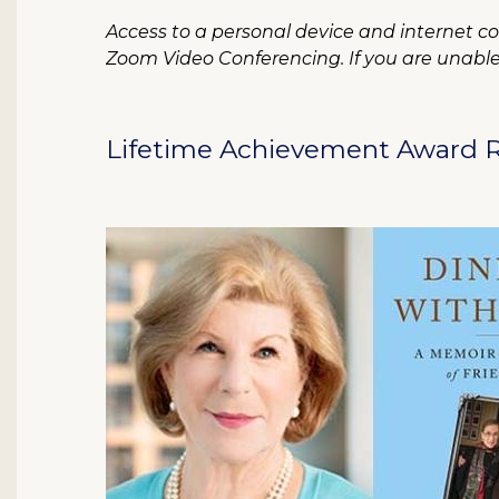
Access to a personal device and internet con
Zoom Video Conferencing. If you are unable t
Lifetime Achievement Award R