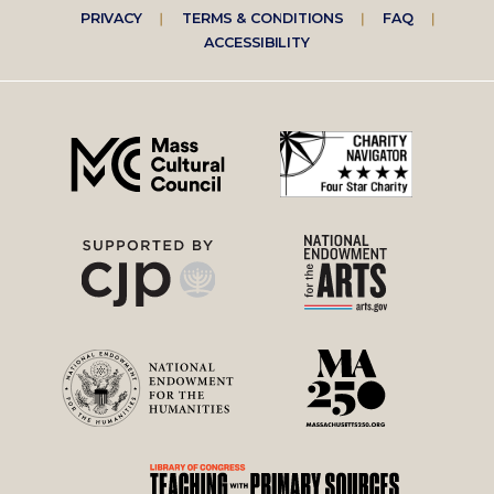
Footer
PRIVACY
TERMS & CONDITIONS
FAQ
ACCESSIBILITY
right
menu