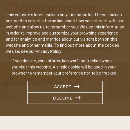
This website stores cookies on your computer. These cookies
Main
are used to collect information about how you interact with our
Search
Events
J
website and allow us to remember you. We use this information
navigation
in order to improve and customize your browsing experience
Home
Events
and for analytics and metrics about our visitors both on this
website and other media. To find out more about the cookies
Virtual Genealogical Skills Bootcamp
we use, see our Privacy Policy.
If you decline, your information won’t be tracked when
you visit this website. A single cookie will be used in your
browser to remember your preference not to be tracked.
ACCEPT
DECLINE