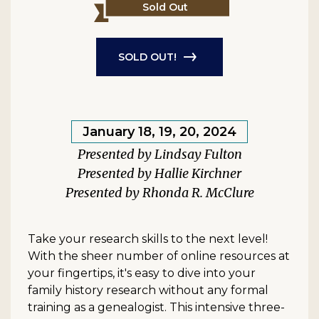
Sold Out
SOLD OUT!
January 18, 19, 20, 2024
Lindsay Fulton
Hallie Kirchner
Rhonda R. McClure
Take your research skills to the next level!
With the sheer number of online resources at
your fingertips, it's easy to dive into your
family history research without any formal
training as a genealogist. This intensive three-