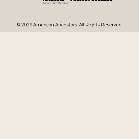
© 2026 American Ancestors. All Rights Reserved.