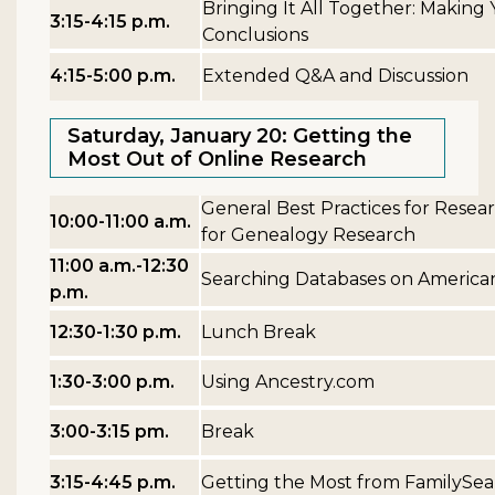
Bringing It All Together: Making
3:15-4:15 p.m.
Conclusions
4:15-5:00 p.m.
Extended Q&A and Discussion
Saturday, January 20: Getting the
Most Out of Online Research
General Best Practices for Resea
10:00-11:00 a.m.
for Genealogy Research
11:00 a.m.-12:30
Searching Databases on America
p.m.
12:30-1:30 p.m.
Lunch Break
1:30-3:00 p.m.
Using Ancestry.com
3:00-3:15 pm.
Break
3:15-4:45 p.m.
Getting the Most from FamilySea