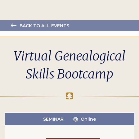
BACK TO ALL EVENTS
Virtual Genealogical
Skills Bootcamp
SEMINAR
Online