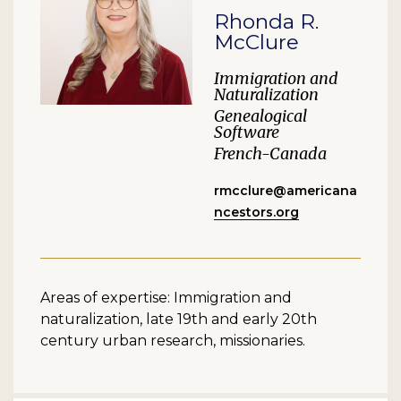
Rhonda R.
McClure
Immigration and
Naturalization
Genealogical
Software
French-Canada
rmcclure@americana
ncestors.org
Areas of expertise: Immigration and
naturalization, late 19th and early 20th
century urban research, missionaries.