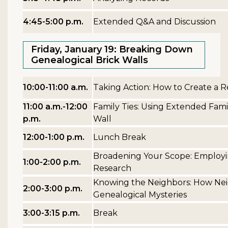
4:45-5:00 p.m.
Extended Q&A and Discussion
Friday, January 19: Breaking Down
Genealogical Brick Walls
10:00-11:00 a.m.
Taking Action: How to Create a 
11:00 a.m.-12:00
Family Ties: Using Extended Fami
p.m.
Wall
12:00-1:00 p.m.
Lunch Break
Broadening Your Scope: Employin
1:00-2:00 p.m.
Research
Knowing the Neighbors: How Nei
2:00-3:00 p.m.
Genealogical Mysteries
3:00-3:15 p.m.
Break