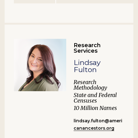
Research
Services
Lindsay
Fulton
Research
Methodology
State and Federal
Censuses
10 Million Names
lindsay.fulton@ameri
canancestors.org