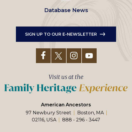
Database News
SIGN UP TO OUR E-NEWSLETTER
Visit us at the
American Ancestors
97 Newbury Street
Boston, MA
02116, USA
888 - 296 - 3447