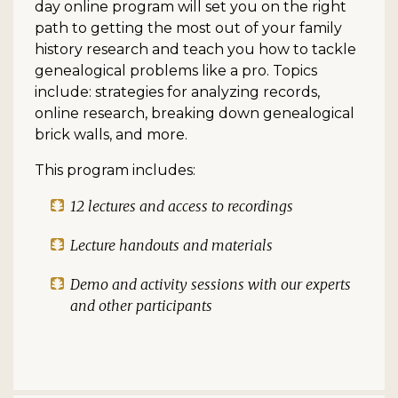
day online program will set you on the right
path to getting the most out of your family
history research and teach you how to tackle
genealogical problems like a pro. Topics
include: strategies for analyzing records,
online research, breaking down genealogical
brick walls, and more.
This program includes:
12 lectures and access to recordings
Lecture handouts and materials
Demo and activity sessions with our experts
and other participants