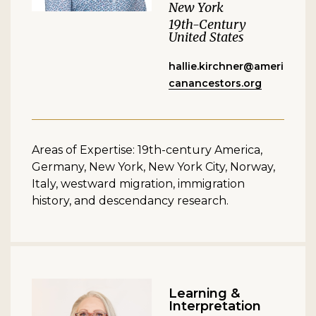
New York
19th-Century
United States
hallie.kirchner@ameri
canancestors.org
Areas of Expertise: 19th-century America,
Germany, New York, New York City, Norway,
Italy, westward migration, immigration
history, and descendancy research.
Learning &
Interpretation