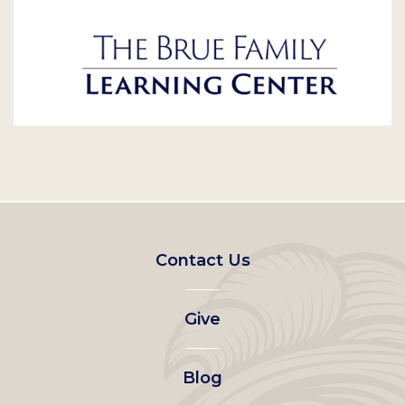
Footer
Contact Us
left
Give
menu
Blog