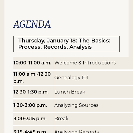
AGENDA
Thursday, January 18: The Basics:
Process, Records, Analysis
10:00-11:00 a.m.
Welcome & Introductions
11:00 a.m.-12:30
Genealogy 101
p.m.
12:30-1:30 p.m.
Lunch Break
1:30-3:00 p.m.
Analyzing Sources
3:00-3:15 p.m.
Break
3:15-4:45 p.m.
Analyzing Records