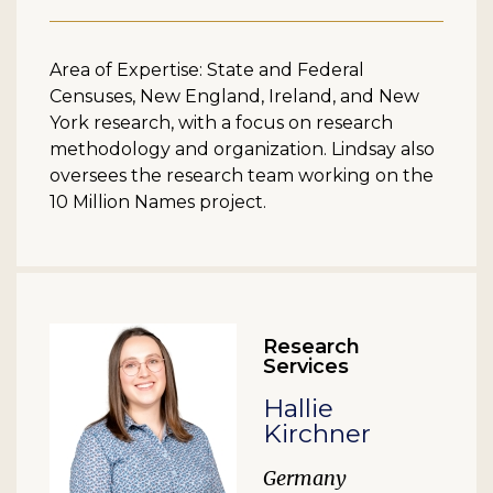
Area of Expertise: State and Federal
Censuses, New England, Ireland, and New
York research, with a focus on research
methodology and organization. Lindsay also
oversees the research team working on the
10 Million Names project.
Research
Services
Hallie
Kirchner
Germany