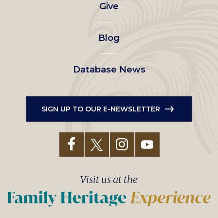
Give
menu
Blog
Database News
SIGN UP TO OUR E-NEWSLETTER
Visit us at the