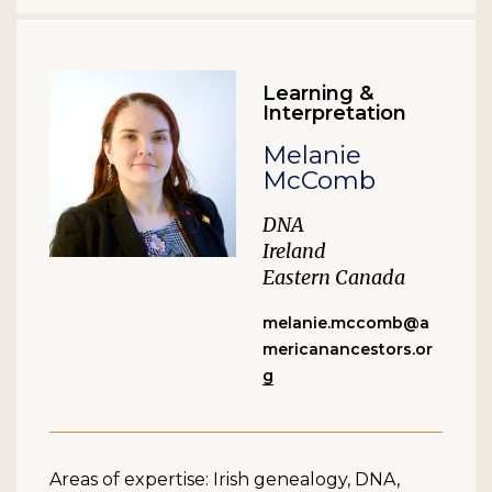
Learning &
Interpretation
Melanie
McComb
DNA
Ireland
Eastern Canada
melanie.mccomb@a
mericanancestors.or
g
Areas of expertise: Irish genealogy, DNA,