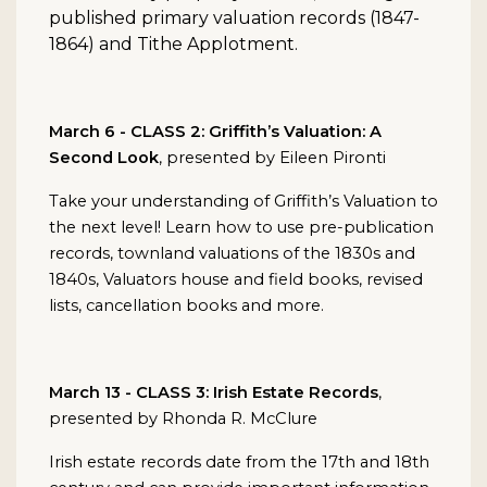
published primary valuation records (1847-
1864) and Tithe Applotment.
March 6 - CLASS 2: Griffith’s Valuation: A
Second Look
, presented by Eileen Pironti
Take your understanding of Griffith’s Valuation to
the next level! Learn how to use pre-publication
records, townland valuations of the 1830s and
1840s, Valuators house and field books, revised
lists, cancellation books and more.
March 13 - CLASS 3: Irish Estate Records
,
presented by Rhonda R. McClure
Irish estate records date from the 17th and 18th