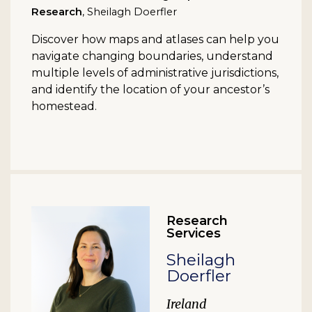
Research
, Sheilagh Doerfler
Discover how maps and atlases can help you
navigate changing boundaries, understand
multiple levels of administrative jurisdictions,
and identify the location of your ancestor’s
homestead.
Research
Services
Sheilagh
Doerfler
Ireland