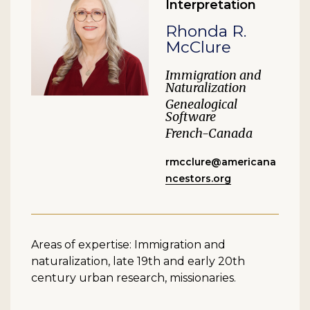
Interpretation
Rhonda R.
McClure
Immigration and
Naturalization
Genealogical
Software
French-Canada
rmcclure@americana
ncestors.org
Areas of expertise: Immigration and
naturalization, late 19th and early 20th
century urban research, missionaries.