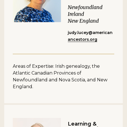
Newfoundland
Ireland
New England
judy.lucey@american
ancestors.org
Areas of Expertise: Irish genealogy, the
Atlantic Canadian Provinces of
Newfoundland and Nova Scotia, and New
England.
Learning &