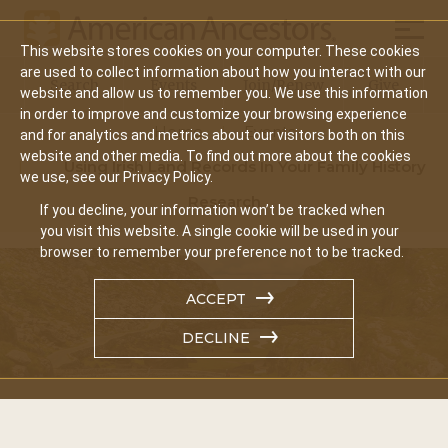
Mobil
This website stores cookies on your computer. These cookies
Main
are used to collect information about how you interact with our
Search
Events
Join/Renew
Give
website and allow us to remember you. We use this information
navigation
in order to improve and customize your browsing experience
Home
Events
and for analytics and metrics about our visitors both on this
website and other media. To find out more about the cookies
Using Irish Land Records In Your Family History
we use, see our Privacy Policy.
Research
If you decline, your information won’t be tracked when
you visit this website. A single cookie will be used in your
browser to remember your preference not to be tracked.
ACCEPT
DECLINE