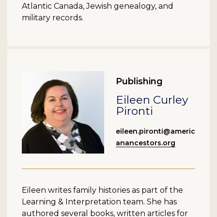
Atlantic Canada, Jewish genealogy, and
military records.
Publishing
Eileen Curley
Pironti
eileen.pironti@americ
anancestors.org
Eileen writes family histories as part of the
Learning & Interpretation team. She has
authored several books, written articles for