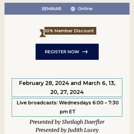
SEMINAR
Online
10% Member Discount
REGISTER NOW
February 28, 2024 and March 6, 13,
20, 27, 2024
Live broadcasts: Wednesdays 6:00 – 7:30
pm ET
Sheilagh Doerfler
Judith Lucey