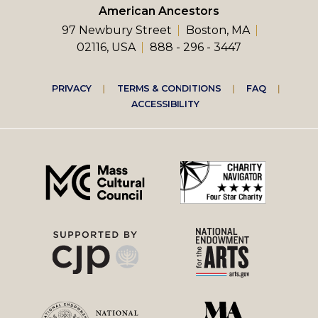
American Ancestors
97 Newbury Street
Boston, MA
02116, USA
888 - 296 - 3447
Footer
PRIVACY
TERMS & CONDITIONS
FAQ
ACCESSIBILITY
right
menu