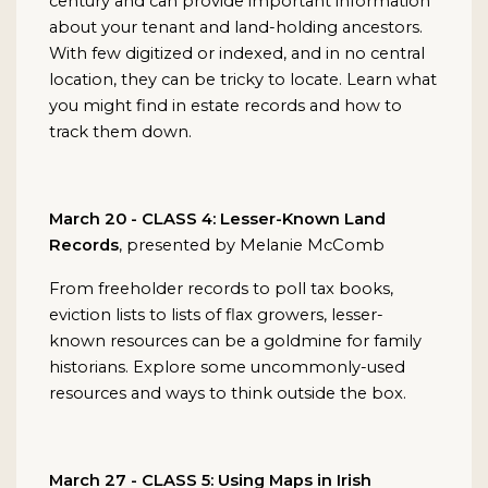
century and can provide important information
about your tenant and land-holding ancestors.
With few digitized or indexed, and in no central
location, they can be tricky to locate. Learn what
you might find in estate records and how to
track them down.
March 20 - CLASS 4: Lesser-Known Land
Records
, presented by Melanie McComb
From freeholder records to poll tax books,
eviction lists to lists of flax growers, lesser-
known resources can be a goldmine for family
historians. Explore some uncommonly-used
resources and ways to think outside the box.
March 27 - CLASS 5: Using Maps in Irish