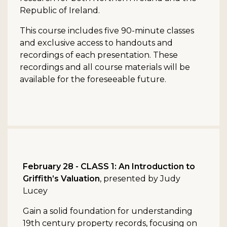
Republic of Ireland.
This course includes five 90-minute classes
and exclusive access to handouts and
recordings of each presentation. These
recordings and all course materials will be
available for the foreseeable future.
February 28 - CLASS 1: An Introduction to
Griffith’s Valuation
, presented by Judy
Lucey
Gain a solid foundation for understanding
19th century property records, focusing on