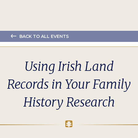
BACK TO ALL EVENTS
Using Irish Land
Records in Your Family
History Research