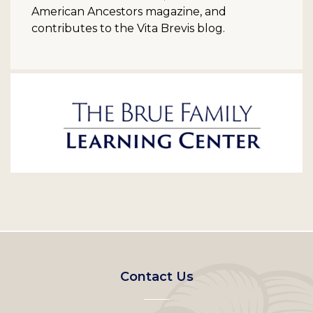
American Ancestors magazine, and
contributes to the Vita Brevis blog.
Footer
Contact Us
left