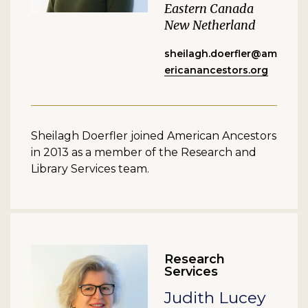
Eastern Canada
New Netherland
sheilagh.doerfler@am
ericanancestors.org
Sheilagh Doerfler joined American Ancestors
in 2013 as a member of the Research and
Library Services team.
Research
Services
Judith Lucey