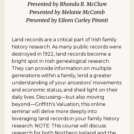
Rhonda R. McClure
Melanie McComb
Eileen Curley Pironti
Land records are a critical part of Irish family
history research. As many public records were
destroyed in 1922, land records become a
bright spot in Irish genealogical research.
They can provide information on multiple
generations within a family, lend a greater
understanding of your ancestors’ movements
and economic status, and shed light on their
daily lives. Discussing—but also moving
beyond—Griffith’s Valuation, this online
seminar will delve more deeply into
leveraging land records in your family history
research. NOTE: This course will discuss
research for both Northern Ireland and the