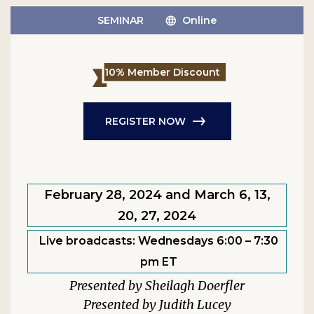
SEMINAR
Online
10% Member Discount
REGISTER NOW
February 28, 2024 and March 6, 13,
20, 27, 2024
Live broadcasts: Wednesdays 6:00 – 7:30
pm ET
Sheilagh Doerfler
Judith Lucey