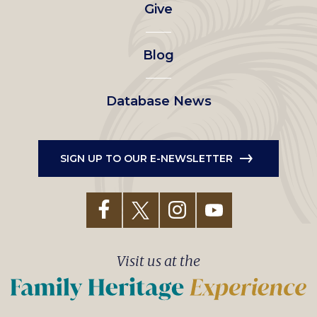
Give
menu
Blog
Database News
SIGN UP TO OUR E-NEWSLETTER
Visit us at the