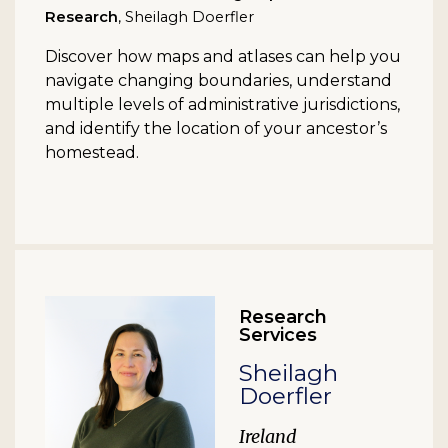
Research
, Sheilagh Doerfler
Discover how maps and atlases can help you
navigate changing boundaries, understand
multiple levels of administrative jurisdictions,
and identify the location of your ancestor’s
homestead.
Research
Services
Sheilagh
Doerfler
Ireland