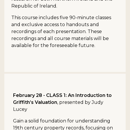
Republic of Ireland.
This course includes five 90-minute classes
and exclusive access to handouts and
recordings of each presentation. These
recordings and all course materials will be
available for the foreseeable future.
February 28 - CLASS 1: An Introduction to
Griffith’s Valuation
, presented by Judy
Lucey
Gain a solid foundation for understanding
19th century property records, focusing on