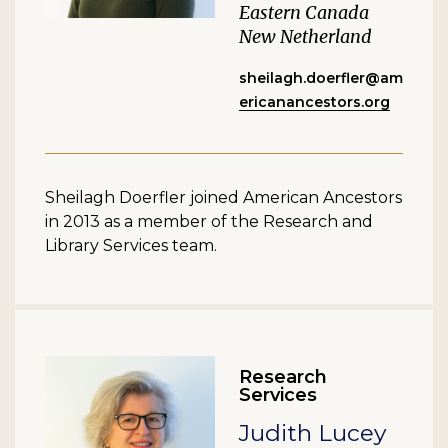
Eastern Canada
New Netherland
sheilagh.doerfler@am
ericanancestors.org
Sheilagh Doerfler joined American Ancestors
in 2013 as a member of the Research and
Library Services team.
Research
Services
Judith Lucey