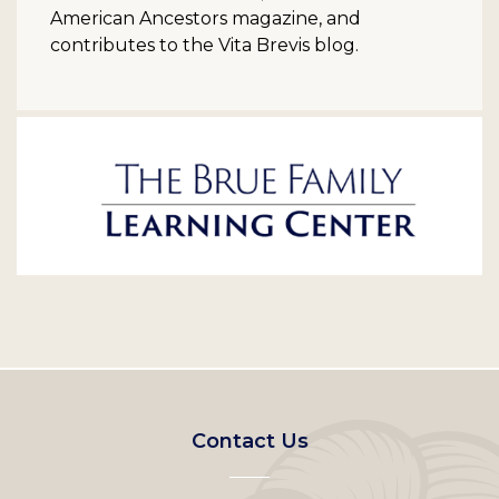
American Ancestors magazine, and
contributes to the Vita Brevis blog.
Footer
Contact Us
left