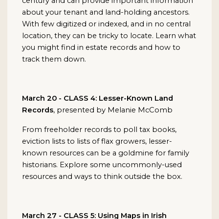
century and can provide important information
about your tenant and land-holding ancestors.
With few digitized or indexed, and in no central
location, they can be tricky to locate. Learn what
you might find in estate records and how to
track them down.
March 20 - CLASS 4: Lesser-Known Land
Records
, presented by Melanie McComb
From freeholder records to poll tax books,
eviction lists to lists of flax growers, lesser-
known resources can be a goldmine for family
historians. Explore some uncommonly-used
resources and ways to think outside the box.
March 27 - CLASS 5: Using Maps in Irish