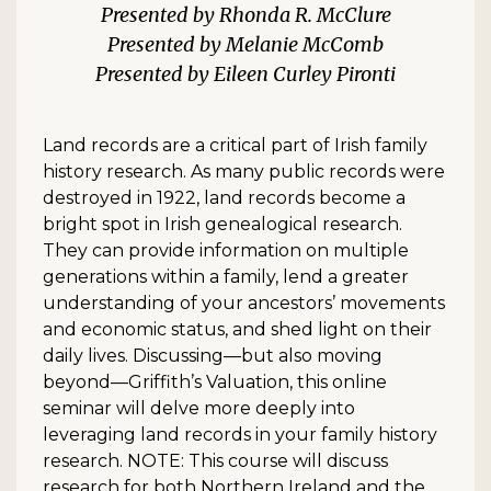
Rhonda R. McClure
Melanie McComb
Eileen Curley Pironti
Land records are a critical part of Irish family
history research. As many public records were
destroyed in 1922, land records become a
bright spot in Irish genealogical research.
They can provide information on multiple
generations within a family, lend a greater
understanding of your ancestors’ movements
and economic status, and shed light on their
daily lives. Discussing—but also moving
beyond—Griffith’s Valuation, this online
seminar will delve more deeply into
leveraging land records in your family history
research. NOTE: This course will discuss
research for both Northern Ireland and the