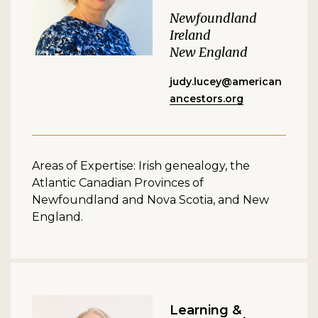
Newfoundland
Ireland
New England
judy.lucey@american
ancestors.org
Areas of Expertise: Irish genealogy, the
Atlantic Canadian Provinces of
Newfoundland and Nova Scotia, and New
England.
Learning &