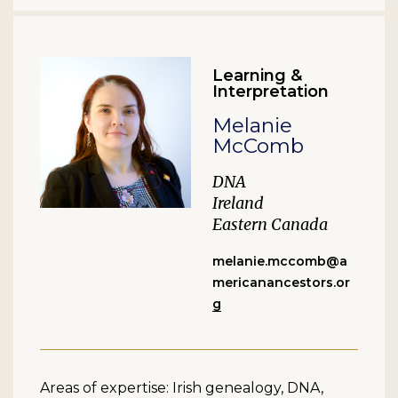
Learning &
Interpretation
Melanie
McComb
DNA
Ireland
Eastern Canada
melanie.mccomb@a
mericanancestors.or
g
Areas of expertise: Irish genealogy, DNA,