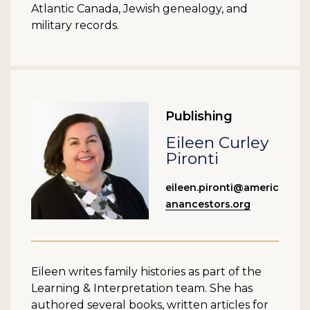
Atlantic Canada, Jewish genealogy, and
military records.
Publishing
Eileen Curley
Pironti
eileen.pironti@americ
anancestors.org
Eileen writes family histories as part of the
Learning & Interpretation team. She has
authored several books, written articles for