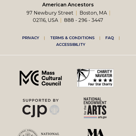
American Ancestors
97 Newbury Street
Boston, MA
02116, USA
888 - 296 - 3447
Footer
PRIVACY
TERMS & CONDITIONS
FAQ
ACCESSIBILITY
right
menu