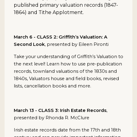
published primary valuation records (1847-
1864) and Tithe Applotment.
March 6 - CLASS 2: Griffith’s Valuation: A
Second Look
, presented by Eileen Pironti
Take your understanding of Griffith’s Valuation to
the next level! Learn how to use pre-publication
records, townland valuations of the 1830s and
1840s, Valuators house and field books, revised
lists, cancellation books and more.
March 13 - CLASS 3: Irish Estate Records
,
presented by Rhonda R. McClure
Irish estate records date from the 17th and 18th