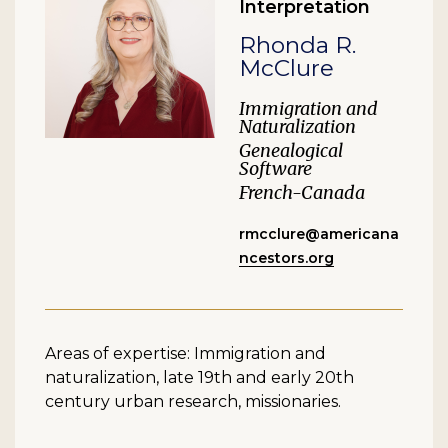
Interpretation
Rhonda R.
McClure
Immigration and
Naturalization
Genealogical
Software
French-Canada
rmcclure@americana
ncestors.org
Areas of expertise: Immigration and
naturalization, late 19th and early 20th
century urban research, missionaries.