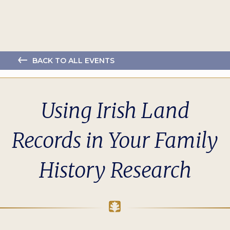
BACK TO ALL EVENTS
Using Irish Land
Records in Your Family
History Research