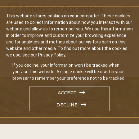
Mobil
This website stores cookies on your computer. These cookies
Main
are used to collect information about how you interact with our
Search
Events
Join/Renew
Give
website and allow us to remember you. We use this information
navigation
in order to improve and customize your browsing experience
Home
Events
and for analytics and metrics about our visitors both on this
website and other media. To find out more about the cookies
Using Irish Land Records In Your Family History
we use, see our Privacy Policy.
Research
If you decline, your information won’t be tracked when
you visit this website. A single cookie will be used in your
browser to remember your preference not to be tracked.
ACCEPT
DECLINE