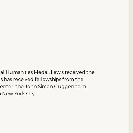
onal Humanities Medal, Lewis received the
is has received fellowships from the
n Center, the John Simon Guggenheim
 New York City.