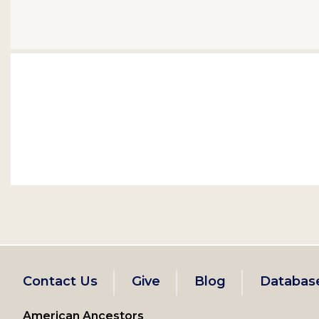
Footer
Contact Us
Give
Blog
Databas
left
American Ancestors