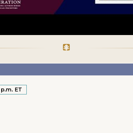
0 p.m. ET