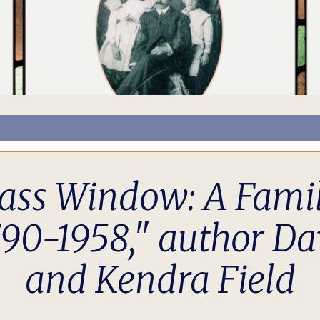
ass Window: A Famil
790-1958," author Da
and Kendra Field