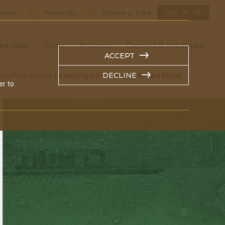
tore
About Us
Create a Tree
LOG IN
ert Help
Tools
Projects
Centers & Initiatives
ACCEPT
 Author David Levering Lewis and Kendra Field
DECLINE
er to