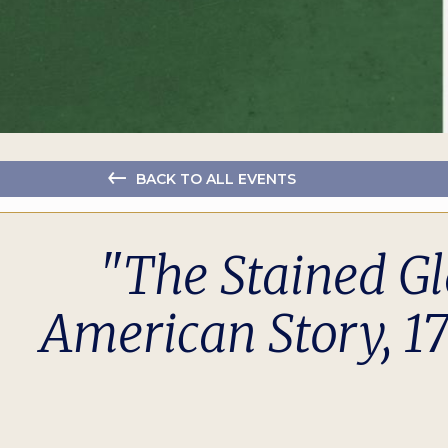
BACK TO ALL EVENTS
"The Stained Gl
American Story, 1