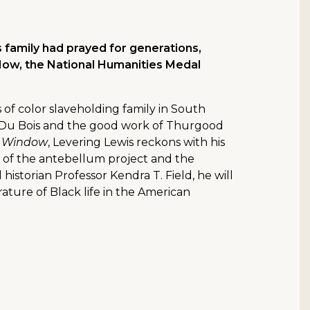
 family had prayed for generations,
 Now, the National Humanities Medal
s of color slaveholding family in South
B. Du Bois and the good work of Thurgood
s Window
, Levering Lewis reckons with his
cle of the antebellum project and the
istorian Professor Kendra T. Field, he will
terature of Black life in the American