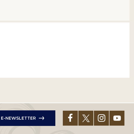
R E-NEWSLETTER