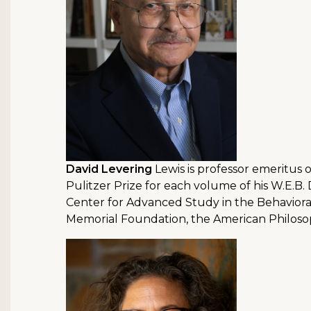
David Levering
Lewis is professor emeritus o
Pulitzer Prize for each volume of his W.E.B.
Center for Advanced Study in the Behaviora
Memorial Foundation, the American Philosoph