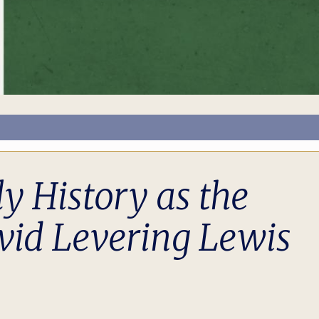
y History as the
vid Levering Lewis