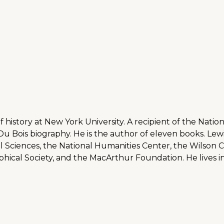
f history at New York University. A recipient of the Nati
 Du Bois biography. He is the author of eleven books. Lew
l Sciences, the National Humanities Center, the Wilso
ical Society, and the MacArthur Foundation. He lives in