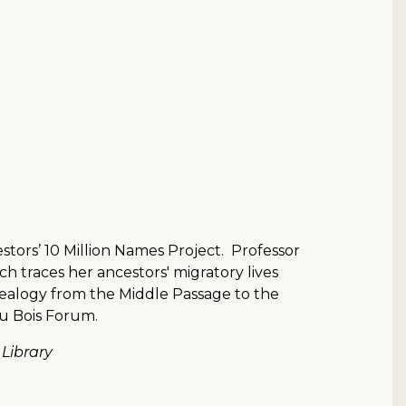
estors’ 10 Million Names Project. Professor
ich traces her ancestors' migratory lives
enealogy from the Middle Passage to the
u Bois Forum.
 Library