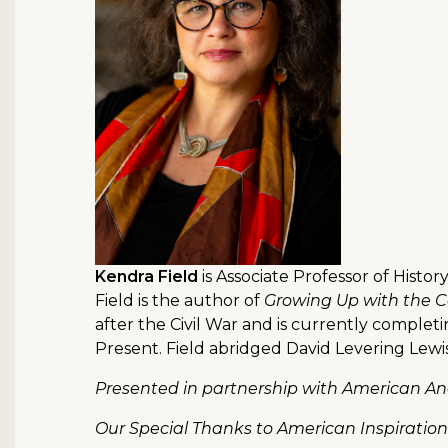
Kendra Field
is Associate Professor of Histor
Field is the author of
Growing Up with the Co
after the Civil War and is currently complet
Present. Field abridged David Levering Lewi
Presented in partnership with American Anc
Our Special Thanks to American Inspiratio