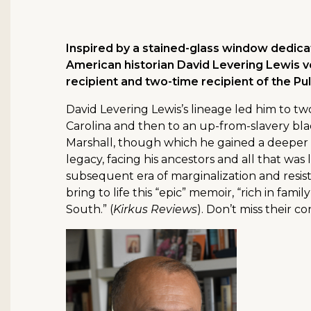
Inspired by a stained-glass window dedicat
American historian David Levering Lewis vo
recipient and two-time recipient of the Puli
David Levering Lewis’s lineage led him to two
Carolina and then to an up-from-slavery bla
Marshall, though which he gained a deeper k
legacy, facing his ancestors and all that was
subsequent era of marginalization and resist
bring to life this “epic” memoir, “rich in fami
South.” (
Kirkus Reviews
). Don’t miss their co