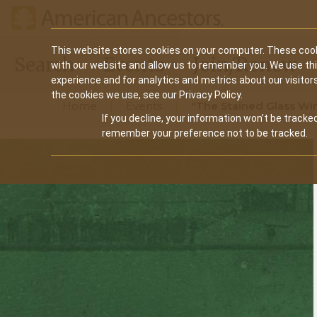
Main
This website stores cookies on your computer. These cook
Search
Events
Join/Renew
with our website and allow us to remember you. We use th
navigation
experience and for analytics and metrics about our visitor
the cookies we use, see our Privacy Policy.
Home
Events
"The Stained Glass Win
If you decline, your information won’t be tracked
remember your preference not to be tracked.