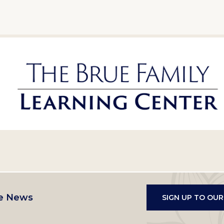
e News
SIGN UP TO OU