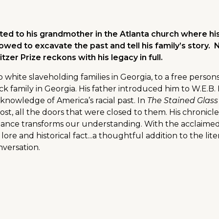
ed to his grandmother in the Atlanta church where his
wed to excavate the past and tell his family’s story.
tzer Prize reckons with his legacy in full.
 white slaveholding families in Georgia, to a free person
ck family in Georgia. His father introduced him to W.E.
nowledge of America’s racial past. In
The Stained Glas
 lost, all the doors that were closed to them. His chroni
ance transforms our understanding. With the acclaimed h
ly lore and historical fact...a thoughtful addition to the li
nversation.