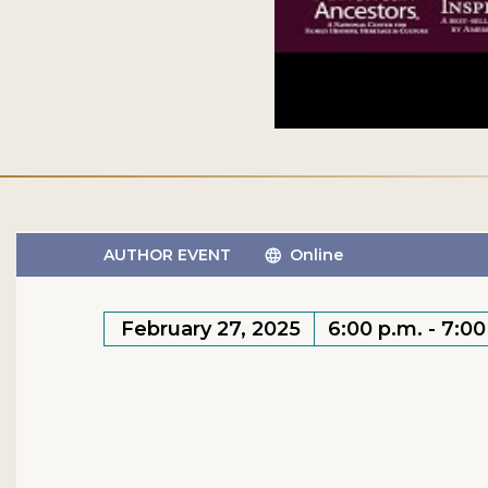
AUTHOR EVENT
Online
February 27, 2025
6:00 p.m. - 7:0