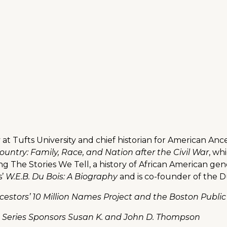
y at Tufts University and chief historian for American Anc
untry: Family, Race, and Nation after the Civil War
, wh
ing The Stories We Tell, a history of African American g
s’
W.E.B. Du Bois: A Biography
and is co-founder of the D
estors’ 10 Million Names Project and the Boston Public
n Series Sponsors Susan K. and John D. Thompson