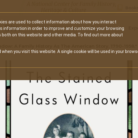
A National Center for Family History,
Books
Heritage & Culture
ies are used to collect information about how you interact
Secondary
Give
10 Million Names
Publications
Exp
is information in order to improve and customize your browsing
s both on this website and other media. To find out more about
navigation
dow: A Family History As The American Story, 1790-1958,"
 when you visit this website. A single cookie will be used in your brows