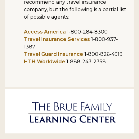
recommend any travel insurance
company, but the following is a partial list
of possible agents:
Access America
1-800-284-8300
Travel Insurance Services
1-800-937-
1387
Travel Guard Insurance
1-800-826-4919
HTH Worldwide
1-888-243-2358