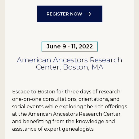
REGISTER NOW
June 9 - 11, 2022
American Ancestors Research
Center, Boston, MA
Escape to Boston for three days of research,
one-on-one consultations, orientations, and
social events while exploring the rich offerings
at the American Ancestors Research Center
and benefitting from the knowledge and
assistance of expert genealogists.