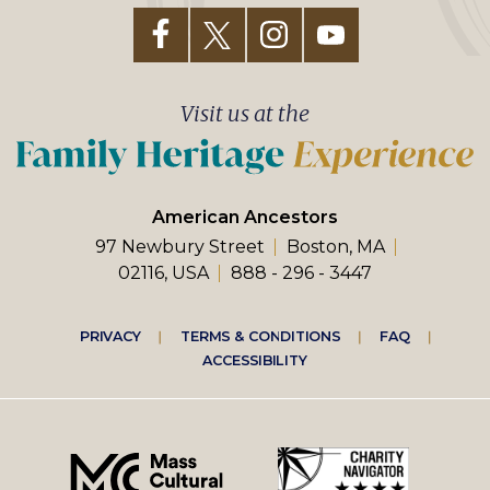
Visit us at the
American Ancestors
97 Newbury Street
Boston, MA
02116, USA
888 - 296 - 3447
Footer
PRIVACY
TERMS & CONDITIONS
FAQ
ACCESSIBILITY
right
menu