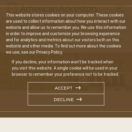
Mobil
This website stores cookies on your computer. These cookies
Main
are used to collect information about how you interact with our
Search
Events
Join/Renew
Give
website and allow us to remember you. We use this information
navigation
in order to improve and customize your browsing experience
Home
Events
Spring Research Getaway
and for analytics and metrics about our visitors both on this
website and other media. To find out more about the cookies
we use, see our Privacy Policy.
If you decline, your information won’t be tracked when
you visit this website. A single cookie will be used in your
browser to remember your preference not to be tracked.
ACCEPT
DECLINE