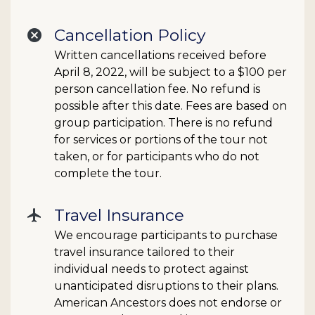
Cancellation Policy
cancel
Written cancellations received before
April 8, 2022, will be subject to a $100 per
person cancellation fee. No refund is
possible after this date. Fees are based on
group participation. There is no refund
for services or portions of the tour not
taken, or for participants who do not
complete the tour.
Travel Insurance
flight
We encourage participants to purchase
travel insurance tailored to their
individual needs to protect against
unanticipated disruptions to their plans.
American Ancestors does not endorse or