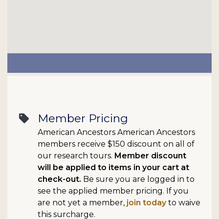
Member Pricing
sell
American Ancestors American Ancestors
members receive $150 discount on all of
our research tours.
Member discount
will be applied to items in your cart at
check-out.
Be sure you are logged in to
see the applied member pricing. If you
are not yet a member,
join today
to waive
this surcharge.