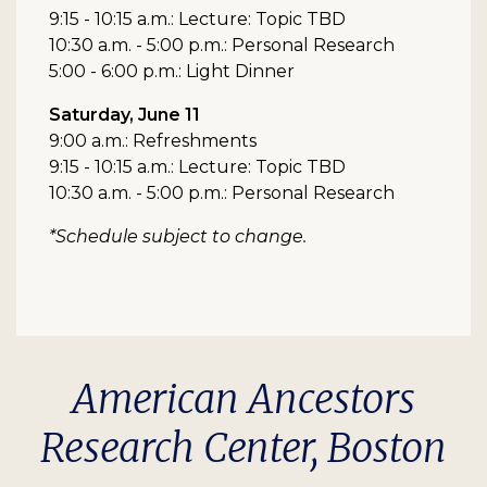
9:15 - 10:15 a.m.: Lecture: Topic TBD
10:30 a.m. - 5:00 p.m.: Personal Research
5:00 - 6:00 p.m.: Light Dinner
Saturday, June 11
9:00 a.m.: Refreshments
9:15 - 10:15 a.m.: Lecture: Topic TBD
10:30 a.m. - 5:00 p.m.: Personal Research
*Schedule subject to change.
American Ancestors
Research Center, Boston