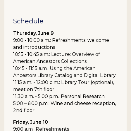
Schedule
Thursday, June 9
9:00 - 10:00 a.m.: Refreshments, welcome
and introductions
10:15 - 10:45 a.m.: Lecture: Overview of
American Ancestors Collections
10:45 - 11:15 a.m.: Using the American
Ancestors Library Catalog and Digital Library
11:15 a.m. - 12:00 p.m.: Library Tour (optional),
meet on 7th floor
11:30 a.m. - 5:00 p.m.: Personal Research
5:00 – 6:00 p.m.: Wine and cheese reception,
2nd floor
Friday, June 10
9:00 a.m.: Refreshments