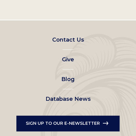
Footer
Contact Us
left
Give
menu
Blog
Database News
SIGN UP TO OUR E-NEWSLETTER