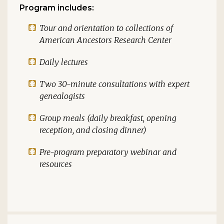
Program includes:
Tour and orientation to collections of
American Ancestors Research Center
Daily lectures
Two 30-minute consultations with expert
genealogists
Group meals (daily breakfast, opening
reception, and closing dinner)
Pre-program preparatory webinar and
resources