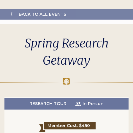
BACK TO ALL EVENTS
Spring Research
Getaway
RESEARCH TOUR
In Person
Member Cost: $450