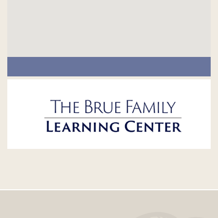
Footer