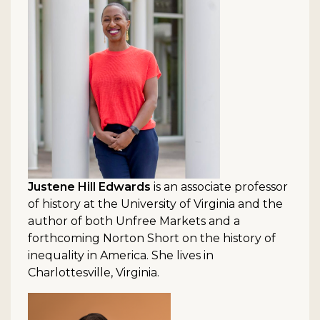
Justene Hill Edwards
is an associate professor
of history at the University of Virginia and the
author of both Unfree Markets and a
forthcoming Norton Short on the history of
inequality in America. She lives in
Charlottesville, Virginia.