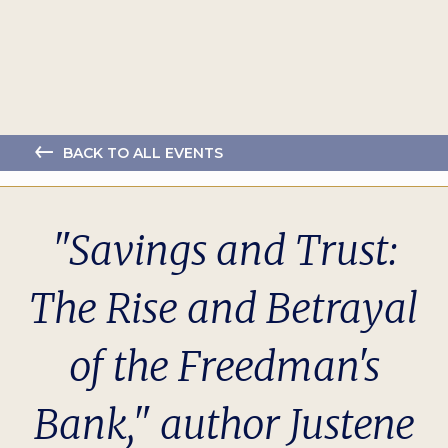
BACK TO ALL EVENTS
"Savings and Trust:
The Rise and Betrayal
of the Freedman's
Bank," author Justene