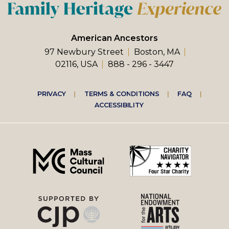
American Ancestors
97 Newbury Street
Boston, MA
02116, USA
888 - 296 - 3447
Footer
PRIVACY
TERMS & CONDITIONS
FAQ
ACCESSIBILITY
right
menu