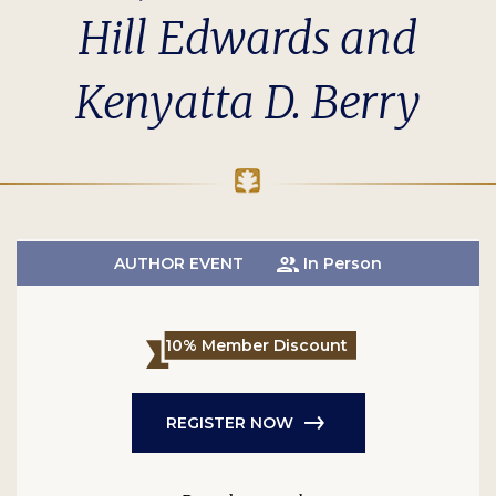
Hill Edwards and
Kenyatta D. Berry
AUTHOR EVENT
In Person
10% Member Discount
REGISTER NOW