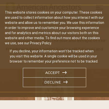
Mobil
This website stores cookies on your computer. These cookies
Main
are used to collect information about how you interact with our
Search
Events
Join/Renew
Give
website and allow us to remember you. We use this information
navigation
in order to improve and customize your browsing experience
Home
Events
and for analytics and metrics about our visitors both on this
website and other media. To find out more about the cookies
"Savings and Trust: The Rise and Betrayal of The
we use, see our Privacy Policy.
Freedman's Bank," Author Justene Hill Edwards and
If you decline, your information won’t be tracked when
you visit this website. A single cookie will be used in your
Kenyatta D. Berry
browser to remember your preference not to be tracked.
ACCEPT
DECLINE