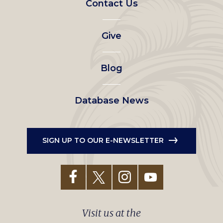
Contact Us
left
Give
menu
Blog
Database News
SIGN UP TO OUR E-NEWSLETTER
Visit us at the