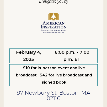
February 4,
6:00 p.m. - 7:00
2025
p.m. ET
$10 for in-person event and live
broadcast | $42 for live broadcast and
signed book
97 Newbury St, Boston, MA
02116