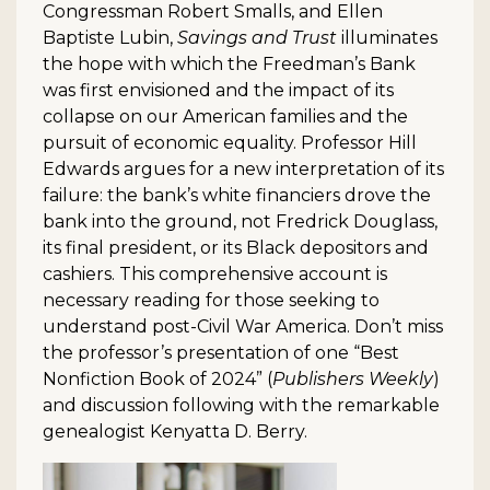
Congressman Robert Smalls, and Ellen
Baptiste Lubin,
Savings and Trust
illuminates
the hope with which the Freedman’s Bank
was first envisioned and the impact of its
collapse on our American families and the
pursuit of economic equality. Professor Hill
Edwards argues for a new interpretation of its
failure: the bank’s white financiers drove the
bank into the ground, not Fredrick Douglass,
its final president, or its Black depositors and
cashiers. This comprehensive account is
necessary reading for those seeking to
understand post-Civil War America. Don’t miss
the professor’s presentation of one “Best
Nonfiction Book of 2024” (
Publishers Weekly
)
and discussion following with the remarkable
genealogist Kenyatta D. Berry.