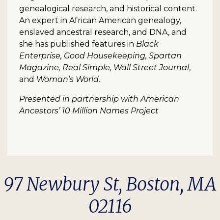
genealogical research, and historical content.
An expert in African American genealogy,
enslaved ancestral research, and DNA, and
she has published features in
Black
Enterprise, Good Housekeeping, Spartan
Magazine, Real Simple, Wall Street Journal
,
and
Woman’s World
.
Presented in partnership with American
Ancestors’ 10 Million Names Project
97 Newbury St, Boston, MA
02116