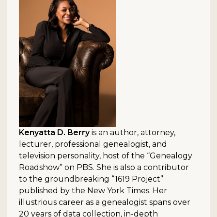
Kenyatta D. Berry
is an author, attorney,
lecturer, professional genealogist, and
television personality, host of the “Genealogy
Roadshow” on PBS. She is also a contributor
to the groundbreaking “1619 Project”
published by the New York Times. Her
illustrious career as a genealogist spans over
20 years of data collection, in-depth