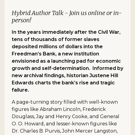
Hybrid Author Talk - Join us online or in-
person!
In the years immediately after the Civil War,
tens of thousands of former slaves
deposited millions of dollars into the
Freedman’s Bank, a new institution
envisioned as a launching pad for economic
growth and self-determination. Informed by
new archival findings, historian Justene Hill
Edwards charts the bank’s rise and tragic
failure.
A page-turning story filled with well-known
figures like Abraham Lincoln, Frederick
Douglass, Jay and Henry Cooke, and General
O. O. Howard, and lesser-known figures like
Dr. Charles B. Purvis, John Mercer Langston,