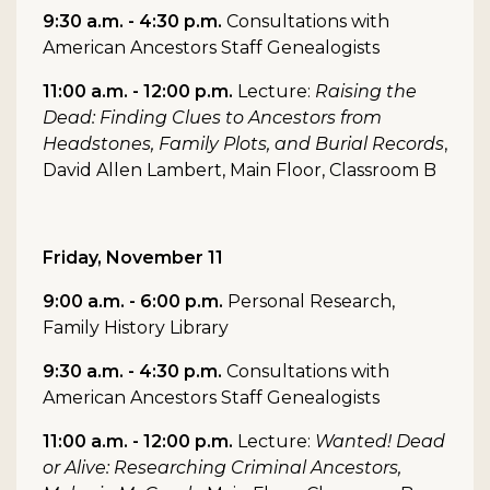
9:30 a.m. - 4:30 p.m.
Consultations with
American Ancestors Staff Genealogists
11:00 a.m. - 12:00 p.m.
Lecture:
Raising the
Dead: Finding Clues to Ancestors from
Headstones, Family Plots, and Burial Records
,
David Allen Lambert, Main Floor, Classroom B
Friday, November 11
9:00 a.m. - 6:00 p.m.
Personal Research,
Family History Library
9:30 a.m. - 4:30 p.m.
Consultations with
American Ancestors Staff Genealogists
11:00 a.m. - 12:00 p.m.
Lecture:
Wanted! Dead
or Alive: Researching Criminal Ancestors,