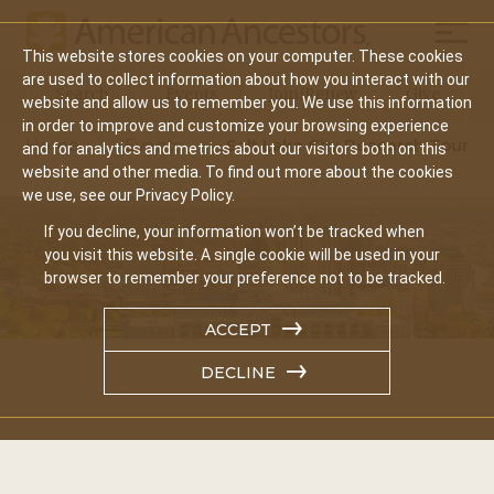
Mobil
This website stores cookies on your computer. These cookies
Main
are used to collect information about how you interact with our
Search
Events
Join/Renew
Give
website and allow us to remember you. We use this information
navigation
in order to improve and customize your browsing experience
Home
Events
Salt Lake City Research Tour
and for analytics and metrics about our visitors both on this
website and other media. To find out more about the cookies
we use, see our Privacy Policy.
If you decline, your information won’t be tracked when
you visit this website. A single cookie will be used in your
browser to remember your preference not to be tracked.
ACCEPT
DECLINE