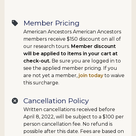
Member Pricing
sell
American Ancestors American Ancestors
members receive $150 discount on all of
our research tours.
Member discount
will be applied to items in your cart at
check-out.
Be sure you are logged in to
see the applied member pricing. If you
are not yet a member,
join today
to waive
this surcharge.
Cancellation Policy
cancel
Written cancellations received before
April 8, 2022, will be subject to a $100 per
person cancellation fee. No refund is
possible after this date. Fees are based on