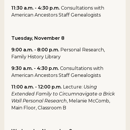
11:30 a.m. - 4:30 p.m.
Consultations with
American Ancestors Staff Genealogists
Tuesday, November 8
9:00 a.m. - 8:00 p.m.
Personal Research,
Family History Library
9:30 a.m. - 4:30 p.m.
Consultations with
American Ancestors Staff Genealogists
11:00 a.m. - 12:00 p.m.
Lecture:
Using
Extended Family to Circumnavigate a Brick
Wall Personal Research
, Melanie McComb,
Main Floor, Classroom B