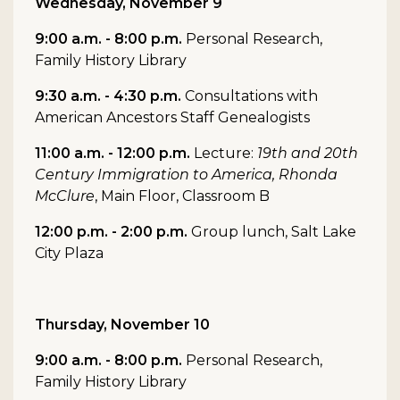
Wednesday, November 9
9:00 a.m. - 8:00 p.m.
Personal Research,
Family History Library
9:30 a.m. - 4:30 p.m.
Consultations with
American Ancestors Staff Genealogists
11:00 a.m. - 12:00 p.m.
Lecture:
19th and 20th
Century Immigration to America, Rhonda
McClure
, Main Floor, Classroom B
12:00 p.m. - 2:00 p.m.
Group lunch, Salt Lake
City Plaza
Thursday, November 10
9:00 a.m. - 8:00 p.m.
Personal Research,
Family History Library