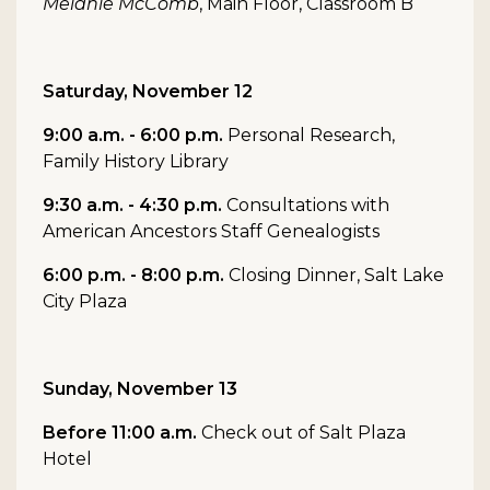
Melanie McComb
, Main Floor, Classroom B
Saturday, November 12
9:00 a.m. - 6:00 p.m.
Personal Research,
Family History Library
9:30 a.m. - 4:30 p.m.
Consultations with
American Ancestors Staff Genealogists
6:00 p.m. - 8:00 p.m.
Closing Dinner, Salt Lake
City Plaza
Sunday, November 13
Before 11:00 a.m.
Check out of Salt Plaza
Hotel