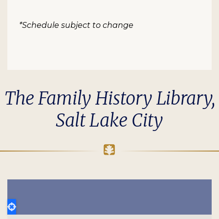
*Schedule subject to change
The Family History Library,
Salt Lake City