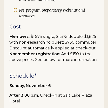
Pre-program preparatory webinar and
resources
Cost
Members:
$1,575 single; $1,375 double; $1,825
with non-researching guest; $750 commuter.
Discount automatically applied at check-out.
Nonmember registration:
Add $150 to the
above prices. See below for more information.
Schedule*
Sunday, November 6
After 3:00 p.m.
Check-in at Salt Lake Plaza
Hotel