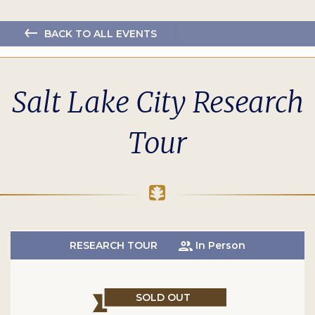
BACK TO ALL EVENTS
Salt Lake City Research
Tour
RESEARCH TOUR
In Person
SOLD OUT