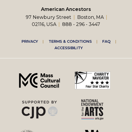
American Ancestors
97 Newbury Street
Boston, MA
02116, USA
888 - 296 - 3447
Footer
PRIVACY
TERMS & CONDITIONS
FAQ
ACCESSIBILITY
right
menu