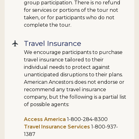
group participation. There is no refund
for services or portions of the tour not
taken, or for participants who do not
complete the tour.
Travel Insurance
flight
We encourage participants to purchase
travel insurance tailored to their
individual needs to protect against
unanticipated disruptions to their plans.
American Ancestors does not endorse or
recommend any travel insurance
company, but the following is a partial list
of possible agents:
Access America
1-800-284-8300
Travel Insurance Services
1-800-937-
1387