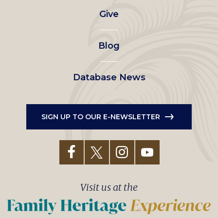
Give
menu
Blog
Database News
SIGN UP TO OUR E-NEWSLETTER
Visit us at the