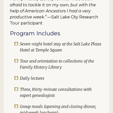
afraid to tackle it on my own, but with the
help of American Ancestors I had a very
productive week.”
—Salt Lake City Research
Tour participant
Program Includes
Seven-night hotel stay at the Salt Lake Plaza
Hotel at Temple Square
Tour and orientation to collections of the
Family History Library
Daily lectures
Three, thirty-minute consultations with
expert genealogists
Group meals (opening and closing dinner,
mid-week luncheon)