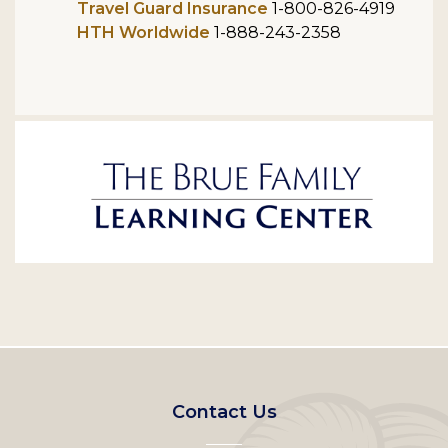
Travel Guard Insurance
1-800-826-4919
HTH Worldwide
1-888-243-2358
Footer
Contact Us
left