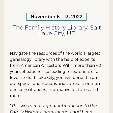
November 6 - 13, 2022
The Family History Library, Salt
Lake City, UT
Navigate the resources of the world’s largest
genealogy library with the help of experts
from American Ancestors. With more than 40
years of experience leading researchers of all
levels to Salt Lake City, you will benefit from
our special orientations and tutorials, one-on-
one consultations, informative lectures, and
more.
“This was a really great introduction to the
Family History Library for me. I had been