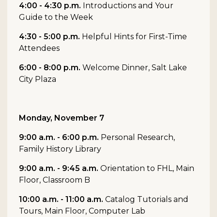
4:00 - 4:30 p.m.
Introductions and Your
Guide to the Week
4:30 - 5:00 p.m.
Helpful Hints for First-Time
Attendees
6:00 - 8:00 p.m.
Welcome Dinner, Salt Lake
City Plaza
Monday, November 7
9:00 a.m. - 6:00 p.m.
Personal Research,
Family History Library
9:00 a.m. - 9:45 a.m.
Orientation to FHL, Main
Floor, Classroom B
10:00 a.m. - 11:00 a.m.
Catalog Tutorials and
Tours, Main Floor, Computer Lab