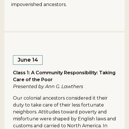
impoverished ancestors.
June 14
Class 1: A Community Responsibility: Taking
Care of the Poor
Presented by Ann G. Lawthers
Our colonial ancestors considered it their
duty to take care of their less fortunate
neighbors. Attitudes toward poverty and
misfortune were shaped by English laws and
customs and carried to North America. In