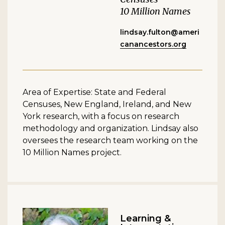
10 Million Names
lindsay.fulton@ameri
canancestors.org
Area of Expertise: State and Federal
Censuses, New England, Ireland, and New
York research, with a focus on research
methodology and organization. Lindsay also
oversees the research team working on the
10 Million Names project.
Learning &