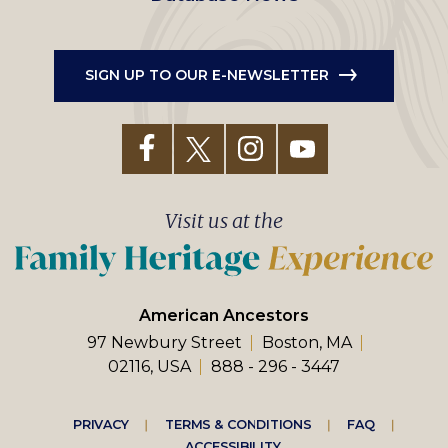
SIGN UP TO OUR E-NEWSLETTER
Visit us at the
American Ancestors
97 Newbury Street
Boston, MA
02116, USA
888 - 296 - 3447
Footer
PRIVACY
TERMS & CONDITIONS
FAQ
ACCESSIBILITY