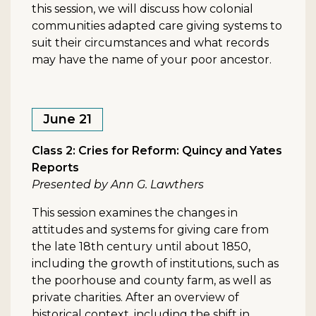
this session, we will discuss how colonial
communities adapted care giving systems to
suit their circumstances and what records
may have the name of your poor ancestor.
June 21
Class 2: Cries for Reform: Quincy and Yates
Reports
Presented by Ann G. Lawthers
This session examines the changes in
attitudes and systems for giving care from
the late 18th century until about 1850,
including the growth of institutions, such as
the poorhouse and county farm, as well as
private charities. After an overview of
historical context, including the shift in