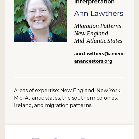
Interpretation
Ann Lawthers
Migration Patterns
New England
Mid-Atlantic States
ann.lawthers@americ
anancestors.org
Areas of expertise: New England, New York,
Mid-Atlantic states, the southern colonies,
Ireland, and migration patterns.