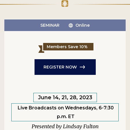
SEMINAR
Online
Members Save 10%
REGISTER NOW
June 14, 21, 28, 2023
Live Broadcasts on Wednesdays, 6-7:30
p.m. ET
Lindsay Fulton