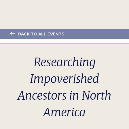
BACK TO ALL EVENTS
Researching
Impoverished
Ancestors in North
America