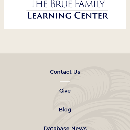
Footer
Contact Us
left
Give
menu
Blog
Database News