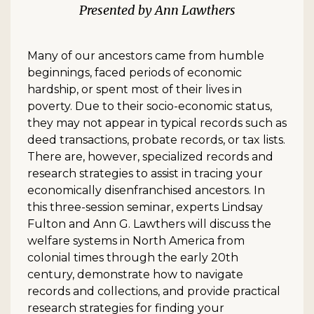
Ann Lawthers
Many of our ancestors came from humble
beginnings, faced periods of economic
hardship, or spent most of their lives in
poverty. Due to their socio-economic status,
they may not appear in typical records such as
deed transactions, probate records, or tax lists.
There are, however, specialized records and
research strategies to assist in tracing your
economically disenfranchised ancestors. In
this three-session seminar, experts Lindsay
Fulton and Ann G. Lawthers will discuss the
welfare systems in North America from
colonial times through the early 20th
century, demonstrate how to navigate
records and collections, and provide practical
research strategies for finding your