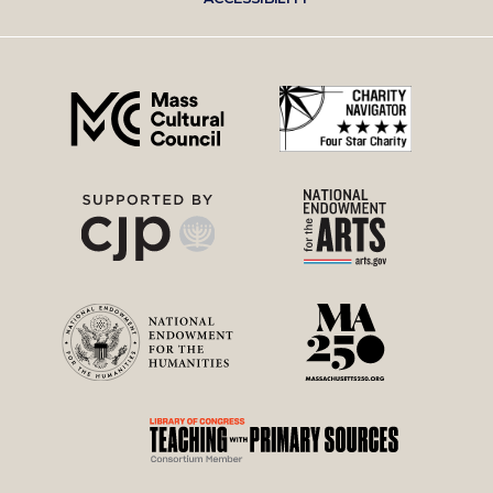
right
menu