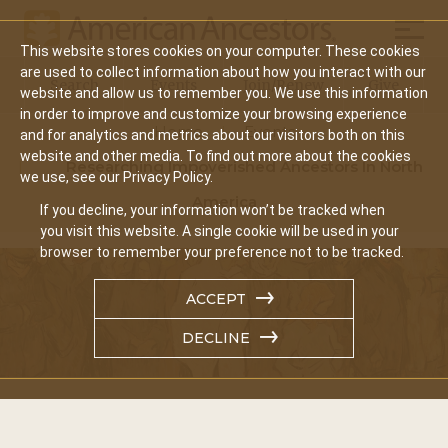
Mobil
This website stores cookies on your computer. These cookies
Main
are used to collect information about how you interact with our
Search
Events
Join/Renew
Give
website and allow us to remember you. We use this information
navigation
in order to improve and customize your browsing experience
Home
Events
and for analytics and metrics about our visitors both on this
website and other media. To find out more about the cookies
Researching Impoverished Ancestors In North
we use, see our Privacy Policy.
America
If you decline, your information won’t be tracked when
you visit this website. A single cookie will be used in your
browser to remember your preference not to be tracked.
ACCEPT
DECLINE