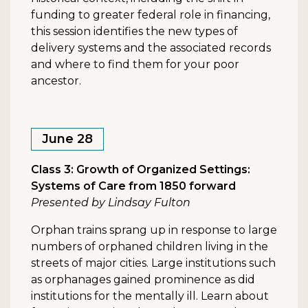
funding to greater federal role in financing,
this session identifies the new types of
delivery systems and the associated records
and where to find them for your poor
ancestor.
June 28
Class 3: Growth of Organized Settings:
Systems of Care from 1850 forward
Presented by Lindsay Fulton
Orphan trains sprang up in response to large
numbers of orphaned children living in the
streets of major cities. Large institutions such
as orphanages gained prominence as did
institutions for the mentally ill. Learn about