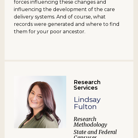
forces influencing these changes and
influencing the development of the care
delivery systems. And of course, what
records were generated and where to find
them for your poor ancestor.
Research
Services
Lindsay
Fulton
Research
Methodology
State and Federal
Censuses