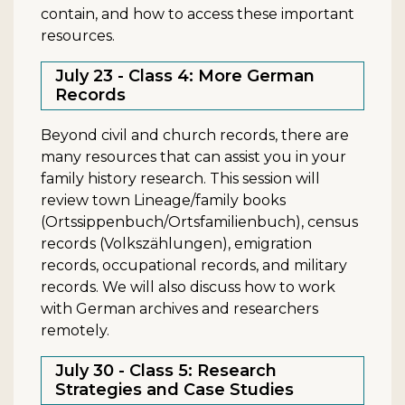
contain, and how to access these important
resources.
July 23 - Class 4: More German
Records
Beyond civil and church records, there are
many resources that can assist you in your
family history research. This session will
review town Lineage/family books
(Ortssippenbuch/Ortsfamilienbuch), census
records (Volkszählungen), emigration
records, occupational records, and military
records. We will also discuss how to work
with German archives and researchers
remotely.
July 30 - Class 5: Research
Strategies and Case Studies