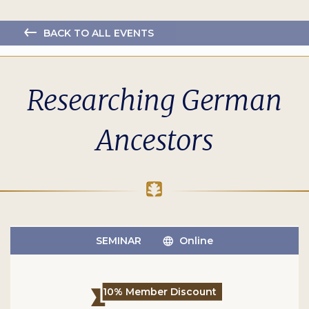
BACK TO ALL EVENTS
Researching German
Ancestors
SEMINAR
Online
10% Member Discount