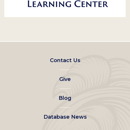
Footer
Contact Us
left
Give
menu
Blog
Database News