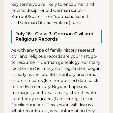
key terms you’re likely to encounter and
how to decipher old German script—
Kurrent/Sütterlin or "deutsche Schrift"—
and German Gothic (Fraktur) font.
July 16 - Class 3: German Civil and
Religious Records
As with any type of family history research,
civil and religious records are your first, go-
to resource in German genealogy. For many
locations in Germany, civil registration began
as early as the late 18th century and some
church records (Kirchenbücher) date back
to the 16th century. Beyond baptisms,
marriages, and burials, many churches also
kept family registers (Familienregister or
Familienbücher). This session will discuss
what records exist, what information they