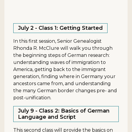
July 2 - Class 1: Getting Started
In this first session, Senior Genealogist
Rhonda R. McClure will walk you through
the beginning steps of German research:
understanding waves of immigration to
America, getting back to the immigrant
generation, finding where in Germany your
ancestors came from, and understanding
the many German border changes pre- and
post-unification.
July 9 - Class 2: Basics of German
Language and Script
This second class will provide the basics on