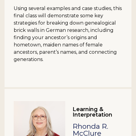
Using several examples and case studies, this
final class will demonstrate some key
strategies for breaking down genealogical
brick walls in German research, including
finding your ancestor’s origins and
hometown, maiden names of female
ancestors, parent’s names, and connecting
generations.
Learning &
Interpretation
Rhonda R.
McClure