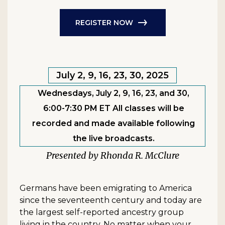
REGISTER NOW
July 2, 9, 16, 23, 30, 2025
Wednesdays, July 2, 9, 16, 23, and 30,
6:00-7:30 PM ET All classes will be
recorded and made available following
the live broadcasts.
Rhonda R. McClure
Germans have been emigrating to America
since the seventeenth century and today are
the largest self-reported ancestry group
living in the country. No matter when your