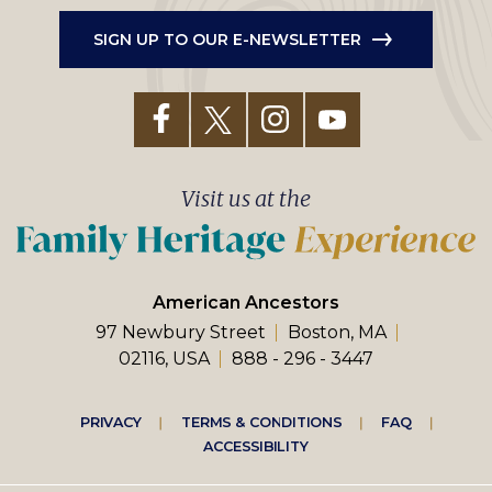
SIGN UP TO OUR E-NEWSLETTER
Visit us at the
American Ancestors
97 Newbury Street
Boston, MA
02116, USA
888 - 296 - 3447
Footer
PRIVACY
TERMS & CONDITIONS
FAQ
ACCESSIBILITY
right