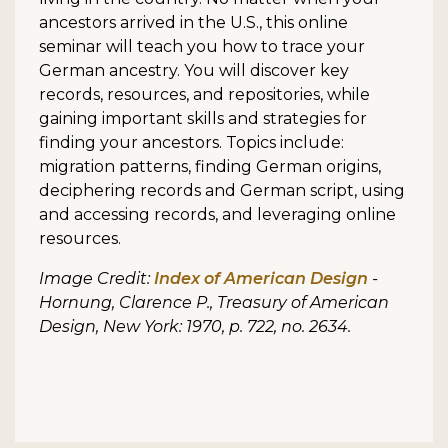
ancestors arrived in the U.S., this online
seminar will teach you how to trace your
German ancestry. You will discover key
records, resources, and repositories, while
gaining important skills and strategies for
finding your ancestors. Topics include:
migration patterns, finding German origins,
deciphering records and German script, using
and accessing records, and leveraging online
resources.
Image Credit:
Index of American Design
-
Hornung, Clarence P., Treasury of American
Design, New York: 1970, p. 722, no. 2634.