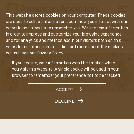
Mobil
This website stores cookies on your computer. These cookies
Main
are used to collect information about how you interact with our
Search
Events
Join/Renew
Give
website and allow us to remember you. We use this information
navigation
in order to improve and customize your browsing experience
Home
Events
Researching German Ancestors
and for analytics and metrics about our visitors both on this
website and other media. To find out more about the cookies
we use, see our Privacy Policy.
If you decline, your information won’t be tracked when
you visit this website. A single cookie will be used in your
browser to remember your preference not to be tracked.
ACCEPT
DECLINE