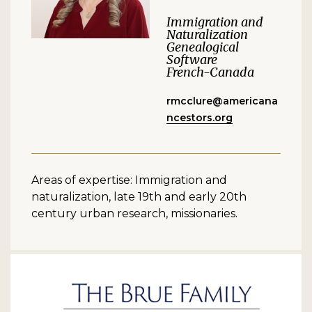
Immigration and
Naturalization
Genealogical
Software
French-Canada
rmcclure@americana
ncestors.org
Areas of expertise: Immigration and
naturalization, late 19th and early 20th
century urban research, missionaries.