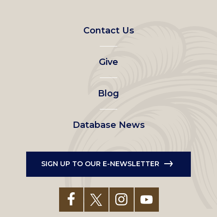
Footer
Contact Us
left
Give
menu
Blog
Database News
SIGN UP TO OUR E-NEWSLETTER