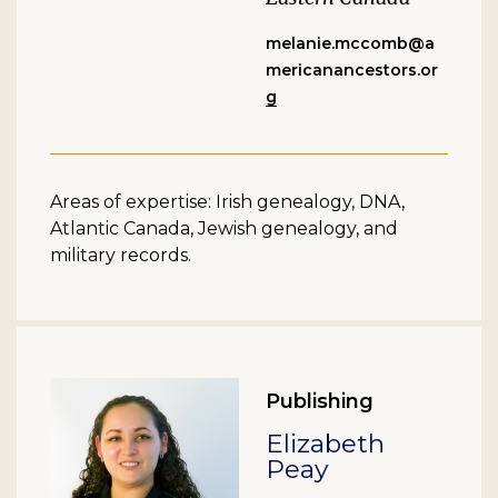
melanie.mccomb@a
mericanancestors.or
g
Areas of expertise: Irish genealogy, DNA,
Atlantic Canada, Jewish genealogy, and
military records.
Publishing
Elizabeth
Peay