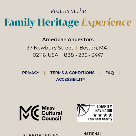
Visit us at the
American Ancestors
97 Newbury Street
Boston, MA
02116, USA
888 - 296 - 3447
Footer
PRIVACY
TERMS & CONDITIONS
FAQ
ACCESSIBILITY
right
menu