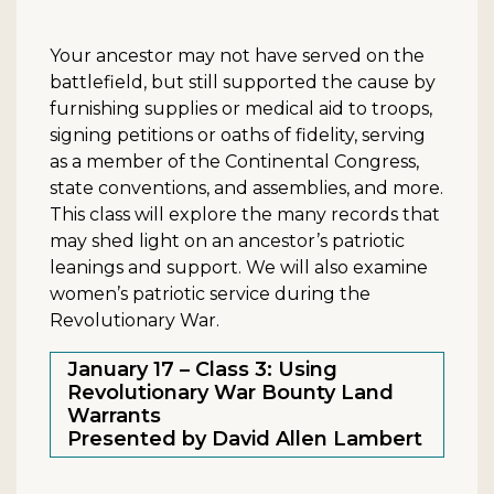
Your ancestor may not have served on the
battlefield, but still supported the cause by
furnishing supplies or medical aid to troops,
signing petitions or oaths of fidelity, serving
as a member of the Continental Congress,
state conventions, and assemblies, and more.
This class will explore the many records that
may shed light on an ancestor’s patriotic
leanings and support. We will also examine
women’s patriotic service during the
Revolutionary War.
January 17 – Class 3: Using
Revolutionary War Bounty Land
Warrants
Presented by David Allen Lambert