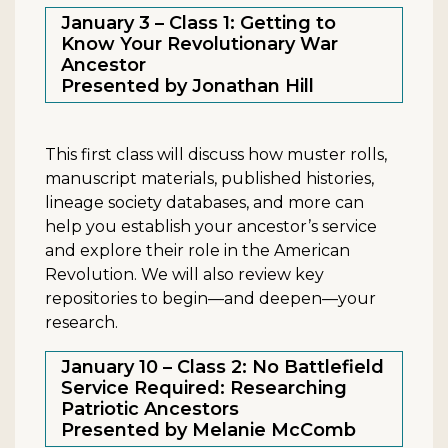
January 3 – Class 1: Getting to
Know Your Revolutionary War
Ancestor
Presented by Jonathan Hill
This first class will discuss how muster rolls,
manuscript materials, published histories,
lineage society databases, and more can
help you establish your ancestor’s service
and explore their role in the American
Revolution. We will also review key
repositories to begin—and deepen—your
research.
January 10 – Class 2: No Battlefield
Service Required: Researching
Patriotic Ancestors
Presented by Melanie McComb