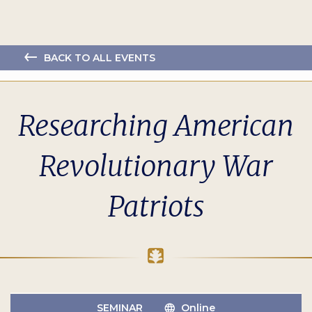
BACK TO ALL EVENTS
Researching American
Revolutionary War
Patriots
SEMINAR
Online