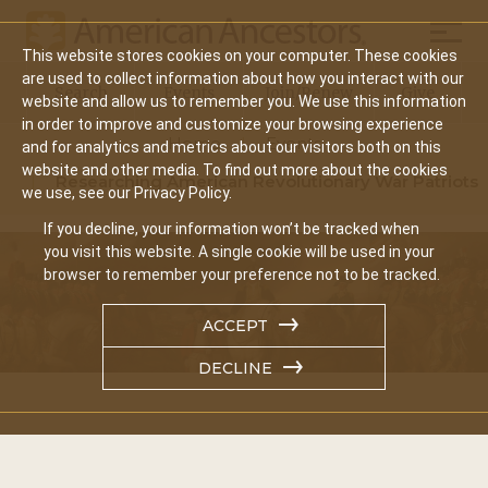
Mobil
This website stores cookies on your computer. These cookies
Main
are used to collect information about how you interact with our
Search
Events
Join/Renew
Give
website and allow us to remember you. We use this information
navigation
in order to improve and customize your browsing experience
Home
Events
and for analytics and metrics about our visitors both on this
website and other media. To find out more about the cookies
Researching American Revolutionary War Patriots
we use, see our Privacy Policy.
If you decline, your information won’t be tracked when
you visit this website. A single cookie will be used in your
browser to remember your preference not to be tracked.
ACCEPT
DECLINE