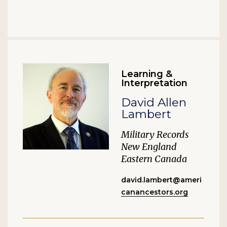
Learning &
Interpretation
David Allen
Lambert
Military Records
New England
Eastern Canada
david.lambert@ameri
canancestors.org