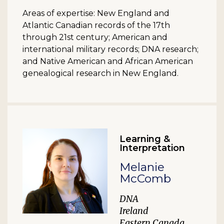
Areas of expertise: New England and
Atlantic Canadian records of the 17th
through 21st century; American and
international military records; DNA research;
and Native American and African American
genealogical research in New England.
Learning &
Interpretation
Melanie
McComb
DNA
Ireland
Eastern Canada