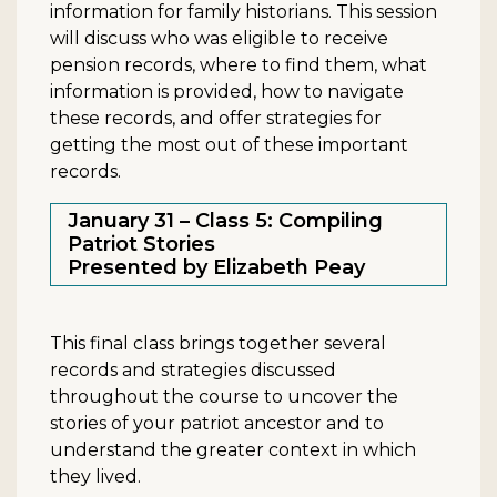
information for family historians. This session
will discuss who was eligible to receive
pension records, where to find them, what
information is provided, how to navigate
these records, and offer strategies for
getting the most out of these important
records.
January 31 – Class 5: Compiling
Patriot Stories
Presented by Elizabeth Peay
This final class brings together several
records and strategies discussed
throughout the course to uncover the
stories of your patriot ancestor and to
understand the greater context in which
they lived.