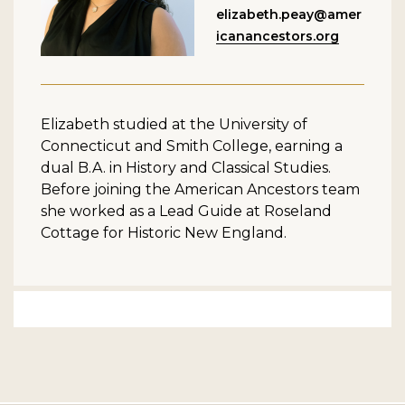
elizabeth.peay@amer
icanancestors.org
Elizabeth studied at the University of
Connecticut and Smith College, earning a
dual B.A. in History and Classical Studies.
Before joining the American Ancestors team
she worked as a Lead Guide at Roseland
Cottage for Historic New England.