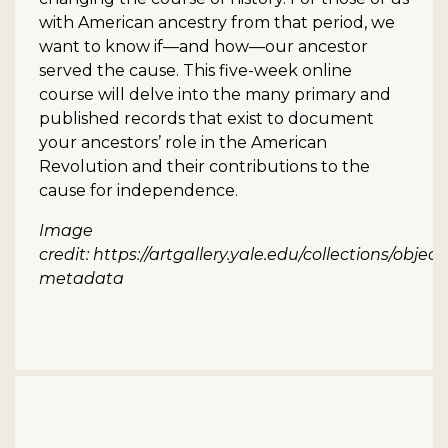
with American ancestry from that period, we
want to know if—and how—our ancestor
served the cause. This five-week online
course will delve into the many primary and
published records that exist to document
your ancestors’ role in the American
Revolution and their contributions to the
cause for independence.
Image
credit: https://artgallery.yale.edu/collections/objec
metadata