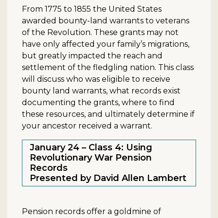
From 1775 to 1855 the United States
awarded bounty-land warrants to veterans
of the Revolution. These grants may not
have only affected your family’s migrations,
but greatly impacted the reach and
settlement of the fledgling nation. This class
will discuss who was eligible to receive
bounty land warrants, what records exist
documenting the grants, where to find
these resources, and ultimately determine if
your ancestor received a warrant.
January 24 – Class 4: Using
Revolutionary War Pension
Records
Presented by David Allen Lambert
Pension records offer a goldmine of