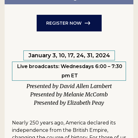
REGISTER NOW
January 3, 10, 17, 24, 31, 2024
Live broadcasts: Wednesdays 6:00 – 7:30
pm ET
David Allen Lambert
Melanie McComb
Elizabeth Peay
Nearly 250 years ago, America declared its
independence from the British Empire,
changing the course of history. For those of us