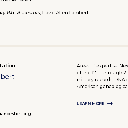
ry War Ancestors
, David Allen Lambert
tation
Areas of expertise: N
of the 17th through 21
mbert
military records; DNA 
American genealogica
LEARN MORE
ancestors.org