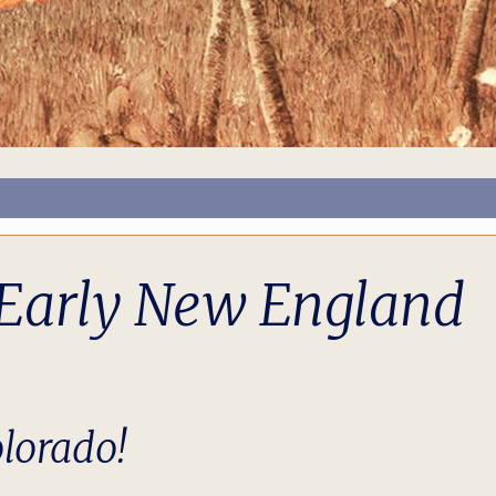
g Early New England
lorado!