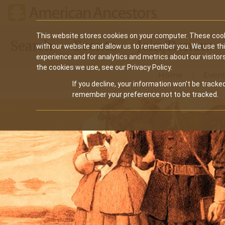
Main
This website stores cookies on your computer. These cook
Search
Events
Join/Renew
with our website and allow us to remember you. We use th
navigation
experience and for analytics and metrics about our visitor
the cookies we use, see our Privacy Policy.
Home
Event
If you decline, your information won’t be tracked
remember your preference not to be tracked.