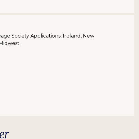
neage Society Applications, Ireland, New
 Midwest.
er