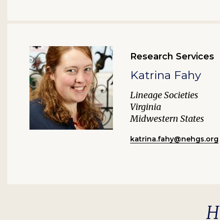
Research Services
Katrina Fahy
Lineage Societies
Virginia
Midwestern States
katrina.fahy@nehgs.org
H