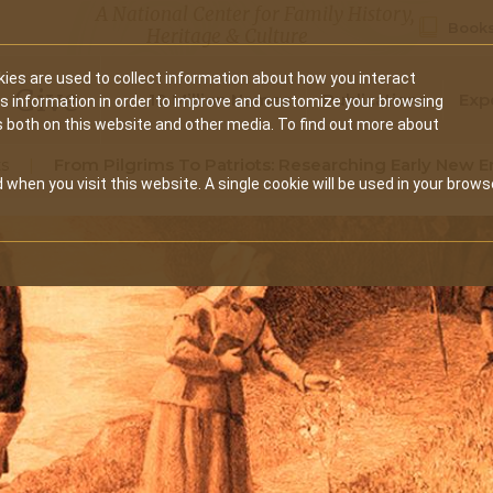
A National Center for Family History,
Books
Heritage & Culture
ies are used to collect information about how you interact
Secondary
Give
10 Million Names
Publications
Exp
is information in order to improve and customize your browsing
s both on this website and other media. To find out more about
navigation
s
From Pilgrims To Patriots: Researching Early New 
 when you visit this website. A single cookie will be used in your brows