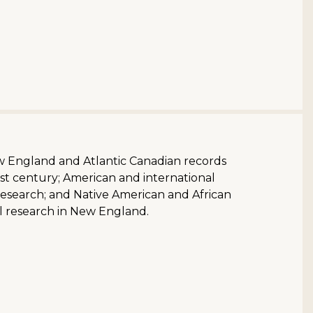
ew England and Atlantic Canadian records
st century; American and international
research; and Native American and African
l research in New England.