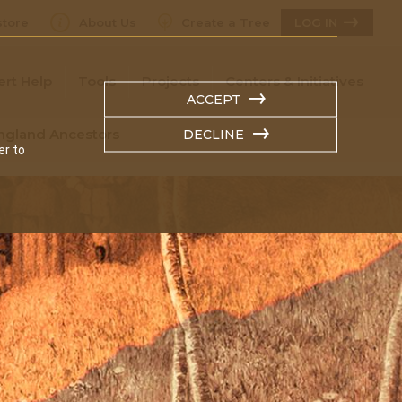
tore
About Us
Create a Tree
LOG IN
ert Help
Tools
Projects
Centers & Initiatives
ACCEPT
England Ancestors
DECLINE
er to