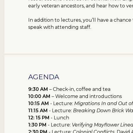
early veteran ancestors, and hear how to ve
In addition to lectures, you’ll have a chanc
speak with attending staff.
AGENDA
9:30 AM
– Check-in, coffee and tea
10:00 AM
– Welcome and introductions
10:15 AM
- Lecture:
Migrations In and Out 
11:15 AM
- Lecture:
Breaking Down Brick Wal
12: 15 PM
- Lunch
1:30 PM
- Lecture:
Verifying Mayflower Line
2:30 PM
- Lecture:
Colonial Conflicts
, David