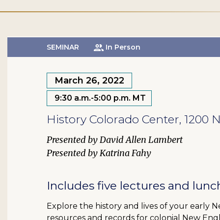
SEMINAR
In Person
March 26, 2022
9:30 a.m.-5:00 p.m. MT
History Colorado Center, 1200
David Allen Lambert
Katrina Fahy
Includes five lectures and lunc
Explore the history and lives of your early 
resources and records for colonial New Eng