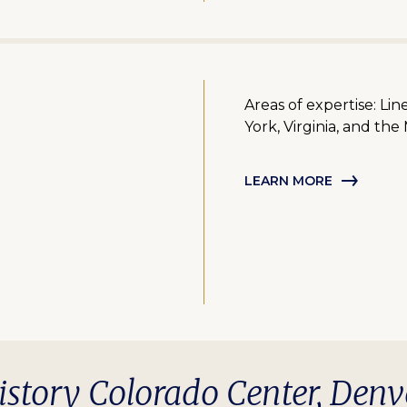
Areas of expertise: Li
York, Virginia, and the
LEARN MORE
istory Colorado Center, Denv