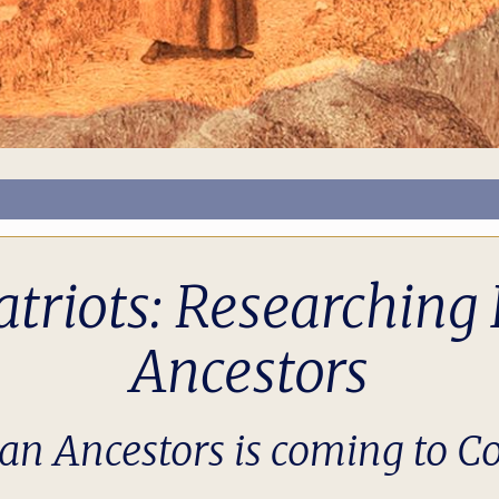
atriots: Researchin
Ancestors
an Ancestors is coming to Co