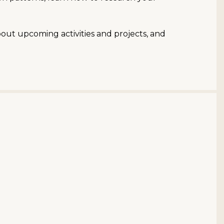
bout upcoming activities and projects, and