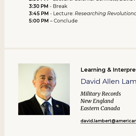
3:30 PM
- Break
3:45 PM
- Lecture:
Researching Revolutiona
5:00 PM
– Conclude
Learning & Interpre
David Allen La
Military Records
New England
Eastern Canada
david.lambert@american