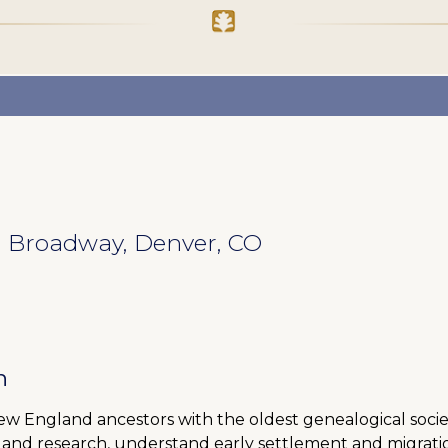
 N Broadway, Denver, CO
h
New England ancestors with the oldest genealogical societ
land research, understand early settlement and migratio