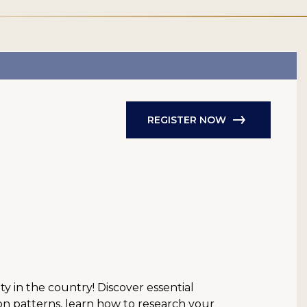
REGISTER NOW
y in the country! Discover essential
n patterns, learn how to research your