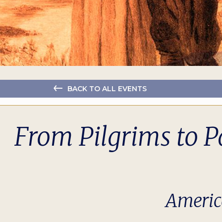
BACK TO ALL EVENTS
From Pilgrims to P
Americ