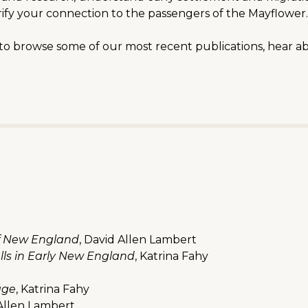
rify your connection to the passengers of the Mayflower.
e to browse some of our most recent publications, hear a
of New England
, David Allen Lambert
ls in Early New England
, Katrina Fahy
age
, Katrina Fahy
 Allen Lambert