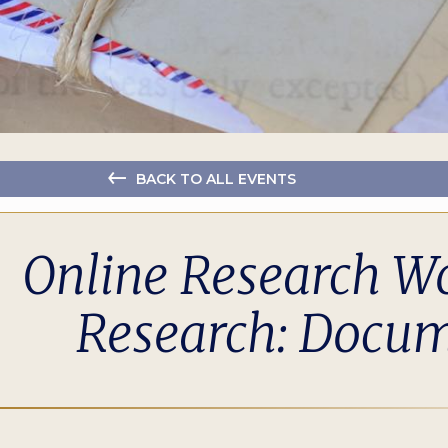
BACK TO ALL EVENTS
Online Research Wo
Research: Docum