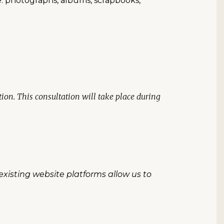
e: photographs, albums, scrapbooks,
on. This consultation will take place during
existing website platforms allow us to