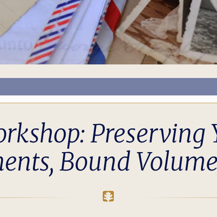
rkshop: Preserving 
ents, Bound Volume