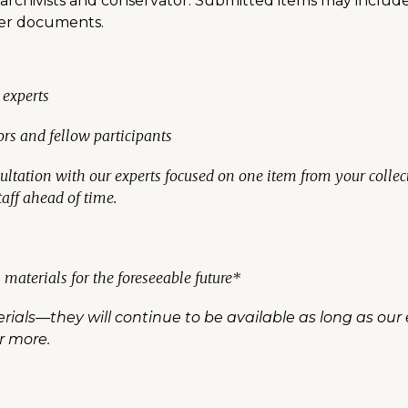
r archivists and conservator. Submitted items may includ
ther documents.
 experts
ors and fellow participants
tation with our experts focused on one item from your collecti
aff ahead of time.
 materials for the foreseeable future*
ials—they will continue to be available as long as our 
or more.