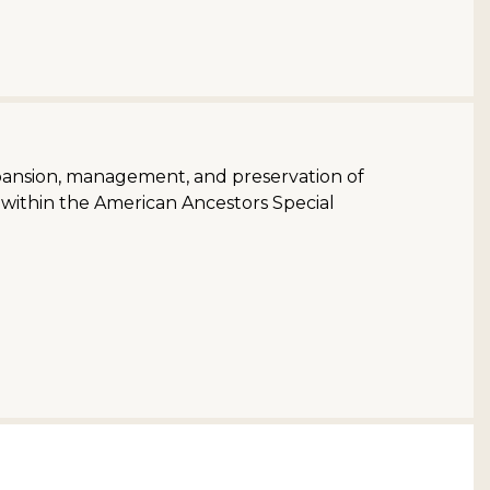
pansion, management, and preservation of
s within the American Ancestors Special