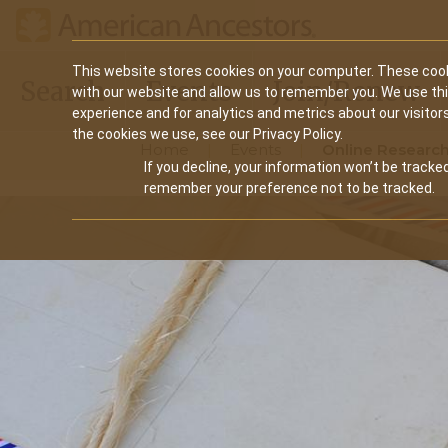
Main
This website stores cookies on your computer. These cook
Search
Events
Join/Renew
with our website and allow us to remember you. We use th
navigation
experience and for analytics and metrics about our visitor
the cookies we use, see our Privacy Policy.
Home
Events
Online Research
If you decline, your information won’t be tracked
remember your preference not to be tracked.