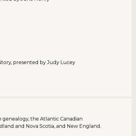
itory, presented by Judy Lucey
sh genealogy, the Atlantic Canadian
dland and Nova Scotia, and New England.