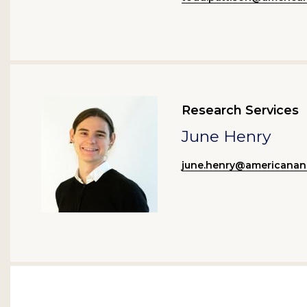
Research Services
June Henry
june.henry@americanan