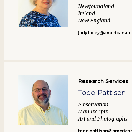
Newfoundland
Ireland
New England
judy.lucey@americananc
Research Services
Todd Pattison
Preservation
Manuscripts
Art and Photographs
todd.pattison@american