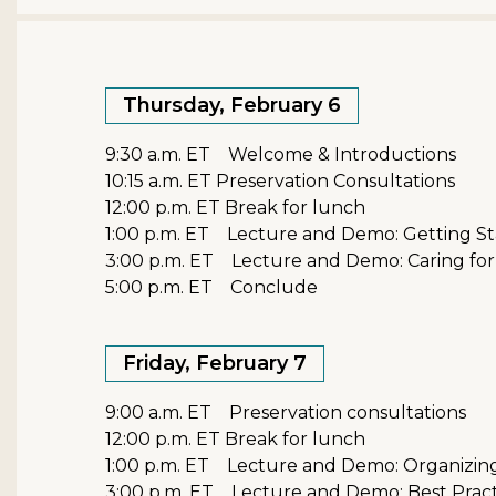
Thursday, February 6
9:30 a.m. ET Welcome & Introductions
10:15 a.m. ET Preservation Consultations
12:00 p.m. ET Break for lunch
1:00 p.m. ET Lecture and Demo: Getting St
3:00 p.m. ET Lecture and Demo: Caring for
5:00 p.m. ET Conclude
Friday, February 7
9:00 a.m. ET Preservation consultations
12:00 p.m. ET Break for lunch
1:00 p.m. ET Lecture and Demo: Organizing
3:00 p.m. ET Lecture and Demo: Best Practi