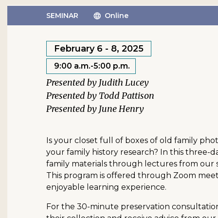
SEMINAR
Online
February 6 - 8, 2025
9:00 a.m.-5:00 p.m.
Judith Lucey
Todd Pattison
June Henry
Is your closet full of boxes of old family p
your family history research? In this three-d
family materials through lectures from our s
This program is offered through Zoom meetin
enjoyable learning experience.
For the 30-minute preservation consultation 