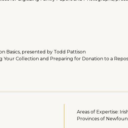
n Basics, presented by Todd Pattison
Your Collection and Preparing for Donation to a Repos
Areas of Expertise: Iri
Provinces of Newfoun