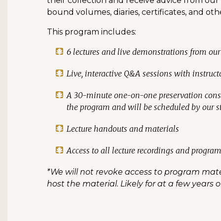
their collection and receive advice from ou
bound volumes, diaries, certificates, and o
This program includes:
6 lectures and live demonstrations from our
Live, interactive Q&A sessions with instruct
A 30-minute one-on-one preservation consul
the program and will be scheduled by our st
Lecture handouts and materials
Access to all lecture recordings and program
*We will not revoke access to program mater
host the material. Likely for at a few years 