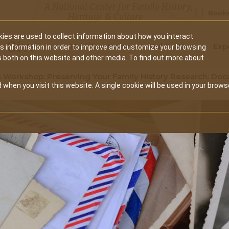
A National Center for Family History,
Books
Heritage & Culture
ies are used to collect information about how you interact
Secondary
Give
10 Million Names
Publications
Exp
is information in order to improve and customize your browsing
s both on this website and other media. To find out more about
navigation
 Workshop: Preserving Your Family History Research: D
 when you visit this website. A single cookie will be used in your brows