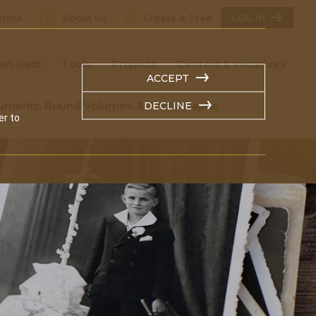
tore
About Us
Create a Tree
LOG IN
ert Help
Tools
Projects
Centers & Initiatives
ACCEPT
ocuments, Bound Volumes, & Photographs
DECLINE
er to