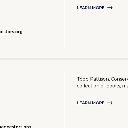
LEARN MORE
estors.org
Todd Pattison, Conserv
collection of books, ma
LEARN MORE
ancestors.org