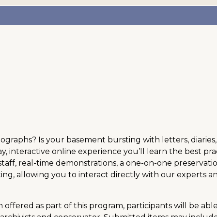
hotographs? Is your basement bursting with letters, diar
ay, interactive online experience you’ll learn the best pra
taff, real-time demonstrations, a one-on-one preservation
g, allowing you to interact directly with our experts 
offered as part of this program, participants will be abl