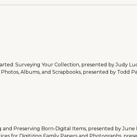
arted: Surveying Your Collection, presented by Judy Lu
 Photos, Albums, and Scrapbooks, presented by Todd Pa
 and Preserving Born-Digital Items, presented by June
ces for Digitizing Family Papers and Photographs, pre