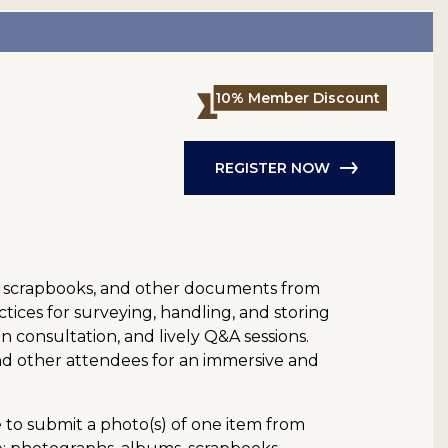
10% Member Discount
REGISTER NOW
ies, scrapbooks, and other documents from
ctices for surveying, handling, and storing
 consultation, and lively Q&A sessions.
and other attendees for an immersive and
e to submit a photo(s) of one item from