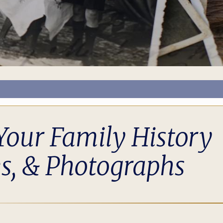
Your Family History
s, & Photographs