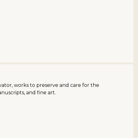
ator, works to preserve and care for the
nuscripts, and fine art.