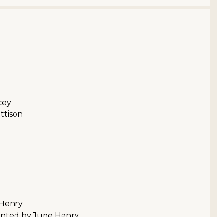
cey
ttison
 Henry
sented by June Henry