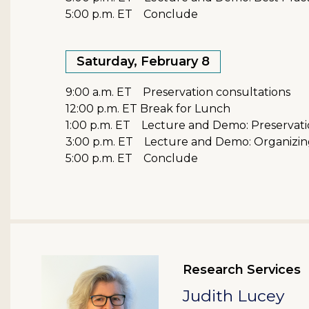
5:00 p.m. ET Conclude
Saturday, February 8
9:00 a.m. ET Preservation consultations
12:00 p.m. ET Break for Lunch
1:00 p.m. ET Lecture and Demo: Preservatio
3:00 p.m. ET Lecture and Demo: Organizing 
5:00 p.m. ET Conclude
Research Services
Judith Lucey