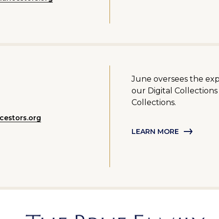
June oversees the ex
our Digital Collection
Collections.
cestors.org
LEARN MORE