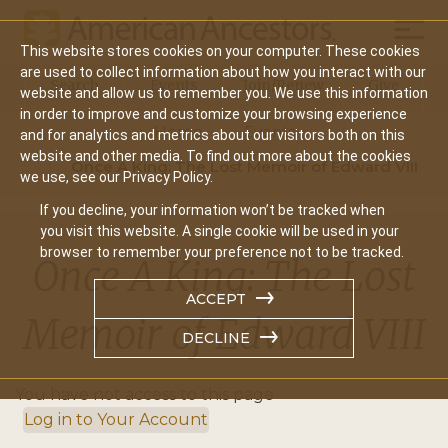
Mobil
This website stores cookies on your computer. These cookies
Main
are used to collect information about how you interact with our
Search
Events
Join/Renew
Give
website and allow us to remember you. We use this information
navigation
in order to improve and customize your browsing experience
Home
Events
and for analytics and metrics about our visitors both on this
website and other media. To find out more about the cookies
Once A King: The Lost Memoir of Edward VIII
we use, see our Privacy Policy.
If you decline, your information won’t be tracked when
you visit this website. A single cookie will be used in your
browser to remember your preference not to be tracked.
Once A King: The Lost
ACCEPT
Memoir of Edward VIII
DECLINE
You have not access to this page
Log in to Your Account