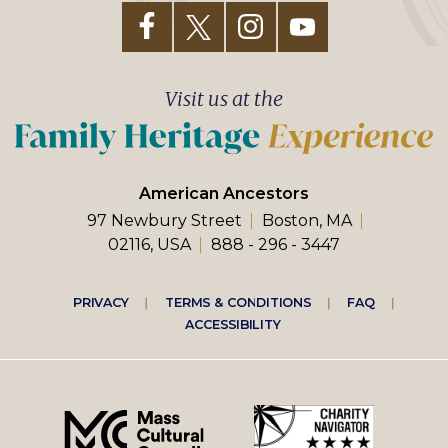
Visit us at the
American Ancestors
97 Newbury Street
Boston, MA
02116, USA
888 - 296 - 3447
Footer
PRIVACY
TERMS & CONDITIONS
FAQ
ACCESSIBILITY
right
menu