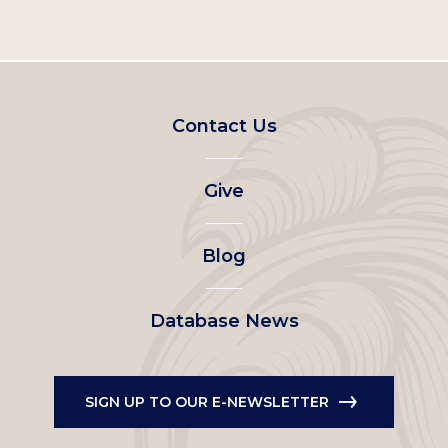
Footer
Contact Us
left
Give
menu
Blog
Database News
SIGN UP TO OUR E-NEWSLETTER