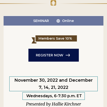
SEMINAR
Online
Members Save 10%
REGISTER NOW
November 30, 2022 and December
7, 14, 21, 2022
Wednesdays, 6-7:30 p.m. ET
Hallie Kirchner