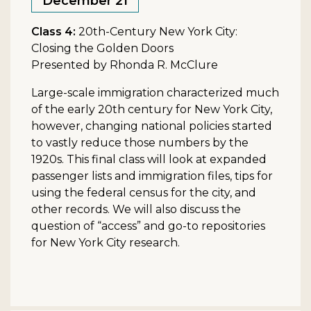
December 21
Class 4:
20th-Century New York City:
Closing the Golden Doors
Presented by Rhonda R. McClure
Large-scale immigration characterized much
of the early 20th century for New York City,
however, changing national policies started
to vastly reduce those numbers by the
1920s. This final class will look at expanded
passenger lists and immigration files, tips for
using the federal census for the city, and
other records. We will also discuss the
question of “access” and go-to repositories
for New York City research.