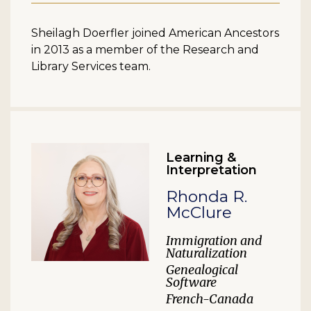
Sheilagh Doerfler joined American Ancestors
in 2013 as a member of the Research and
Library Services team.
Learning &
Interpretation
Rhonda R.
McClure
Immigration and
Naturalization
Genealogical
Software
French-Canada