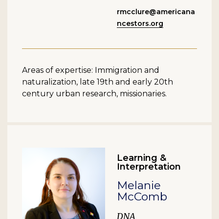
rmcclure@americana
ncestors.org
Areas of expertise: Immigration and
naturalization, late 19th and early 20th
century urban research, missionaries.
Learning &
Interpretation
Melanie
McComb
DNA