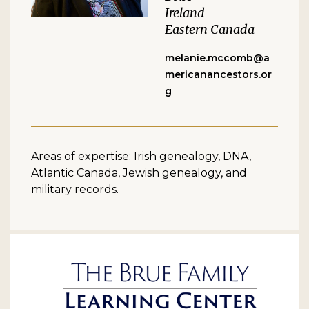
Ireland
Eastern Canada
melanie.mccomb@a
mericanancestors.or
g
Areas of expertise: Irish genealogy, DNA,
Atlantic Canada, Jewish genealogy, and
military records.