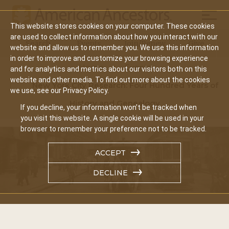
Mobil
This website stores cookies on your computer. These cookies
Main
are used to collect information about how you interact with our
Search
Events
Join/Renew
Give
website and allow us to remember you. We use this information
navigation
in order to improve and customize your browsing experience
Home
Events
and for analytics and metrics about our visitors both on this
website and other media. To find out more about the cookies
New York City Research: Four Hundred Years of
we use, see our Privacy Policy.
History and Genealogy
If you decline, your information won’t be tracked when
you visit this website. A single cookie will be used in your
browser to remember your preference not to be tracked.
ACCEPT
DECLINE