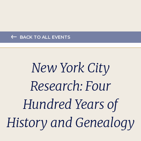
BACK TO ALL EVENTS
New York City
Research: Four
Hundred Years of
History and Genealogy