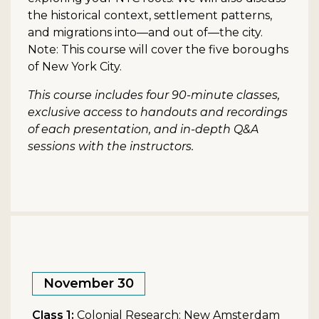
the historical context, settlement patterns,
and migrations into—and out of—the city.
Note: This course will cover the five boroughs
of New York City.
This course includes four 90-minute classes,
exclusive access to handouts and recordings
of each presentation, and in-depth Q&A
sessions with the instructors.
November 30
Class 1:
Colonial Research: New Amsterdam