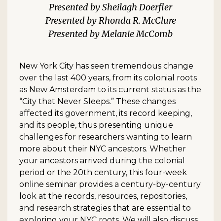
Sheilagh Doerfler
Rhonda R. McClure
Melanie McComb
New York City has seen tremendous change
over the last 400 years, from its colonial roots
as New Amsterdam to its current status as the
“City that Never Sleeps.” These changes
affected its government, its record keeping,
and its people, thus presenting unique
challenges for researchers wanting to learn
more about their NYC ancestors. Whether
your ancestors arrived during the colonial
period or the 20th century, this four-week
online seminar provides a century-by-century
look at the records, resources, repositories,
and research strategies that are essential to
exploring your NYC roots. We will also discuss