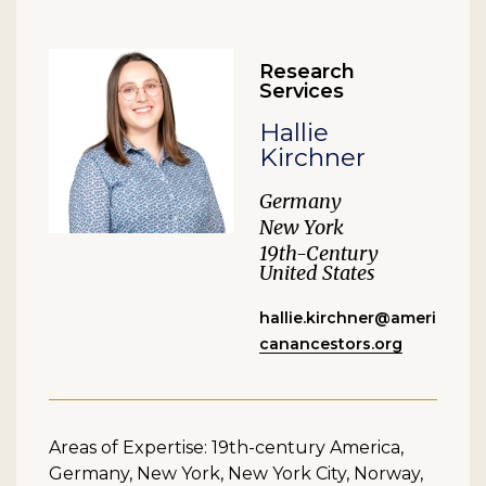
Research
Services
Hallie
Kirchner
Germany
New York
19th-Century
United States
hallie.kirchner@ameri
canancestors.org
Areas of Expertise: 19th-century America,
Germany, New York, New York City, Norway,