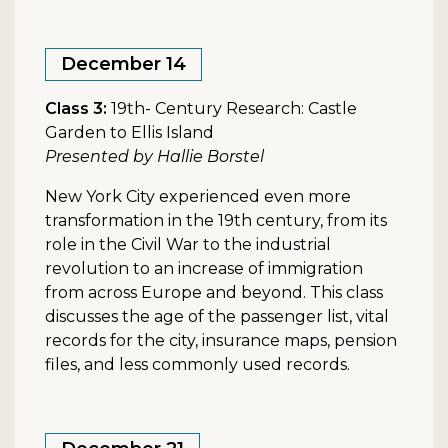
December 14
Class 3:
19th- Century Research: Castle
Garden to Ellis Island
Presented by Hallie Borstel
New York City experienced even more
transformation in the 19th century, from its
role in the Civil War to the industrial
revolution to an increase of immigration
from across Europe and beyond. This class
discusses the age of the passenger list, vital
records for the city, insurance maps, pension
files, and less commonly used records.