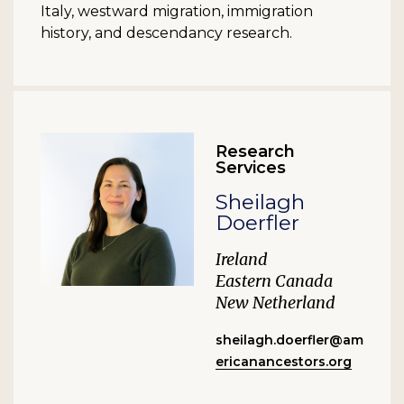
Italy, westward migration, immigration
history, and descendancy research.
Research
Services
Sheilagh
Doerfler
Ireland
Eastern Canada
New Netherland
sheilagh.doerfler@am
ericanancestors.org