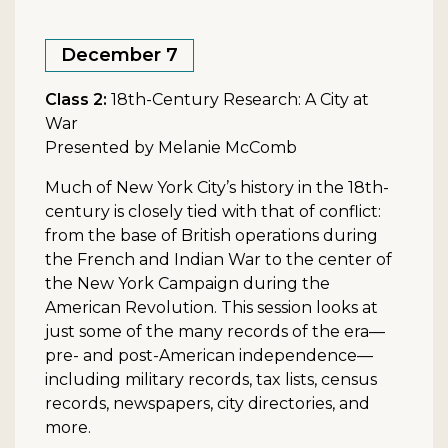
December 7
Class 2:
18th-Century Research: A City at
War
Presented by Melanie McComb
Much of New York City’s history in the 18th-
century is closely tied with that of conflict:
from the base of British operations during
the French and Indian War to the center of
the New York Campaign during the
American Revolution. This session looks at
just some of the many records of the era—
pre- and post-American independence—
including military records, tax lists, census
records, newspapers, city directories, and
more.