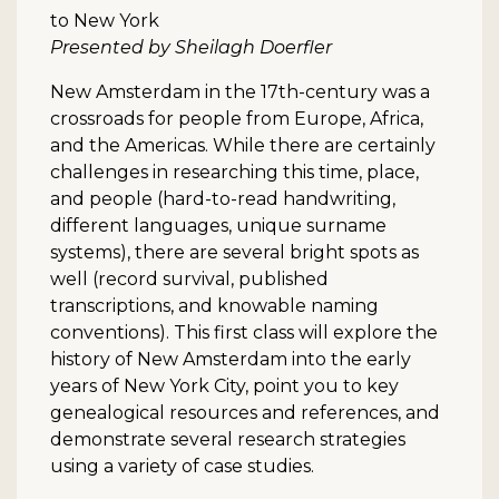
to New York
Presented by Sheilagh Doerfler
New Amsterdam in the 17th-century was a
crossroads for people from Europe, Africa,
and the Americas. While there are certainly
challenges in researching this time, place,
and people (hard-to-read handwriting,
different languages, unique surname
systems), there are several bright spots as
well (record survival, published
transcriptions, and knowable naming
conventions). This first class will explore the
history of New Amsterdam into the early
years of New York City, point you to key
genealogical resources and references, and
demonstrate several research strategies
using a variety of case studies.