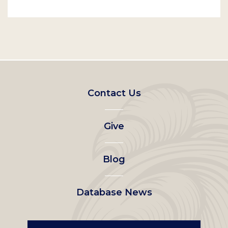
Footer
Contact Us
left
Give
menu
Blog
Database News