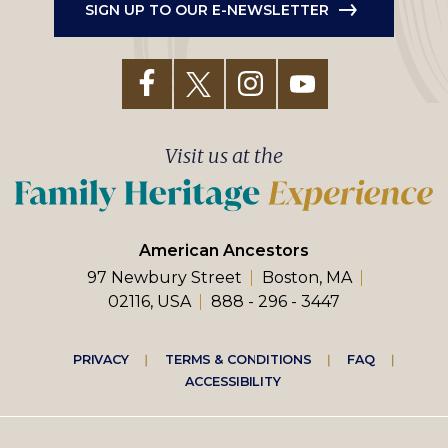
SIGN UP TO OUR E-NEWSLETTER
Visit us at the
American Ancestors
97 Newbury Street
Boston, MA
02116, USA
888 - 296 - 3447
Footer
PRIVACY
TERMS & CONDITIONS
FAQ
ACCESSIBILITY
right