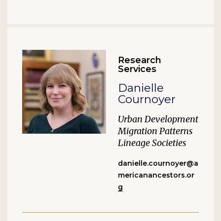
Research
Services
Danielle
Cournoyer
Urban Development
Migration Patterns
Lineage Societies
danielle.cournoyer@a
mericanancestors.or
g