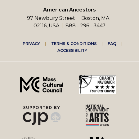
American Ancestors
97 Newbury Street
Boston, MA
02116, USA
888 - 296 - 3447
Footer
PRIVACY
TERMS & CONDITIONS
FAQ
ACCESSIBILITY
right
menu