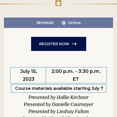
SEMINAR
Online
REGISTER NOW
July 15,
2:00 p.m. - 3:30 p.m.
2023
ET
Course materials available starting July 7
Hallie Kirchner
Danielle Cournoyer
Lindsay Fulton