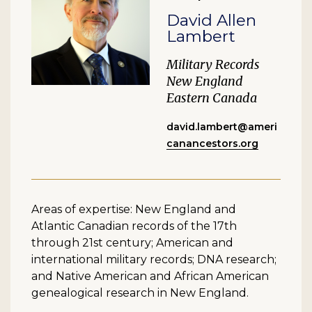
David Allen
Lambert
Military Records
New England
Eastern Canada
david.lambert@ameri
canancestors.org
Areas of expertise: New England and
Atlantic Canadian records of the 17th
through 21st century; American and
international military records; DNA research;
and Native American and African American
genealogical research in New England.