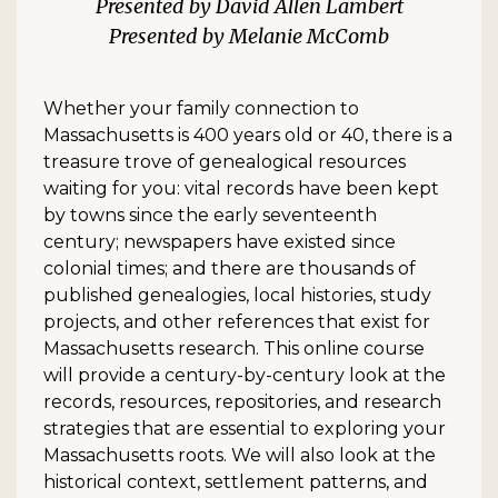
David Allen Lambert
Melanie McComb
Whether your family connection to
Massachusetts is 400 years old or 40, there is a
treasure trove of genealogical resources
waiting for you: vital records have been kept
by towns since the early seventeenth
century; newspapers have existed since
colonial times; and there are thousands of
published genealogies, local histories, study
projects, and other references that exist for
Massachusetts research. This online course
will provide a century-by-century look at the
records, resources, repositories, and research
strategies that are essential to exploring your
Massachusetts roots. We will also look at the
historical context, settlement patterns, and