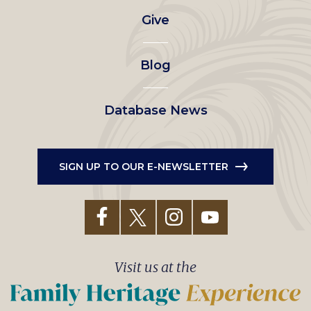
Give
menu
Blog
Database News
SIGN UP TO OUR E-NEWSLETTER
Visit us at the