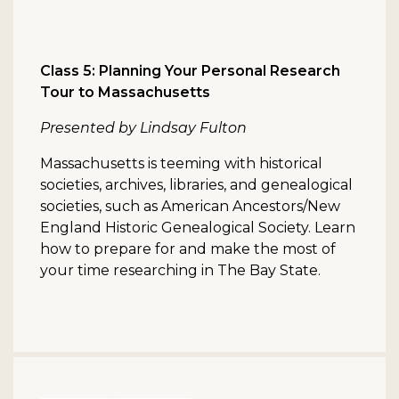
Class 5: Planning Your Personal Research
Tour to Massachusetts
Presented by Lindsay Fulton
Massachusetts is teeming with historical
societies, archives, libraries, and genealogical
societies, such as American Ancestors/New
England Historic Genealogical Society. Learn
how to prepare for and make the most of
your time researching in The Bay State.