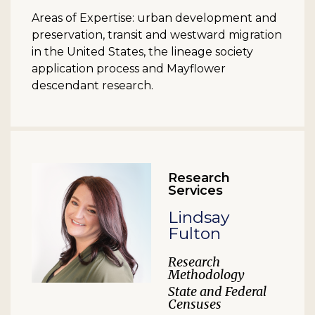
Areas of Expertise: urban development and
preservation, transit and westward migration
in the United States, the lineage society
application process and Mayflower
descendant research.
Research
Services
Lindsay
Fulton
Research
Methodology
State and Federal
Censuses