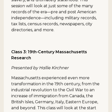
session will look at just some of the many
records of the era—pre and post American
independence—including military records,
tax lists, census records, newspapers, city
directories, and more.
Class 3: 19th-Century Massachusetts
Research
Presented by Hallie Kirchner
Massachusetts experienced even more
transformation in the 19th century, from the
industrial revolution to the Civil War to an
increase of immigration from Canada, the
British Isles, Germany, Italy, Eastern Europe,
and beyond. This class will look at the start