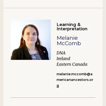
Learning &
Interpretation
Melanie
McComb
DNA
Ireland
Eastern Canada
melanie.mccomb@a
mericanancestors.or
g