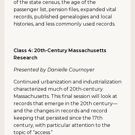
of the state census, the age of the
passenger list, pension files, expanded vital
records, published genealogies and local
histories, and less commonly used records.
Class 4: 20th-Century Massachusetts
Research
Presented by Danielle Cournoyer
Continued urbanization and industrialization
characterized much of 20th-century
Massachusetts. This final session will look at
records that emerge in the 20th century—
and the changes in records and record
keeping that persisted since the 17th
century, with particular attention to the
topic of “access.”