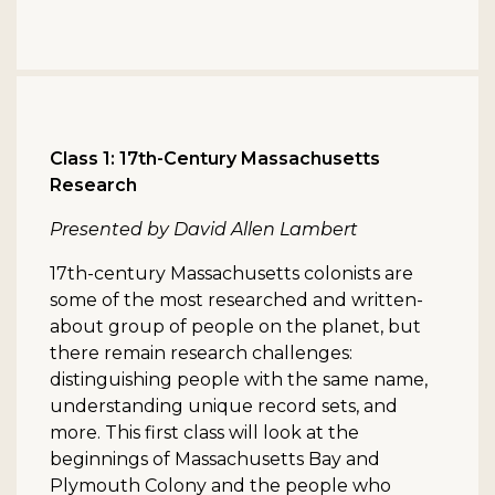
Class 1: 17th-Century Massachusetts
Research
Presented by David Allen Lambert
17th-century Massachusetts colonists are
some of the most researched and written-
about group of people on the planet, but
there remain research challenges:
distinguishing people with the same name,
understanding unique record sets, and
more. This first class will look at the
beginnings of Massachusetts Bay and
Plymouth Colony and the people who