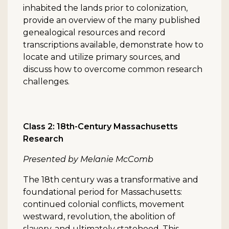
inhabited the lands prior to colonization,
provide an overview of the many published
genealogical resources and record
transcriptions available, demonstrate how to
locate and utilize primary sources, and
discuss how to overcome common research
challenges.
Class 2: 18th-Century Massachusetts
Research
Presented by Melanie McComb
The 18th century was a transformative and
foundational period for Massachusetts:
continued colonial conflicts, movement
westward, revolution, the abolition of
slavery, and ultimately statehood. This