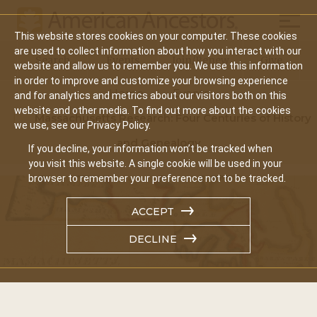
Mobil
This website stores cookies on your computer. These cookies
Main
are used to collect information about how you interact with our
Search
Events
Join/Renew
Give
website and allow us to remember you. We use this information
navigation
in order to improve and customize your browsing experience
Home
Events
and for analytics and metrics about our visitors both on this
website and other media. To find out more about the cookies
Massachusetts Research: Four Centuries of History
we use, see our Privacy Policy.
and Genealogy
If you decline, your information won’t be tracked when
you visit this website. A single cookie will be used in your
browser to remember your preference not to be tracked.
ACCEPT
DECLINE