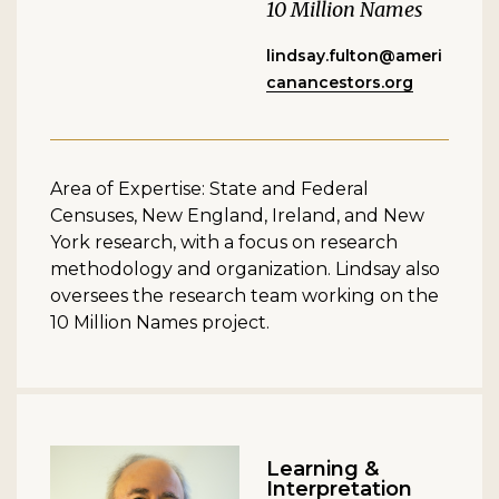
10 Million Names
lindsay.fulton@ameri
canancestors.org
Area of Expertise: State and Federal
Censuses, New England, Ireland, and New
York research, with a focus on research
methodology and organization. Lindsay also
oversees the research team working on the
10 Million Names project.
Learning &
Interpretation