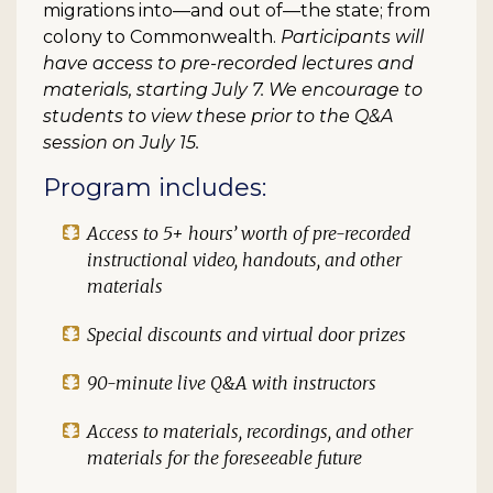
migrations into—and out of—the state; from
colony to Commonwealth.
Participants will
have access to pre-recorded lectures and
materials, starting July 7. We encourage to
students to view these prior to the Q&A
session on July 15.
Program includes:
Access to 5+ hours’ worth of pre-recorded
instructional video, handouts, and other
materials
Special discounts and virtual door prizes
90-minute live Q&A with instructors
Access to materials, recordings, and other
materials for the foreseeable future