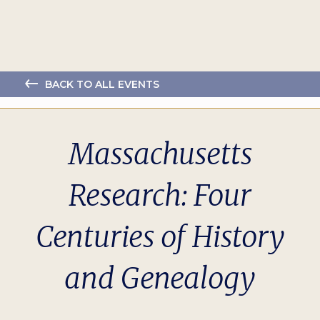
BACK TO ALL EVENTS
Massachusetts
Research: Four
Centuries of History
and Genealogy