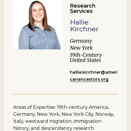
Research
Services
Hallie
Kirchner
Germany
New York
19th-Century
United States
hallie.kirchner@ameri
canancestors.org
Areas of Expertise: 19th-century America,
Germany, New York, New York City, Norway,
Italy, westward migration, immigration
history, and descendancy research.