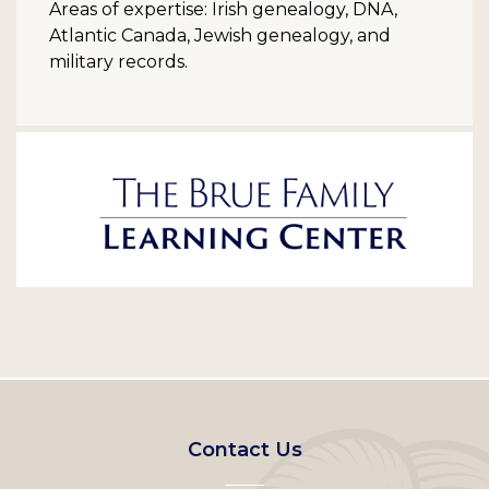
Areas of expertise: Irish genealogy, DNA,
Atlantic Canada, Jewish genealogy, and
military records.
Footer
Contact Us
left