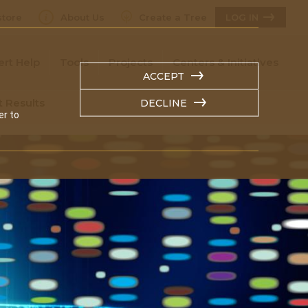
tore
About Us
Create a Tree
LOG IN
ert Help
Tools
Projects
Centers & Initiatives
ACCEPT
t Results
DECLINE
er to