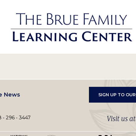
e News
SIGN UP TO OU
Visit us a
 - 296 - 3447