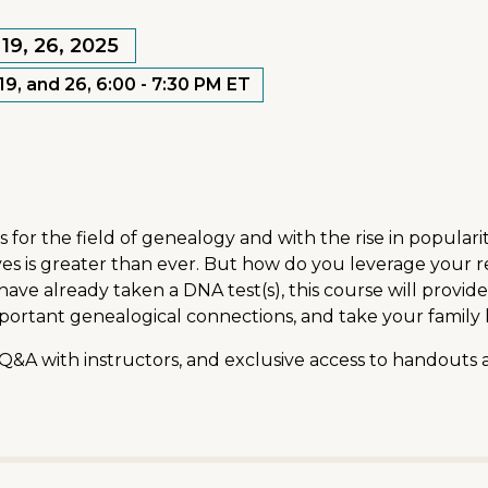
19, 26, 2025
9, and 26, 6:00 - 7:30 PM ET
r the field of genealogy and with the rise in popularity 
s is greater than ever. But how do you leverage your res
ve already taken a DNA test(s), this course will provid
mportant genealogical connections, and take your family h
 Q&A with instructors, and exclusive access to handouts 