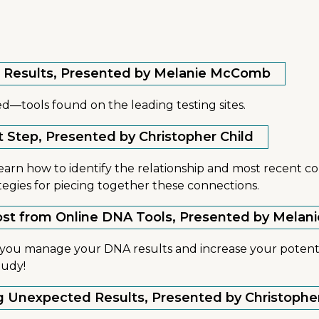
our Results, Presented by Melanie McComb
d—tools found on the leading testing sites.
xt Step, Presented by Christopher Child
learn how to identify the relationship and most recent c
ategies for piecing together these connections.
 Most from Online DNA Tools, Presented by Mel
lp you manage your DNA results and increase your potent
tudy!
ng Unexpected Results, Presented by Christophe