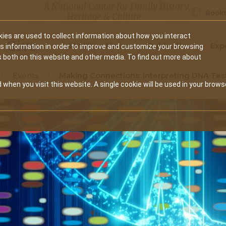
A National Center for Family History,
Books
Heritage & Culture
ies are used to collect information about how you interact
Secondary
Give
10 Million Names
Publications
Exp
is information in order to improve and customize your browsing
s both on this website and other media. To find out more about
navigation
Events
Making Connections: Interpreting DNA Tes
 when you visit this website. A single cookie will be used in your brows