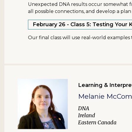
Unexpected DNA results occur somewhat freq
all possible connections, and develop a plan 
February 26 - Class 5: Testing You
Our final class will use real-world example
Learning & Interpre
Melanie McCo
DNA
Ireland
Eastern Canada