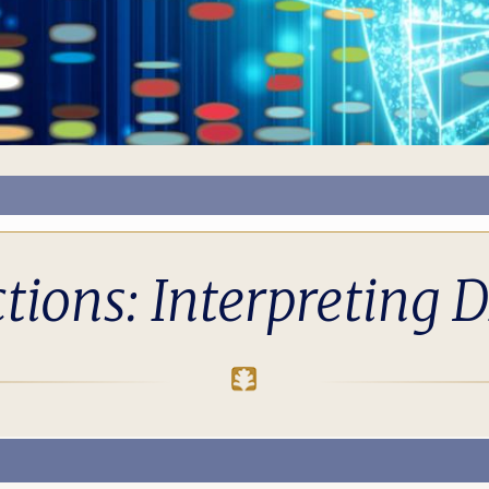
ions: Interpreting D