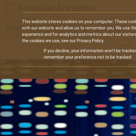
Main
This website stores cookies on your computer. These cook
Search
Events
Join/Renew
with our website and allow us to remember you. We use th
navigation
experience and for analytics and metrics about our visitor
the cookies we use, see our Privacy Policy.
Home
If you decline, your information won’t be tracked
remember your preference not to be tracked.