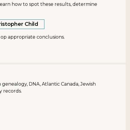
earn how to spot these results, determine
ristopher Child
lop appropriate conclusions.
ish genealogy, DNA, Atlantic Canada, Jewish
y records.