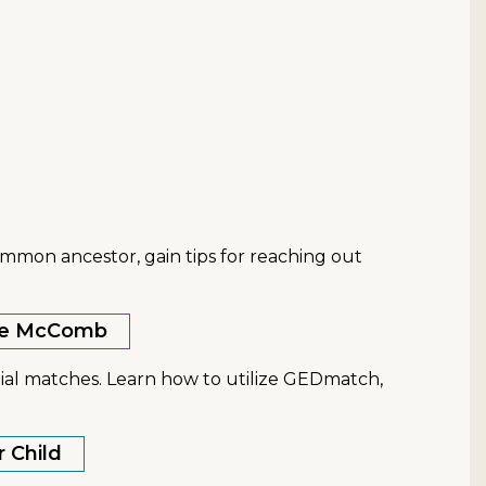
ommon ancestor, gain tips for reaching out
anie McComb
ial matches. Learn how to utilize GEDmatch,
r Child