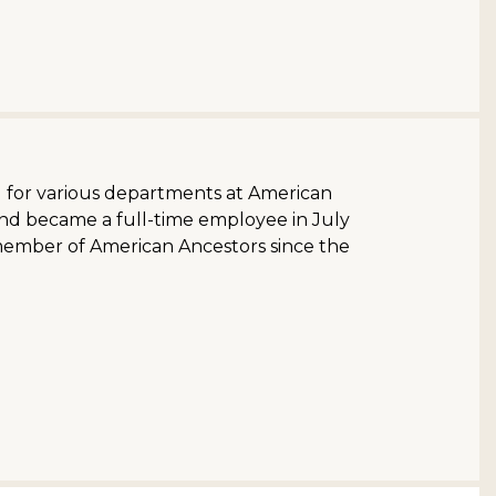
d for various departments at American
and became a full-time employee in July
member of American Ancestors since the