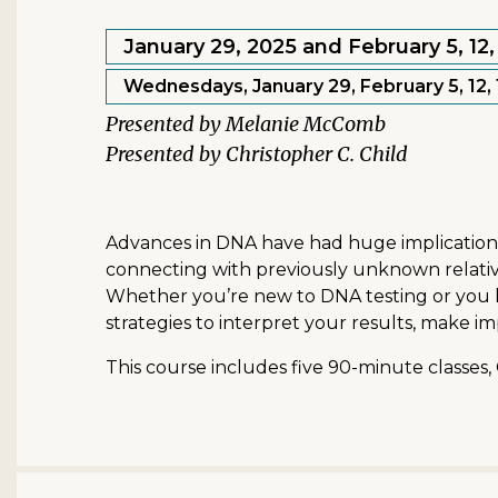
January 29, 2025 and February 5, 12, 
Wednesdays, January 29, February 5, 12, 1
Melanie McComb
Christopher C. Child
Advances in DNA have had huge implications fo
connecting with previously unknown relative
Whether you’re new to DNA testing or you ha
strategies to interpret your results, make i
This course includes five 90-minute classes,