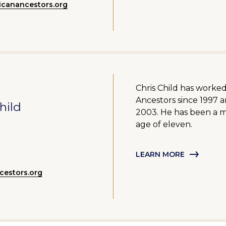
canancestors.org
Chris Child has worke
Ancestors since 1997 
hild
2003. He has been a 
age of eleven.
LEARN MORE
estors.org