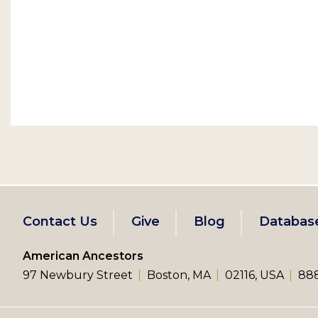
Footer
Contact Us
Give
Blog
Databas
left
American Ancestors
97 Newbury Street
Boston, MA
02116, USA
888
menu