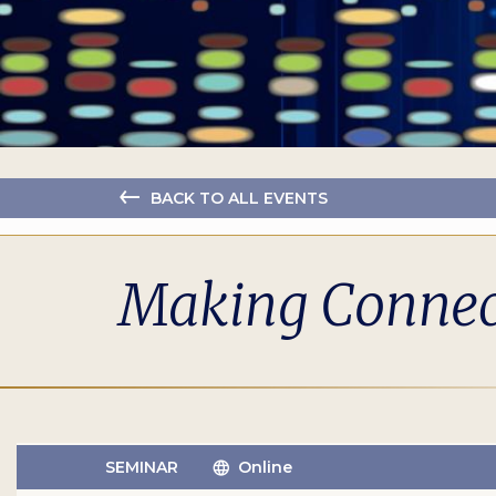
BACK TO ALL EVENTS
Making Connect
SEMINAR
Online