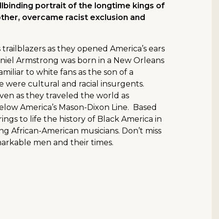
lbinding portrait of the longtime kings of
ther, overcame racist exclusion and
ts trailblazers as they opened America’s ears
Daniel Armstrong was born in a New Orleans
iliar to white fans as the son of a
e were cultural and racial insurgents.
ven as they traveled the world as
 below America’s Mason-Dixon Line. Based
ings to life the history of Black America in
ng African-American musicians. Don’t miss
markable men and their times.