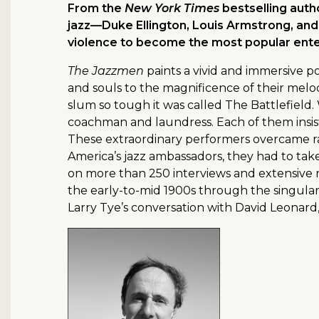
From the
New York Times
bestselling auth
jazz—Duke Ellington, Louis Armstrong, and
violence to become the most popular enter
The Jazzmen
paints a vivid and immersive por
and souls to the magnificence of their melo
slum so tough it was called The Battlefield. 
coachman and laundress. Each of them insisted
These extraordinary performers overcame rac
America’s jazz ambassadors, they had to tak
on more than 250 interviews and extensive r
the early-to-mid 1900s through the singular
Larry Tye’s conversation with David Leonard