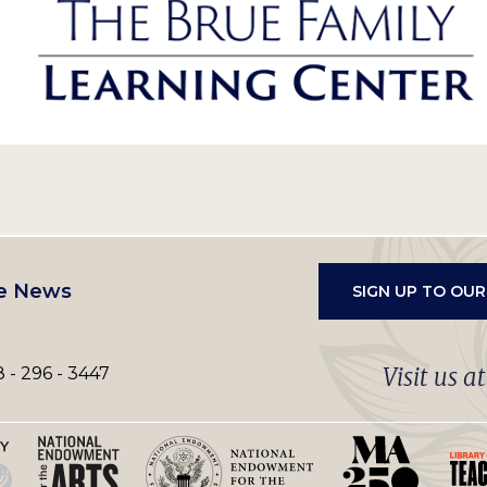
e News
SIGN UP TO OU
Visit us a
 - 296 - 3447