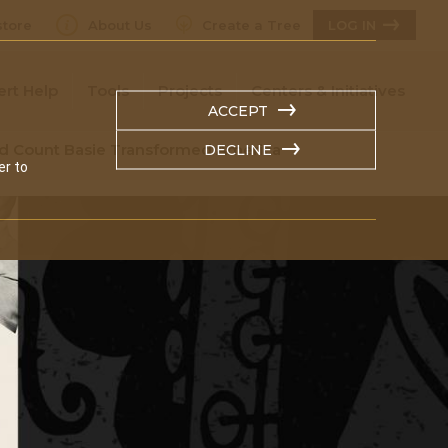
tore
About Us
Create a Tree
LOG IN
ert Help
Tools
Projects
Centers & Initiatives
ACCEPT
nd Count Basie Transformed America
DECLINE
er to