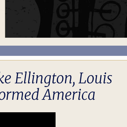
 Ellington, Louis
formed America