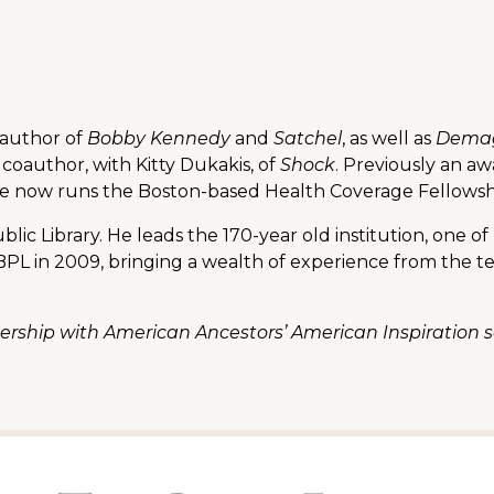
 author of
Bobby Kennedy
and
Satchel
, as well as
Demag
 coauthor, with Kitty Dukakis, of
Shock
. Previously an a
 he now runs the Boston-based Health Coverage Fellowshi
blic Library. He leads the 170-year old institution, one o
e BPL in 2009, bringing a wealth of experience from th
tnership with American Ancestors’ American Inspiratio