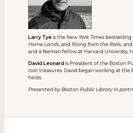
Larry Tye
is the
New York Times
bestselling
Home Lands
, and
Rising from the Rails
, and
and a Nieman fellow at Harvard University,
David Leonard
is President of the Boston Pu
civic treasures. David began working at th
fields.
Presented by Boston Public Library in par