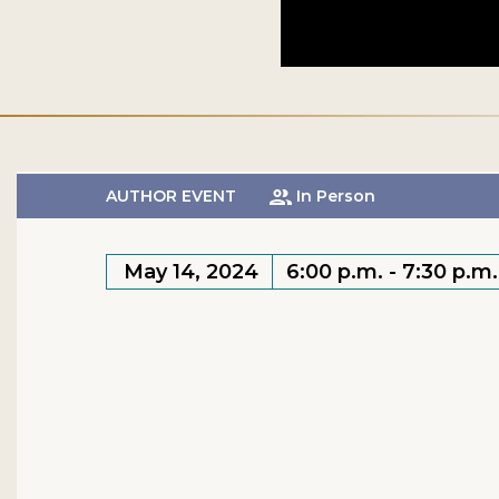
AUTHOR EVENT
In Person
May 14, 2024
6:00 p.m. - 7:30 p.m