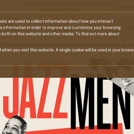
A National Center for Family History,
Books
Heritage & Culture
ies are used to collect information about how you interact
Secondary
Give
10 Million Names
Publications
Exp
is information in order to improve and customize your browsing
s both on this website and other media. To find out more about
navigation
ith The Jazzmen: How Duke Ellington, Louis Armstrong, a
 when you visit this website. A single cookie will be used in your brows