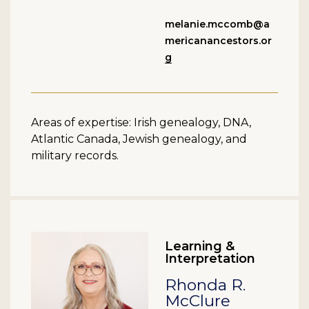
melanie.mccomb@a
mericanancestors.or
g
Areas of expertise: Irish genealogy, DNA,
Atlantic Canada, Jewish genealogy, and
military records.
Learning &
Interpretation
Rhonda R.
McClure