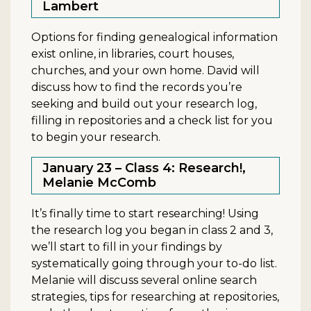
Lambert
Options for finding genealogical information
exist online, in libraries, court houses,
churches, and your own home. David will
discuss how to find the records you’re
seeking and build out your research log,
filling in repositories and a check list for you
to begin your research.
January 23 – Class 4: Research!,
Melanie McComb
It’s finally time to start researching! Using
the research log you began in class 2 and 3,
we’ll start to fill in your findings by
systematically going through your to-do list.
Melanie will discuss several online search
strategies, tips for researching at repositories,