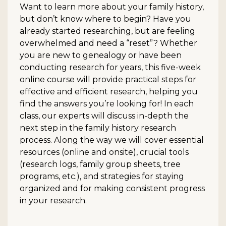
Want to learn more about your family history,
but don’t know where to begin? Have you
already started researching, but are feeling
overwhelmed and need a “reset”? Whether
you are new to genealogy or have been
conducting research for years, this five-week
online course will provide practical steps for
effective and efficient research, helping you
find the answers you’re looking for! In each
class, our experts will discuss in-depth the
next step in the family history research
process. Along the way we will cover essential
resources (online and onsite), crucial tools
(research logs, family group sheets, tree
programs, etc.), and strategies for staying
organized and for making consistent progress
in your research.