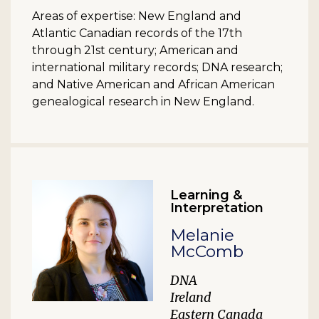
Areas of expertise: New England and
Atlantic Canadian records of the 17th
through 21st century; American and
international military records; DNA research;
and Native American and African American
genealogical research in New England.
Learning &
Interpretation
Melanie
McComb
DNA
Ireland
Eastern Canada