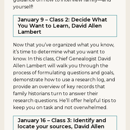
yourself!
January 9 – Class 2: Decide What
You Want to Learn, David Allen
Lambert
Now that you’ve organized what you know,
it’s time to determine what you want to
know. In this class, Chief Genealogist David
Allen Lambert will walk you through the
process of formulating questions and goals,
demonstrate how to use a research log, and
provide an overview of key records that
family historians turn to answer their
research questions. He’ll offer helpful tips to
keep you on task and not overwhelmed.
January 16 – Class 3: Identify and
locate your sources, David Allen