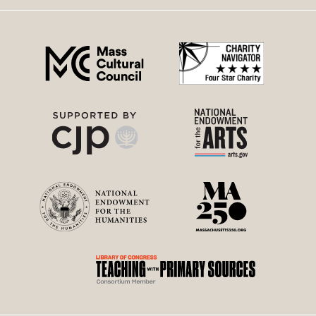
right
menu