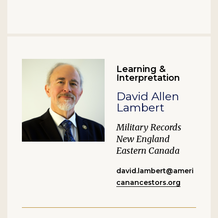
Learning &
Interpretation
David Allen
Lambert
Military Records
New England
Eastern Canada
david.lambert@ameri
canancestors.org