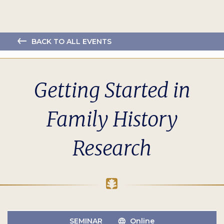
BACK TO ALL EVENTS
Getting Started in
Family History
Research
SEMINAR
Online