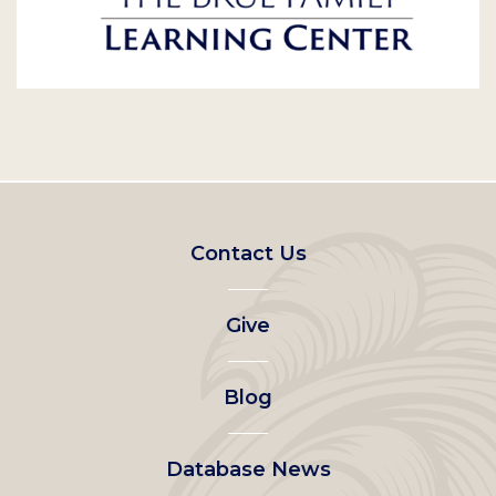
Footer
Contact Us
left
Give
menu
Blog
Database News