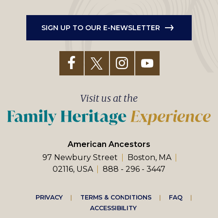
SIGN UP TO OUR E-NEWSLETTER
Visit us at the
American Ancestors
97 Newbury Street
Boston, MA
02116, USA
888 - 296 - 3447
Footer
PRIVACY
TERMS & CONDITIONS
FAQ
ACCESSIBILITY