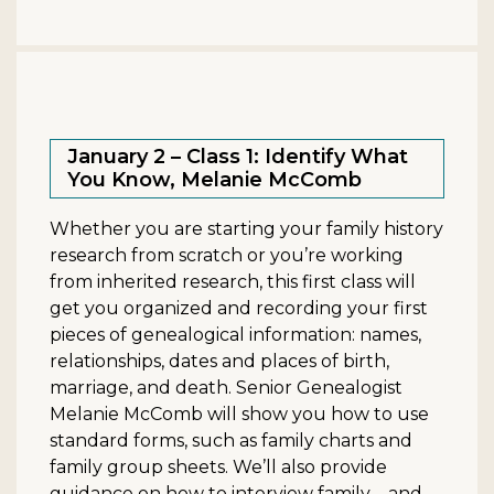
January 2 – Class 1: Identify What
You Know, Melanie McComb
Whether you are starting your family history
research from scratch or you’re working
from inherited research, this first class will
get you organized and recording your first
pieces of genealogical information: names,
relationships, dates and places of birth,
marriage, and death. Senior Genealogist
Melanie McComb will show you how to use
standard forms, such as family charts and
family group sheets. We’ll also provide
guidance on how to interview family—and