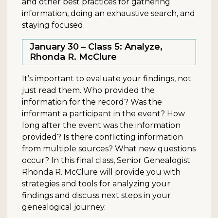
and other best practices for gathering
information, doing an exhaustive search, and
staying focused.
January 30 – Class 5: Analyze,
Rhonda R. McClure
It’s important to evaluate your findings, not
just read them. Who provided the
information for the record? Was the
informant a participant in the event? How
long after the event was the information
provided? Is there conflicting information
from multiple sources? What new questions
occur? In this final class, Senior Genealogist
Rhonda R. McClure will provide you with
strategies and tools for analyzing your
findings and discuss next steps in your
genealogical journey.