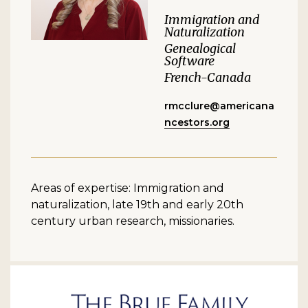
Immigration and
Naturalization
Genealogical
Software
French-Canada
rmcclure@americana
ncestors.org
Areas of expertise: Immigration and
naturalization, late 19th and early 20th
century urban research, missionaries.