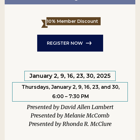
10% Member Discount
REGISTER NOW
January 2, 9, 16, 23, 30, 2025
Thursdays, January 2, 9, 16, 23, and 30,
6:00 – 7:30 PM
David Allen Lambert
Melanie McComb
Rhonda R. McClure