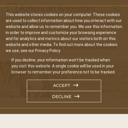
Mobil
This website stores cookies on your computer. These cookies
Main
are used to collect information about how you interact with our
Search
Events
Join/Renew
Give
website and allow us to remember you. We use this information
navigation
in order to improve and customize your browsing experience
Home
Events
and for analytics and metrics about our visitors both on this
website and other media. To find out more about the cookies
Getting Started In Family History Research
we use, see our Privacy Policy.
If you decline, your information won’t be tracked when
you visit this website. A single cookie will be used in your
browser to remember your preference not to be tracked.
ACCEPT
DECLINE