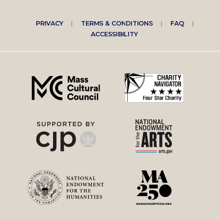
Footer
PRIVACY
TERMS & CONDITIONS
FAQ
ACCESSIBILITY
right
menu