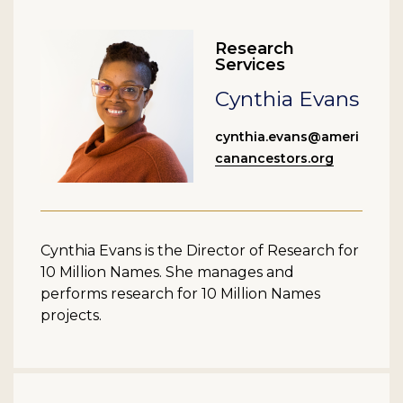
Research
Services
Cynthia Evans
cynthia.evans@ameri
canancestors.org
Cynthia Evans is the Director of Research for
10 Million Names. She manages and
performs research for 10 Million Names
projects.