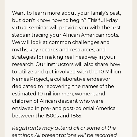
Want to learn more about your family’s past,
but don’t know how to begin? This full-day,
virtual seminar will provide you with the first
steps in tracing your African American roots.
We will look at common challenges and
myths, key records and resources, and
strategies for making real headway in your
research. Our instructors will also share how
to utilize and get involved with the 10 Million
Names Project, a collaborative endeavor
dedicated to recovering the names of the
estimated 10 million men, women, and
children of African descent who were
enslaved in pre- and post-colonial America
between the 1500s and 1865.
Registrants may attend all or some of the
seminar. All presentations will be recorded