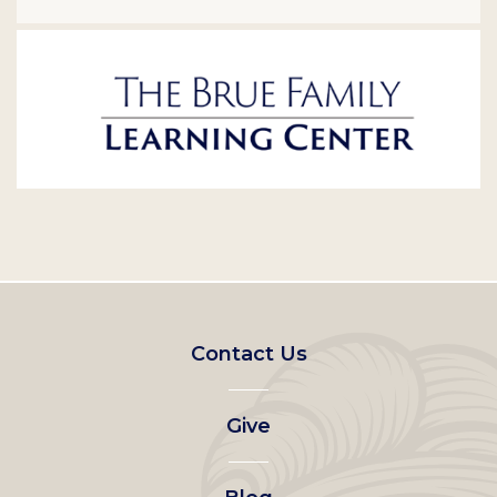
Footer
Contact Us
left
Give
menu