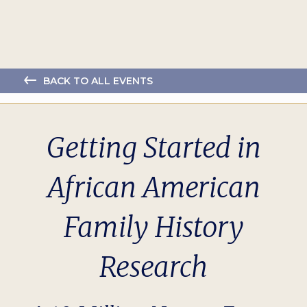
BACK TO ALL EVENTS
Getting Started in
African American
Family History
Research