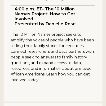
4:00 p.m. ET- The 10 Million
Names Project: How to Get
Involved
Presented by Danielle Rose
The 10 Million Names project seeks to
amplify the voices of people who have been
telling their family stories for centuries,
connect researchers and data partners with
people seeking answers to family history
questions, and expand access to data,
resources, and information about enslaved
African Americans. Learn how you can get
involved today!