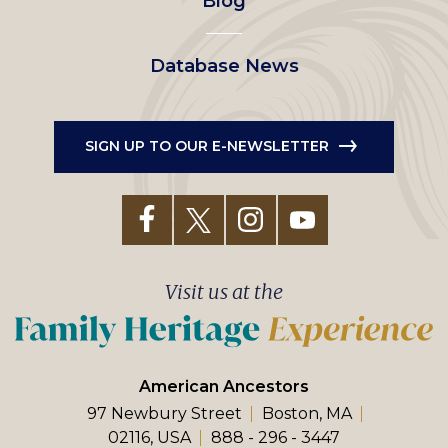
Blog
Database News
SIGN UP TO OUR E-NEWSLETTER
Visit us at the
American Ancestors
97 Newbury Street
Boston, MA
02116, USA
888 - 296 - 3447