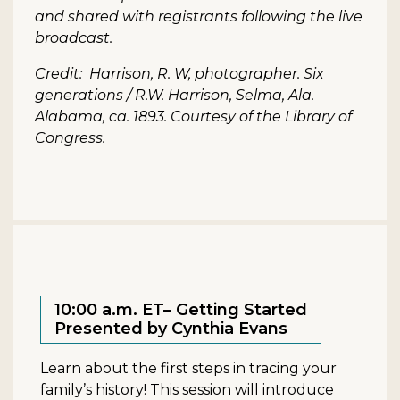
and shared with registrants following the live
broadcast.
Credit: Harrison, R. W, photographer. Six
generations / R.W. Harrison, Selma, Ala.
Alabama, ca. 1893. Courtesy of the Library of
Congress.
10:00 a.m. ET– Getting Started
Presented by Cynthia Evans
Learn about the first steps in tracing your
family’s history! This session will introduce