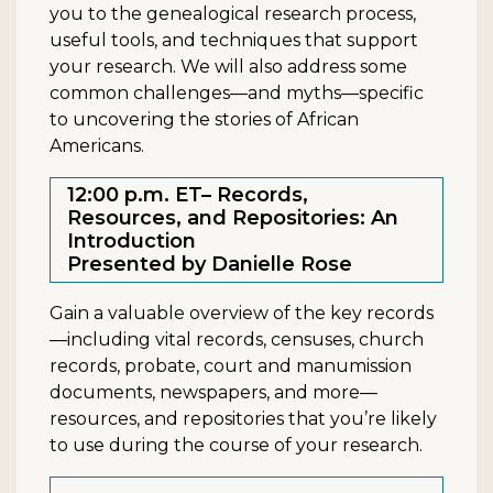
you to the genealogical research process,
useful tools, and techniques that support
your research. We will also address some
common challenges—and myths—specific
to uncovering the stories of African
Americans.
12:00 p.m. ET– Records,
Resources, and Repositories: An
Introduction
Presented by Danielle Rose
Gain a valuable overview of the key records
—including vital records, censuses, church
records, probate, court and manumission
documents, newspapers, and more—
resources, and repositories that you’re likely
to use during the course of your research.