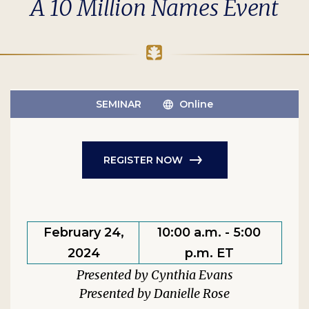
A 10 Million Names Event
SEMINAR
Online
REGISTER NOW
February 24,
10:00 a.m. - 5:00
2024
p.m. ET
Cynthia Evans
Danielle Rose