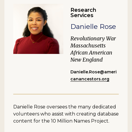
Research
Services
Danielle Rose
Revolutionary War
Massachusetts
African American
New England
Danielle.Rose@ameri
canancestors.org
Danielle Rose oversees the many dedicated
volunteers who assist with creating database
content for the 10 Million Names Project.