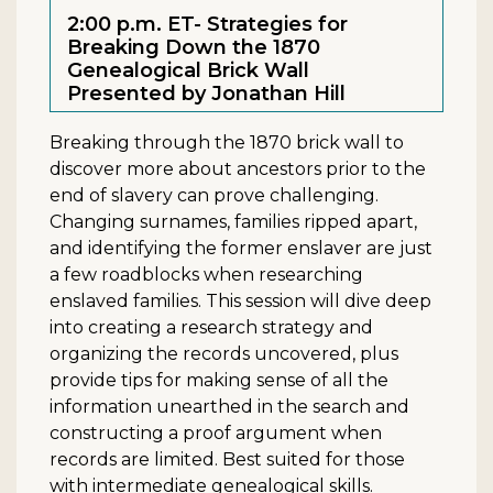
2:00 p.m. ET- Strategies for
Breaking Down the 1870
Genealogical Brick Wall
Presented by Jonathan Hill
Breaking through the 1870 brick wall to
discover more about ancestors prior to the
end of slavery can prove challenging.
Changing surnames, families ripped apart,
and identifying the former enslaver are just
a few roadblocks when researching
enslaved families. This session will dive deep
into creating a research strategy and
organizing the records uncovered, plus
provide tips for making sense of all the
information unearthed in the search and
constructing a proof argument when
records are limited. Best suited for those
with intermediate genealogical skills.