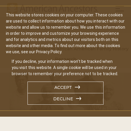
Mobil
This website stores cookies on your computer. These cookies
Main
are used to collect information about how you interact with our
Search
Events
Join/Renew
Give
website and allow us to remember you. We use this information
navigation
in order to improve and customize your browsing experience
Home
Events
and for analytics and metrics about our visitors both on this
website and other media. To find out more about the cookies
Getting Started In African American Family History
we use, see our Privacy Policy.
Research
If you decline, your information won’t be tracked when
you visit this website. A single cookie will be used in your
browser to remember your preference not to be tracked.
ACCEPT
DECLINE