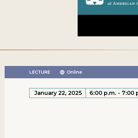
LECTURE
Online
January 22, 2025
6:00 p.m. - 7:00 