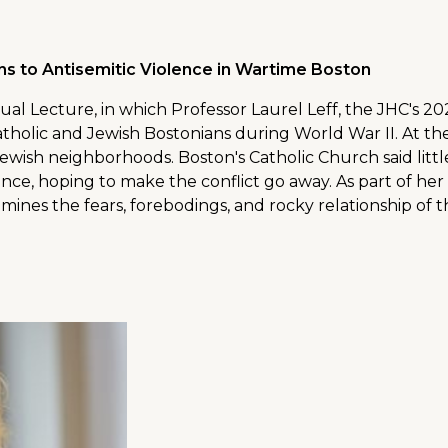
ns to Antisemitic Violence in Wartime Boston
ual Lecture, in which Professor Laurel Leff, the JHC's 
atholic and Jewish Bostonians during World War II. At th
Jewish neighborhoods. Boston's Catholic Church said lit
rance, hoping to make the conflict go away. As part of he
mines the fears, forebodings, and rocky relationship of 