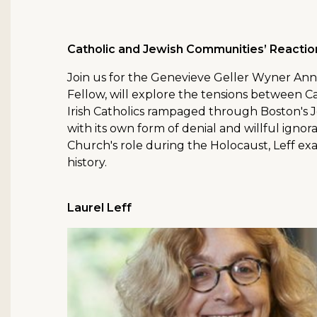
Catholic and Jewish Communities’ Reactio
Join us for the Genevieve Geller Wyner Ann
Fellow, will explore the tensions between C
Irish Catholics rampaged through Boston's 
with its own form of denial and willful igno
Church's role during the Holocaust, Leff exa
history.
Laurel Leff