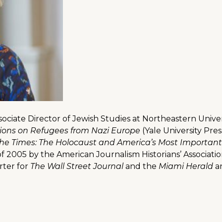
ssociate Director of Jewish Studies at Northeastern Unive
sions on Refugees from Nazi Europe
(Yale University Pres
The Times: The Holocaust and America’s Most Importa
f 2005 by the American Journalism Historians’ Associati
rter for
The Wall Street Journal
and the
Miami Herald
a