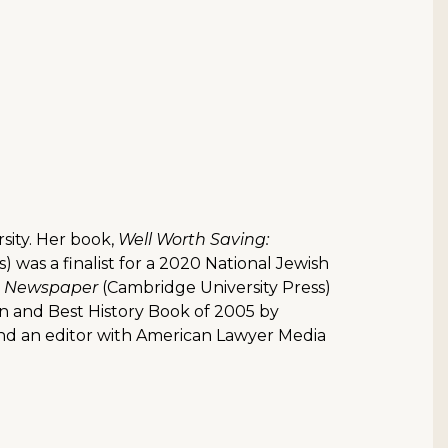
rsity. Her book,
Well Worth Saving:
s) was a finalist for a 2020 National Jewish
nt Newspaper
(Cambridge University Press)
on and Best History Book of 2005 by
nd an editor with American Lawyer Media