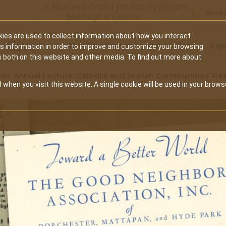
A National Center for Family History,
Books
Heritage & Culture
ies are used to collect information about how you interact
Secondary
Give
10 Million Names
Publications
Exp
is information in order to improve and customize your browsing
s both on this website and other media. To find out more about
navigation
er Annual Lecture: Catholic and Jewish Communities’ Rea
 when you visit this website. A single cookie will be used in your brows