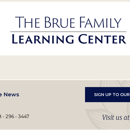
e News
SIGN UP TO OU
Visit us a
 - 296 - 3447