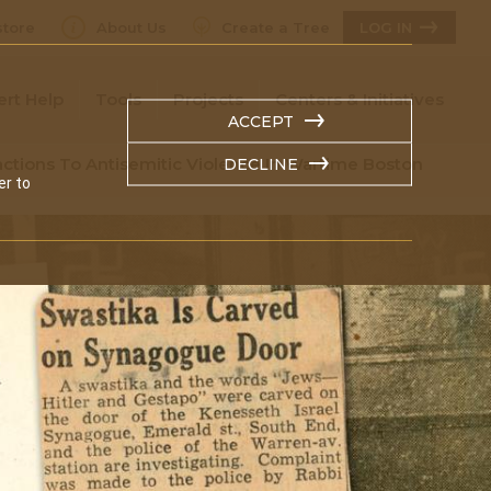
tore
About Us
Create a Tree
LOG IN
ert Help
Tools
Projects
Centers & Initiatives
ACCEPT
ctions To Antisemitic Violence In Wartime Boston
DECLINE
er to