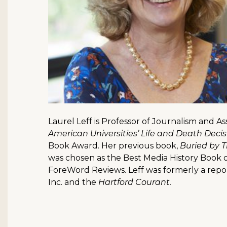
Laurel Leff is Professor of Journalism and A
American Universities’ Life and Death Deci
Book Award. Her previous book,
Buried by 
was chosen as the Best Media History Book o
ForeWord Reviews. Leff was formerly a repo
Inc. and the
Hartford Courant.