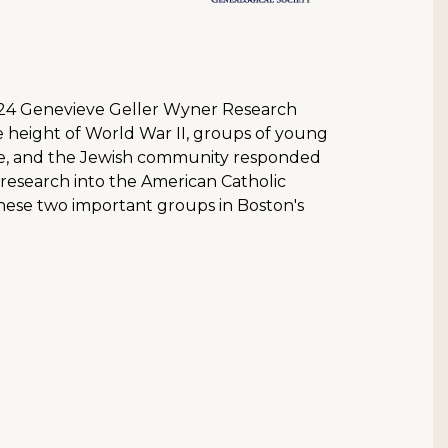
2024 Genevieve Geller Wyner Research
e height of World War II, groups of young
tle, and the Jewish community responded
r research into the American Catholic
these two important groups in Boston's