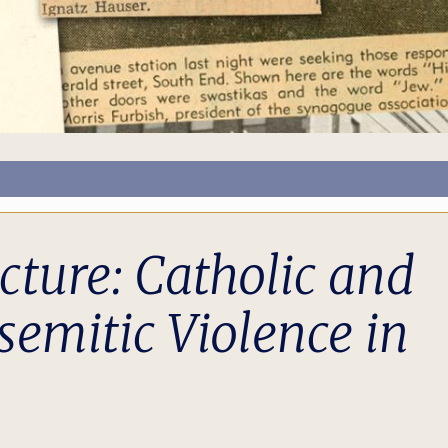
ture: Catholic and
semitic Violence in