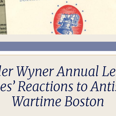
ler Wyner Annual Lec
’ Reactions to Anti
Wartime Boston