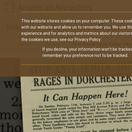
Main
This website stores cookies on your computer. These cook
Search
Events
Join/Renew
with our website and allow us to remember you. We use th
navigation
experience and for analytics and metrics about our visitor
the cookies we use, see our Privacy Policy.
Home
Events
The Genevieve Geller Wyn
If you decline, your information won’t be tracked
remember your preference not to be tracked.