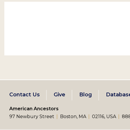
Footer
Contact Us
Give
Blog
Databas
left
American Ancestors
97 Newbury Street
Boston, MA
02116, USA
888
menu