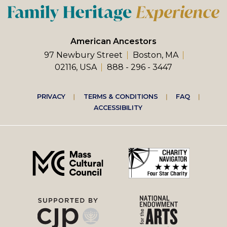
American Ancestors
97 Newbury Street
Boston, MA
02116, USA
888 - 296 - 3447
Footer
PRIVACY
TERMS & CONDITIONS
FAQ
ACCESSIBILITY
right
menu