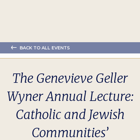
BACK TO ALL EVENTS
The Genevieve Geller
Wyner Annual Lecture:
Catholic and Jewish
Communities’