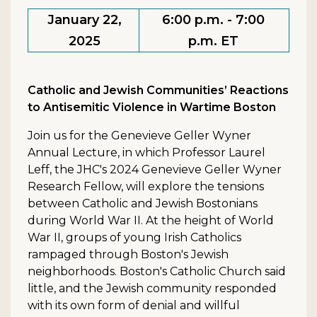
January 22,
6:00 p.m. - 7:00
2025
p.m. ET
Catholic and Jewish Communities’ Reactions
to Antisemitic Violence in Wartime Boston
Join us for the Genevieve Geller Wyner
Annual Lecture, in which Professor Laurel
Leff, the JHC's 2024 Genevieve Geller Wyner
Research Fellow, will explore the tensions
between Catholic and Jewish Bostonians
during World War II. At the height of World
War II, groups of young Irish Catholics
rampaged through Boston's Jewish
neighborhoods. Boston's Catholic Church said
little, and the Jewish community responded
with its own form of denial and willful