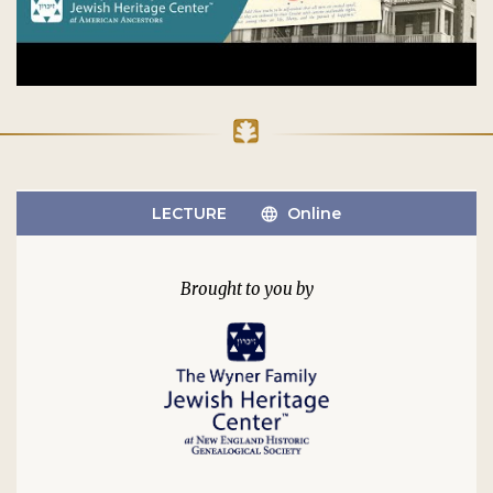
LECTURE
Online