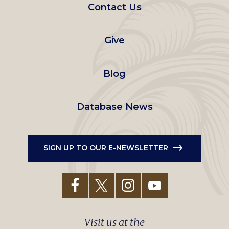
Footer
Contact Us
left
Give
menu
Blog
Database News
SIGN UP TO OUR E-NEWSLETTER
Visit us at the