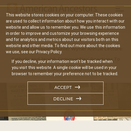
Mobil
This website stores cookies on your computer. These cookies
Main
are used to collect information about how you interact with our
Search
Events
Join/Renew
Give
website and allow us to remember you. We use this information
navigation
in order to improve and customize your browsing experience
Home
Events
and for analytics and metrics about our visitors both on this
website and other media. To find out more about the cookies
The Genevieve Geller Wyner Annual Lecture:
we use, see our Privacy Policy.
Catholic and Jewish Communities’ Reactions To
If you decline, your information won’t be tracked when
you visit this website. A single cookie will be used in your
Antisemitic Violence In Wartime Boston
browser to remember your preference not to be tracked.
ACCEPT
DECLINE