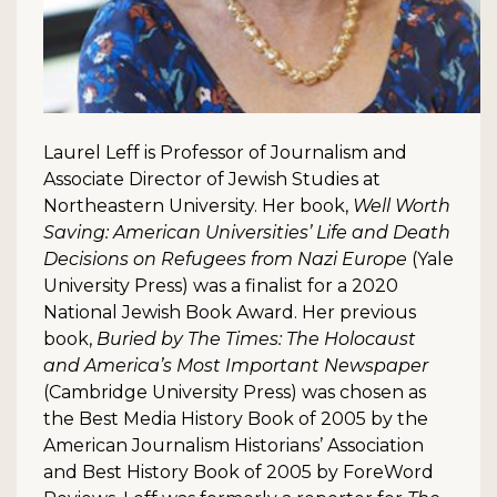
Laurel Leff is Professor of Journalism and
Associate Director of Jewish Studies at
Northeastern University. Her book,
Well Worth
Saving: American Universities’ Life and Death
Decisions on Refugees from Nazi Europe
(Yale
University Press) was a finalist for a 2020
National Jewish Book Award. Her previous
book,
Buried by The Times: The Holocaust
and America’s Most Important Newspaper
(Cambridge University Press) was chosen as
the Best Media History Book of 2005 by the
American Journalism Historians’ Association
and Best History Book of 2005 by ForeWord