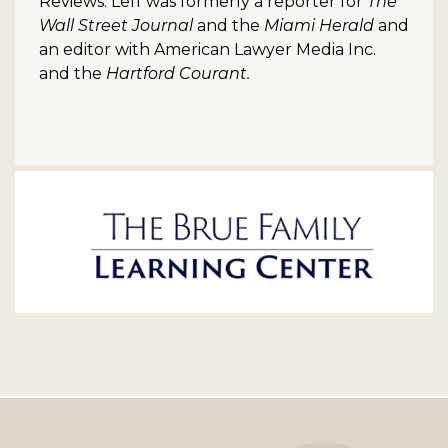
Reviews. Leff was formerly a reporter for
The
Wall Street Journal
and the
Miami Herald
and
an editor with American Lawyer Media Inc.
and the
Hartford Courant.