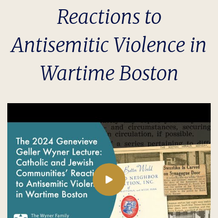
Reactions to
Antisemitic Violence in
Wartime Boston