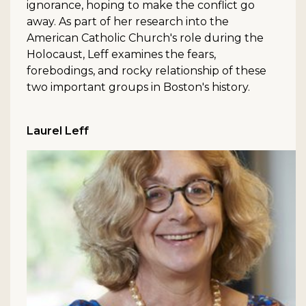
ignorance, hoping to make the conflict go
away. As part of her research into the
American Catholic Church's role during the
Holocaust, Leff examines the fears,
forebodings, and rocky relationship of these
two important groups in Boston's history.
Laurel Leff