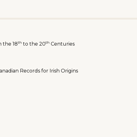
th
th
m the 18
to the 20
Centuries
nadian Records for Irish Origins