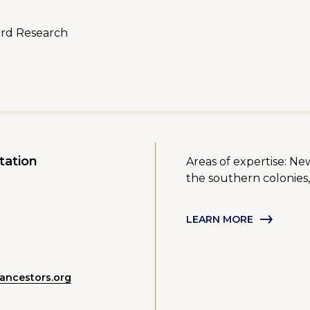
ord Research
tation
Areas of expertise: Ne
the southern colonies,
LEARN MORE
ancestors.org