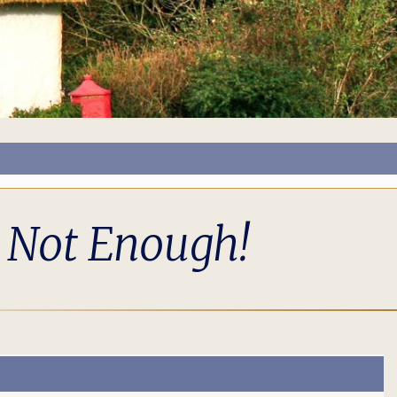
s Not Enough!