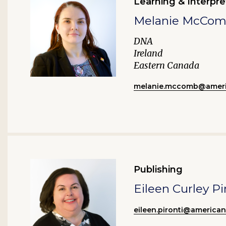
Learning & Interpre
Melanie McCo
DNA
Ireland
Eastern Canada
melanie.mccomb@ameri
Publishing
Eileen Curley Pi
eileen.pironti@america