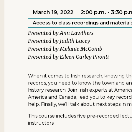
March 19, 2022
2:00 p.m. - 3:30 p.
Access to class recordings and materials
Ann Lawthers
Judith Lucey
Melanie McComb
Eileen Curley Pironti
When it comes to Irish research, knowing th
records, you need to know the townland and p
history research. Join Irish experts at Americ
America and Canada, lead you to key records
help. Finally, we’ll talk about next steps in
This course includes five pre-recorded lectu
instructors.