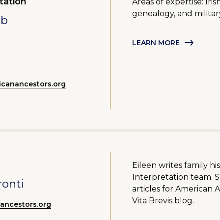
tation
Areas of expertise: Ir
genealogy, and militar
mb
LEARN MORE
canancestors.org
Eileen writes family hi
Interpretation team. 
ronti
articles for American 
Vita Brevis blog.
nancestors.org