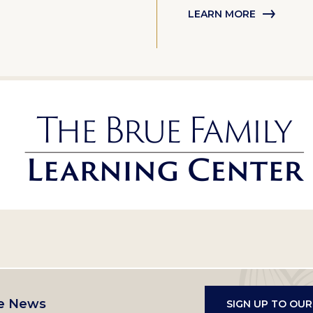
LEARN MORE
e News
SIGN UP TO OU