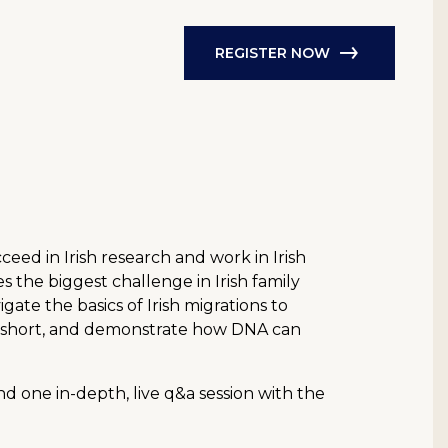
REGISTER NOW
ed in Irish research and work in Irish
 the biggest challenge in Irish family
gate the basics of Irish migrations to
all short, and demonstrate how DNA can
d one in-depth, live q&a session with the