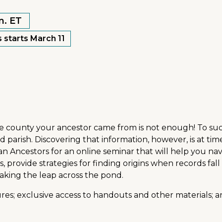
m. ET
 starts March 11
e county your ancestor came from is not enough! To succe
arish. Discovering that information, however, is at times
an Ancestors for an online seminar that will help you navi
, provide strategies for finding origins when records f
 making the leap across the pond.
res; exclusive access to handouts and other materials; an