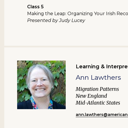
Class 5
Making the Leap: Organizing Your Irish Rec
Presented by Judy Lucey
Learning & Interpre
Ann Lawthers
Migration Patterns
New England
Mid-Atlantic States
ann.lawthers@american