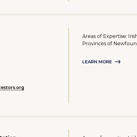
Areas of Expertise: Iri
Provinces of Newfoun
LEARN MORE
estors.org