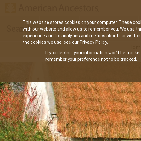
Main
This website stores cookies on your computer. These cook
Search
Events
Join/Renew
with our website and allow us to remember you. We use th
navigation
experience and for analytics and metrics about our visitor
the cookies we use, see our Privacy Policy.
Hom
If you decline, your information won’t be tracked
remember your preference not to be tracked.