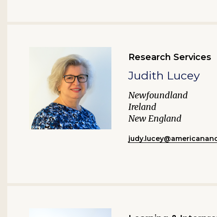
Research Services
Judith Lucey
Newfoundland
Ireland
New England
judy.lucey@americananc