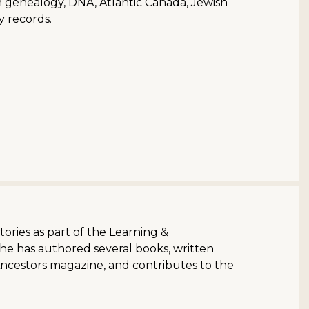
ish genealogy, DNA, Atlantic Canada, Jewish
y records.
stories as part of the Learning &
She has authored several books, written
Ancestors magazine, and contributes to the